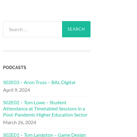
Search
for:
PODCASTS
S02E03 – Aron Truss – BAL Digital
April 9, 2024
S02E02 – Tom Lowe – Student
Attendance at Timetabled Sessions in a
Post-Pandemic Higher Education Sector
March 26, 2024
S02E01 – Tom Langston – Game Design