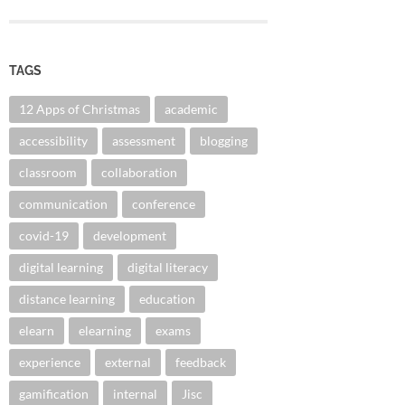
TAGS
12 Apps of Christmas
academic
accessibility
assessment
blogging
classroom
collaboration
communication
conference
covid-19
development
digital learning
digital literacy
distance learning
education
elearn
elearning
exams
experience
external
feedback
gamification
internal
Jisc