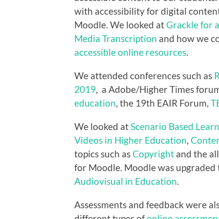
with accessibility for digital conten
Moodle. We looked at
Grackle for 
Media Transcription
and how we co
accessible online resources
.
We attended conferences such as
R
2019
, a Adobe/Higher Times forum
education
, the 19th EAIR Forum,
T
We looked at
Scenario Based Learn
Videos in Higher Education
,
Conten
topics such as
Copyright
and the al
for Moodle. Moodle was upgraded
Audiovisual in Education
.
Assessments and feedback were als
different types of
online assessmen