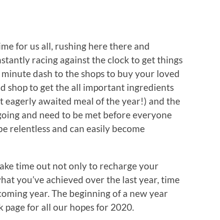
ime for us all, rushing here there and
stantly racing against the clock to get things
 minute dash to the shops to buy your loved
od shop to get the all important ingredients
t eagerly awaited meal of the year!) and the
going and need to be met before everyone
 be relentless and can easily become
 take time out not only to recharge your
what you’ve achieved over the last year, time
 coming year. The beginning of a new year
nk page for all our hopes for 2020.