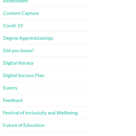
Assessment
Content Capture
Covid-19
Degree Apprenticeships
Did you know?
Digital literacy
Digital Success Plan
Events
Feedback
Festival of Inclusivity and Wellbeing
Future of Education