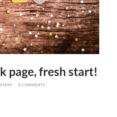
 page, fresh start!
ATERS
/
0 COMMENTS