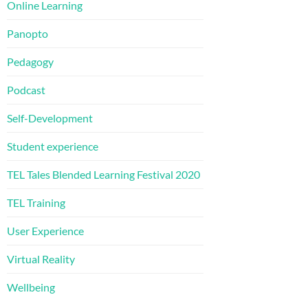
Online Learning
Panopto
Pedagogy
Podcast
Self-Development
Student experience
TEL Tales Blended Learning Festival 2020
TEL Training
User Experience
Virtual Reality
Wellbeing