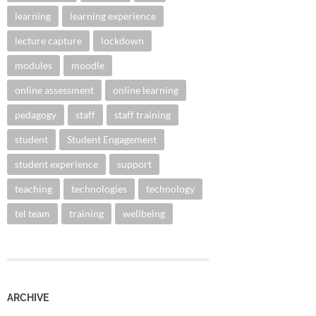
learning
learning experience
lecture capture
lockdown
modules
moodle
online assessment
online learning
pedagogy
staff
staff training
student
Student Engagement
student experience
support
teaching
technologies
technology
tel team
training
wellbeing
ARCHIVE