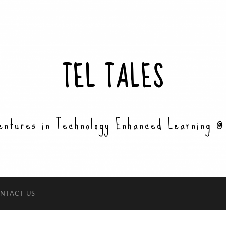
TEL TALES
entures in Technology Enhanced Learning @
NTACT US