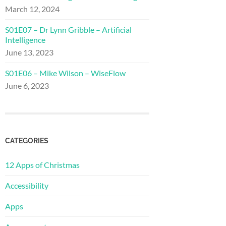
March 12, 2024
S01E07 – Dr Lynn Gribble – Artificial
Intelligence
June 13, 2023
S01E06 – Mike Wilson – WiseFlow
June 6, 2023
CATEGORIES
12 Apps of Christmas
Accessibility
Apps