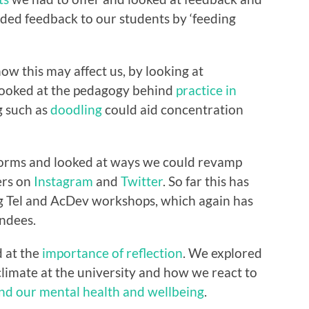
ided feedback to our students by ‘feeding
ow this may affect us, by looking at
looked at the pedagogy behind
practice in
g such as
doodling
could aid concentration
tforms and looked at ways we could revamp
ers on
Instagram
and
Twitter
. So far this has
 Tel and AcDev workshops, which again has
ndees.
d at the
importance of reflection
. We explored
climate at the university and how we react to
nd our mental health and wellbeing
.