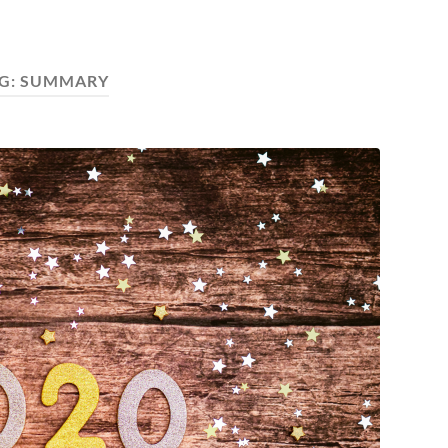
G:
SUMMARY