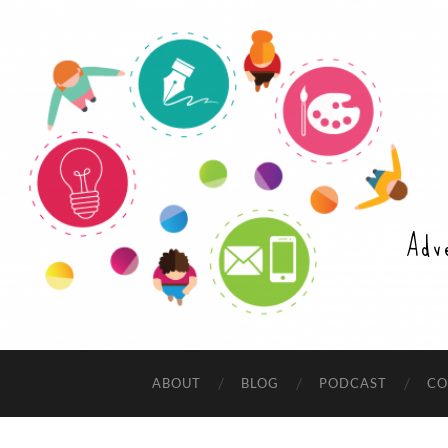
Adv
ABOUT
BLOG
PODCAST
CO