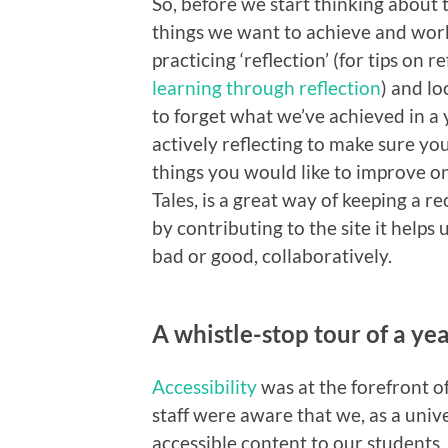
So, before we start thinking about t
things we want to achieve and work
practicing ‘reflection’ (for tips on r
learning through reflection
) and lo
to forget what we’ve achieved in a 
actively reflecting to make sure 
things you would like to improve on
Tales, is a great way of keeping a r
by contributing to the site it helps
bad or good, collaboratively.
A whistle-stop tour of a year
Accessibility
was at the forefront 
staff were aware that we, as a univ
accessible content to our student