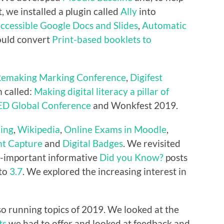
t, we installed a plugin called
Ally
into
accessible Google Docs and Slides
,
Automatic
uld convert
Print-based booklets to
emaking Marking Conference
,
Digifest
 called:
Making digital literacy a pillar of
ED Global Conference
and Wonkfest 2019.
ing
,
Wikipedia
,
Online Exams in Moodle
,
t Capture
and
Digital Badges
. We revisited
l-important informative
Did you Know?
posts
 to
3.7
. We explored the increasing interest in
o running topics of 2019. We looked at the
ts
we had to offer and looked at feedback and