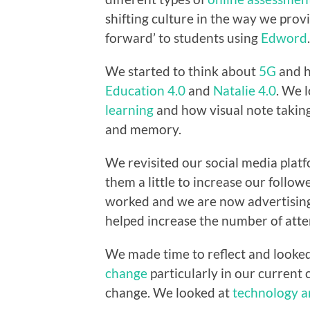
shifting culture in the way we prov
forward’ to students using
Edword
.
We started to think about
5G
and h
Education 4.0
and
Natalie 4.0
. We 
learning
and how visual note takin
and memory.
We revisited our social media pla
them a little to increase our follow
worked and we are now advertising
helped increase the number of atte
We made time to reflect and looke
change
particularly in our current 
change. We looked at
technology a