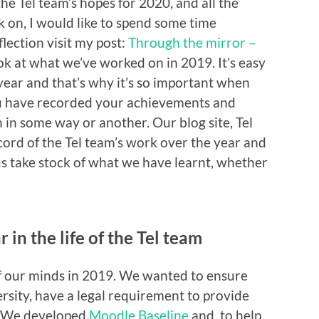
he Tel team’s hopes for 2020, and all the
 on, I would like to spend some time
eflection visit my post:
Through the mirror –
ok at what we’ve worked on in 2019. It’s easy
year and that’s why it’s so important when
you have recorded your achievements and
 in some way or another. Our blog site, Tel
ecord of the Tel team’s work over the year and
 us take stock of what we have learnt, whether
 in the life of the Tel team
of our minds in 2019. We wanted to ensure
ersity, have a legal requirement to provide
s. We developed
Moodle Baseline
and, to help