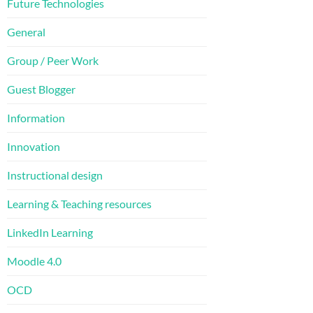
Future Technologies
General
Group / Peer Work
Guest Blogger
Information
Innovation
Instructional design
Learning & Teaching resources
LinkedIn Learning
Moodle 4.0
OCD