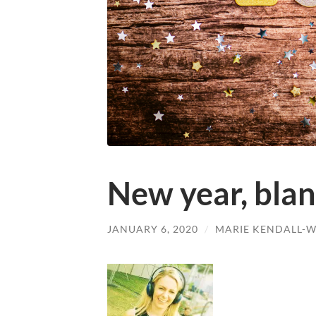
New year, blank
JANUARY 6, 2020
/
MARIE KENDALL-W