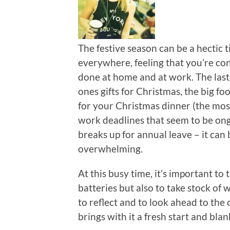
The festive season can be a hectic t
everywhere, feeling that you’re con
done at home and at work. The last
ones gifts for Christmas, the big fo
for your Christmas dinner (the mos
work deadlines that seem to be on
breaks up for annual leave – it can
overwhelming.
At this busy time, it’s important to
batteries but also to take stock of 
to reflect and to look ahead to the
brings with it a fresh start and bla