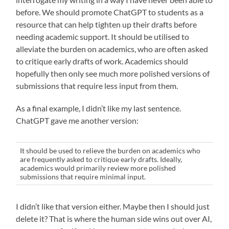
before. We should promote ChatGPT to students as a
resource that can help tighten up their drafts before
needing academic support. It should be utilised to
alleviate the burden on academics, who are often asked
to critique early drafts of work. Academics should
hopefully then only see much more polished versions of
submissions that require less input from them.
As a final example, I didn’t like my last sentence.
ChatGPT gave me another version:
It should be used to relieve the burden on academics who
are frequently asked to critique early drafts. Ideally,
academics would primarily review more polished
submissions that require minimal input.
I didn’t like that version either. Maybe then I should just
delete it? That is where the human side wins out over AI,