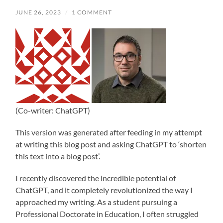
JUNE 26, 2023
/
1 COMMENT
(Co-writer: ChatGPT)
This version was generated after feeding in my attempt
at writing this blog post and asking ChatGPT to ‘shorten
this text into a blog post’.
I recently discovered the incredible potential of
ChatGPT, and it completely revolutionized the way I
approached my writing. As a student pursuing a
Professional Doctorate in Education, I often struggled