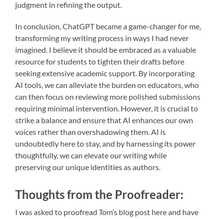
judgment in refining the output.
In conclusion, ChatGPT became a game-changer for me,
transforming my writing process in ways I had never
imagined. I believe it should be embraced as a valuable
resource for students to tighten their drafts before
seeking extensive academic support. By incorporating
AI tools, we can alleviate the burden on educators, who
can then focus on reviewing more polished submissions
requiring minimal intervention. However, it is crucial to
strike a balance and ensure that AI enhances our own
voices rather than overshadowing them. AI is
undoubtedly here to stay, and by harnessing its power
thoughtfully, we can elevate our writing while
preserving our unique identities as authors.
Thoughts from the Proofreader:
I was asked to proofread Tom’s blog post here and have