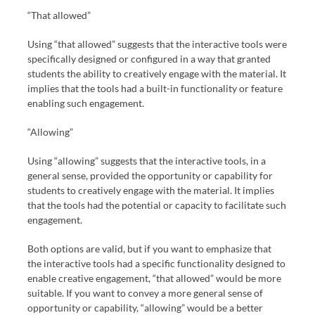
“That allowed”
Using “that allowed” suggests that the interactive tools were
specifically designed or configured in a way that granted
students the ability to creatively engage with the material. It
implies that the tools had a built-in functionality or feature
enabling such engagement.
“Allowing”
Using “allowing” suggests that the interactive tools, in a
general sense, provided the opportunity or capability for
students to creatively engage with the material. It implies
that the tools had the potential or capacity to facilitate such
engagement.
Both options are valid, but if you want to emphasize that
the interactive tools had a specific functionality designed to
enable creative engagement, “that allowed” would be more
suitable. If you want to convey a more general sense of
opportunity or capability, “allowing” would be a better