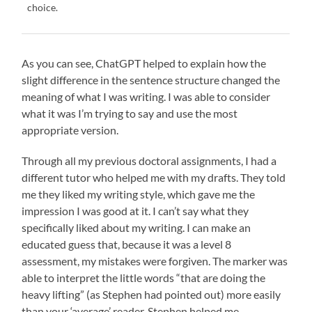
choice.
As you can see, ChatGPT helped to explain how the
slight difference in the sentence structure changed the
meaning of what I was writing. I was able to consider
what it was I’m trying to say and use the most
appropriate version.
Through all my previous doctoral assignments, I had a
different tutor who helped me with my drafts. They told
me they liked my writing style, which gave me the
impression I was good at it. I can’t say what they
specifically liked about my writing. I can make an
educated guess that, because it was a level 8
assessment, my mistakes were forgiven. The marker was
able to interpret the little words “that are doing the
heavy lifting” (as Stephen had pointed out) more easily
than your ‘average’ reader. Stephen helped me