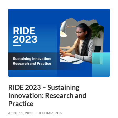
RIDE 2023 – Sustaining
Innovation: Research and
Practice
APRIL 11, 2023
/
0 COMMENTS