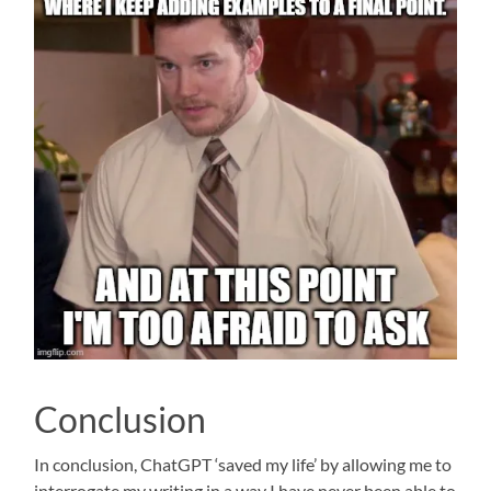
Conclusion
In conclusion, ChatGPT ‘saved my life’ by allowing me to
interrogate my writing in a way I have never been able to