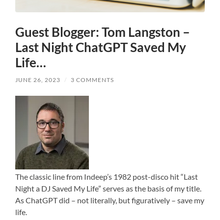
Guest Blogger: Tom Langston –
Last Night ChatGPT Saved My
Life…
JUNE 26, 2023
/
3 COMMENTS
The classic line from Indeep’s 1982 post-disco hit “Last
Night a DJ Saved My Life” serves as the basis of my title.
As ChatGPT did – not literally, but figuratively – save my
life.