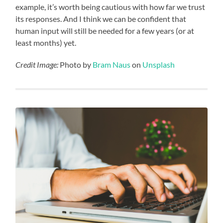
example, it’s worth being cautious with how far we trust
its responses. And I think we can be confident that
human input will still be needed for a few years (or at
least months) yet.
Credit Image:
Photo by
Bram Naus
on
Unsplash