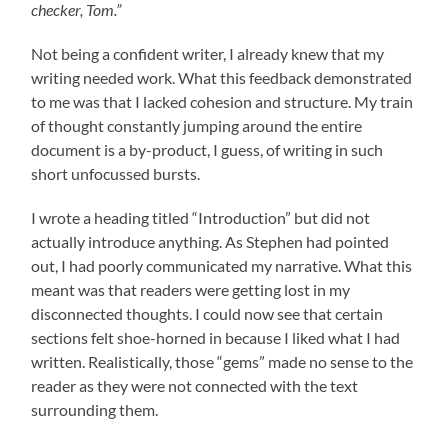
checker, Tom.”
Not being a confident writer, I already knew that my
writing needed work. What this feedback demonstrated
to me was that I lacked cohesion and structure. My train
of thought constantly jumping around the entire
document is a by-product, I guess, of writing in such
short unfocussed bursts.
I wrote a heading titled “Introduction” but did not
actually introduce anything. As Stephen had pointed
out, I had poorly communicated my narrative. What this
meant was that readers were getting lost in my
disconnected thoughts. I could now see that certain
sections felt shoe-horned in because I liked what I had
written. Realistically, those “gems” made no sense to the
reader as they were not connected with the text
surrounding them.