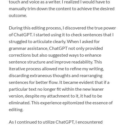
touch and voice as a writer. I realized I would have to
manually trim down the content to achieve the desired
outcome.
During this editing process, I discovered the true power
of ChatGPT. I started using it to check sentences that I
struggled to articulate clearly. When I asked for
grammar assistance, ChatGPT not only provided
corrections but also suggested ways to enhance
sentence structure and improve readability. This
iterative process allowed me to refine my writing,
discarding extraneous thoughts and rearranging
sentences for better flow. It became evident that if a
particular text no longer fit within the new leaner
version, despite my attachment to it, it had to be
eliminated. This experience epitomized the essence of
editing.
As I continued to utilize ChatGPT, I encountered