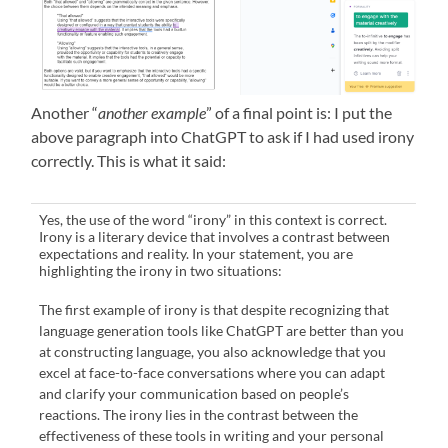
Another “
another example
” of a final point is: I put the
above paragraph into ChatGPT to ask if I had used irony
correctly. This is what it said:
Yes, the use of the word “irony” in this context is correct.
Irony is a literary device that involves a contrast between
expectations and reality. In your statement, you are
highlighting the irony in two situations:
The first example of irony is that despite recognizing that
language generation tools like ChatGPT are better than you
at constructing language, you also acknowledge that you
excel at face-to-face conversations where you can adapt
and clarify your communication based on people’s
reactions. The irony lies in the contrast between the
effectiveness of these tools in writing and your personal