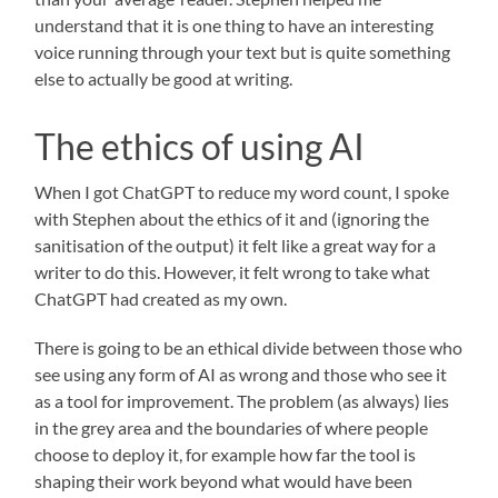
understand that it is one thing to have an interesting
voice running through your text but is quite something
else to actually be good at writing.
The ethics of using AI
When I got ChatGPT to reduce my word count, I spoke
with Stephen about the ethics of it and (ignoring the
sanitisation of the output) it felt like a great way for a
writer to do this. However, it felt wrong to take what
ChatGPT had created as my own.
There is going to be an ethical divide between those who
see using any form of AI as wrong and those who see it
as a tool for improvement. The problem (as always) lies
in the grey area and the boundaries of where people
choose to deploy it, for example how far the tool is
shaping their work beyond what would have been