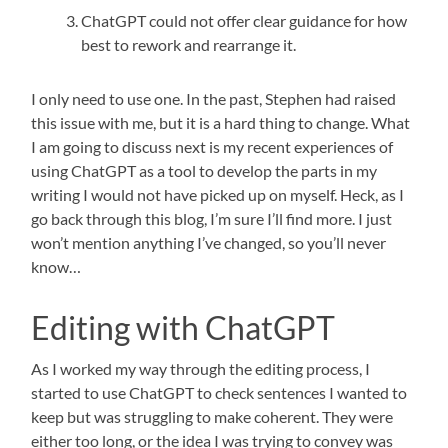
ChatGPT could not offer clear guidance for how
best to rework and rearrange it.
I only need to use one. In the past, Stephen had raised
this issue with me, but it is a hard thing to change. What
I am going to discuss next is my recent experiences of
using ChatGPT as a tool to develop the parts in my
writing I would not have picked up on myself. Heck, as I
go back through this blog, I’m sure I’ll find more. I just
won’t mention anything I’ve changed, so you’ll never
know…
Editing with ChatGPT
As I worked my way through the editing process, I
started to use ChatGPT to check sentences I wanted to
keep but was struggling to make coherent. They were
either too long, or the idea I was trying to convey was