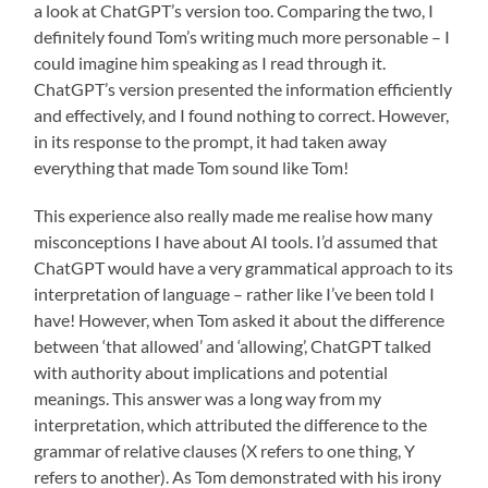
a look at ChatGPT’s version too. Comparing the two, I
definitely found Tom’s writing much more personable – I
could imagine him speaking as I read through it.
ChatGPT’s version presented the information efficiently
and effectively, and I found nothing to correct. However,
in its response to the prompt, it had taken away
everything that made Tom sound like Tom!
This experience also really made me realise how many
misconceptions I have about AI tools. I’d assumed that
ChatGPT would have a very grammatical approach to its
interpretation of language – rather like I’ve been told I
have! However, when Tom asked it about the difference
between ‘that allowed’ and ‘allowing’, ChatGPT talked
with authority about implications and potential
meanings. This answer was a long way from my
interpretation, which attributed the difference to the
grammar of relative clauses (X refers to one thing, Y
refers to another). As Tom demonstrated with his irony