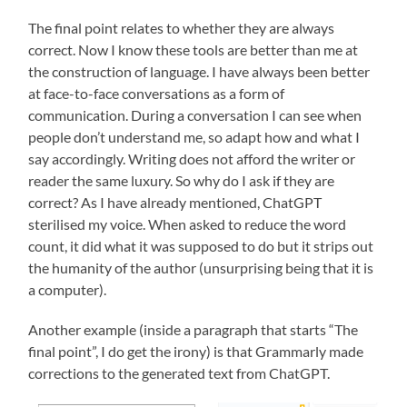
The final point relates to whether they are always
correct. Now I know these tools are better than me at
the construction of language. I have always been better
at face-to-face conversations as a form of
communication. During a conversation I can see when
people don’t understand me, so adapt how and what I
say accordingly. Writing does not afford the writer or
reader the same luxury. So why do I ask if they are
correct? As I have already mentioned, ChatGPT
sterilised my voice. When asked to reduce the word
count, it did what it was supposed to do but it strips out
the humanity of the author (unsurprising being that it is
a computer).
Another example (inside a paragraph that starts “The
final point”, I do get the irony) is that Grammarly made
corrections to the generated text from ChatGPT.