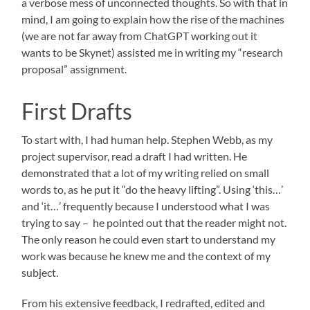
a verbose mess of unconnected thoughts. So with that in
mind, I am going to explain how the rise of the machines
(we are not far away from ChatGPT working out it
wants to be Skynet) assisted me in writing my “research
proposal” assignment.
First Drafts
To start with, I had human help. Stephen Webb, as my
project supervisor, read a draft I had written. He
demonstrated that a lot of my writing relied on small
words to, as he put it “do the heavy lifting”. Using ‘this…’
and ‘it…’ frequently because I understood what I was
trying to say – he pointed out that the reader might not.
The only reason he could even start to understand my
work was because he knew me and the context of my
subject.
From his extensive feedback, I redrafted, edited and