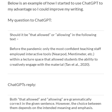
Below is an example of how I started to use ChatGPT to
my advantage so I could improve my writing.
My question to ChatGPT:
Should it be “that allowed” or “allowing” in the following
text –
Before the pandemic only the most confident teaching staff
employed interactive tools (Nearpod, Mentimeter, etc.)
within a lecture space that allowed students the ability to
creatively engage with the material (Tan et al., 2020).
ChatGPTs reply:
Both “that allowed” and “allowing” are grammatically
correct in the given sentence. However, the choice between
them depends on the intended meaning and emphasis.