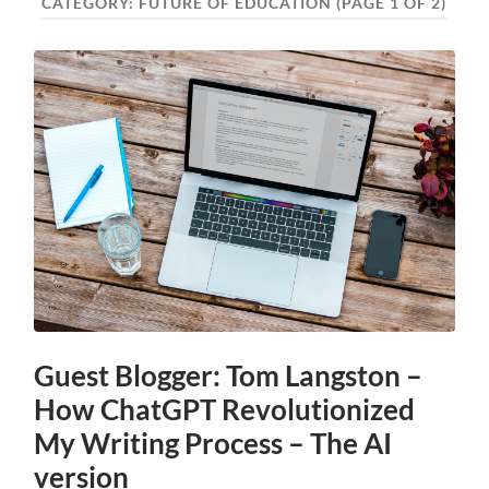
CATEGORY:
FUTURE OF EDUCATION
(PAGE 1 OF 2)
Guest Blogger: Tom Langston –
How ChatGPT Revolutionized
My Writing Process – The AI
version