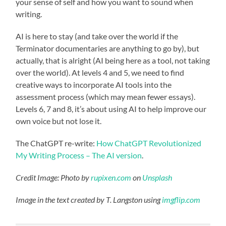
your sense of self and how you want to sound when
writing.
AI is here to stay (and take over the world if the
Terminator documentaries are anything to go by), but
actually, that is alright (AI being here as a tool, not taking
over the world). At levels 4 and 5, we need to find
creative ways to incorporate AI tools into the
assessment process (which may mean fewer essays).
Levels 6, 7 and 8, it’s about using AI to help improve our
own voice but not lose it.
The ChatGPT re-write:
How ChatGPT Revolutionized
My Writing Process – The AI version
.
Credit Image: Photo by
rupixen.com
on
Unsplash
Image in the text created by T. Langston using
imgflip.com