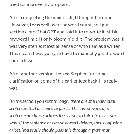
tried to improve my proposal.
After completing the next draft, I thought I’m done.
However, I was well over the word count, so I put
sections into ChatGPT and told it to re-write it within
my word limit. It only bloomin’ did it! The problem was it
was very sterile; it lost all sense of who I am as a writer.
This meant I was going to have to manually get the word
count down.
After another version, I asked Stephen for some
clarification on some of his earlier feedback. His reply
was:
“In the section you sent through, there are still individual
sentences that are hard to parse. The initial word of a
sentence or clause primes the reader to think in a certain
way; if the sentence or clause doesn’t deliver, then confusion
arises. You really should pass this through a grammar