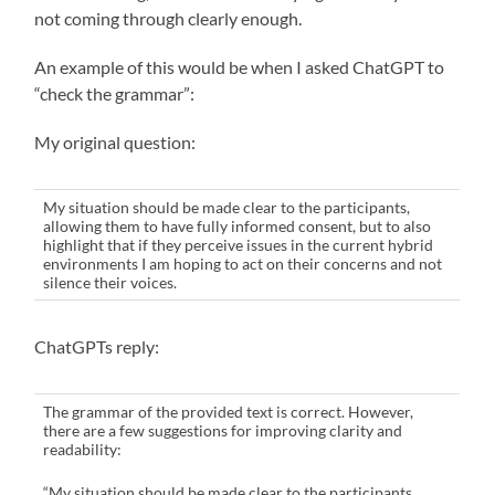
not coming through clearly enough.
An example of this would be when I asked ChatGPT to
“check the grammar”:
My original question:
My situation should be made clear to the participants,
allowing them to have fully informed consent, but to also
highlight that if they perceive issues in the current hybrid
environments I am hoping to act on their concerns and not
silence their voices.
ChatGPTs reply:
The grammar of the provided text is correct. However,
there are a few suggestions for improving clarity and
readability:
“My situation should be made clear to the participants,