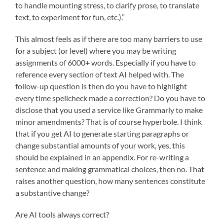
to handle mounting stress, to clarify prose, to translate
text, to experiment for fun, etc.).”
This almost feels as if there are too many barriers to use
for a subject (or level) where you may be writing
assignments of 6000+ words. Especially if you have to
reference every section of text AI helped with. The
follow-up question is then do you have to highlight
every time spellcheck made a correction? Do you have to
disclose that you used a service like Grammarly to make
minor amendments? That is of course hyperbole. I think
that if you get AI to generate starting paragraphs or
change substantial amounts of your work, yes, this
should be explained in an appendix. For re-writing a
sentence and making grammatical choices, then no. That
raises another question, how many sentences constitute
a substantive change?
Are AI tools always correct?