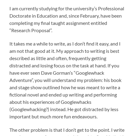
I am currently studying for the university’s Professional
Doctorate in Education and, since February, have been
completing my final taught assignment entitled
“Research Proposal”.
It takes me a while to write, as I don’t find it easy, and I
am not that good at it. My approach to writing is best
described as little and often, frequently getting
distracted and losing focus on the task at hand. If you
have ever seen Dave Gorman’s “Googlewhack
Adventure”, you will understand my problem: his book
and stage show outlined how he was meant to write a
fictional novel and ended up writing and performing
about his experiences of Googlewhacks
(Googlewhacking?) instead. He got distracted by less
important but much more fun endeavours.
The other problem is that I don’t get to the point. I write