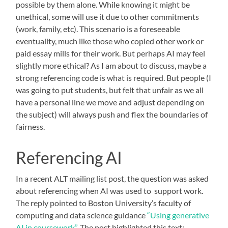
possible by them alone. While knowing it might be
unethical, some will use it due to other commitments
(work, family, etc). This scenario is a foreseeable
eventuality, much like those who copied other work or
paid essay mills for their work. But perhaps AI may feel
slightly more ethical? As I am about to discuss, maybe a
strong referencing code is what is required. But people (I
was going to put students, but felt that unfair as we all
have a personal line we move and adjust depending on
the subject) will always push and flex the boundaries of
fairness.
Referencing AI
In a recent ALT mailing list post, the question was asked
about referencing when AI was used to support work.
The reply pointed to Boston University’s faculty of
computing and data science guidance
“Using generative
AI in coursework”
. The post highlighted this text: