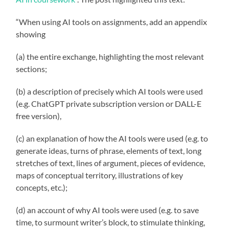
“When using AI tools on assignments, add an appendix
showing
(a) the entire exchange, highlighting the most relevant
sections;
(b) a description of precisely which AI tools were used
(e.g. ChatGPT private subscription version or DALL-E
free version),
(c) an explanation of how the AI tools were used (e.g. to
generate ideas, turns of phrase, elements of text, long
stretches of text, lines of argument, pieces of evidence,
maps of conceptual territory, illustrations of key
concepts, etc.);
(d) an account of why AI tools were used (e.g. to save
time, to surmount writer’s block, to stimulate thinking,