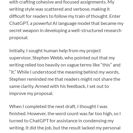
with crafting cohesive and focused assignments. My
writing style was scattered and verbose, making it
difficult for readers to follow my train of thought. Enter
ChatGPT, a powerful AI language model that became my
secret weapon in developing a well-structured research
proposal.
Initially, I sought human help from my project
supervisor, Stephen Webb, who pointed out that my
writing relied too heavily on vague terms like “this” and
“it.” While I understood the meaning behind my words,
Stephen reminded me that readers might not share the
same clarity. Armed with his feedback, I set out to
improve my proposal.
When I completed the next draft, I thought I was
finished. However, the word count was far too high, so I
turned to ChatGPT for assistance in condensing my
writing. It did the job, but the result lacked my personal