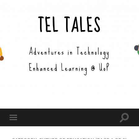
TEL TALES
Adventures in Technology
Enhanced Learning @ UoP
Toggle
Toggle
search
mobile
field
menu