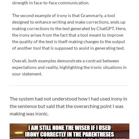
strength in face-to-face communication.
The second example of irony is that Grammarly, a tool
designed to enhance writing and make corrections, ends up
making corrections to the text generated by ChatGPT. Here,
the irony arises from the fact that a tool meant to improve
the quality of the text is itself making changes to the output
of another tool that is supposed to assist in generating text.
Overall, both examples demonstrate a contrast between
expectations and reality, highlighting the ironic situations in
your statement.
The system had not understood how I had used irony in
the sentence but said that the overarching point I was
making was ironic.