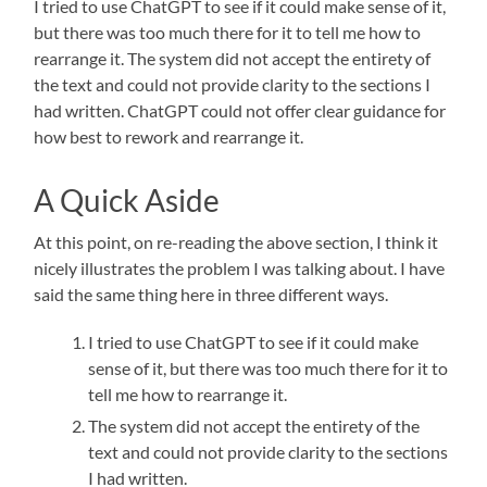
I tried to use ChatGPT to see if it could make sense of it,
but there was too much there for it to tell me how to
rearrange it. The system did not accept the entirety of
the text and could not provide clarity to the sections I
had written. ChatGPT could not offer clear guidance for
how best to rework and rearrange it.
A Quick Aside
At this point, on re-reading the above section, I think it
nicely illustrates the problem I was talking about. I have
said the same thing here in three different ways.
I tried to use ChatGPT to see if it could make
sense of it, but there was too much there for it to
tell me how to rearrange it.
The system did not accept the entirety of the
text and could not provide clarity to the sections
I had written.