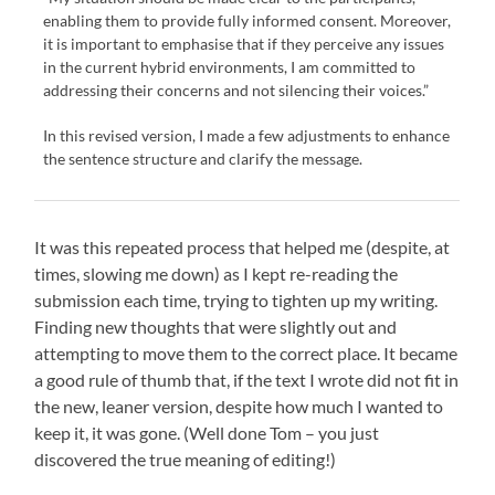
enabling them to provide fully informed consent. Moreover,
it is important to emphasise that if they perceive any issues
in the current hybrid environments, I am committed to
addressing their concerns and not silencing their voices.”
In this revised version, I made a few adjustments to enhance
the sentence structure and clarify the message.
It was this repeated process that helped me (despite, at
times, slowing me down) as I kept re-reading the
submission each time, trying to tighten up my writing.
Finding new thoughts that were slightly out and
attempting to move them to the correct place. It became
a good rule of thumb that, if the text I wrote did not fit in
the new, leaner version, despite how much I wanted to
keep it, it was gone. (Well done Tom – you just
discovered the true meaning of editing!)