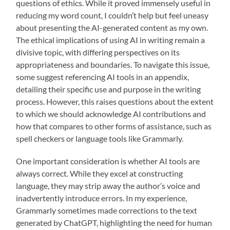
questions of ethics. While it proved immensely useful in
reducing my word count, I couldn’t help but feel uneasy
about presenting the AI-generated content as my own.
The ethical implications of using AI in writing remain a
divisive topic, with differing perspectives on its
appropriateness and boundaries. To navigate this issue,
some suggest referencing AI tools in an appendix,
detailing their specific use and purpose in the writing
process. However, this raises questions about the extent
to which we should acknowledge AI contributions and
how that compares to other forms of assistance, such as
spell checkers or language tools like Grammarly.
One important consideration is whether AI tools are
always correct. While they excel at constructing
language, they may strip away the author’s voice and
inadvertently introduce errors. In my experience,
Grammarly sometimes made corrections to the text
generated by ChatGPT, highlighting the need for human