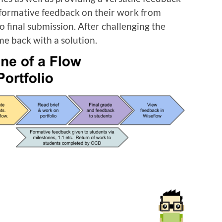
 formative feedback on their work from
o final submission. After challenging the
me back with a solution.