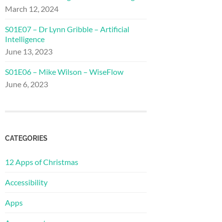
March 12, 2024
S01E07 – Dr Lynn Gribble – Artificial
Intelligence
June 13, 2023
S01E06 – Mike Wilson – WiseFlow
June 6, 2023
CATEGORIES
12 Apps of Christmas
Accessibility
Apps