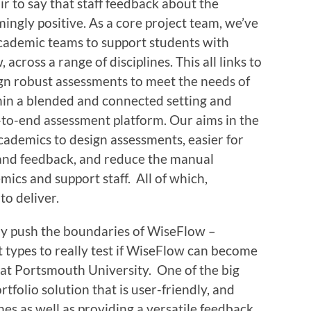
air to say that staff feedback about the
ngly positive. As a core project team, we’ve
cademic teams to support students with
across a range of disciplines. This all links to
gn robust assessments to meet the needs of
hin a blended and connected setting and
d-to-end assessment platform. Our aims in the
academics to design assessments, easier for
 and feedback, and reduce the manual
cs and support staff. All of which,
to deliver.
lly push the boundaries of WiseFlow –
t types to really test if WiseFlow can become
 at Portsmouth University. One of the big
rtfolio solution that is user-friendly, and
nes as well as providing a versatile feedback