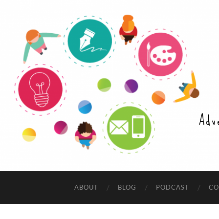
Adv
ABOUT
BLOG
PODCAST
CO