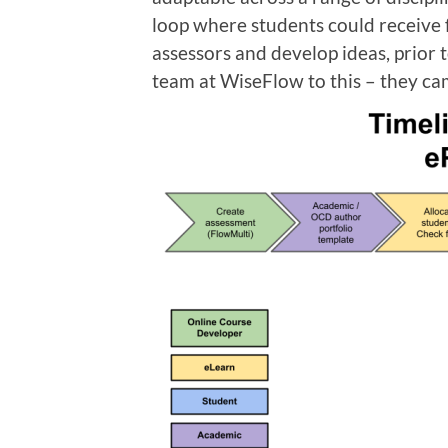
loop where students could receive
assessors and develop ideas, prior t
team at WiseFlow to this – they ca