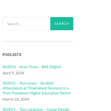
Search
for:
PODCASTS
S02E03 – Aron Truss – BAL Digital
April 9, 2024
S02E02 – Tom Lowe – Student
Attendance at Timetabled Sessions in a
Post-Pandemic Higher Education Sector
March 26, 2024
S02E01 – Tom Langston – Game Design