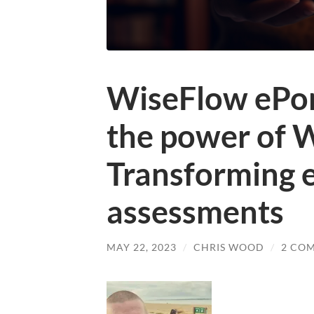
WiseFlow ePor
the power of 
Transforming e
assessments
MAY 22, 2023
/
CHRIS WOOD
/
2 CO