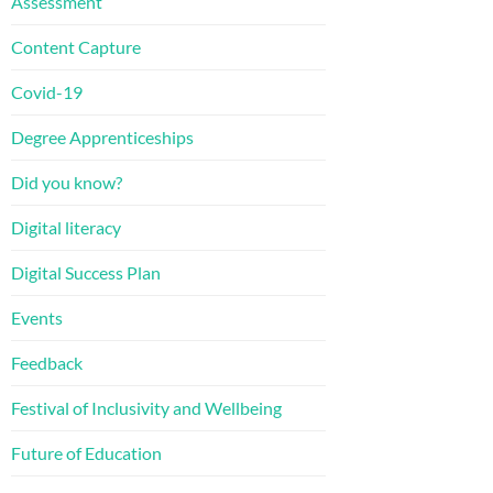
Assessment
Content Capture
Covid-19
Degree Apprenticeships
Did you know?
Digital literacy
Digital Success Plan
Events
Feedback
Festival of Inclusivity and Wellbeing
Future of Education