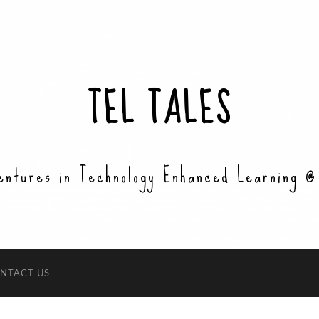
TEL TALES
entures in Technology Enhanced Learning @
NTACT US