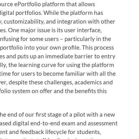
urce ePortfolio platform that allows
igital portfolios. While the platform has
ty, customizability, and integration with other
s. One major issue is its user interface,
using for some users – particularly in the
portfolio into your own profile. This process
sues and puts up an immediate barrier to entry
ly, the learning curve for using the platform
time for users to become familiar with all the
ver, despite these challenges, academics and
olio system on offer and the benefits this
 end of our first stage of a pilot with a new
-based digital end-to-end exam and assessment
nt and feedback lifecycle for students,