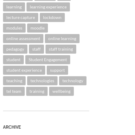
learning
learning experience
lecture capture
lockdown
modules
moodle
online assessment
online learning
pedagogy
staff
staff training
student
Student Engagement
student experience
support
teaching
technologies
technology
tel team
training
wellbeing
ARCHIVE