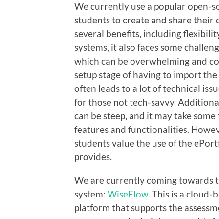
We currently use a popular open-so
students to create and share their d
several benefits, including flexibili
systems, it also faces some challenge
which can be overwhelming and conf
setup stage of having to import the 
often leads to a lot of technical is
for those not tech-savvy. Additional
can be steep, and it may take some 
features and functionalities. Howe
students value the use of the ePortf
provides.
We are currently coming towards the
system:
WiseFlow
. This is a cloud
platform that supports the assessme