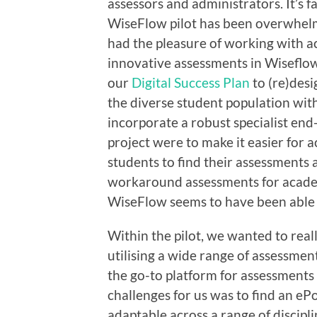
assessors and administrators. It’s f
WiseFlow pilot has been overwhelmi
had the pleasure of working with a
innovative assessments in Wiseflow, 
our
Digital Success Plan
to (re)desi
the diverse student population wit
incorporate a robust specialist en
project were to make it easier for 
students to find their assessments
workaround assessments for academi
WiseFlow seems to have been able 
Within the pilot, we wanted to rea
utilising a wide range of assessmen
the go-to platform for assessments
challenges for us was to find an ePo
adaptable across a range of discipli