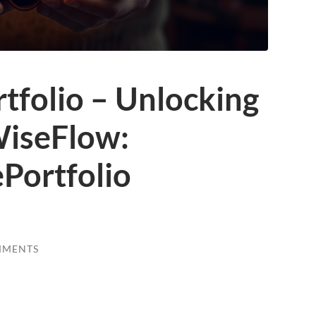
tfolio – Unlocking
WiseFlow:
Portfolio
MMENTS