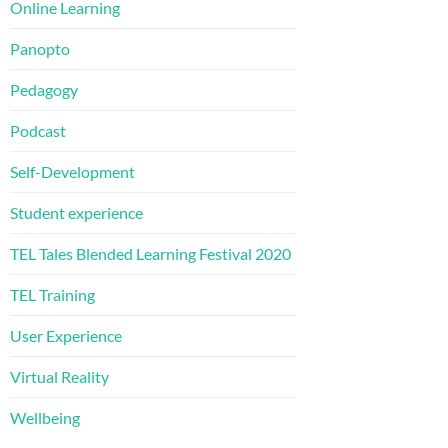
Online Learning
Panopto
Pedagogy
Podcast
Self-Development
Student experience
TEL Tales Blended Learning Festival 2020
TEL Training
User Experience
Virtual Reality
Wellbeing