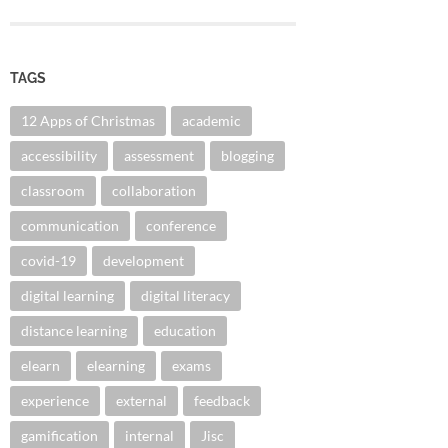
TAGS
12 Apps of Christmas
academic
accessibility
assessment
blogging
classroom
collaboration
communication
conference
covid-19
development
digital learning
digital literacy
distance learning
education
elearn
elearning
exams
experience
external
feedback
gamification
internal
Jisc