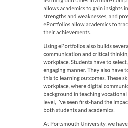
learning outcomes in a more compre
allows academics to gain insights in
strengths and weaknesses, and prov
ePortfolios allow academics to tra
their achievements.
Using ePortfolios also builds several 
communication and critical thinking
workplace. Students have to select,
engaging manner. They also have to
this to learning outcomes. These ski
workplace, where digital communica
background in teaching vocational 
level, I’ve seen first-hand the impa
both students and academics.
At Portsmouth University, we have s