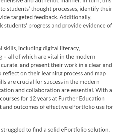
hensive and authentic manner. In turn, this
to students’ thought processes, identify their
ide targeted feedback. Additionally,
ck students’ progress and provide evidence of
skills, including digital literacy,
 – all of which are vital in the modern
 curate, and present their work in a clear and
 reflect on their learning process and map
lls are crucial for success in the modern
tion and collaboration are essential. With a
courses for 12 years at Further Education
ct and outcomes of effective ePortfolio use for
truggled to find a solid ePortfolio solution.