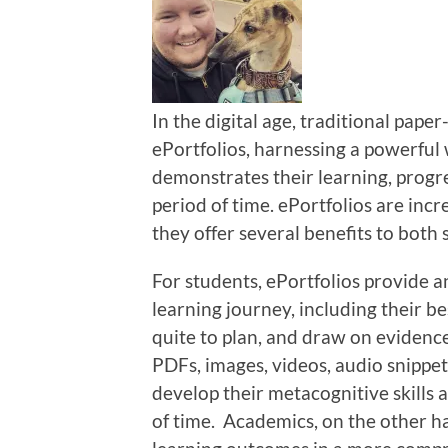
In the digital age, traditional pape
ePortfolios, harnessing a powerful
demonstrates their learning, progre
period of time. ePortfolios are inc
they offer several benefits to both
For students, ePortfolios provide 
learning journey, including their b
quite to plan, and draw on evidenc
PDFs, images, videos, audio snippet
develop their metacognitive skills 
of time. Academics, on the other ha