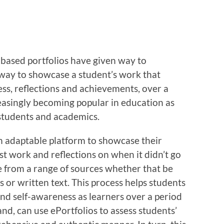
r-based portfolios have given way to
 way to showcase a student’s work that
ss, reflections and achievements, over a
reasingly becoming popular in education as
 students and academics.
an adaptable platform to showcase their
est work and reflections on when it didn’t go
e from a range of sources whether that be
s or written text. This process helps students
and self-awareness as learners over a period
nd, can use ePortfolios to assess students’