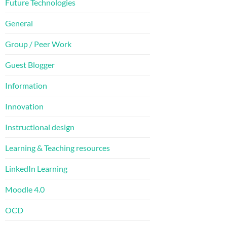
Future Technologies
General
Group / Peer Work
Guest Blogger
Information
Innovation
Instructional design
Learning & Teaching resources
LinkedIn Learning
Moodle 4.0
OCD