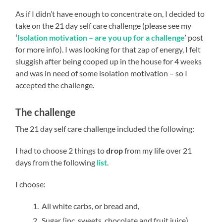
As if I didn’t have enough to concentrate on, I decided to
take on the
21 day self care challenge (please see my
‘
Isolation motivation – are you up for a challenge
’
post
for more info). I was looking for that zap of energy, I felt
sluggish after being cooped up in the house for 4 weeks
and was in need of some isolation motivation – so I
accepted the challenge.
The challenge
The 21 day self care challenge included the following:
I had to choose 2 things to
drop
from my life over 21
days from the following
list
.
I choose:
All white carbs, or bread and,
Sugar (inc. sweets, chocolate and fruit juice)