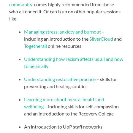
community
’ comes highly recommended from those
who attended it. Or catch up on other popular sessions
like:
Managing stress, anxiety and burnout
–
including an introduction to the
SilverCloud
and
Togetherall
online resources
Understanding how racism affects us all and how
to be an ally
Understanding restorative practice
– skills for
preventing and healing conflict
Learning more about mental health and
wellbeing
– including skills for self-compassion
and an introduction to the Recovery College
An introduction to UoP staff networks