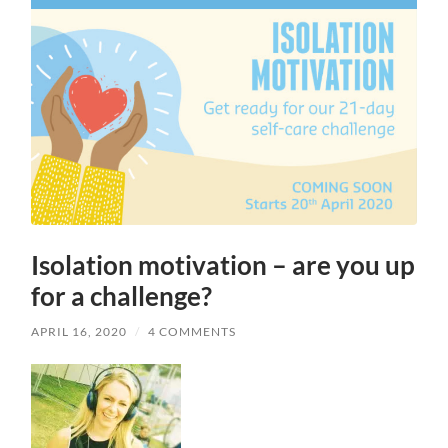
Isolation motivation – are you up
for a challenge?
APRIL 16, 2020
/
4 COMMENTS