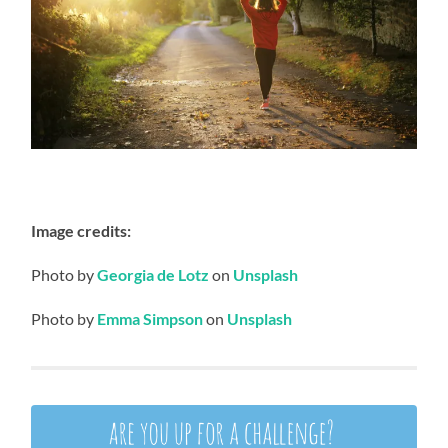
Image credits:
Photo by
Georgia de Lotz
on
Unsplash
Photo by
Emma Simpson
on
Unsplash