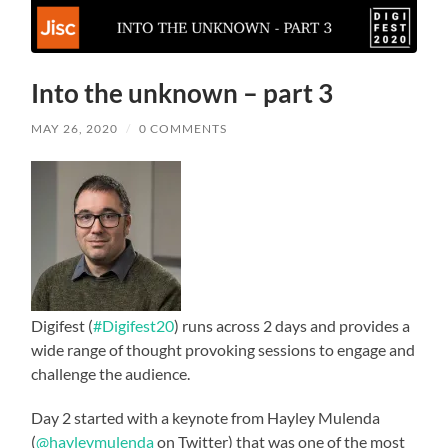
Into the unknown – part 3
MAY 26, 2020
/
0 COMMENTS
Digifest (
#Digifest20
) runs across 2 days and provides a
wide range of thought provoking sessions to engage and
challenge the audience.
Day 2 started with a keynote from Hayley Mulenda
(
@hayleymulenda
on Twitter) that was one of the most