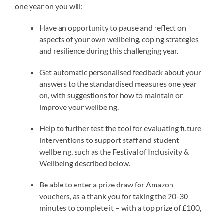
one year on you will:
Have an opportunity to pause and reflect on
aspects of your own wellbeing, coping strategies
and resilience during this challenging year.
Get automatic personalised feedback about your
answers to the standardised measures one year
on, with suggestions for how to maintain or
improve your wellbeing.
Help to further test the tool for evaluating future
interventions to support staff and student
wellbeing, such as the Festival of Inclusivity &
Wellbeing described below.
Be able to enter a prize draw for Amazon
vouchers, as a thank you for taking the 20-30
minutes to complete it – with a top prize of £100,