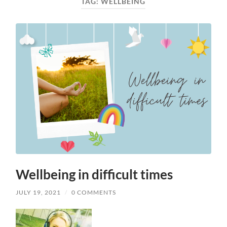
TAG:
WELLBEING
Wellbeing in difficult times
JULY 19, 2021
/
0 COMMENTS