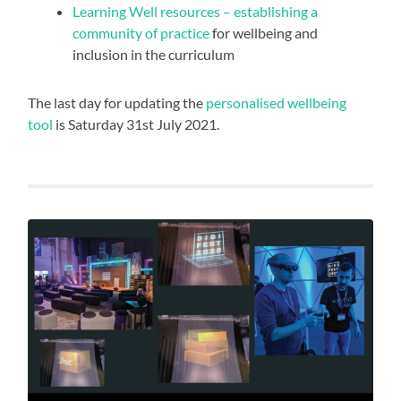
Learning Well resources – establishing a
community of practice
for wellbeing and
inclusion in the curriculum
The last day for updating the
personalised wellbeing
tool
is Saturday 31st July 2021.