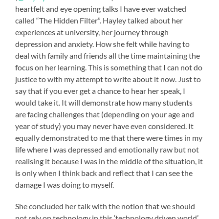
heartfelt and eye opening talks I have ever watched
called “The Hidden Filter”. Hayley talked about her
experiences at university, her journey through
depression and anxiety. How she felt while having to
deal with family and friends all the time maintaining the
focus on her learning. This is something that I can not do
justice to with my attempt to write about it now. Just to
say that if you ever get a chance to hear her speak, I
would take it. It will demonstrate how many students
are facing challenges that (depending on your age and
year of study) you may never have even considered. It
equally demonstrated to me that there were times in my
life where I was depressed and emotionally raw but not
realising it because I was in the middle of the situation, it
is only when I think back and reflect that I can see the
damage I was doing to myself.
She concluded her talk with the notion that we should
not rely on technology in this ‘technology driven world’