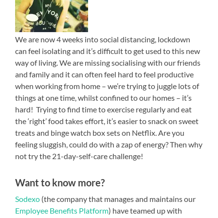
We are now 4 weeks into social distancing, lockdown
can feel isolating and it’s difficult to get used to this new
way of living. We are missing socialising with our friends
and family and it can often feel hard to feel productive
when working from home – we’re trying to juggle lots of
things at one time, whilst confined to our homes – it’s
hard! Trying to find time to exercise regularly and eat
the ‘right’ food takes effort, it’s easier to snack on sweet
treats and binge watch box sets on Netflix. Are you
feeling sluggish, could do with a zap of energy? Then why
not try the 21-day-self-care challenge!
Want to know more?
Sodexo
(the company that manages and maintains our
Employee Benefits Platform
)
have teamed up
with