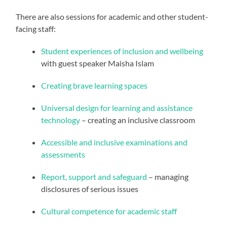
There are also sessions for academic and other student-
facing staff:
Student experiences of inclusion and wellbeing
with guest speaker Maisha Islam
Creating brave learning spaces
Universal design for learning and assistance
technology
– creating an inclusive classroom
Accessible and inclusive examinations and
assessments
Report, support and safeguard
– managing
disclosures of serious issues
Cultural competence for academic staff