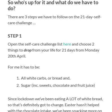
So who’s up for it and what do we have to
do?
There are 3 steps we have to follow on the 21-day-self-
care challenge …
STEP 1
Open the self-care challenge list
here
and choose 2
things to
drop
from your life for 21 days from Monday
20
th
April.
For me it has to be:
All white carbs, or bread and,
Sugar (inc. sweets, chocolate and fruit juice)
Since lockdown we’ve been eating A LOT of white bread,
so that’s definitely got to change. Easter hasn’t helped
with the chocolate intake, we’ve been snacking more on