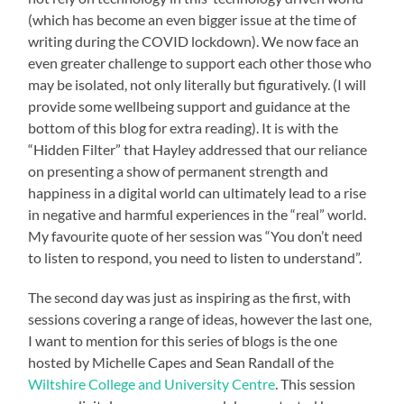
(which has become an even bigger issue at the time of
writing during the COVID lockdown). We now face an
even greater challenge to support each other those who
may be isolated, not only literally but figuratively. (I will
provide some wellbeing support and guidance at the
bottom of this blog for extra reading). It is with the
“Hidden Filter” that Hayley addressed that our reliance
on presenting a show of permanent strength and
happiness in a digital world can ultimately lead to a rise
in negative and harmful experiences in the “real” world.
My favourite quote of her session was “You don’t need
to listen to respond, you need to listen to understand”.
The second day was just as inspiring as the first, with
sessions covering a range of ideas, however the last one,
I want to mention for this series of blogs is the one
hosted by Michelle Capes and Sean Randall of the
Wiltshire College and University Centre
. This session