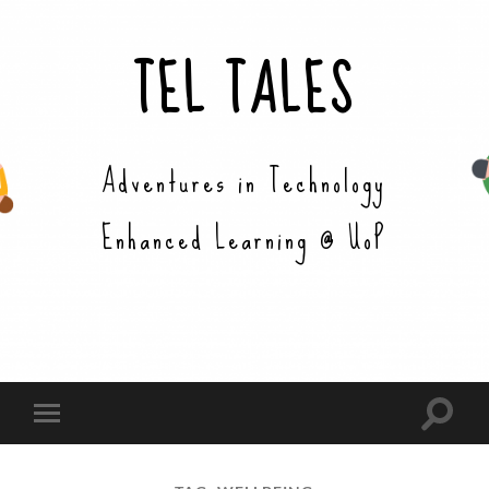
TEL TALES
Adventures in Technology
Enhanced Learning @ UoP
Toggle
Toggle
search
mobile
field
menu