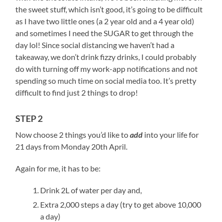
the sweet stuff, which isn’t good, it’s going to be difficult
as I have two little ones (a 2 year old and a 4 year old)
and sometimes I need the SUGAR to get through the
day lol! Since social distancing we haven’t had a
takeaway, we don’t drink fizzy drinks, I could probably
do with turning off my work-app notifications and not
spending so much time on social media too. It’s pretty
difficult to find just 2 things to drop!
STEP 2
Now choose 2 things you’d like to
add
into your life for
21 days from Monday 20
th
April.
Again for me, it has to be:
Drink 2L of water per day and,
Extra 2,000 steps a day (try to get above 10,000
a day)