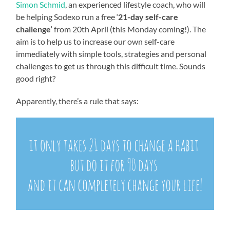
Simon Schmid
, an experienced lifestyle coach, who will
be helping Sodexo run a free ‘
21-day self-care
challenge’
from 20
th
April (this Monday coming!). The
aim is to help us to increase our own self-care
immediately with simple tools, strategies and personal
challenges to get us through this difficult time. Sounds
good right?
Apparently, there’s a rule that says: