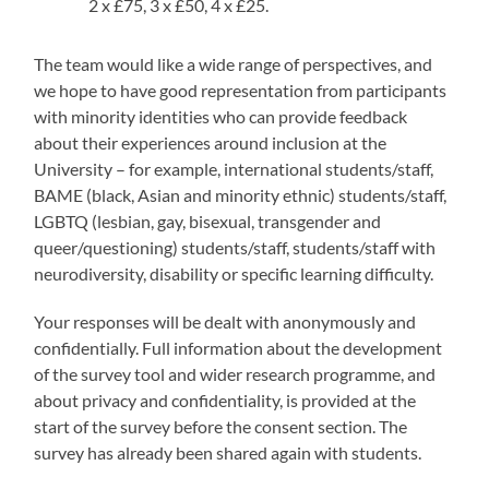
2 x £75, 3 x £50, 4 x £25.
The team would like a wide range of perspectives, and
we hope to have good representation from participants
with minority identities who can provide feedback
about their experiences around inclusion at the
University – for example, international students/staff,
BAME (black, Asian and minority ethnic) students/staff,
LGBTQ (lesbian, gay, bisexual, transgender and
queer/questioning) students/staff, students/staff with
neurodiversity, disability or specific learning difficulty.
Your responses will be dealt with anonymously and
confidentially. Full information about the development
of the survey tool and wider research programme, and
about privacy and confidentiality, is provided at the
start of the survey before the consent section. The
survey has already been shared again with students.