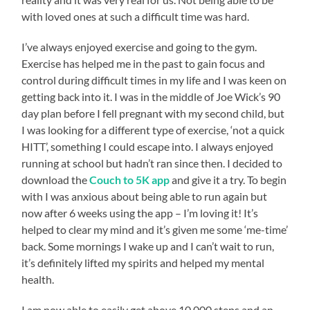
with loved ones at such a difficult time was hard.
I’ve always enjoyed exercise and going to the gym.
Exercise has helped me in the past to gain focus and
control during difficult times in my life and I was keen on
getting back into it. I was in the middle of Joe Wick’s 90
day plan before I fell pregnant with my second child, but
I was looking for a different type of exercise, ‘not a quick
HITT’, something I could escape into. I always enjoyed
running at school but hadn’t ran since then. I decided to
download the
Couch to 5K app
and give it a try. To begin
with I was anxious about being able to run again but
now after 6 weeks using the app – I’m loving it! It’s
helped to clear my mind and it’s given me some ‘me-time’
back. Some mornings I wake up and I can’t wait to run,
it’s definitely lifted my spirits and helped my mental
health.
I am now able to easily get above 10,000 steps and an