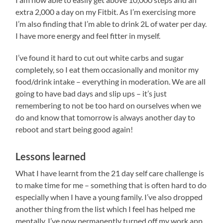
extra 2,000 a day on my Fitbit. As I’m exercising more
I’m also finding that I’m able to drink 2L of water per day.
I have more energy and feel fitter in myself.
I’ve found it hard to cut out white carbs and sugar
completely, so I eat them occasionally and monitor my
food/drink intake – everything in moderation. We are all
going to have bad days and slip ups – it’s just
remembering to not be too hard on ourselves when we
do and know that tomorrow is always another day to
reboot and start being good again!
Lessons learned
What I have learnt from the 21 day self care challenge is
to make time for me – something that is often hard to do
especially when I have a young family. I’ve also dropped
another thing from the list which I feel has helped me
mentally. I’ve now permanently turned off my work app