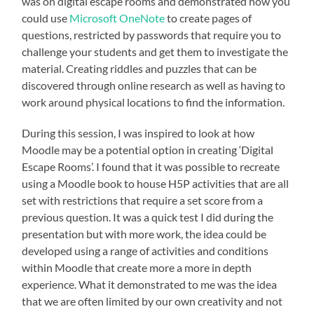
was on digital escape rooms and demonstrated how you
could use
Microsoft OneNote
to create pages of
questions, restricted by passwords that require you to
challenge your students and get them to investigate the
material. Creating riddles and puzzles that can be
discovered through online research as well as having to
work around physical locations to find the information.
During this session, I was inspired to look at how
Moodle may be a potential option in creating ‘Digital
Escape Rooms’. I found that it was possible to recreate
using a Moodle book to house H5P activities that are all
set with restrictions that require a set score from a
previous question. It was a quick test I did during the
presentation but with more work, the idea could be
developed using a range of activities and conditions
within Moodle that create more a more in depth
experience. What it demonstrated to me was the idea
that we are often limited by our own creativity and not