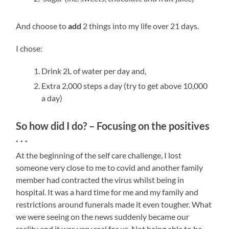
And choose to
add
2 things into my life over 21 days.
I chose:
Drink 2L of water per day and,
Extra 2,000 steps a day (try to get above 10,000
a day)
So how did I do? – Focusing on the positives
. . .
At the beginning of the self care challenge, I lost
someone very close to me to covid and another family
member had contracted the virus whilst being in
hospital. It was a hard time for me and my family and
restrictions around funerals made it even tougher. What
we were seeing on the news suddenly became our
reality and it was very real for us. Not being able to be