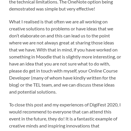
the technical limitations. The OneNote option being
demostrated was simple but very effective!
What I realised is that often we are all working on
creative solutions to problems or have ideas that we
don’t elaborate on and this can lead us to the point
where we are not always great at sharing those ideas
that we have. With that in mind, if you have worked on
something in Moodle that is slightly more interesting, or
have an idea that you are not sure what to do with,
please do get in touch with myself, your Online Course
Developer (many of whom have kindly written for the
blog) or the TEL team, and we can discuss these ideas
and potential solutions.
To close this post and my experiences of DigiFest 2020, I
would recommend to everyone that can attend this
event in the future, they do! It is a fantastic example of
creative minds and inspiring innovations that