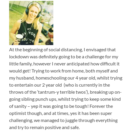
At the beginning of social distancing, I envisaged that
lockdown was definitely going to be a challenge for my
little family, however I never anticipated how difficult it
would get! Trying to work from home, both myself and
my husband, homeschooling our 4 year old, whilst trying
to entertain our 2 year old (who is currently in the
throws of the ‘tantrum-y terrible twos’), breaking up on-
going sibling punch ups, whilst trying to keep some kind
of sanity – yep it was going to be tough! Forever the
optimist though, and at times, yes it has been super
challenging, we managed to juggle through everything
and try to remain positive and safe.