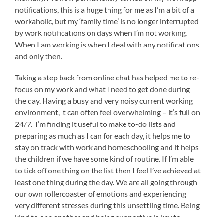
notifications, this is a huge thing for me as I’m a bit of a
workaholic, but my ‘family time’ is no longer interrupted
by work notifications on days when I’m not working.
When I am working is when I deal with any notifications
and only then.
Taking a step back from online chat has helped me to re-
focus on my work and what I need to get done during
the day. Having a busy and very noisy current working
environment, it can often feel overwhelming – it’s full on
24/7. I’m finding it useful to make to-do lists and
preparing as much as I can for each day, it helps me to
stay on track with work and homeschooling and it helps
the children if we have some kind of routine. If I’m able
to tick off one thing on the list then I feel I’ve achieved at
least one thing during the day. We are all going through
our own rollercoaster of emotions and experiencing
very different stresses during this unsettling time. Being
kind to one another and being supportive is key to