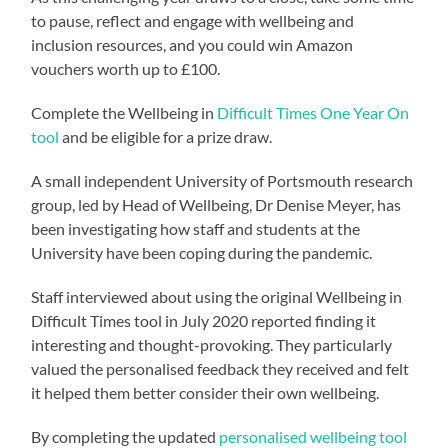
to pause, reflect and engage with wellbeing and
inclusion resources, and you could win Amazon
vouchers worth up to £100.
Complete the Wellbeing in
Difficult Times One Year On
tool
and be eligible for a prize draw.
A small independent University of Portsmouth research
group, led by Head of Wellbeing, Dr Denise Meyer, has
been investigating how staff and students at the
University have been coping during the pandemic.
Staff interviewed about using the original Wellbeing in
Difficult Times tool in July 2020 reported finding it
interesting and thought-provoking. They particularly
valued the personalised feedback they received and felt
it helped them better consider their own wellbeing.
By completing the updated
personalised wellbeing tool