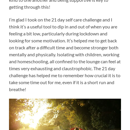
getting through this!
I’m glad I took on the 21 day self care challenge and I
think it’s a useful tool to dip in and out of when you are
feeling a bit low, particularly during lockdown and
looking for some motivation. It’s helped me to get back
on track after a difficult time and become stronger both
mentally and physically. Isolating with children, working
and homeschooling, all confined to the lounge can feel at
times very exhausting and claustrophobic. The 21 day
challenge has helped me to remember how crucial it is to
take some time out for me, even if it is a short run and
breathe!