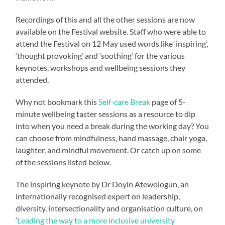
Recordings of this and all the other sessions are now
available on the Festival website. Staff who were able to
attend the Festival on 12 May used words like ‘inspiring’,
‘thought provoking’ and ‘soothing’ for the various
keynotes, workshops and wellbeing sessions they
attended.
Why not bookmark this
Self-care Break
page of 5-
minute wellbeing taster sessions as a resource to dip
into when you need a break during the working day? You
can choose from mindfulness, hand massage, chair yoga,
laughter, and mindful movement. Or catch up on some
of the sessions listed below.
The inspiring keynote by Dr Doyin Atewologun, an
internationally recognised expert on leadership,
diversity, intersectionality and organisation culture, on
‘
Leading the way to a more inclusive university