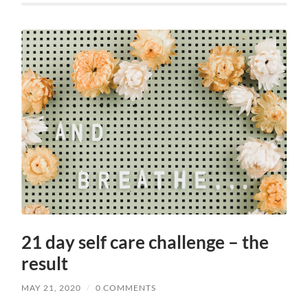
21 day self care challenge – the
result
MAY 21, 2020
/
0 COMMENTS