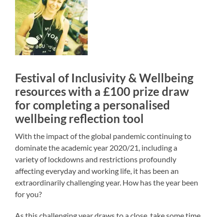
Festival of Inclusivity & Wellbeing
resources with a £100 prize draw
for completing a personalised
wellbeing reflection tool
With the impact of the global pandemic continuing to
dominate the academic year 2020/21, including a
variety of lockdowns and restrictions profoundly
affecting everyday and working life, it has been an
extraordinarily challenging year. How has the year been
for you?
As this challenging year draws to a close, take some time