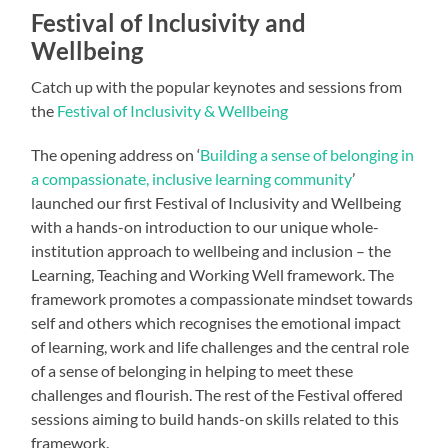
Festival of Inclusivity and
Wellbeing
Catch up with the popular keynotes and sessions from
the
Festival of Inclusivity & Wellbeing
The opening address on ‘
Building a sense of belonging in
a compassionate, inclusive learning community
’
launched our first Festival of Inclusivity and Wellbeing
with a hands-on introduction to our unique whole-
institution approach to wellbeing and inclusion – the
Learning, Teaching and Working Well framework. The
framework promotes a compassionate mindset towards
self and others which recognises the emotional impact
of learning, work and life challenges and the central role
of a sense of belonging in helping to meet these
challenges and flourish. The rest of the Festival offered
sessions aiming to build hands-on skills related to this
framework.