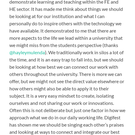
demonstrate learning and teaching within the FE and
HE sector. It has made me think about things we should
be looking at for our institution and what I can
personally do to inspire others with the technology we
have available. It demonstrated to me that there are
more aspects to the life we lead within a university that
we might miss from the students perspective (thanks
@hayleymulenda
). We traditionally work in silos a lot of
the time, and it is an easy trap to fall into, but we should
be looking at how best we can connect our work with
others throughout the university. There is more we can
offer, but we might not see the direct value elsewhere or
how others might also be able to apply it to their
subject. It is a very easy mindset to create, isolating
ourselves and not sharing our work or innovations.
Often this is not deliberate but just one factor in how we
approach what we do in our daily working life. Digifest
has shown me we should be singing each other’s praises
and looking at ways to connect and integrate our best