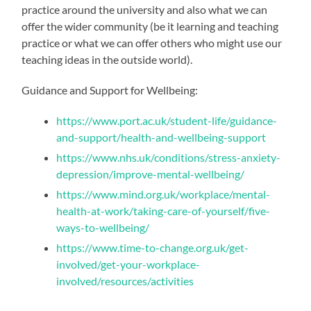
practice around the university and also what we can
offer the wider community (be it learning and teaching
practice or what we can offer others who might use our
teaching ideas in the outside world).
Guidance and Support for Wellbeing:
https://www.port.ac.uk/student-life/guidance-
and-support/health-and-wellbeing-support
https://www.nhs.uk/conditions/stress-anxiety-
depression/improve-mental-wellbeing/
https://www.mind.org.uk/workplace/mental-
health-at-work/taking-care-of-yourself/five-
ways-to-wellbeing/
https://www.time-to-change.org.uk/get-
involved/get-your-workplace-
involved/resources/activities