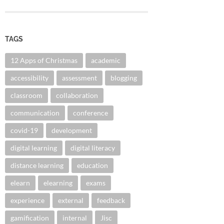
TAGS
12 Apps of Christmas
academic
accessibility
assessment
blogging
classroom
collaboration
communication
conference
covid-19
development
digital learning
digital literacy
distance learning
education
elearn
elearning
exams
experience
external
feedback
gamification
internal
Jisc