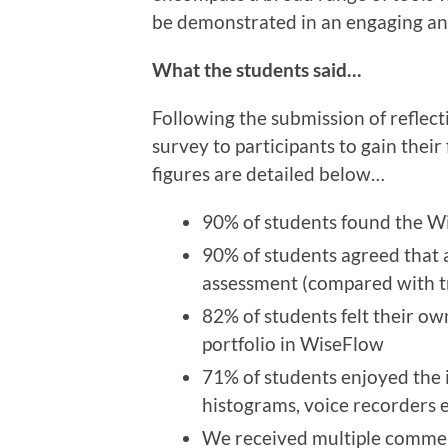
be demonstrated in an engaging an
What the students said…
Following the submission of reflect
survey to participants to gain thei
figures are detailed below…
90% of students found the Wi
90% of students agreed that a 
assessment (compared with t
82% of students felt their ow
portfolio in WiseFlow
71% of students enjoyed the 
histograms, voice recorders 
We received multiple comment