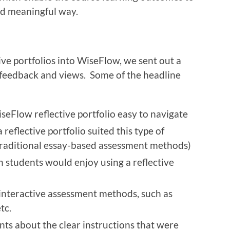
d meaningful way.
ive portfolios into WiseFlow, we sent out a
r feedback and views. Some of the headline
seFlow reflective portfolio easy to navigate
reflective portfolio suited this type of
raditional essay-based assessment methods)
n students would enjoy using a reflective
interactive assessment methods, such as
etc.
s about the clear instructions that were