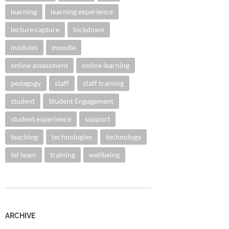
learning
learning experience
lecture capture
lockdown
modules
moodle
online assessment
online learning
pedagogy
staff
staff training
student
Student Engagement
student experience
support
teaching
technologies
technology
tel team
training
wellbeing
ARCHIVE