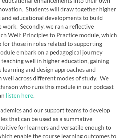
in educational enhancements into their own
nnovation. Students will draw together higher
s and educational developments to build
e work. Secondly, we ran a reflective
ach Well: Principles to Practice module, which
 for those in roles related to supporting
 module embark on a pedagogical journey
r teaching well in higher education, gaining
te learning and design approaches and
h well across different modes of study. We
chinson who runs this module in our podcast
can
listen here
.
cademics and our support teams to develop
ules that can be used as a summative
tuitive for learners and versatile enough to
which enable the course learning outcomes to