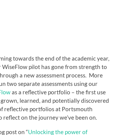
oming towards the end of the academic year,
r WiseFlow pilot has gone from strength to
 through a new assessment process. More
run two separate assessments using our
Flow
as a reflective portfolio – the first use
grown, learned, and potentially discovered
of reflective portfolios at Portsmouth
to reflect on the journey we’ve been on.
g post on “
Unlocking the power of