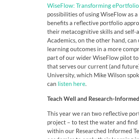
WiseFlow: Transforming ePortfoli
possibilities of using WiseFlow as a
benefits a reflective portfolio appr
their metacognitive skills and self
Academics, on the other hand, can u
learning outcomes in a more compre
part of our wider WiseFlow pilot t
that serves our current (and futur
University, which Mike Wilson spok
can
listen here
.
Teach Well and Research-Informed
This year we ran two reflective por
project – to test the water and find 
within our Researched Informed Te