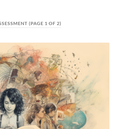
ASSESSMENT
(PAGE 1 OF 2)