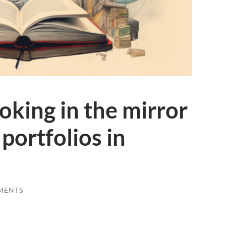
king in the mirror
 portfolios in
MENTS