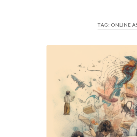
TAG:
ONLINE 