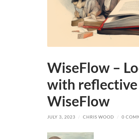
WiseFlow – Loo
with reflective
WiseFlow
JULY 3, 2023
/
CHRIS WOOD
/
0 COM