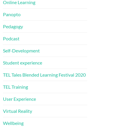
Online Learning
Panopto
Pedagogy
Podcast
Self-Development
Student experience
TEL Tales Blended Learning Festival 2020
TEL Training
User Experience
Virtual Reality
Wellbeing