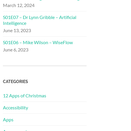
March 12, 2024
S01E07 – Dr Lynn Gribble – Artificial
Intelligence
June 13, 2023
S01E06 – Mike Wilson – WiseFlow
June 6, 2023
CATEGORIES
12 Apps of Christmas
Accessibility
Apps