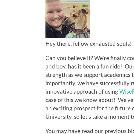
Hey there, fellow exhausted souls!
Can you believe it? We’re finally c
and boy, has it been a fun ride! Ou
strength as we support academics
importantly, we have successfully 
innovative approach of using
Wise
case of this we know about! We’ve 
an exciting prospect for the future 
University, so let’s take a moment 
You may have read our previous blo