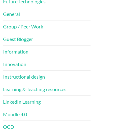
Future Technologies
General
Group / Peer Work
Guest Blogger
Information
Innovation
Instructional design
Learning & Teaching resources
LinkedIn Learning
Moodle 4.0
OCD