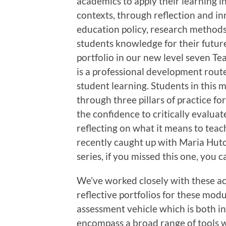
academics to apply their learning 
contexts, through reflection and i
education policy, research method
students knowledge for their futur
portfolio in our new level seven Te
is a professional development route
student learning. Students in this
through three pillars of practice fo
the confidence to critically evalua
reflecting on what it means to teac
recently caught up with Maria Hut
series, if you missed this one, you 
We’ve worked closely with these a
reflective portfolios for these mod
assessment vehicle which is both in
encompass a broad range of tools 