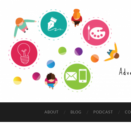
Adv
ABOUT
BLOG
PODCAST
CO