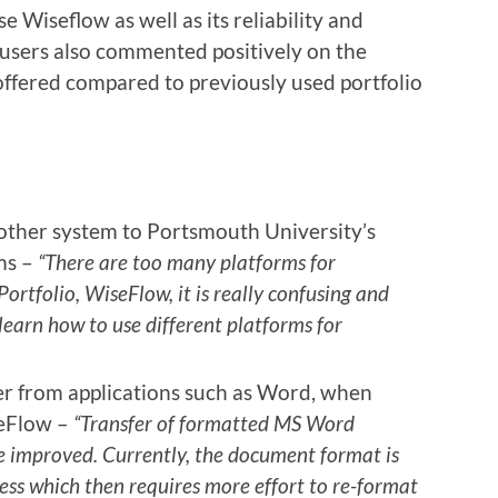
 Wiseflow as well as its reliability and
 users also commented positively on the
offered compared to previously used portfolio
nother system to Portsmouth University’s
ms –
“There are too many platforms for
ortfolio, WiseFlow, it is really confusing and
 learn how to use different platforms for
fer from applications such as Word, when
seFlow –
“Transfer of formatted MS Word
 improved. Currently, the document format is
cess which then requires more effort to re-format