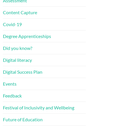
Assessment
Content Capture
Covid-19
Degree Apprenticeships
Did you know?
Digital literacy
Digital Success Plan
Events
Feedback
Festival of Inclusivity and Wellbeing
Future of Education