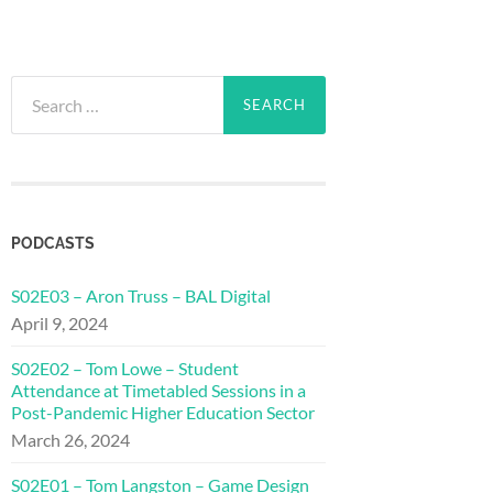
Search
for:
PODCASTS
S02E03 – Aron Truss – BAL Digital
April 9, 2024
S02E02 – Tom Lowe – Student
Attendance at Timetabled Sessions in a
Post-Pandemic Higher Education Sector
March 26, 2024
S02E01 – Tom Langston – Game Design