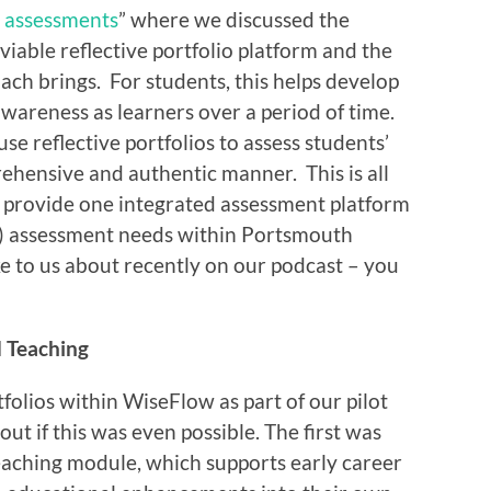
o assessments
” where we discussed the
 viable reflective portfolio platform and the
oach brings. For students, this helps develop
-awareness as learners over a period of time.
se reflective portfolios to assess students’
hensive and authentic manner. This is all
o provide one integrated assessment platform
e) assessment needs within Portsmouth
e to us about recently on our podcast – you
 Teaching
tfolios within WiseFlow as part of our pilot
out if this was even possible. The first was
aching module, which supports early career