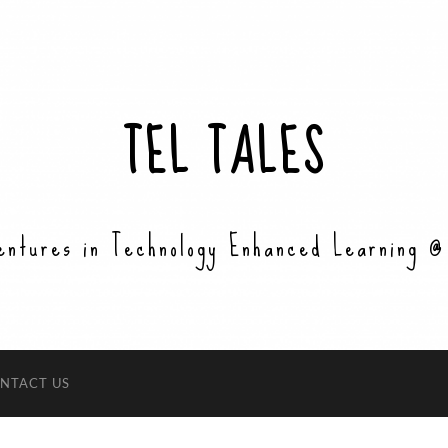
TEL TALES
entures in Technology Enhanced Learning @
NTACT US