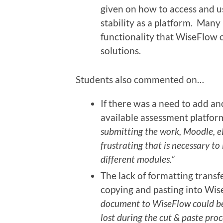
given on how to access and use
stability as a platform. Many
functionality that WiseFlow 
solutions.
Students also commented on…
If there was a need to add a
available assessment platfor
submitting the work, Moodle, eP
frustrating that is necessary to
different modules.”
The lack of formatting trans
copying and pasting into Wi
document to WiseFlow could be
lost during the cut & paste pro