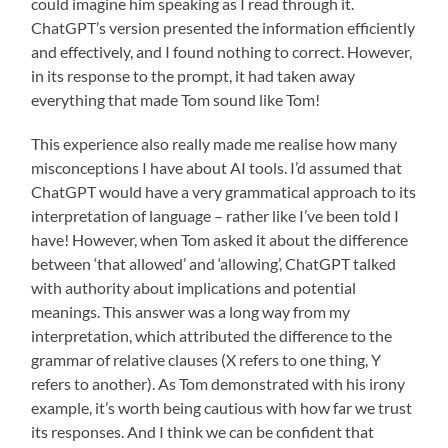
could imagine him speaking as I read through it.
ChatGPT’s version presented the information efficiently
and effectively, and I found nothing to correct. However,
in its response to the prompt, it had taken away
everything that made Tom sound like Tom!
This experience also really made me realise how many
misconceptions I have about AI tools. I’d assumed that
ChatGPT would have a very grammatical approach to its
interpretation of language – rather like I’ve been told I
have! However, when Tom asked it about the difference
between ‘that allowed’ and ‘allowing’, ChatGPT talked
with authority about implications and potential
meanings. This answer was a long way from my
interpretation, which attributed the difference to the
grammar of relative clauses (X refers to one thing, Y
refers to another). As Tom demonstrated with his irony
example, it’s worth being cautious with how far we trust
its responses. And I think we can be confident that