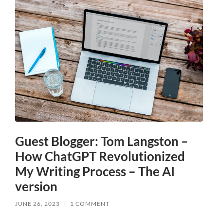
Guest Blogger: Tom Langston –
How ChatGPT Revolutionized
My Writing Process – The AI
version
JUNE 26, 2023
/
1 COMMENT