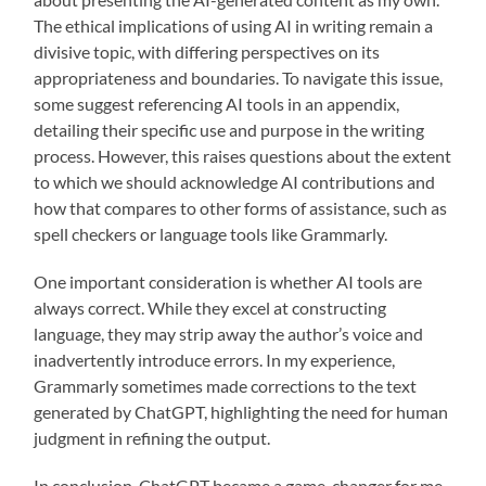
The ethical implications of using AI in writing remain a
divisive topic, with differing perspectives on its
appropriateness and boundaries. To navigate this issue,
some suggest referencing AI tools in an appendix,
detailing their specific use and purpose in the writing
process. However, this raises questions about the extent
to which we should acknowledge AI contributions and
how that compares to other forms of assistance, such as
spell checkers or language tools like Grammarly.
One important consideration is whether AI tools are
always correct. While they excel at constructing
language, they may strip away the author’s voice and
inadvertently introduce errors. In my experience,
Grammarly sometimes made corrections to the text
generated by ChatGPT, highlighting the need for human
judgment in refining the output.
In conclusion, ChatGPT became a game-changer for me,