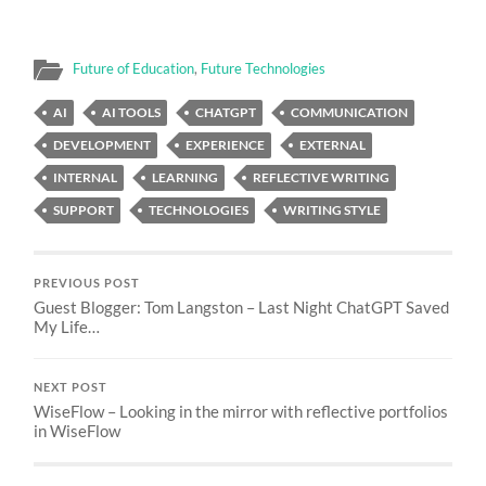
Future of Education
,
Future Technologies
AI
AI TOOLS
CHATGPT
COMMUNICATION
DEVELOPMENT
EXPERIENCE
EXTERNAL
INTERNAL
LEARNING
REFLECTIVE WRITING
SUPPORT
TECHNOLOGIES
WRITING STYLE
PREVIOUS POST
Guest Blogger: Tom Langston – Last Night ChatGPT Saved
My Life…
NEXT POST
WiseFlow – Looking in the mirror with reflective portfolios
in WiseFlow