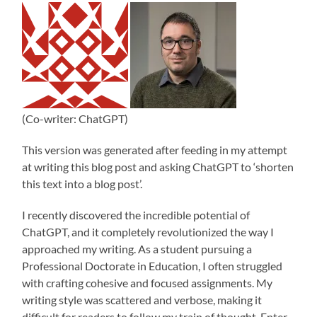
(Co-writer: ChatGPT)
This version was generated after feeding in my attempt
at writing this blog post and asking ChatGPT to ‘shorten
this text into a blog post’.
I recently discovered the incredible potential of
ChatGPT, and it completely revolutionized the way I
approached my writing. As a student pursuing a
Professional Doctorate in Education, I often struggled
with crafting cohesive and focused assignments. My
writing style was scattered and verbose, making it
difficult for readers to follow my train of thought. Enter