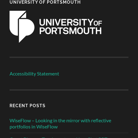
UNIVERSITY OF PORTSMOUTH
Accessibility Statement
RECENT POSTS
WiseFlow – Looking in the mirror with reflective
portfolios in WiseFlow