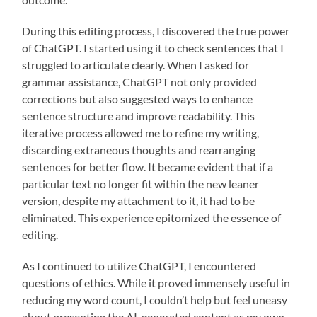
During this editing process, I discovered the true power
of ChatGPT. I started using it to check sentences that I
struggled to articulate clearly. When I asked for
grammar assistance, ChatGPT not only provided
corrections but also suggested ways to enhance
sentence structure and improve readability. This
iterative process allowed me to refine my writing,
discarding extraneous thoughts and rearranging
sentences for better flow. It became evident that if a
particular text no longer fit within the new leaner
version, despite my attachment to it, it had to be
eliminated. This experience epitomized the essence of
editing.
As I continued to utilize ChatGPT, I encountered
questions of ethics. While it proved immensely useful in
reducing my word count, I couldn’t help but feel uneasy
about presenting the AI-generated content as my own.