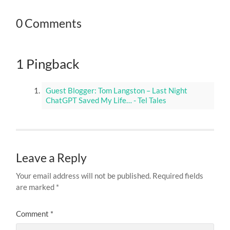
0 Comments
1 Pingback
Guest Blogger: Tom Langston – Last Night
ChatGPT Saved My Life… - Tel Tales
Leave a Reply
Your email address will not be published.
Required fields
are marked
*
Comment
*