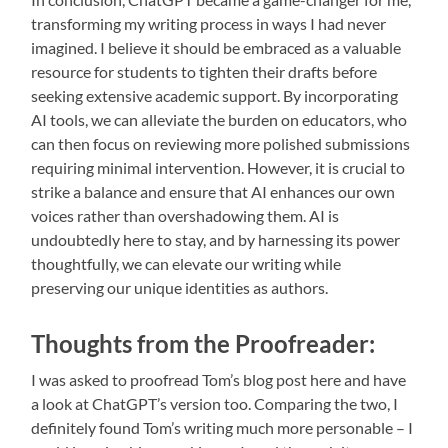
transforming my writing process in ways I had never
imagined. I believe it should be embraced as a valuable
resource for students to tighten their drafts before
seeking extensive academic support. By incorporating
AI tools, we can alleviate the burden on educators, who
can then focus on reviewing more polished submissions
requiring minimal intervention. However, it is crucial to
strike a balance and ensure that AI enhances our own
voices rather than overshadowing them. AI is
undoubtedly here to stay, and by harnessing its power
thoughtfully, we can elevate our writing while
preserving our unique identities as authors.
Thoughts from the Proofreader:
I was asked to proofread Tom’s blog post here and have
a look at ChatGPT’s version too. Comparing the two, I
definitely found Tom’s writing much more personable – I