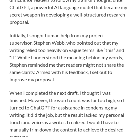
ChatGPT, a powerful AI language model that became my
secret weapon in developing a well-structured research
proposal.
Initially, I sought human help from my project
supervisor, Stephen Webb, who pointed out that my
writing relied too heavily on vague terms like “this” and
“it.” While I understood the meaning behind my words,
Stephen reminded me that readers might not share the
same clarity. Armed with his feedback, I set out to
improve my proposal.
When I completed the next draft, I thought I was
finished. However, the word count was far too high, so I
turned to ChatGPT for assistance in condensing my
writing. It did the job, but the result lacked my personal
touch and voice as a writer. I realized I would have to
manually trim down the content to achieve the desired
outcome.