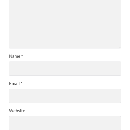
Name
*
Email
*
Website