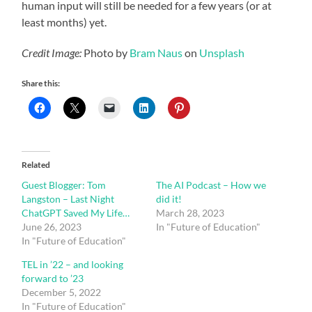
human input will still be needed for a few years (or at
least months) yet.
Credit Image:
Photo by
Bram Naus
on
Unsplash
Share this:
Related
Guest Blogger: Tom
The AI Podcast – How we
Langston – Last Night
did it!
ChatGPT Saved My Life…
March 28, 2023
June 26, 2023
In "Future of Education"
In "Future of Education"
TEL in ’22 – and looking
forward to ’23
December 5, 2022
In "Future of Education"