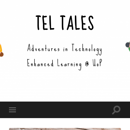
TEL TALES
Adventures in Technology
Enhanced Learning @ UoP
Toggle
Toggle
search
mobile
field
menu