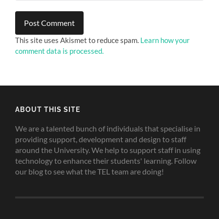
This site uses Akismet to reduce spam.
Learn how your
comment data is processed.
ABOUT THIS SITE
We are a talented bunch of individuals that specialise in
providing support, development and design to staff
around the University. We help to support staff in using
technology to enhance their students' learning. Follow
our blog to see what the TEL team are doing!