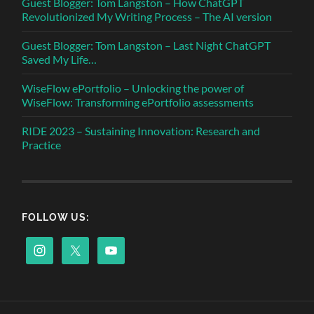
Guest Blogger: Tom Langston – How ChatGPT
Revolutionized My Writing Process – The AI version
Guest Blogger: Tom Langston – Last Night ChatGPT
Saved My Life…
WiseFlow ePortfolio – Unlocking the power of
WiseFlow: Transforming ePortfolio assessments
RIDE 2023 – Sustaining Innovation: Research and
Practice
FOLLOW US: