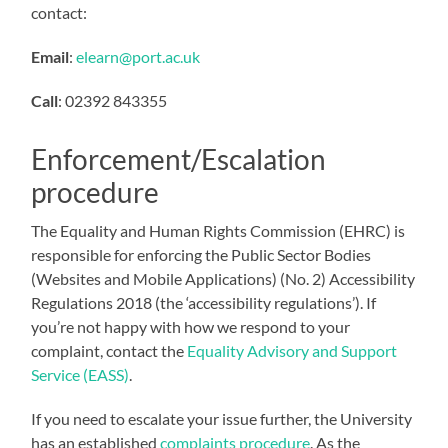
contact:
Email
:
elearn@port.ac.uk
Call
:
02392 843355
Enforcement/Escalation
procedure
The Equality and Human Rights Commission (EHRC) is
responsible for enforcing the Public Sector Bodies
(Websites and Mobile Applications) (No. 2) Accessibility
Regulations 2018 (the ‘accessibility regulations’). If
you’re not happy with how we respond to your
complaint, contact the
Equality Advisory and Support
Service (EASS)
.
If you need to escalate your issue further, the University
has an established
complaints procedure
. As the