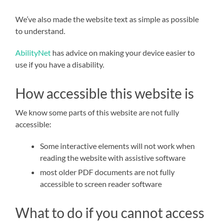
We’ve also made the website text as simple as possible
to understand.
AbilityNet
has advice on making your device easier to
use if you have a disability.
How accessible this website is
We know some parts of this website are not fully
accessible:
Some interactive elements will not work when
reading the website with assistive software
most older PDF documents are not fully
accessible to screen reader software
What to do if you cannot access