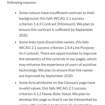
following reasons:
Some colours have insufficient contrast to their
background, this fails WCAG 2.1 success
criterion 1.4.3
Contrast (Minimum)
. We plan to
ensure this contrast is sufficient by September
2020.
Some links have discernible names, this fails
WCAG 2.1 success criterion 2.4.4 Link Purpose
(In Context). There are opportunities to improve
the semantics of the controls in our pages, which
may enhance the experience of users of assistive
technology. We plan to ensure that link names
are improved by September 2020.
Some Aria attributes on the Glossary page have
invalid values, this fails WCAG 2.1 success
criterion 4.1.2
Name, Role, Value.
We plan to
develop this page so that it can be interpreted by
users with assistive technology by September