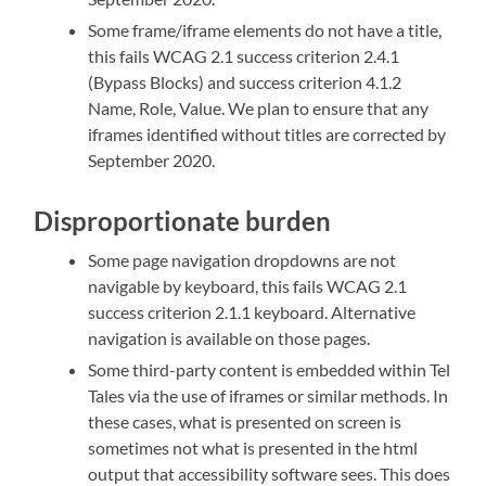
Some frame/iframe elements do not have a title,
this fails WCAG 2.1 success criterion 2.4.1
(Bypass Blocks) and success criterion 4.1.2
Name, Role, Value
. We plan to ensure that any
iframes identified without titles are corrected by
September 2020.
Disproportionate burden
Some page navigation dropdowns are not
navigable by keyboard, this fails WCAG 2.1
success criterion 2.1.1 keyboard. Alternative
navigation is available on those pages.
Some third-party content is embedded within Tel
Tales via the use of iframes or similar methods. In
these cases, what is presented on screen is
sometimes not what is presented in the html
output that accessibility software sees. This does