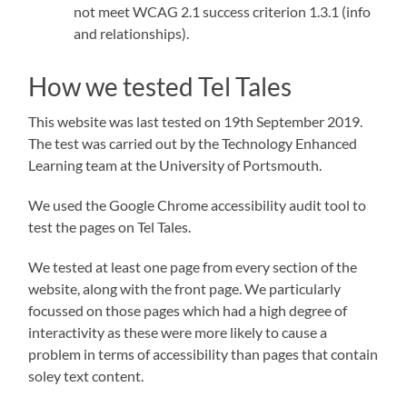
not meet WCAG 2.1 success criterion 1.3.1 (info
and relationships).
How we tested Tel Tales
This website was last tested on 19th September 2019.
The test was carried out by the Technology Enhanced
Learning team at the University of Portsmouth.
We used the Google Chrome accessibility audit tool to
test the pages on Tel Tales.
We tested at least one page from every section of the
website, along with the front page. We particularly
focussed on those pages which had a high degree of
interactivity as these were more likely to cause a
problem in terms of accessibility than pages that contain
soley text content.