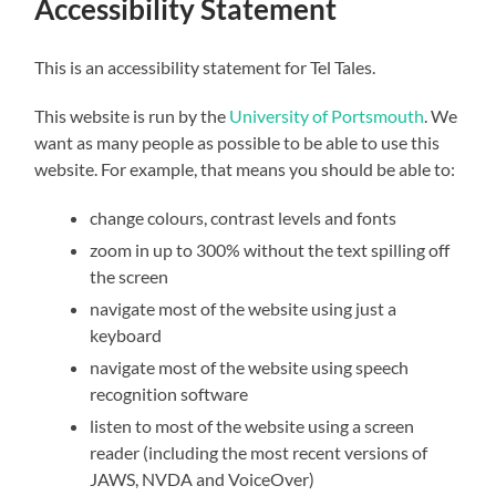
Accessibility Statement
This is an accessibility statement for Tel Tales.
This website is run by the
University of Portsmouth
. We
want as many people as possible to be able to use this
website. For example, that means you should be able to:
change colours, contrast levels and fonts
zoom in up to 300% without the text spilling off
the screen
navigate most of the website using just a
keyboard
navigate most of the website using speech
recognition software
listen to most of the website using a screen
reader (including the most recent versions of
JAWS, NVDA and VoiceOver)