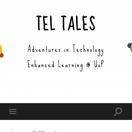
TEL TALES
Adventures in Technology
Enhanced Learning @ UoP
Toggle
Toggle
search
mobile
field
menu