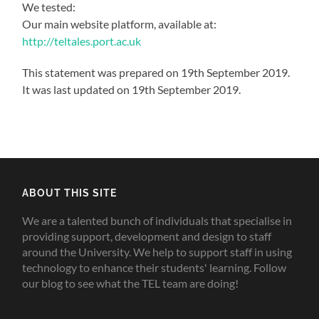
We tested:
Our main website platform, available at:
http://teltales.port.ac.uk
This statement was prepared on 19th September 2019.
It was last updated on 19th September 2019.
ABOUT THIS SITE
We are a talented bunch of individuals that specialise in
providing support, development and design to staff
around the University. We help to support staff in using
technology to enhance their students' learning. Follow
our blog to see what the TEL team are doing!