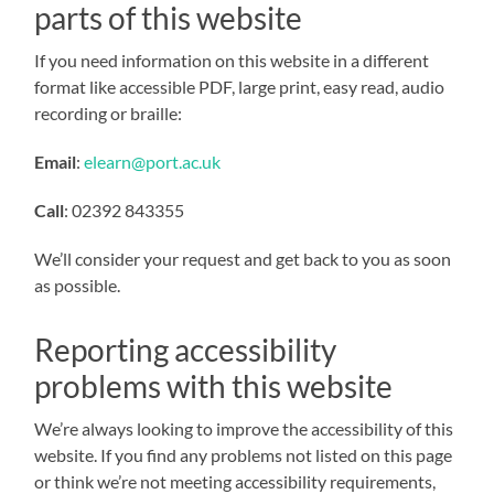
parts of this website
If you need information on this website in a different
format like accessible PDF, large print, easy read, audio
recording or braille:
Email
:
elearn@port.ac.uk
Call
:
02392 843355
We’ll consider your request and get back to you as soon
as possible.
Reporting accessibility
problems with this website
We’re always looking to improve the accessibility of this
website. If you find any problems not listed on this page
or think we’re not meeting accessibility requirements,