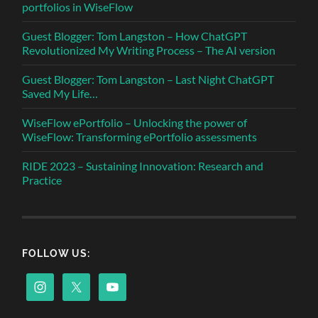
portfolios in WiseFlow
Guest Blogger: Tom Langston – How ChatGPT
Revolutionized My Writing Process – The AI version
Guest Blogger: Tom Langston – Last Night ChatGPT
Saved My Life…
WiseFlow ePortfolio – Unlocking the power of
WiseFlow: Transforming ePortfolio assessments
RIDE 2023 – Sustaining Innovation: Research and
Practice
FOLLOW US: