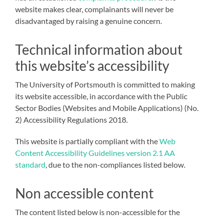
website makes clear, complainants will never be
disadvantaged by raising a genuine concern.
Technical information about
this website’s accessibility
The University of Portsmouth is committed to making
its website accessible, in accordance with the Public
Sector Bodies (Websites and Mobile Applications) (No.
2) Accessibility Regulations 2018.
This website is partially compliant with the
Web
Content Accessibility Guidelines version 2.1 AA
standard
, due to the non-compliances listed below.
Non accessible content
The content listed below is non-accessible for the