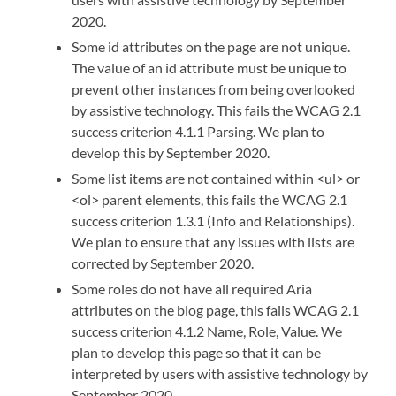
2020.
Some id attributes on the page are not unique.
The value of an id attribute must be unique to
prevent other instances from being overlooked
by assistive technology. This fails the WCAG 2.1
success criterion 4.1.1 Parsing. We plan to
develop this by September 2020.
Some list items are not contained within <ul> or
<ol> parent elements, this fails the WCAG 2.1
success criterion 1.3.1 (Info and Relationships).
We plan to ensure that any issues with lists are
corrected by September 2020.
Some roles do not have all required Aria
attributes on the blog page, this fails WCAG 2.1
success criterion 4.1.2
Name, Role, Value.
We
plan to develop this page so that it can be
interpreted by users with assistive technology by
September 2020.