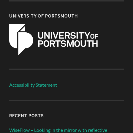
UNIVERSITY OF PORTSMOUTH
Accessibility Statement
RECENT POSTS
WiseFlow – Looking in the mirror with reflective