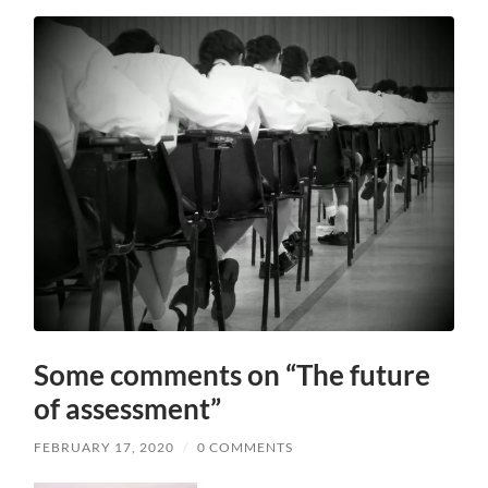
Some comments on “The future
of assessment”
FEBRUARY 17, 2020
/
0 COMMENTS