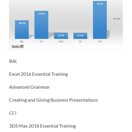
BAL
Excel 2016 Essential Training
Advanced Grammar
Creating and Giving Business Presentations
CCI
3DS Max 2018 Essential Training