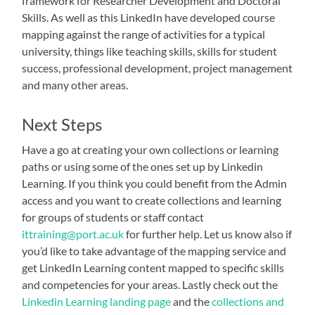
framework for Researcher Development and Doctoral
Skills. As well as this LinkedIn have developed course
mapping against the range of activities for a typical
university, things like teaching skills, skills for student
success, professional development, project management
and many other areas.
Next Steps
Have a go at creating your own collections or learning
paths or using some of the ones set up by Linkedin
Learning. If you think you could benefit from the Admin
access and you want to create collections and learning
for groups of students or staff contact
ittraining@port.ac.uk
for further help. Let us know also if
you’d like to take advantage of the mapping service and
get LinkedIn Learning content mapped to specific skills
and competencies for your areas. Lastly check out the
Linkedin Learning landing page
and the
collections and