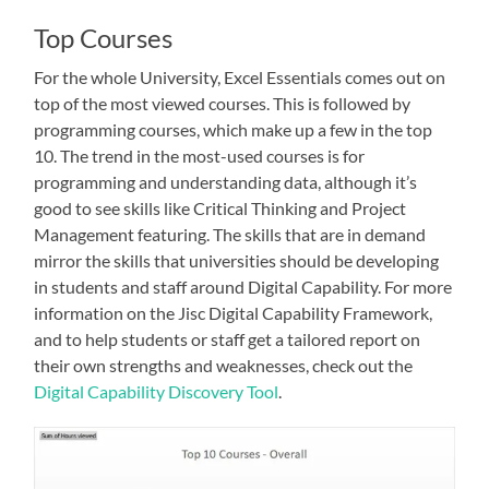
Top Courses
For the whole University, Excel Essentials comes out on
top of the most viewed courses. This is followed by
programming courses, which make up a few in the top
10. The trend in the most-used courses is for
programming and understanding data, although it’s
good to see skills like Critical Thinking and Project
Management featuring. The skills that are in demand
mirror the skills that universities should be developing
in students and staff around Digital Capability. For more
information on the Jisc Digital Capability Framework,
and to help students or staff get a tailored report on
their own strengths and weaknesses, check out the
Digital Capability Discovery Tool
.