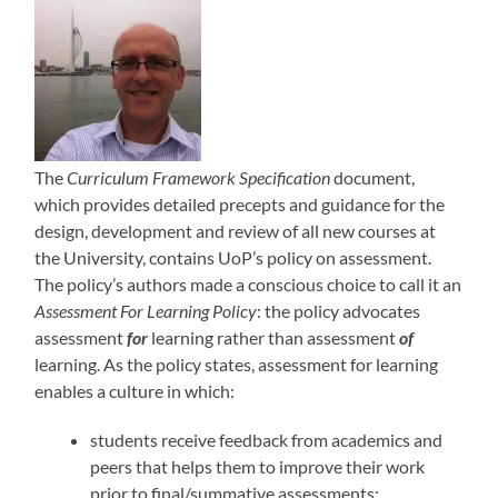
The
Curriculum Framework Specification
document,
which provides detailed precepts and guidance for the
design, development and review of all new courses at
the University, contains UoP’s policy on assessment.
The policy’s authors made a conscious choice to call it an
Assessment For Learning Policy
: the policy advocates
assessment
for
learning rather than assessment
of
learning. As the policy states, assessment for learning
enables a culture in which:
students receive feedback from academics and
peers that helps them to improve their work
prior to final/summative assessments;