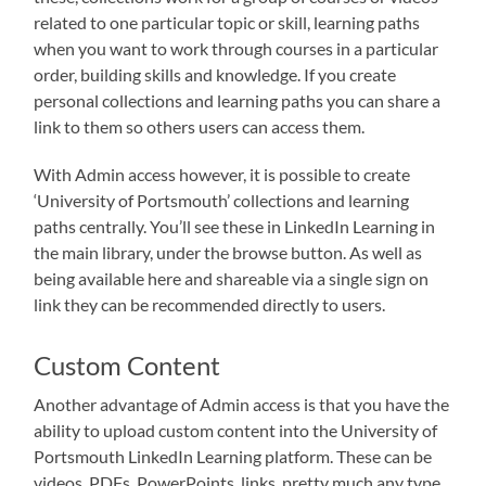
related to one particular topic or skill, learning paths
when you want to work through courses in a particular
order, building skills and knowledge. If you create
personal collections and learning paths you can share a
link to them so others users can access them.
With Admin access however, it is possible to create
‘University of Portsmouth’ collections and learning
paths centrally. You’ll see these in LinkedIn Learning in
the main library, under the browse button. As well as
being available here and shareable via a single sign on
link they can be recommended directly to users.
Custom Content
Another advantage of Admin access is that you have the
ability to upload custom content into the University of
Portsmouth LinkedIn Learning platform. These can be
videos, PDFs, PowerPoints, links, pretty much any type