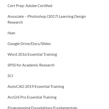
Cert Prep: Adobe Certified
Associate – Photoshop (2017) Learning Design
Research
Hum
Google Drive/Docs/Slides
Word 2016 Essential Training
SPSS for Academic Research
SCI
AutoCAD 2019 Essential Training
ArcGIS Pro Essential Training
Programming Foundations:Fundamentals