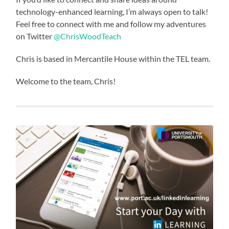
technology-enhanced learning, I’m always open to talk!
Feel free to connect with me and follow my adventures
on Twitter
@ChrisWoodTeach
Chris is based in Mercantile House within the TEL team.
Welcome to the team, Chris!