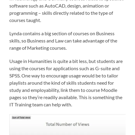
software such as AutoCAD, design, animation or
programming – skills directly related to the type of
courses taught.
Lynda contains a big section of courses on Business
skills, so Business and Law can take advantage of the
range of Marketing courses.
Usage in Humanities is quite a bit less, but students are
using the courses for applications such as G-suite and
SPSS. One way to encourage usage would be to tailor
playlists around the kind of skills students need for
study and employability, link them to course Moodle
pages so they’re readily available. This is something the
IT Training team can help with.