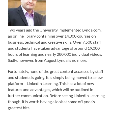
Two years ago the University implemented Lynda.com,
an online library containing over 14,000 courses on
business, technical and creative skills. Over 7,500 staff
and students have taken advantage of around 19,000
hours of learning and nearly 280,000 individual videos.
Sadly, however, from August Lynda is no more.
Fortunately, none of the great content accessed by staff
and students is going. It is simply being moved to a new
platform – LinkedIn Learning. This has a lot of new
features and advantages, which will be outlined in
further communication. Before seeing LinkedIn Learning
though, it is worth having a look at some of Lynda’s
greatest hits.