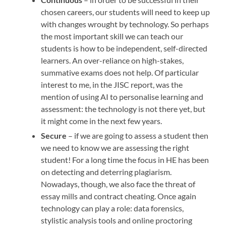
chosen careers, our students will need to keep up
with changes wrought by technology. So perhaps
the most important skill we can teach our
students is how to be independent, self-directed
learners. An over-reliance on high-stakes,
summative exams does not help. Of particular
interest to me, in the JISC report, was the
mention of using AI to personalise learning and
assessment: the technology is not there yet, but
it might come in the next few years.
Secure
– if we are going to assess a student then
we need to know we are assessing the right
student! For a long time the focus in HE has been
on detecting and deterring plagiarism.
Nowadays, though, we also face the threat of
essay mills and contract cheating. Once again
technology can play a role: data forensics,
stylistic analysis tools and online proctoring