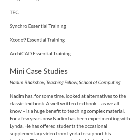
TEC
Synchro Essential Training
Xcode9 Essential Training
ArchiCAD Essential Training
Mini Case Studies
Nadim Bhakshov, Teaching Fellow, School of Computing
Nadim has, for some time, looked at alternatives to the
classic textbook. A well written textbook – as we all
know – is a huge benefit to teaching complex material.
For a few years now Nadim has been experimenting with
Lynda. He has offered students the occasional
supplementary video from Lynda to support his