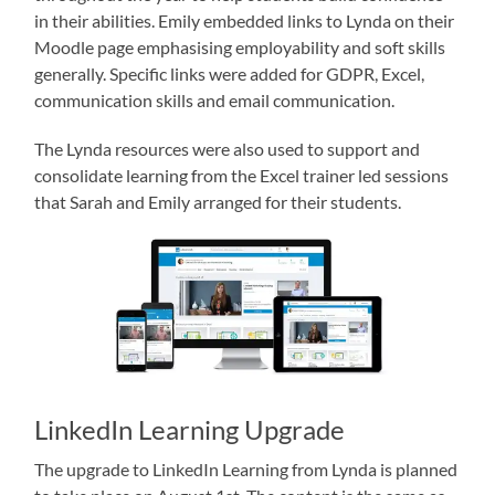
in their abilities. Emily embedded links to Lynda on their
Moodle page emphasising employability and soft skills
generally. Specific links were added for GDPR, Excel,
communication skills and email communication.
The Lynda resources were also used to support and
consolidate learning from the Excel trainer led sessions
that Sarah and Emily arranged for their students.
LinkedIn Learning Upgrade
The upgrade to LinkedIn Learning from Lynda is planned