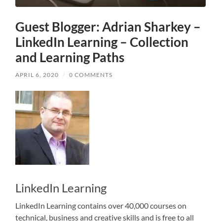
Guest Blogger: Adrian Sharkey –
LinkedIn Learning – Collection
and Learning Paths
APRIL 6, 2020
/
0 COMMENTS
LinkedIn Learning
LinkedIn Learning contains over 40,000 courses on
technical, business and creative skills and is free to all