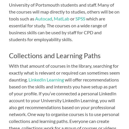
University of Portsmouth students and staff. Many of
the courses will map directly to studies, others will be on
tools such as
Autocad
,
MatLab
or
SPSS
which are
essential for study. The courses on a wide range of
business skills can be used by staff for CPD and
students for employability skills.
Collections and Learning Paths
With that amount of courses in the library, searching for
exactly what is relevant or required can sometimes seem
daunting.
LinkedIn Learning
will offer recommendations
based on the skills and interests you have setup as part
of your profile. If you’ve connected a personal LinkedIn
account to your University LinkedIn Learning, you will
also get recommendations based on your professional
network. One way to organise courses is to use personal
collections and learning paths. Everyone can create
these, collections work for a group of courses or videos