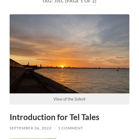
TAG:
JISC
(PAGE 1 OF 2)
View of the Solent
Introduction for Tel Tales
SEPTEMBER 26, 2022
/
1 COMMENT