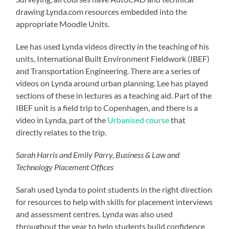
drawing Lynda.com resources embedded into the
appropriate Moodle Units.
Lee has used Lynda videos directly in the teaching of his
units, International Built Environment Fieldwork (IBEF)
and Transportation Engineering. There are a series of
videos on Lynda around urban planning. Lee has played
sections of these in lectures as a teaching aid. Part of the
IBEF unit is a field trip to Copenhagen, and there is a
video in Lynda, part of the
Urbanised course
that
directly relates to the trip.
Sarah Harris and Emily Parry, Business & Law and
Technology Placement Offices
Sarah used Lynda to point students in the right direction
for resources to help with skills for placement interviews
and assessment centres. Lynda was also used
throughout the year to help students build confidence