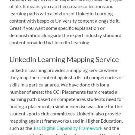
of file. It means you can then create collections and
learning paths with a mixture of LinkedIn Learning
content with bespoke University content alongside it.
Great if you want some specific explanation or
demonstration alongside the expert industry standard
content provided by LinkedIn Learning.
LinkedIn Learning Mapping Service
LinkedIn Learning provides a mapping service where
they map their content against a list of competencies or
skills in a particular area. We have done this for a
number of areas: the CCI Placements team created a
learning path based on competencies students need for
finding a placement, a similar exercise was done for the
student sports club committees. LinkedIn also provide
mapping against frameworks used in Higher Education,
such as the
Jisc Digital Capability Framework
and the