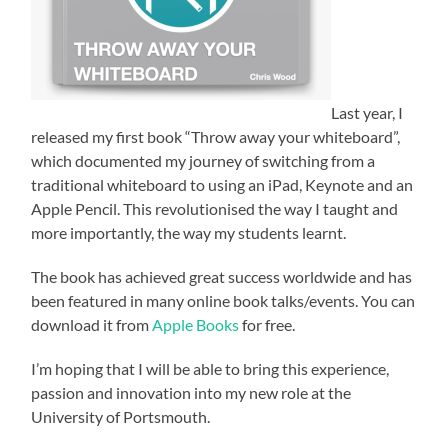
Last year, I
released my first book “Throw away your whiteboard”,
which documented my journey of switching from a
traditional whiteboard to using an iPad, Keynote and an
Apple Pencil. This revolutionised the way I taught and
more importantly, the way my students learnt.
The book has achieved great success worldwide and has
been featured in many online book talks/events. You can
download it from
Apple Books
for free.
I’m hoping that I will be able to bring this experience,
passion and innovation into my new role at the
University of Portsmouth.