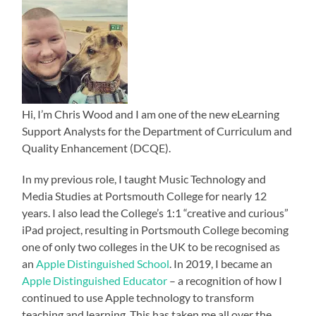
Hi, I’m Chris Wood and I am one of the new eLearning
Support Analysts for the Department of Curriculum and
Quality Enhancement (DCQE).
In my previous role, I taught Music Technology and
Media Studies at Portsmouth College for nearly 12
years. I also lead the College’s 1:1 “creative and curious”
iPad project, resulting in Portsmouth College becoming
one of only two colleges in the UK to be recognised as
an
Apple Distinguished School
. In 2019, I became an
Apple Distinguished Educator
– a recognition of how I
continued to use Apple technology to transform
teaching and learning. This has taken me all over the