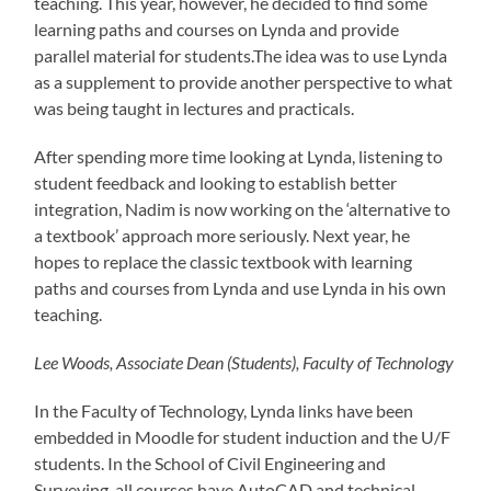
teaching. This year, however, he decided to find some
learning paths and courses on Lynda and provide
parallel material for students.The idea was to use Lynda
as a supplement to provide another perspective to what
was being taught in lectures and practicals.
After spending more time looking at Lynda, listening to
student feedback and looking to establish better
integration, Nadim is now working on the ‘alternative to
a textbook’ approach more seriously. Next year, he
hopes to replace the classic textbook with learning
paths and courses from Lynda and use Lynda in his own
teaching.
Lee Woods, Associate Dean (Students), Faculty of Technology
In the Faculty of Technology, Lynda links have been
embedded in Moodle for student induction and the U/F
students. In the School of Civil Engineering and
Surveying, all courses have AutoCAD and technical