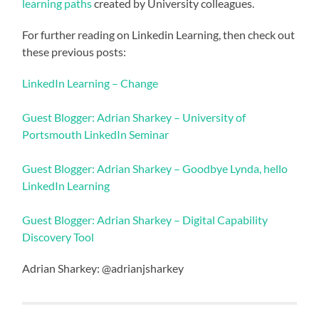
learning paths
created by University colleagues.
For further reading on Linkedin Learning, then check out
these previous posts:
LinkedIn Learning – Change
Guest Blogger: Adrian Sharkey – University of
Portsmouth LinkedIn Seminar
Guest Blogger: Adrian Sharkey – Goodbye Lynda, hello
LinkedIn Learning
Guest Blogger: Adrian Sharkey – Digital Capability
Discovery Tool
Adrian Sharkey: @adrianjsharkey