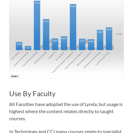
Use By Faculty
All Faculties have adopted the use of Lynda, but usage is
highest where the content relates directly to taught
courses.
In Technology and CCI many courses relate to specialist