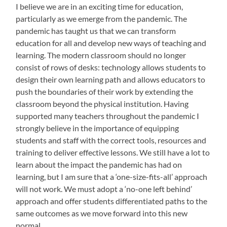
I believe we are in an exciting time for education,
particularly as we emerge from the pandemic. The
pandemic has taught us that we can transform
education for all and develop new ways of teaching and
learning. The modern classroom should no longer
consist of rows of desks: technology allows students to
design their own learning path and allows educators to
push the boundaries of their work by extending the
classroom beyond the physical institution. Having
supported many teachers throughout the pandemic I
strongly believe in the importance of equipping
students and staff with the correct tools, resources and
training to deliver effective lessons. We still have a lot to
learn about the impact the pandemic has had on
learning, but I am sure that a ‘one-size-fits-all’ approach
will not work. We must adopt a ‘no-one left behind’
approach and offer students differentiated paths to the
same outcomes as we move forward into this new
normal.