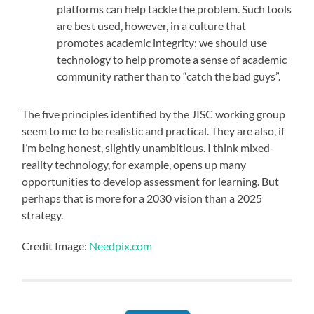
platforms can help tackle the problem. Such tools
are best used, however, in a culture that
promotes academic integrity: we should use
technology to help promote a sense of academic
community rather than to “catch the bad guys”.
The five principles identified by the JISC working group
seem to me to be realistic and practical. They are also, if
I’m being honest, slightly unambitious. I think mixed-
reality technology, for example, opens up many
opportunities to develop assessment for learning. But
perhaps that is more for a 2030 vision than a 2025
strategy.
Credit Image:
Needpix.com