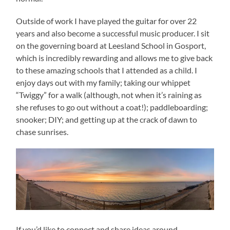
Outside of work I have played the guitar for over 22
years and also become a successful music producer. I sit
on the governing board at Leesland School in Gosport,
which is incredibly rewarding and allows me to give back
to these amazing schools that I attended as a child. I
enjoy days out with my family; taking our whippet
“Twiggy” for a walk (although, not when it’s raining as
she refuses to go out without a coat!); paddleboarding;
snooker; DIY; and getting up at the crack of dawn to
chase sunrises.
If you’d like to connect and share ideas around