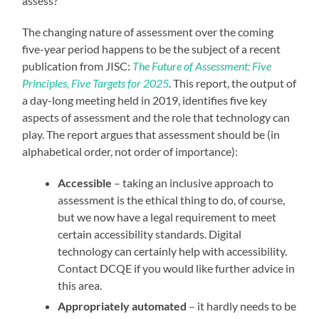
assess?
The changing nature of assessment over the coming
five-year period happens to be the subject of a recent
publication from JISC:
The Future of Assessment: Five
Principles, Five Targets for 2025
. This report, the output of
a day-long meeting held in 2019, identifies five key
aspects of assessment and the role that technology can
play. The report argues that assessment should be (in
alphabetical order, not order of importance):
Accessible
– taking an inclusive approach to
assessment is the ethical thing to do, of course,
but we now have a legal requirement to meet
certain accessibility standards. Digital
technology can certainly help with accessibility.
Contact DCQE if you would like further advice in
this area.
Appropriately automated
– it hardly needs to be