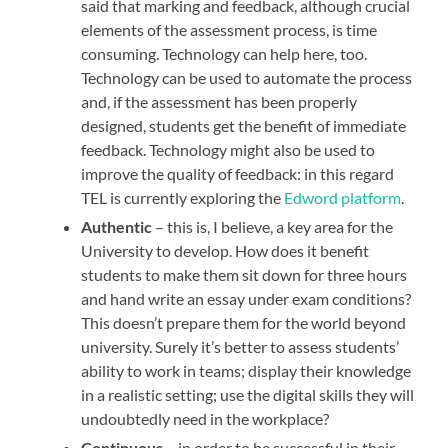
said that marking and feedback, although crucial
elements of the assessment process, is time
consuming. Technology can help here, too.
Technology can be used to automate the process
and, if the assessment has been properly
designed, students get the benefit of immediate
feedback. Technology might also be used to
improve the quality of feedback: in this regard
TEL is currently exploring the
Edword platform
.
Authentic
– this is, I believe, a key area for the
University to develop. How does it benefit
students to make them sit down for three hours
and hand write an essay under exam conditions?
This doesn’t prepare them for the world beyond
university. Surely it’s better to assess students’
ability to work in teams; display their knowledge
in a realistic setting; use the digital skills they will
undoubtedly need in the workplace?
Continuous
– in order to be successful in their