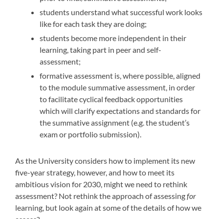
students understand what successful work looks
like for each task they are doing;
students become more independent in their
learning, taking part in peer and self-
assessment;
formative assessment is, where possible, aligned
to the module summative assessment, in order
to facilitate cyclical feedback opportunities
which will clarify expectations and standards for
the summative assignment (e.g. the student’s
exam or portfolio submission).
As the University considers how to implement its new
five-year strategy, however, and how to meet its
ambitious vision for 2030, might we need to rethink
assessment? Not rethink the approach of assessing
for
learning, but look again at some of the details of how we