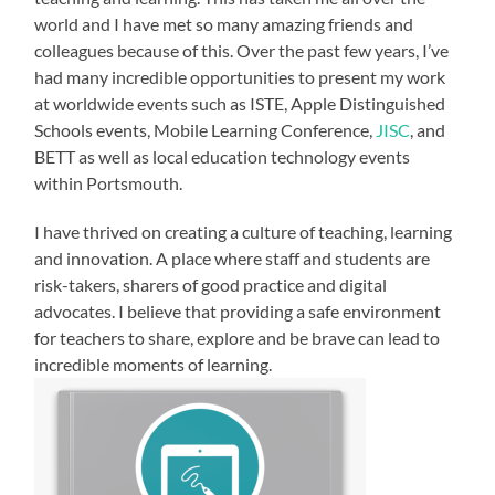
world and I have met so many amazing friends and
colleagues because of this. Over the past few years, I’ve
had many incredible opportunities to present my work
at worldwide events such as ISTE, Apple Distinguished
Schools events, Mobile Learning Conference,
JISC
, and
BETT as well as local education technology events
within Portsmouth.
I have thrived on creating a culture of teaching, learning
and innovation. A place where staff and students are
risk-takers, sharers of good practice and digital
advocates. I believe that providing a safe
environment
for teachers to share, explore and be brave can lead to
incredible moments of learning.