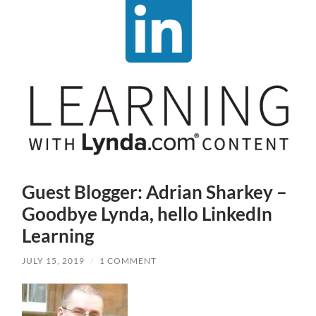
Guest Blogger: Adrian Sharkey –
Goodbye Lynda, hello LinkedIn
Learning
JULY 15, 2019
/
1 COMMENT