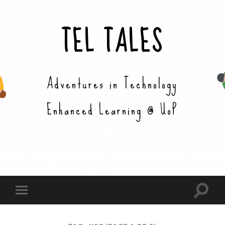
TEL TALES
Adventures in Technology
Enhanced Learning @ UoP
Toggle
Toggle
search
mobile
field
menu