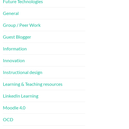
Future Technologies
General
Group / Peer Work
Guest Blogger
Information
Innovation
Instructional design
Learning & Teaching resources
LinkedIn Learning
Moodle 4.0
OCD