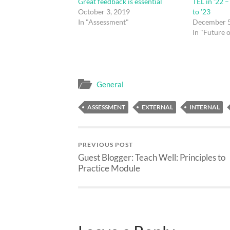
Great feedback is essential
TEL in ’22 
October 3, 2019
to ’23
In "Assessment"
December 5
In "Future 
General
ASSESSMENT
EXTERNAL
INTERNAL
PREVIOUS POST
Guest Blogger: Teach Well: Principles to
Practice Module