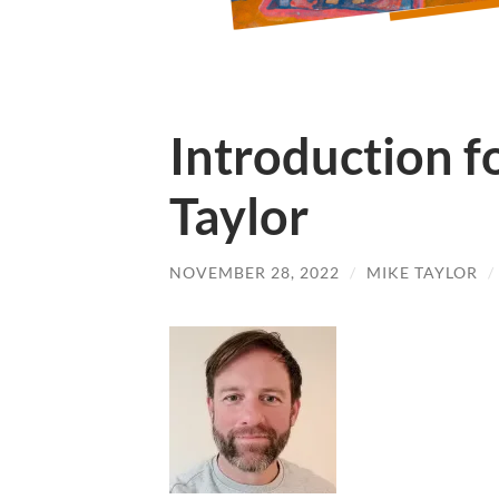
Introduction fo
Taylor
NOVEMBER 28, 2022
/
MIKE TAYLOR
/