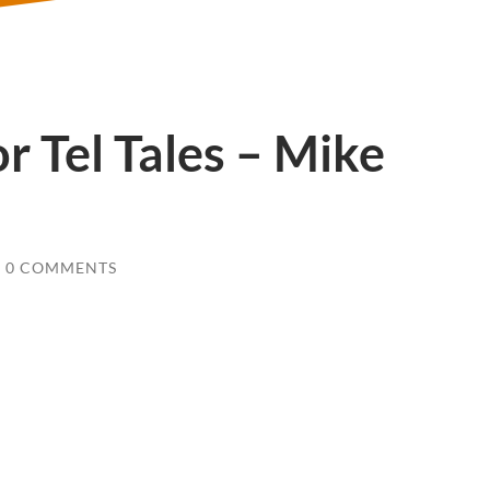
r Tel Tales – Mike
0 COMMENTS