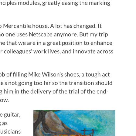
nciples modules, greatly easing the marking
o Mercantile house. A lot has changed. It
 no one uses Netscape anymore. But my trip
me that we are in a great position to enhance
r colleagues’ work lives, and innovate across
ob of filling Mike Wilson’s shoes, a tough act
 he’s not going too far so the transition should
g him in the delivery of the trial of the end-
low.
e guitar,
g as
musicians