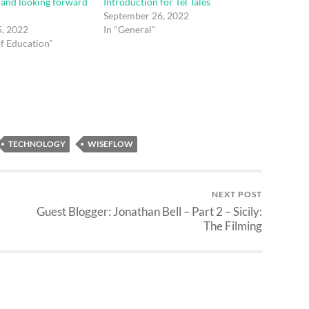
– and looking forward
Introduction for Tel Tales
September 26, 2022
, 2022
In "General"
of Education"
TECHNOLOGY
WISEFLOW
NEXT POST
Guest Blogger: Jonathan Bell – Part 2 – Sicily:
The Filming