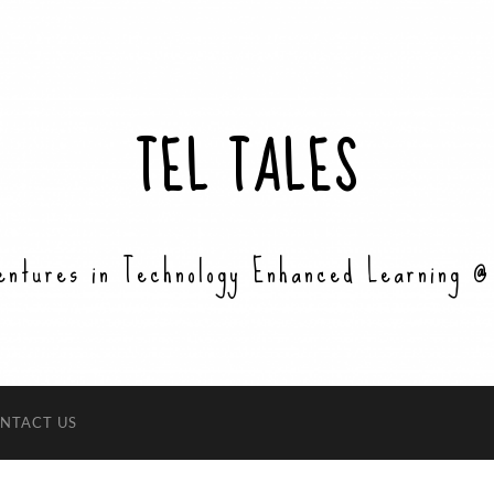
TEL TALES
entures in Technology Enhanced Learning @
NTACT US