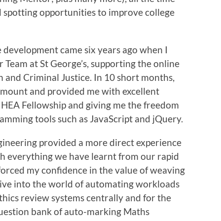
d spotting opportunities to improve college
e development came six years ago when I
 Team at St George’s, supporting the online
n and Criminal Justice. In 10 short months,
amount and provided me with excellent
y HEA Fellowship and giving me the freedom
amming tools such as JavaScript and jQuery.
ngineering provided a more direct experience
th everything we have learnt from our rapid
forced my confidence in the value of weaving
 dive into the world of automating workloads
thics review systems centrally and for the
question bank of auto-marking Maths