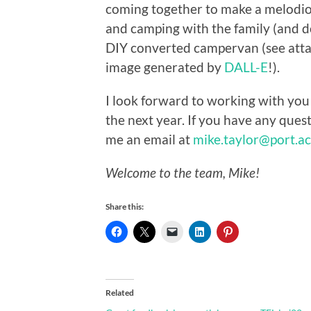
coming together to make a melodio
and camping with the family (and d
DIY converted campervan (see att
image generated by
DALL-E
!).
I look forward to working with you 
the next year. If you have any ques
me an email at
mike.taylor@port.ac
Welcome to the team, Mike!
Share this:
Related