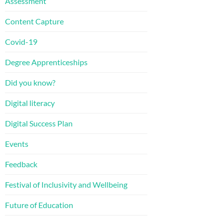
Assessment
Content Capture
Covid-19
Degree Apprenticeships
Did you know?
Digital literacy
Digital Success Plan
Events
Feedback
Festival of Inclusivity and Wellbeing
Future of Education