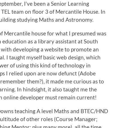
eptember, I’ve been a Senior Learning
 TEL team on floor 3 of Mercantile House. In
building studying Maths and Astronomy.
of Mercantile house for what I presumed was
in education as a library assistant at South
 with developing a website to promote an
al. I taught myself basic web design, which
wer of using this kind of technology in
ps I relied upon are now defunct (Adobe
remember them?), it made me curious as to
rning. In hindsight, it also taught me the
 an online developer must remain current!
h Downs teaching A level Maths and BTEC/HND
ultitude of other roles (Course Manager;
ching Mentor; plus many more), all the time