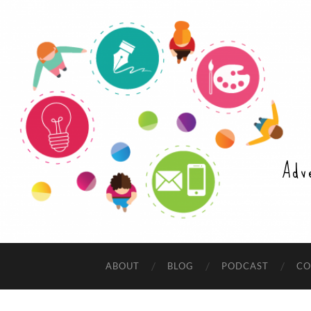
Adv
ABOUT
BLOG
PODCAST
CO