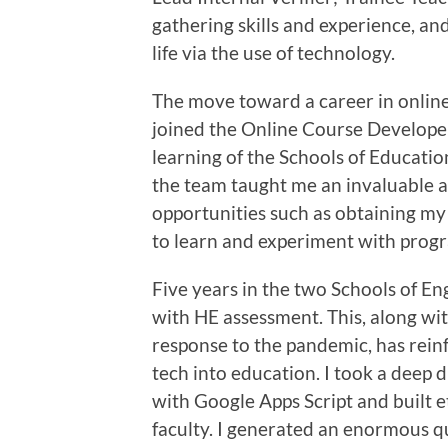
gathering skills and experience, an
life via the use of technology.
The move toward a career in onlin
joined the Online Course Developer
learning of the Schools of Educatio
the team taught me an invaluable 
opportunities such as obtaining m
to learn and experiment with progr
Five years in the two Schools of E
with HE assessment. This, along wi
response to the pandemic, has rein
tech into education. I took a deep
with Google Apps Script and built e
faculty. I generated an enormous 