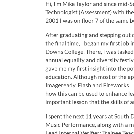
Hi, I’m Mike Taylor and since mid-S
Technologist (Assessment) with the
2001 I was on floor 7 of the same 
After graduating and stepping out 
the final time, I began my first job 
Downs College. There, I was tasked
annual equality and diversity festiv
gave me my first insight into the po
education. Although most of the ap
Imageready, Flash and Fireworks… 
how this can be used to enhance lea
important lesson that the skills of
I spent the next 11 years at Sout
Music Performance, along with a m
Lead Internal Verifier; Trainee Tea