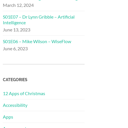
March 12, 2024
S01E07 – Dr Lynn Gribble – Artificial
Intelligence
June 13, 2023
S01E06 – Mike Wilson – WiseFlow
June 6, 2023
CATEGORIES
12 Apps of Christmas
Accessibility
Apps