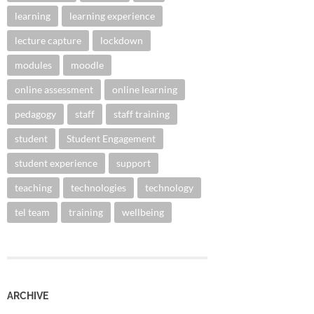
learning
learning experience
lecture capture
lockdown
modules
moodle
online assessment
online learning
pedagogy
staff
staff training
student
Student Engagement
student experience
support
teaching
technologies
technology
tel team
training
wellbeing
ARCHIVE