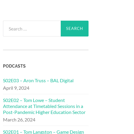
Search
for:
PODCASTS
S02E03 – Aron Truss – BAL Digital
April 9, 2024
S02E02 – Tom Lowe – Student
Attendance at Timetabled Sessions in a
Post-Pandemic Higher Education Sector
March 26, 2024
S02E01 – Tom Langston – Game Design