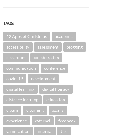
TAGS
12 Apps of Christmas
academic
accessibility
assessment
blogging
classroom
collaboration
communication
conference
covid-19
development
digital learning
digital literacy
distance learning
education
elearn
elearning
exams
experience
external
feedback
gamification
internal
Jisc