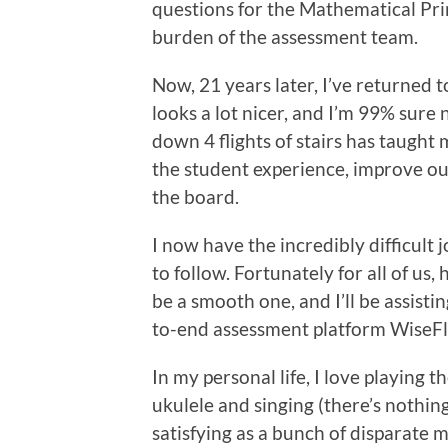
questions for the Mathematical Pri
burden of the assessment team.
Now, 21 years later, I’ve returned t
looks a lot nicer, and I’m 99% sure
down 4 flights of stairs has taught 
the student experience, improve ou
the board.
I now have the incredibly difficult j
to follow. Fortunately for all of us,
be a smooth one, and I’ll be assistin
to-end assessment platform WiseF
In my personal life, I love playing th
ukulele and singing (there’s nothin
satisfying as a bunch of disparate 