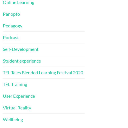
Online Learning
Panopto
Pedagogy
Podcast
Self-Development
Student experience
TEL Tales Blended Learning Festival 2020
TEL Training
User Experience
Virtual Reality
Wellbeing