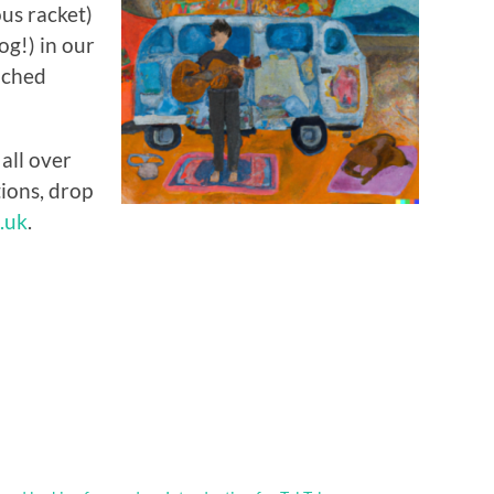
us racket)
og!) in our
ached
all over
tions, drop
.uk
.