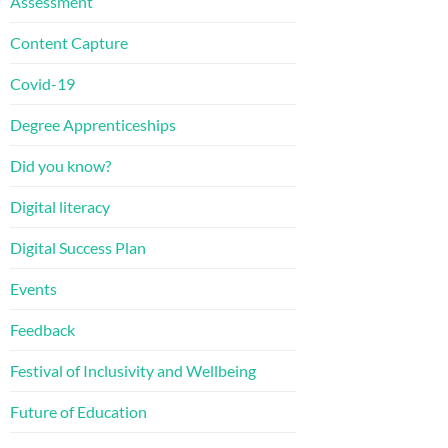
Assessment
Content Capture
Covid-19
Degree Apprenticeships
Did you know?
Digital literacy
Digital Success Plan
Events
Feedback
Festival of Inclusivity and Wellbeing
Future of Education