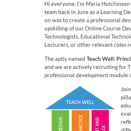
Hi everyone, I’m Maria Hutchinson
team back in June as a Learning Des
on was to create a professional d
upskilling of our Online Course De
Technologists, Educational Technol
Lecturers, or other relevant roles 
The aptly named
Teach Well: Princi
and we are actively recruiting for
professional development module i
Join
pill
educ
eva
refl
diff