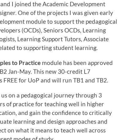
 and I joined the Academic Development
igner. One of the projects I was given early
evelopment module to support the pedagogical
velopers (OCDs), Seniors OCDs, Learning
ogists, Learning Support Tutors, Associate
related to supporting student learning.
ples to Practice
module has been approved
 TB2 Jan-May. This new 30-credit L7
s FREE for UoP and will run TB1 and TB2.
 us on a pedagogical journey through 3
ars of practice for teaching well in higher
ation, and gain the confidence to critically
luate learning and design approaches and
ect on what it means to teach well across
erent modes of study.