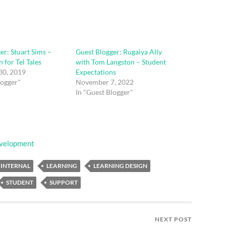
er: Stuart Sims –
Guest Blogger: Rugaiya Ally
 for Tel Tales
with Tom Langston – Student
30, 2019
Expectations
logger"
November 7, 2022
In "Guest Blogger"
evelopment
INTERNAL
LEARNING
LEARNING DESIGN
STUDENT
SUPPORT
NEXT POST