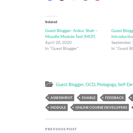
Related
Guest Blogger: Ankur Shah –
Guest Blogg
Moodle Module Test (MOT)
Introduction
April 20, 2020
September 
In "Guest Blogger"
In "Guest B
Guest Blogger
,
OCD
,
Pedagogy
,
Self-D
ASSESSMENT
ENABLE
FEEDBACK
MODULE
ONLINE COURSE DEVELOPERS
PREVIOUS POST