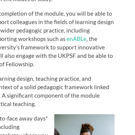
ompletion of the module, you will be able to
ort colleagues in the fields of learning design
wider pedagogic practice, including
porting workshops such as
enABLe
, the
ersity’s framework to support innovative
ll also engage with the UKPSF and be able to
of Fellowship.
arning design, teaching practice, and
ntext of a solid pedagogic framework linked
. A significant component of the module
tical teaching.
e-to-face away days*
ncluding