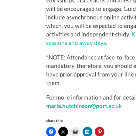
workshops, discussions and guest 
will be encouraged to engage. Guid
include asynchronous online activiti
which, you
will be expected to eng
activities and independent study.
K
sessions and away days.
*NOTE: Attendance at face-to-face
mandatory, therefore, you should 
have prior approval from your line
them.
For more information and for detail
maria.hutchinson@port.ac.uk
Share this: