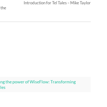
Introduction for Tel Tales – Mike Taylor
 the
ing the power of WiseFlow: Transforming
ales