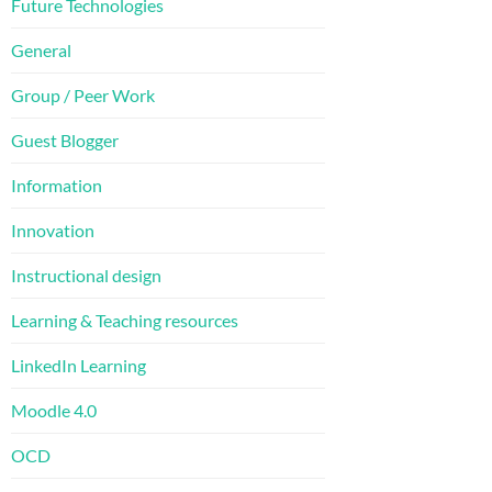
Future Technologies
General
Group / Peer Work
Guest Blogger
Information
Innovation
Instructional design
Learning & Teaching resources
LinkedIn Learning
Moodle 4.0
OCD