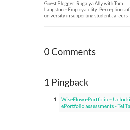
Guest Blogger: Rugaiya Ally with Tom
Langston – Employability: Perceptions of
university in supporting student careers
0 Comments
1 Pingback
WiseFlow ePortfolio – Unlock
ePortfolio assessments - Tel T