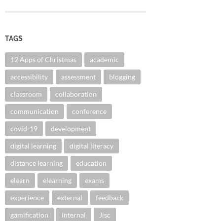
TAGS
12 Apps of Christmas
academic
accessibility
assessment
blogging
classroom
collaboration
communication
conference
covid-19
development
digital learning
digital literacy
distance learning
education
elearn
elearning
exams
experience
external
feedback
gamification
internal
Jisc