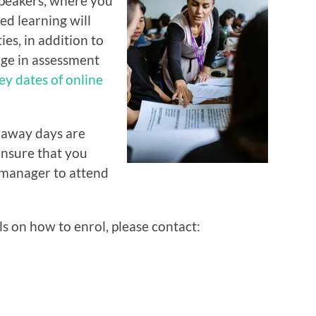
speakers, where you
ed learning will
es, in addition to
age in assessment
ey dates of online
 away days are
ensure that you
 manager to attend
s on how to enrol, please contact: