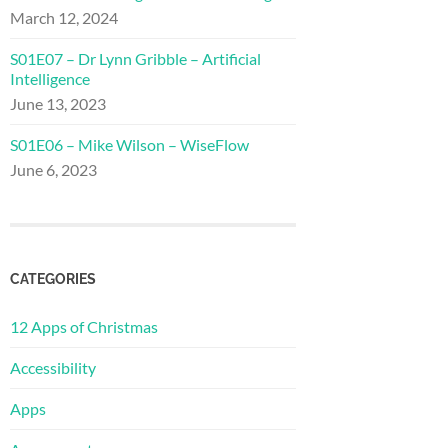
March 12, 2024
S01E07 – Dr Lynn Gribble – Artificial
Intelligence
June 13, 2023
S01E06 – Mike Wilson – WiseFlow
June 6, 2023
CATEGORIES
12 Apps of Christmas
Accessibility
Apps