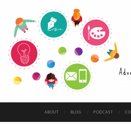
Adv
ABOUT
BLOG
PODCAST
CO