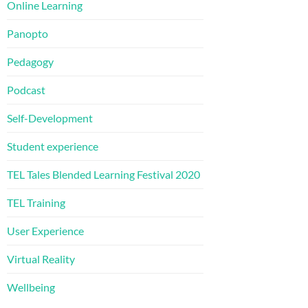
Online Learning
Panopto
Pedagogy
Podcast
Self-Development
Student experience
TEL Tales Blended Learning Festival 2020
TEL Training
User Experience
Virtual Reality
Wellbeing