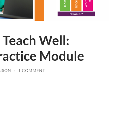
 Teach Well:
Practice Module
NSON
/
1 COMMENT