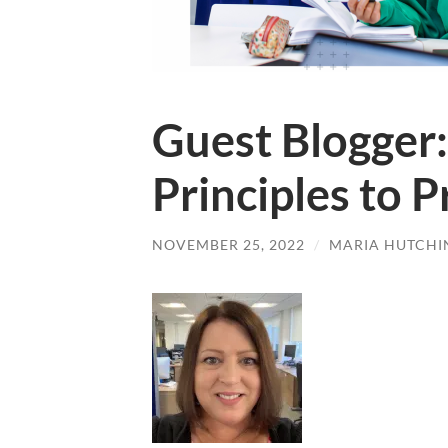
Guest Blogger:
Principles to 
NOVEMBER 25, 2022
/
MARIA HUTCHI