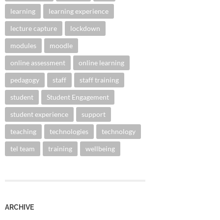
learning
learning experience
lecture capture
lockdown
modules
moodle
online assessment
online learning
pedagogy
staff
staff training
student
Student Engagement
student experience
support
teaching
technologies
technology
tel team
training
wellbeing
ARCHIVE