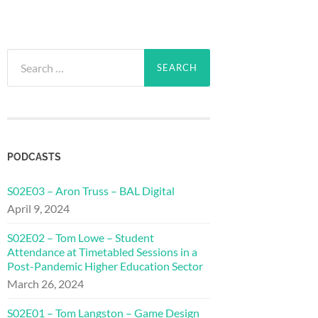
Search
for:
PODCASTS
S02E03 – Aron Truss – BAL Digital
April 9, 2024
S02E02 – Tom Lowe – Student
Attendance at Timetabled Sessions in a
Post-Pandemic Higher Education Sector
March 26, 2024
S02E01 – Tom Langston – Game Design