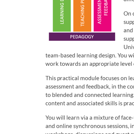
On c
supp
and 
sup
Univ
team-based learning design. You wi
work towards an appropriate level 
This practical module focuses on le
assessment and feedback, in the co
to blended and connected learning
content and associated skills is prac
You will learn via a mixture of fac
and online synchronous sessions,
i