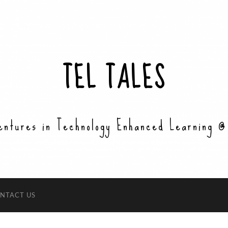
TEL TALES
entures in Technology Enhanced Learning @
NTACT US