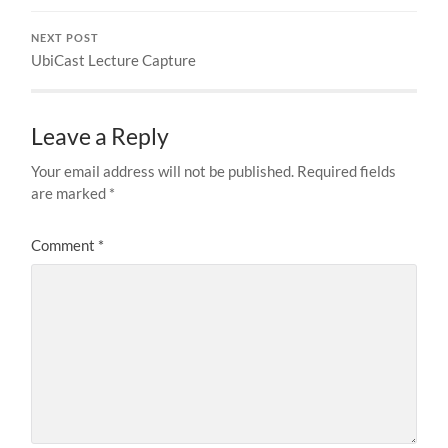
NEXT POST
UbiCast Lecture Capture
Leave a Reply
Your email address will not be published.
Required fields
are marked
*
Comment
*