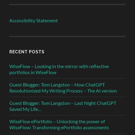
Accessibility Statement
RECENT POSTS
WiseFlow – Looking in the mirror with reflective
portfolios in WiseFlow
Guest Blogger: Tom Langston – How ChatGPT
Revolutionized My Writing Process – The AI version
Guest Blogger: Tom Langston – Last Night ChatGPT
Saved My Life…
WiseFlow ePortfolio – Unlocking the power of
WiseFlow: Transforming ePortfolio assessments