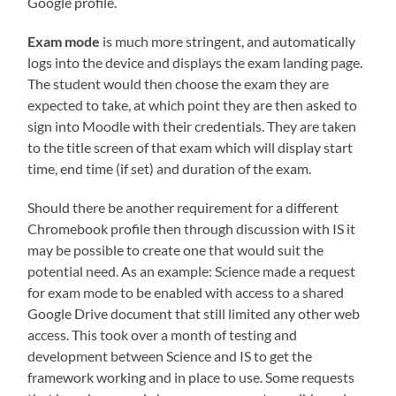
Google profile.
Exam mode
is much more stringent, and automatically
logs into the device and displays the exam landing page.
The student would then choose the exam they are
expected to take, at which point they are then asked to
sign into Moodle with their credentials. They are taken
to the title screen of that exam which will display start
time, end time (if set) and duration of the exam.
Should there be another requirement for a different
Chromebook profile then through discussion with IS it
may be possible to create one that would suit the
potential need. As an example: Science made a request
for exam mode to be enabled with access to a shared
Google Drive document that still limited any other web
access. This took over a month of testing and
development between Science and IS to get the
framework working and in place to use. Some requests