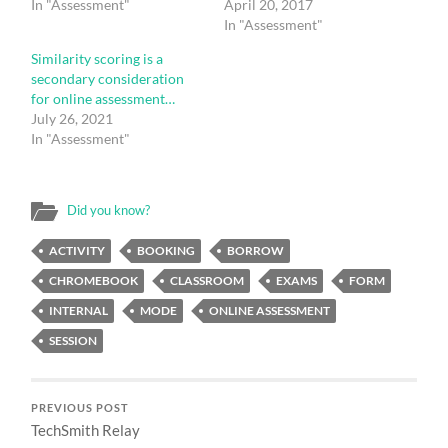
In "Assessment"
April 20, 2017
In "Assessment"
Similarity scoring is a
secondary consideration
for online assessment…
July 26, 2021
In "Assessment"
Did you know?
ACTIVITY
BOOKING
BORROW
CHROMEBOOK
CLASSROOM
EXAMS
FORM
INTERNAL
MODE
ONLINE ASSESSMENT
SESSION
PREVIOUS POST
TechSmith Relay