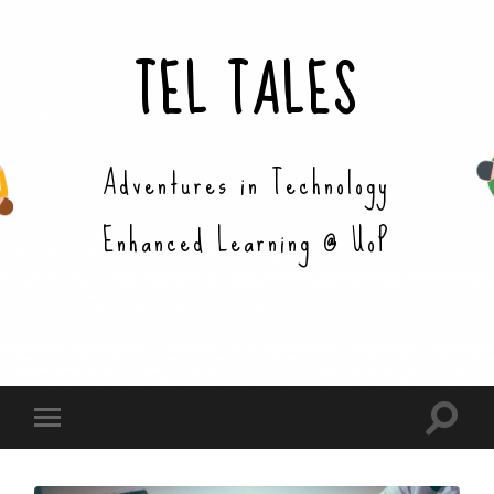
TEL TALES
Adventures in Technology
Enhanced Learning @ UoP
Toggle
Toggle
search
mobile
field
menu