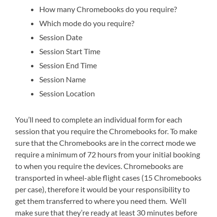
How many Chromebooks do you require?
Which mode do you require?
Session Date
Session Start Time
Session End Time
Session Name
Session Location
You’ll need to complete an individual form for each
session that you require the Chromebooks for. To make
sure that the Chromebooks are in the correct mode we
require a minimum of 72 hours from your initial booking
to when you require the devices. Chromebooks are
transported in wheel-able flight cases (15 Chromebooks
per case), therefore it would be your responsibility to
get them transferred to where you need them. We’ll
make sure that they’re ready at least 30 minutes before