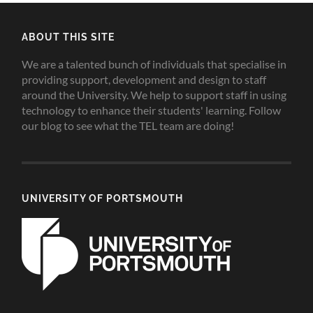
ABOUT THIS SITE
We are a talented bunch of individuals that specialise in
providing support, development and design to staff
around the University. We help to support staff in using
technology to enhance their students' learning. Follow
our blog to see what the TEL team are doing!
UNIVERSITY OF PORTSMOUTH