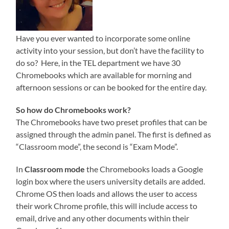
Have you ever wanted to incorporate some online
activity into your session, but don’t have the facility to
do so? Here, in the TEL department we have 30
Chromebooks which are available for morning and
afternoon sessions or can be booked for the entire day.
So how do Chromebooks work?
The Chromebooks have two preset profiles that can be
assigned through the admin panel. The first is defined as
“Classroom mode”, the second is “Exam Mode”.
In
Classroom mode
the Chromebooks loads a Google
login box where the users university details are added.
Chrome OS then loads and allows the user to access
their work Chrome profile, this will include access to
email, drive and any other documents within their