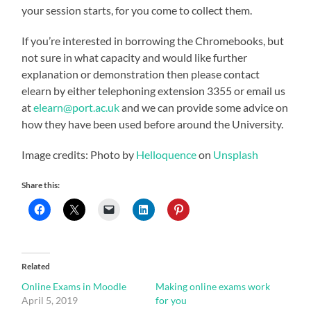
your session starts, for you come to collect them.
If you’re interested in borrowing the Chromebooks, but
not sure in what capacity and would like further
explanation or demonstration then please contact
elearn by either telephoning extension 3355 or email us
at
elearn@port.ac.uk
and we can provide some advice on
how they have been used before around the University.
Image credits: Photo by
Helloquence
on
Unsplash
Share this:
Related
Online Exams in Moodle
Making online exams work
April 5, 2019
for you