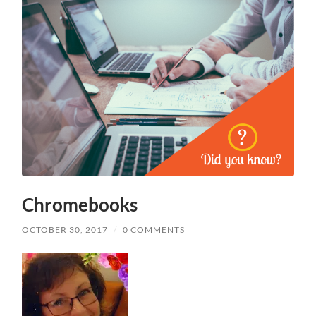
Chromebooks
OCTOBER 30, 2017
/
0 COMMENTS