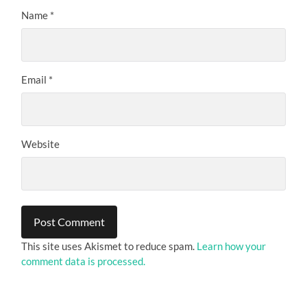
Name
*
Email
*
Website
This site uses Akismet to reduce spam.
Learn how your
comment data is processed.