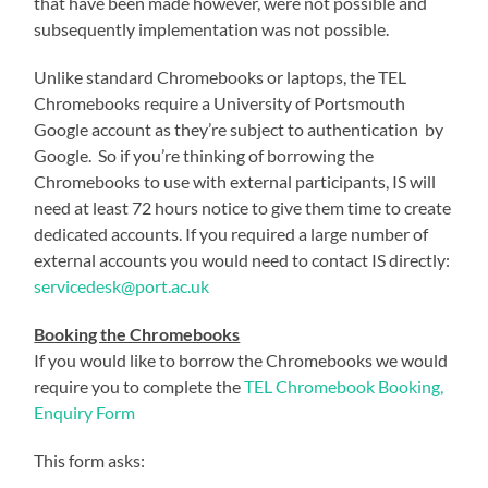
that have been made however, were not possible and
subsequently implementation was not possible.
Unlike standard Chromebooks or laptops, the TEL
Chromebooks require a University of Portsmouth
Google account as they’re subject to authentication by
Google. So if you’re thinking of borrowing the
Chromebooks to use with external participants, IS will
need at least 72 hours notice to give them time to create
dedicated accounts. If you required a large number of
external accounts you would need to contact IS directly:
servicedesk@port.ac.uk
Booking the Chromebooks
If you would like to borrow the Chromebooks we would
require you to complete the
TEL Chromebook Booking,
Enquiry Form
This form asks: