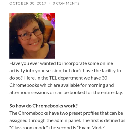
OCTOBER 30, 2017
/
0 COMMENTS
Have you ever wanted to incorporate some online
activity into your session, but don’t have the facility to
do so? Here, in the TEL department we have 30
Chromebooks which are available for morning and
afternoon sessions or can be booked for the entire day.
So how do Chromebooks work?
The Chromebooks have two preset profiles that can be
assigned through the admin panel. The first is defined as
“Classroom mode”, the second is “Exam Mode”.