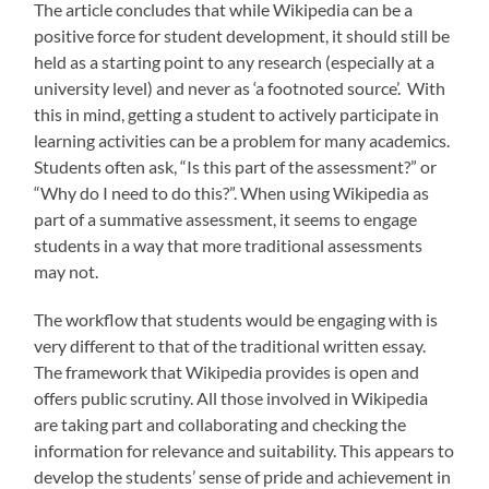
The article concludes that while Wikipedia can be a
positive force for student development, it should still be
held as a starting point to any research (especially at a
university level) and never as ‘a footnoted source’. With
this in mind, getting a student to actively participate in
learning activities can be a problem for many academics.
Students often ask, “Is this part of the assessment?” or
“Why do I need to do this?”. When using Wikipedia as
part of a summative assessment, it seems to engage
students in a way that more traditional assessments
may not.
The workflow that students would be engaging with is
very different to that of the traditional written essay.
The framework that Wikipedia provides is open and
offers public scrutiny. All those involved in Wikipedia
are taking part and collaborating and checking the
information for relevance and suitability. This appears to
develop the students’ sense of pride and achievement in