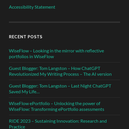
Accessibility Statement
RECENT POSTS
WiseFlow – Looking in the mirror with reflective
portfolios in WiseFlow
Guest Blogger: Tom Langston – How ChatGPT
Revolutionized My Writing Process – The AI version
Guest Blogger: Tom Langston – Last Night ChatGPT
Saved My Life…
WiseFlow ePortfolio – Unlocking the power of
WiseFlow: Transforming ePortfolio assessments
RIDE 2023 – Sustaining Innovation: Research and
Practice