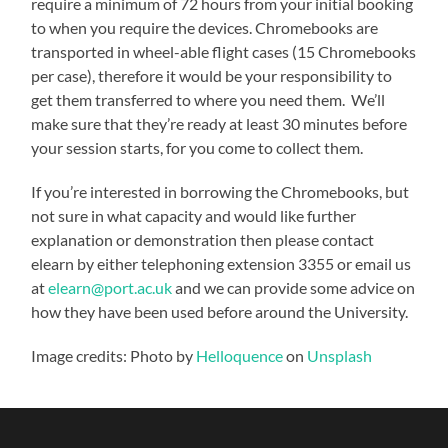
require a minimum of 72 hours from your initial booking
to when you require the devices. Chromebooks are
transported in wheel-able flight cases (15 Chromebooks
per case), therefore it would be your responsibility to
get them transferred to where you need them. We’ll
make sure that they’re ready at least 30 minutes before
your session starts, for you come to collect them.
If you’re interested in borrowing the Chromebooks, but
not sure in what capacity and would like further
explanation or demonstration then please contact
elearn by either telephoning extension 3355 or email us
at
elearn@port.ac.uk
and we can provide some advice on
how they have been used before around the University.
Image credits: Photo by
Helloquence
on
Unsplash