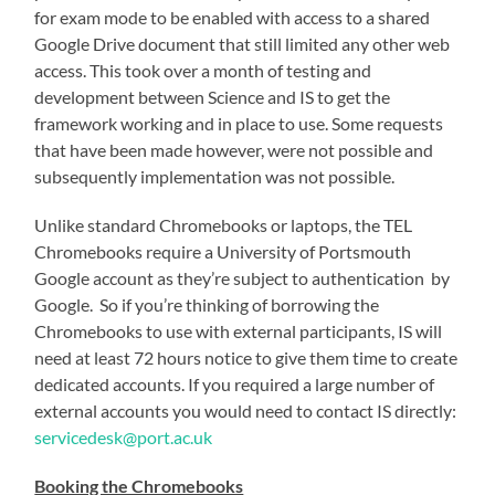
for exam mode to be enabled with access to a shared
Google Drive document that still limited any other web
access. This took over a month of testing and
development between Science and IS to get the
framework working and in place to use. Some requests
that have been made however, were not possible and
subsequently implementation was not possible.
Unlike standard Chromebooks or laptops, the TEL
Chromebooks require a University of Portsmouth
Google account as they’re subject to authentication by
Google. So if you’re thinking of borrowing the
Chromebooks to use with external participants, IS will
need at least 72 hours notice to give them time to create
dedicated accounts. If you required a large number of
external accounts you would need to contact IS directly:
servicedesk@port.ac.uk
Booking the Chromebooks