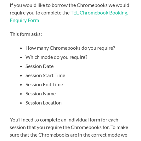
If you would like to borrow the Chromebooks we would
require you to complete the
TEL Chromebook Booking,
Enquiry Form
This form asks:
How many Chromebooks do you require?
Which mode do you require?
Session Date
Session Start Time
Session End Time
Session Name
Session Location
You’ll need to complete an individual form for each
session that you require the Chromebooks for. To make
sure that the Chromebooks are in the correct mode we