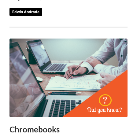
Edwin Andrade
Chromebooks