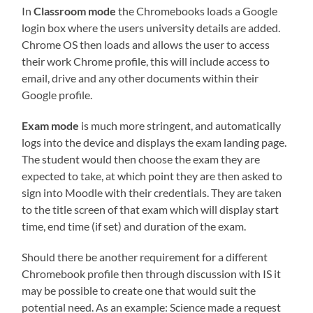
In
Classroom mode
the Chromebooks loads a Google
login box where the users university details are added.
Chrome OS then loads and allows the user to access
their work Chrome profile, this will include access to
email, drive and any other documents within their
Google profile.
Exam mode
is much more stringent, and automatically
logs into the device and displays the exam landing page.
The student would then choose the exam they are
expected to take, at which point they are then asked to
sign into Moodle with their credentials. They are taken
to the title screen of that exam which will display start
time, end time (if set) and duration of the exam.
Should there be another requirement for a different
Chromebook profile then through discussion with IS it
may be possible to create one that would suit the
potential need. As an example: Science made a request