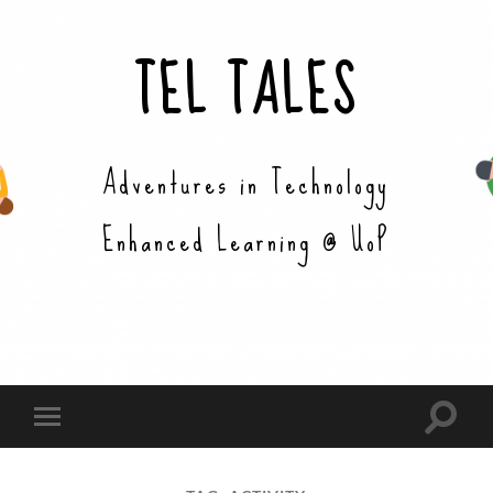
TEL TALES
Adventures in Technology
Enhanced Learning @ UoP
Toggle
Toggle
search
mobile
field
menu