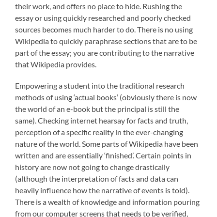
their work, and offers no place to hide. Rushing the
essay or using quickly researched and poorly checked
sources becomes much harder to do. There is no using
Wikipedia to quickly paraphrase sections that are to be
part of the essay; you are contributing to the narrative
that Wikipedia provides.
Empowering a student into the traditional research
methods of using ‘actual books’ (obviously there is now
the world of an e-book but the principal is still the
same). Checking internet hearsay for facts and truth,
perception of a specific reality in the ever-changing
nature of the world. Some parts of Wikipedia have been
written and are essentially ‘finished’. Certain points in
history are now not going to change drastically
(although the interpretation of facts and data can
heavily influence how the narrative of events is told).
There is a wealth of knowledge and information pouring
from our computer screens that needs to be verified,