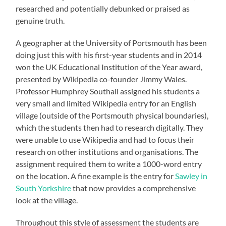
researched and potentially debunked or praised as
genuine truth.
A geographer at the University of Portsmouth has been
doing just this with his first-year students and in 2014
won the UK Educational Institution of the Year award,
presented by Wikipedia co-founder Jimmy Wales.
Professor Humphrey Southall assigned his students a
very small and limited Wikipedia entry for an English
village (outside of the Portsmouth physical boundaries),
which the students then had to research digitally. They
were unable to use Wikipedia and had to focus their
research on other institutions and organisations. The
assignment required them to write a 1000-word entry
on the location. A fine example is the entry for
Sawley in
South Yorkshire
that now provides a comprehensive
look at the village.
Throughout this style of assessment the students are