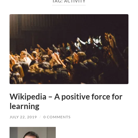
TAG:
ACTIVITY
Wikipedia – A positive force for
learning
JULY 22, 2019
/
0 COMMENTS