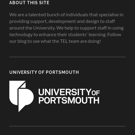
ABOUT THIS SITE
We are a talented bunch of individuals that specialise in
providing support, development and design to staff
around the University. We help to support staff in using
technology to enhance their students' learning. Follow
our blog to see what the TEL team are doing!
UNIVERSITY OF PORTSMOUTH