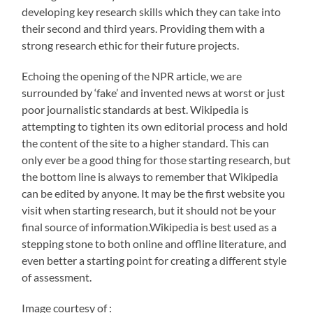
developing key research skills which they can take into
their second and third years. Providing them with a
strong research ethic for their future projects.
Echoing the opening of the NPR article, we are
surrounded by ‘fake’ and invented news at worst or just
poor journalistic standards at best. Wikipedia is
attempting to tighten its own editorial process and hold
the content of the site to a higher standard. This can
only ever be a good thing for those starting research, but
the bottom line is always to remember that Wikipedia
can be edited by anyone. It may be the first website you
visit when starting research, but it should not be your
final source of information.Wikipedia is best used as a
stepping stone to both online and offline literature, and
even better a starting point for creating a different style
of assessment.
Image courtesy of :