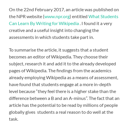
On the 22nd February 2017, an article was published on
the NPR website (
www.npr.org
) entitled
What Students
Can Learn By Writing for Wikipedia
. I found it a very
creative and a useful insight into changing the
assessments in which students take part in.
To summarise the article, it suggests that a student
becomes an editor of Wikipedia. They choose their
subject, research it and add it to the already developed
pages of Wikipedia. The findings from the academics
already employing Wikipedia as a means of assessment,
have found that students engage at a more in-depth
level because “they feel there is a higher stake than the
difference between a B and an A-minus”. The fact that an
article has the potential to be read by millions of people
globally gives students a real reason to do well at the
task.