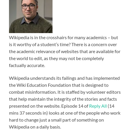
Wikipedia is in the crosshairs for many academics – but
is it worthy of a student’s time? There is a concern over
the academic relevance of websites that are available for
the world to edit, as they may not be completely
factually accurate.
Wikipedia understands its failings and has implemented
the Wiki Education Foundation that is designed to
combat misinformation. It is staffed by volunteer editors
that help maintain the integrity of the stories and facts
presented on the website. Episode 14 of
Reply All
(14
mins 37 seconds in) looks at one of the people who work
hard to change just a small part of something on
Wikipedia on a daily basis.