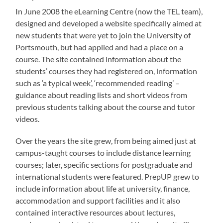
In June 2008 the eLearning Centre (now the TEL team),
designed and developed a website specifically aimed at
new students that were yet to join the University of
Portsmouth, but had applied and had a place on a
course. The site contained information about the
students’ courses they had registered on, information
such as ‘a typical week’, ‘recommended reading’ –
guidance about reading lists and short videos from
previous students talking about the course and tutor
videos.
Over the years the site grew, from being aimed just at
campus-taught courses to include distance learning
courses; later, specific sections for postgraduate and
international students were featured. PrepUP grew to
include information about life at university, finance,
accommodation and support facilities and it also
contained interactive resources about lectures,