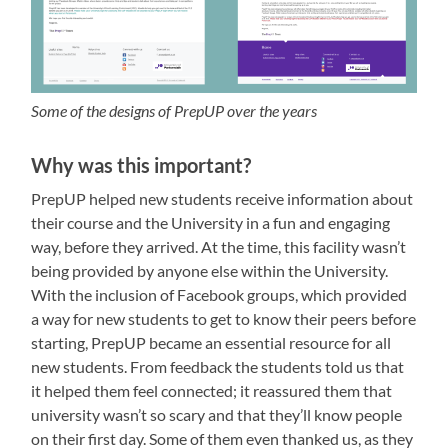
Some of the designs of PrepUP over the years
Why was this important?
PrepUP helped new students receive information about
their course and the University in a fun and engaging
way, before they arrived. At the time, this facility wasn’t
being provided by anyone else within the University.
With the inclusion of Facebook groups, which provided
a way for new students to get to know their peers before
starting, PrepUP became an essential resource for all
new students. From feedback the students told us that
it helped them feel connected; it reassured them that
university wasn’t so scary and that they’ll know people
on their first day. Some of them even thanked us, as they