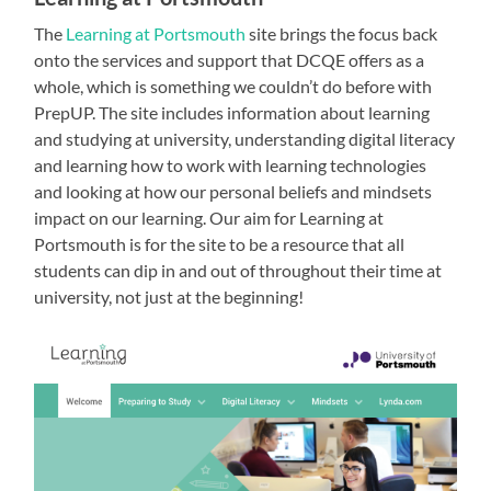
The
Learning at Portsmouth
site brings the focus back
onto the services and support that DCQE offers as a
whole, which is something we couldn’t do before with
PrepUP. The site includes information about learning
and studying at university, understanding digital literacy
and learning how to work with learning technologies
and looking at how our personal beliefs and mindsets
impact on our learning. Our aim for Learning at
Portsmouth is for the site to be a resource that all
students can dip in and out of throughout their time at
university, not just at the beginning!