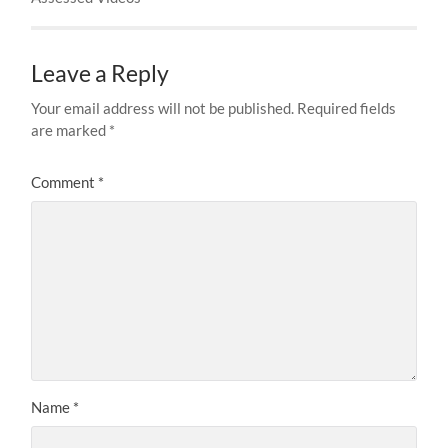
Leave a Reply
Your email address will not be published.
Required fields
are marked
*
Comment
*
Name
*