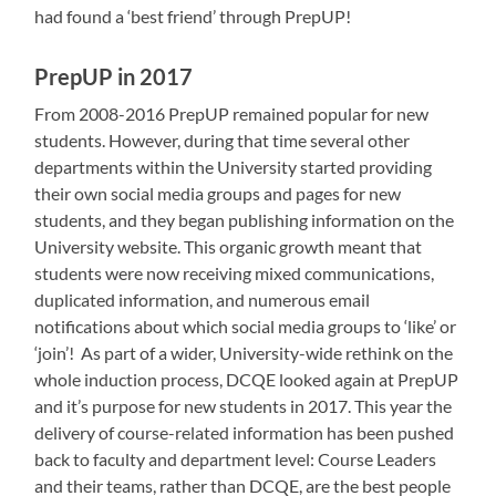
had found a ‘best friend’ through PrepUP!
PrepUP in 2017
From 2008-2016 PrepUP remained popular for new
students. However, during that time several other
departments within the University started providing
their own social media groups and pages for new
students, and they began publishing information on the
University website. This organic growth meant that
students were now receiving mixed communications,
duplicated information, and numerous email
notifications about which social media groups to ‘like’ or
‘join’! As part of a wider, University-wide rethink on the
whole induction process, DCQE looked again at PrepUP
and it’s purpose for new students in 2017. This year the
delivery of course-related information has been pushed
back to faculty and department level: Course Leaders
and their teams, rather than DCQE, are the best people