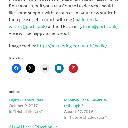
Portsmouth, or if you are a Course Leader who would
like some support with resources for your new students,
then please get in touch with me (
marie.kendall-
waters@port.ac.uk
) or the TEL team (
elearn@port.ac.uk
)
– we will be happy to help you!
Image credits:
https://marketing.port.ac.uk/media/
Share this:
Related
Digital Capabilities?
Minerva – the university
October 9, 2017
rethought?
In "Digital literacy"
August 12, 2019
In "Future of Education"
AI and Higher Education: Is