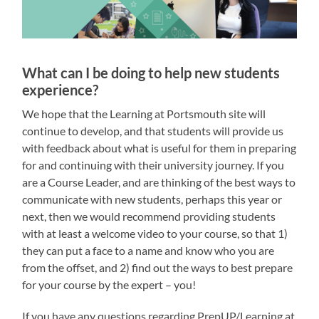
What can I be doing to help new students
experience?
We hope that the Learning at Portsmouth site will
continue to develop, and that students will provide us
with feedback about what is useful for them in preparing
for and continuing with their university journey. If you
are a Course Leader, and are thinking of the best ways to
communicate with new students, perhaps this year or
next, then we would recommend providing students
with at least a welcome video to your course, so that 1)
they can put a face to a name and know who you are
from the offset, and 2) find out the ways to best prepare
for your course by the expert – you!
If you have any questions regarding PrepUP/Learning at