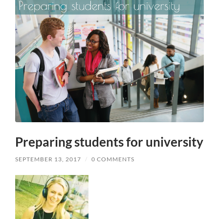
Preparing students for university
SEPTEMBER 13, 2017
/
0 COMMENTS