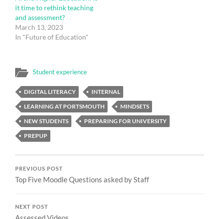
it time to rethink teaching
and assessment?
March 13, 2023
In "Future of Education"
Student experience
DIGITAL LITERACY
INTERNAL
LEARNING AT PORTSMOUTH
MINDSETS
NEW STUDENTS
PREPARING FOR UNIVERSITY
PREPUP
PREVIOUS POST
Top Five Moodle Questions asked by Staff
NEXT POST
Assessed Videos