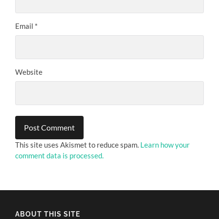
Email
*
Website
This site uses Akismet to reduce spam.
Learn how your
comment data is processed.
ABOUT THIS SITE