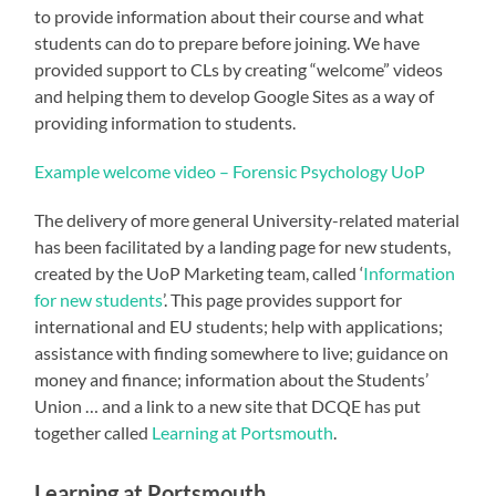
to provide information about their course and what
students can do to prepare before joining. We have
provided support to CLs by creating “welcome” videos
and helping them to develop Google Sites as a way of
providing information to students.
Example welcome video – Forensic Psychology UoP
The delivery of more general University-related material
has been facilitated by a landing page for new students,
created by the UoP Marketing team, called ‘
Information
for new students
’. This page provides support for
international and EU students; help with applications;
assistance with finding somewhere to live; guidance on
money and finance; information about the Students’
Union … and a link to a new site that DCQE has put
together called
Learning at Portsmouth
.
Learning at Portsmouth