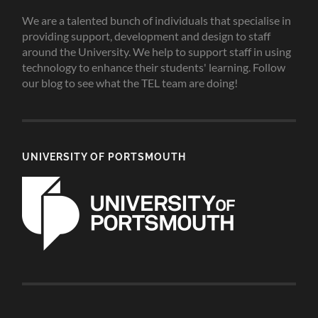
We are a talented bunch of individuals that specialise in
providing support, development and design to staff
around the University. We help to support staff in using
technology to enhance their students' learning. Follow
our blog to see what the TEL team are doing!
UNIVERSITY OF PORTSMOUTH