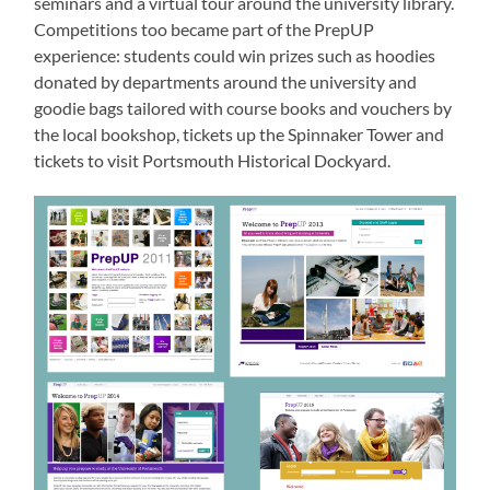
seminars and a virtual tour around the university library.
Competitions too became part of the PrepUP
experience: students could win prizes such as hoodies
donated by departments around the university and
goodie bags tailored with course books and vouchers by
the local bookshop, tickets up the Spinnaker Tower and
tickets to visit Portsmouth Historical Dockyard.