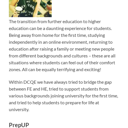
The transition from further education to higher
education can be a daunting experience for students.
Being away from home for the first time, studying
independently in an online environment, returning to
education after raising a family or meeting new people
from different backgrounds and cultures – these are all
situations where students can feel out of their comfort
zones. All can be equally terrifying and exciting!
Within DCQE we have always tried to bridge the gap
between FE and HE, tried to support students from
various backgrounds joining university for the first time,
and tried to help students to prepare for life at
university.
PrepUP