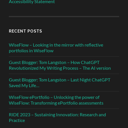
Accessibility Statement
RECENT POSTS
WiseFlow – Looking in the mirror with reflective
portfolios in WiseFlow
Guest Blogger: Tom Langston – How ChatGPT
Revolutionized My Writing Process – The AI version
Guest Blogger: Tom Langston – Last Night ChatGPT
Saved My Life…
WiseFlow ePortfolio – Unlocking the power of
WiseFlow: Transforming ePortfolio assessments
RIDE 2023 – Sustaining Innovation: Research and
Practice