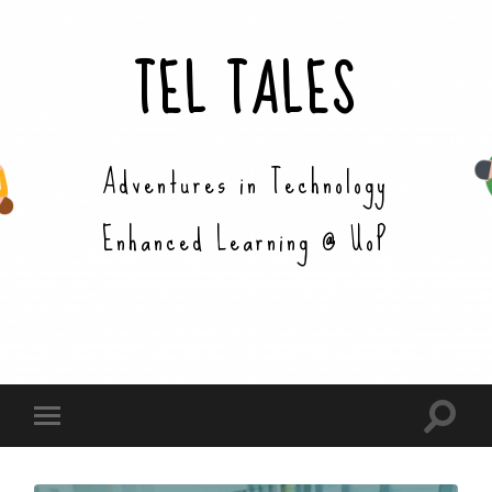
TEL TALES
Adventures in Technology
Enhanced Learning @ UoP
Toggle
Toggle
search
mobile
field
menu