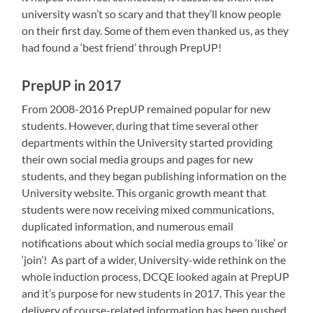
university wasn’t so scary and that they’ll know people
on their first day. Some of them even thanked us, as they
had found a ‘best friend’ through PrepUP!
PrepUP in 2017
From 2008-2016 PrepUP remained popular for new
students. However, during that time several other
departments within the University started providing
their own social media groups and pages for new
students, and they began publishing information on the
University website. This organic growth meant that
students were now receiving mixed communications,
duplicated information, and numerous email
notifications about which social media groups to ‘like’ or
‘join’! As part of a wider, University-wide rethink on the
whole induction process, DCQE looked again at PrepUP
and it’s purpose for new students in 2017. This year the
delivery of course-related information has been pushed