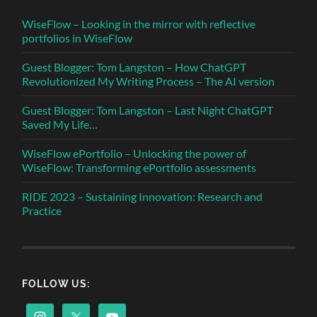
WiseFlow – Looking in the mirror with reflective
portfolios in WiseFlow
Guest Blogger: Tom Langston – How ChatGPT
Revolutionized My Writing Process – The AI version
Guest Blogger: Tom Langston – Last Night ChatGPT
Saved My Life…
WiseFlow ePortfolio – Unlocking the power of
WiseFlow: Transforming ePortfolio assessments
RIDE 2023 – Sustaining Innovation: Research and
Practice
FOLLOW US: