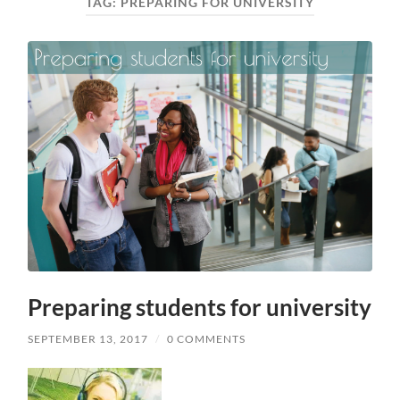
TAG:
PREPARING FOR UNIVERSITY
Preparing students for university
SEPTEMBER 13, 2017
/
0 COMMENTS