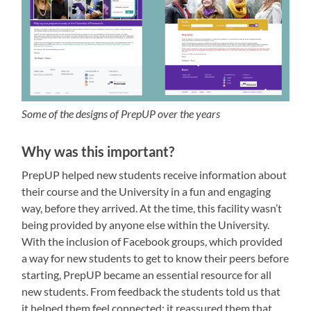
Some of the designs of PrepUP over the years
Why was this important?
PrepUP helped new students receive information about
their course and the University in a fun and engaging
way, before they arrived. At the time, this facility wasn’t
being provided by anyone else within the University.
With the inclusion of Facebook groups, which provided
a way for new students to get to know their peers before
starting, PrepUP became an essential resource for all
new students. From feedback the students told us that
it helped them feel connected; it reassured them that