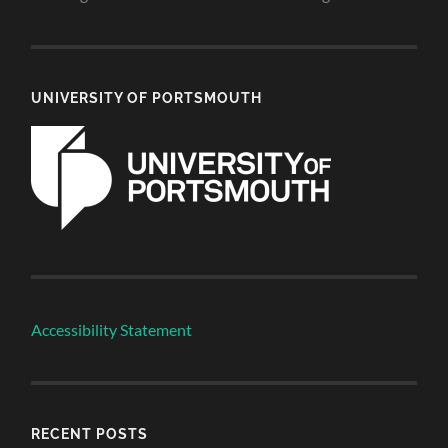
UNIVERSITY OF PORTSMOUTH
Accessibility Statement
RECENT POSTS