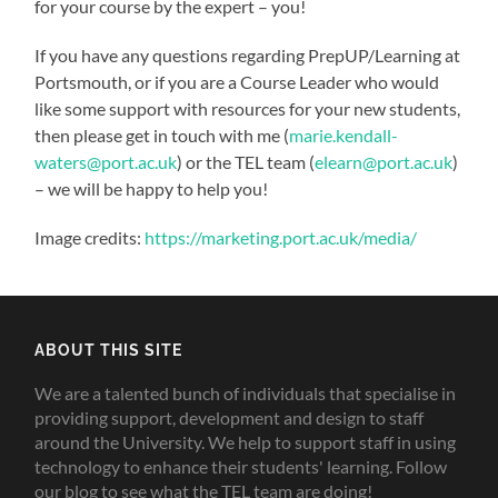
for your course by the expert – you!
If you have any questions regarding PrepUP/Learning at
Portsmouth, or if you are a Course Leader who would
like some support with resources for your new students,
then please get in touch with me (
marie.kendall-
waters@port.ac.uk
) or the TEL team (
elearn@port.ac.uk
)
– we will be happy to help you!
Image credits:
https://marketing.port.ac.uk/media/
ABOUT THIS SITE
We are a talented bunch of individuals that specialise in
providing support, development and design to staff
around the University. We help to support staff in using
technology to enhance their students' learning. Follow
our blog to see what the TEL team are doing!