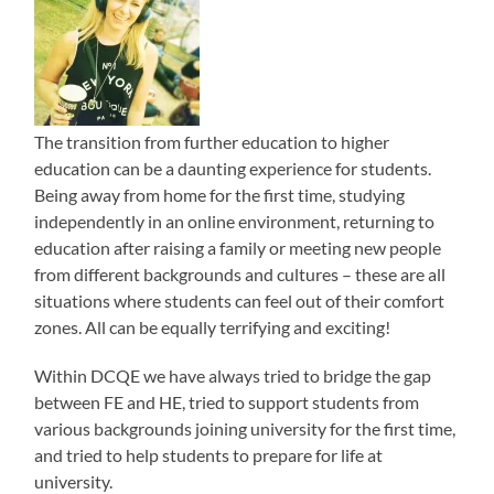
The transition from further education to higher
education can be a daunting experience for students.
Being away from home for the first time, studying
independently in an online environment, returning to
education after raising a family or meeting new people
from different backgrounds and cultures – these are all
situations where students can feel out of their comfort
zones. All can be equally terrifying and exciting!
Within DCQE we have always tried to bridge the gap
between FE and HE, tried to support students from
various backgrounds joining university for the first time,
and tried to help students to prepare for life at
university.