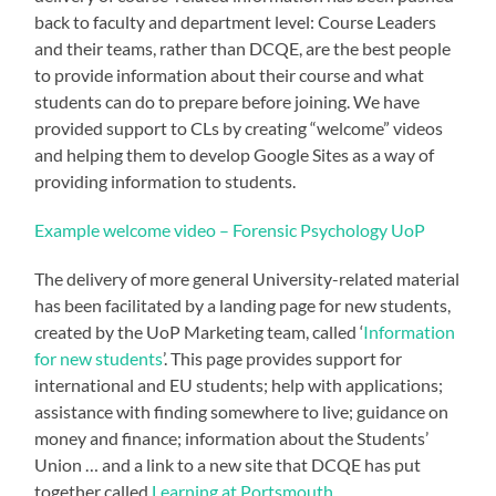
back to faculty and department level: Course Leaders
and their teams, rather than DCQE, are the best people
to provide information about their course and what
students can do to prepare before joining. We have
provided support to CLs by creating “welcome” videos
and helping them to develop Google Sites as a way of
providing information to students.
Example welcome video – Forensic Psychology UoP
The delivery of more general University-related material
has been facilitated by a landing page for new students,
created by the UoP Marketing team, called ‘
Information
for new students
’. This page provides support for
international and EU students; help with applications;
assistance with finding somewhere to live; guidance on
money and finance; information about the Students’
Union … and a link to a new site that DCQE has put
together called
Learning at Portsmouth
.