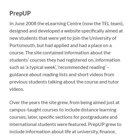
PrepUP
In June 2008 the eLearning Centre (now the TEL team),
designed and developed a website specifically aimed at
new students that were yet to join the University of
Portsmouth, but had applied and had a place on a
course. The site contained information about the
students’ courses they had registered on, information
such as ‘a typical week’, ‘recommended reading’ –
guidance about reading lists and short videos from
previous students talking about the course and tutor
videos.
Over the years the site grew, from being aimed just at
campus-taught courses to include distance learning
courses; later, specific sections for postgraduate and
international students were featured. PrepUP grew to
include information about life at university, finance,