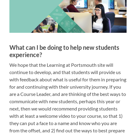
What can I be doing to help new students
experience?
We hope that the Learning at Portsmouth site will
continue to develop, and that students will provide us
with feedback about what is useful for them in preparing
for and continuing with their university journey. If you
are a Course Leader, and are thinking of the best ways to
communicate with new students, perhaps this year or
next, then we would recommend providing students
with at least a welcome video to your course, so that 1)
they can put a face to a name and know who you are
from the offset, and 2) find out the ways to best prepare