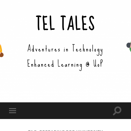
TEL TALES
Adventures in Technology
Enhanced Learning @ UoP
Toggle
Toggle
search
mobile
field
menu