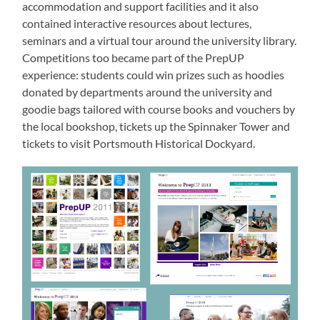
accommodation and support facilities and it also
contained interactive resources about lectures,
seminars and a virtual tour around the university library.
Competitions too became part of the PrepUP
experience: students could win prizes such as hoodies
donated by departments around the university and
goodie bags tailored with course books and vouchers by
the local bookshop, tickets up the Spinnaker Tower and
tickets to visit Portsmouth Historical Dockyard.