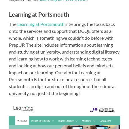
Learning at Portsmouth
The
Learning at Portsmouth
site brings the focus back
onto the services and support that DCQE offers as a
whole, which is something we couldn’t do before with
PrepUP. The site includes information about learning
and studying at university, understanding digital literacy
and learning how to work with learning technologies
and looking at how our personal beliefs and mindsets
impact on our learning. Our aim for Learning at
Portsmouth is for the site to be a resource that all
students can dip in and out of throughout their time at
university, not just at the beginning!