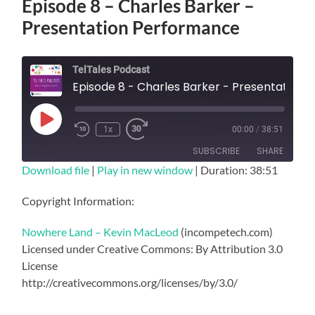
Episode 8 – Charles Barker –
Presentation Performance
TelTales Podcast
Episode 8 - Charles Barker - Presentation Performance
Play
1x
00:00
/
38:51
Episode
SUBSCRIBE
SHARE
Download file
|
Play in new window
|
Duration: 38:51
SHARE
RSS FEED
Copyright Information:
LINK
Nowhere Land – Kevin MacLeod
(incompetech.com)
EMBED
Licensed under Creative Commons: By Attribution 3.0
License
http://creativecommons.org/licenses/by/3.0/