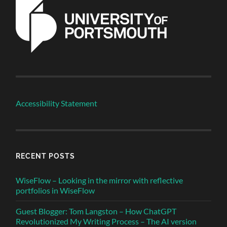
Accessibility Statement
RECENT POSTS
WiseFlow – Looking in the mirror with reflective
portfolios in WiseFlow
Guest Blogger: Tom Langston – How ChatGPT
Revolutionized My Writing Process – The AI version