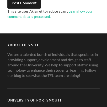
This site uses Akismet to reduce spam.
Learn how your
comment data is processed.
ABOUT THIS SITE
We are a talented bunch of individuals that specialise in
providing support, development and design to staff
around the University. We help to support staff in using
technology to enhance their students' learning. Follow
our blog to see what the TEL team are doing!
UNIVERSITY OF PORTSMOUTH