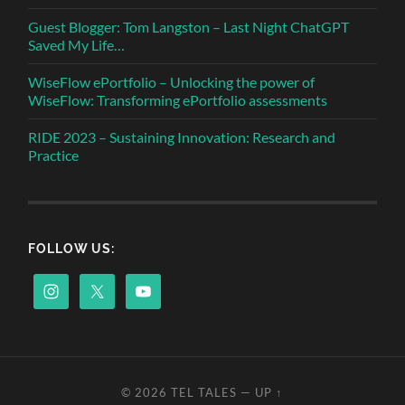
Guest Blogger: Tom Langston – Last Night ChatGPT
Saved My Life…
WiseFlow ePortfolio – Unlocking the power of
WiseFlow: Transforming ePortfolio assessments
RIDE 2023 – Sustaining Innovation: Research and
Practice
FOLLOW US:
© 2026
TEL TALES
—
UP ↑