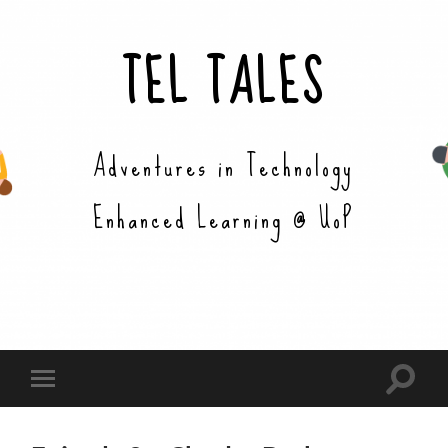
TEL TALES
Adventures in Technology
Enhanced Learning @ UoP
Toggle
Toggle
search
mobile
field
menu