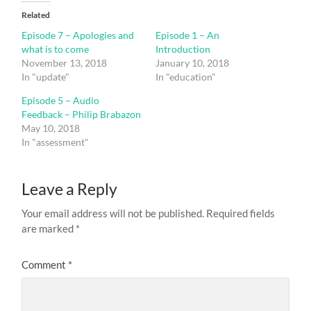
Related
Episode 7 – Apologies and
Episode 1 – An
what is to come
Introduction
November 13, 2018
January 10, 2018
In "update"
In "education"
Episode 5 – Audio
Feedback – Philip Brabazon
May 10, 2018
In "assessment"
Leave a Reply
Your email address will not be published.
Required fields
are marked
*
Comment
*