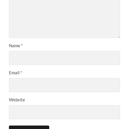
Name
*
Email
*
Website