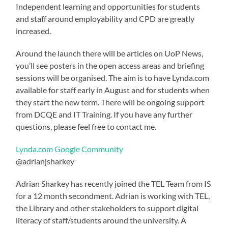
Independent learning and opportunities for students
and staff around employability and CPD are greatly
increased.
Around the launch there will be articles on UoP News,
you’ll see posters in the open access areas and briefing
sessions will be organised. The aim is to have Lynda.com
available for staff early in August and for students when
they start the new term. There will be ongoing support
from DCQE and IT Training. If you have any further
questions, please feel free to contact me.
Lynda.com Google Community
@adrianjsharkey
Adrian Sharkey has recently joined the TEL Team from IS
for a 12 month secondment. Adrian is working with TEL,
the Library and other stakeholders to support digital
literacy of staff/students around the university. A