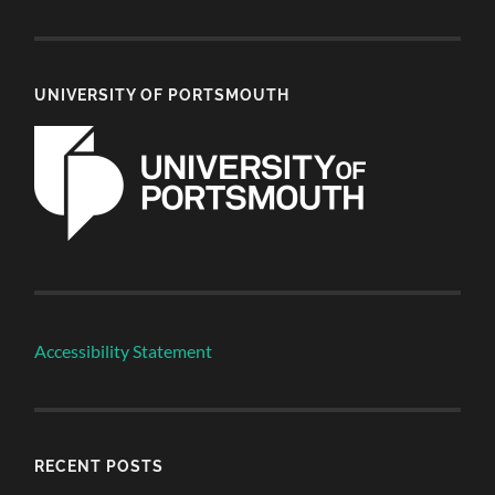
UNIVERSITY OF PORTSMOUTH
Accessibility Statement
RECENT POSTS