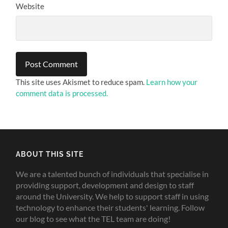
Website
This site uses Akismet to reduce spam.
Learn how your
comment data is processed.
ABOUT THIS SITE
We are a talented bunch of individuals that specialise in
providing support, development and design to staff
around the University. We help to support staff in using
technology to enhance their students' learning. Follow
our blog to see what the TEL team are doing!