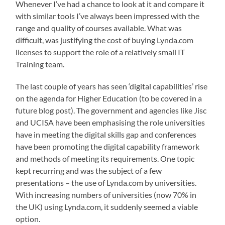
Whenever I’ve had a chance to look at it and compare it
with similar tools I’ve always been impressed with the
range and quality of courses available. What was
difficult, was justifying the cost of buying Lynda.com
licenses to support the role of a relatively small IT
Training team.
The last couple of years has seen ‘digital capabilities’ rise
on the agenda for Higher Education (to be covered in a
future blog post). The government and agencies like Jisc
and UCISA have been emphasising the role universities
have in meeting the digital skills gap and conferences
have been promoting the digital capability framework
and methods of meeting its requirements. One topic
kept recurring and was the subject of a few
presentations – the use of Lynda.com by universities.
With increasing numbers of universities (now 70% in
the UK) using Lynda.com, it suddenly seemed a viable
option.