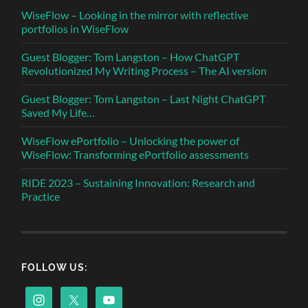
WiseFlow – Looking in the mirror with reflective
portfolios in WiseFlow
Guest Blogger: Tom Langston – How ChatGPT
Revolutionized My Writing Process – The AI version
Guest Blogger: Tom Langston – Last Night ChatGPT
Saved My Life…
WiseFlow ePortfolio – Unlocking the power of
WiseFlow: Transforming ePortfolio assessments
RIDE 2023 – Sustaining Innovation: Research and
Practice
FOLLOW US: