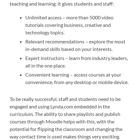
teaching and learning. It gives students and staff:
Unlimited access – more than 5000 video
tutorials covering business, creative and
technology topics.
Relevant recommendations – explore the most
in-demand skills based on your interests.
Expert instructors – learn from industry leaders,
all in the one place.
Convenient learning – access courses at your
convenience, from any desktop or mobile device.
To be really successful, staff and students need to be
engaged and using Lynda.com embedded in the
curriculum. The ability to share playlists and publish
courses through Moodle helps with this, with the
potential for flipping the classroom and changing the
way contact time is used makes things very exciting.