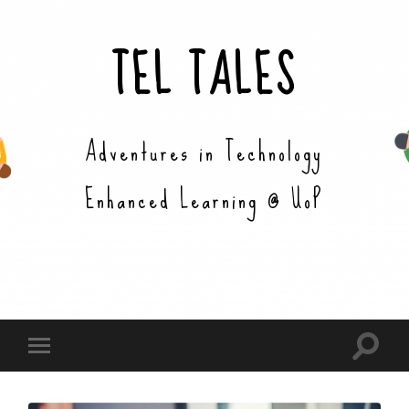
TEL TALES
Adventures in Technology
Enhanced Learning @ UoP
Toggle
Toggle
search
mobile
field
menu