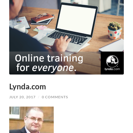
Lynda.com
JULY 20, 2017
/
0 COMMENTS