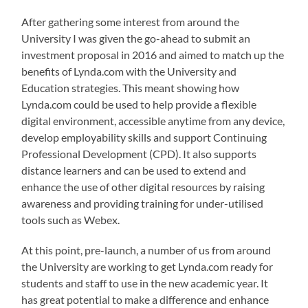
After gathering some interest from around the
University I was given the go-ahead to submit an
investment proposal in 2016 and aimed to match up the
benefits of Lynda.com with the University and
Education strategies. This meant showing how
Lynda.com could be used to help provide a flexible
digital environment, accessible anytime from any device,
develop employability skills and support Continuing
Professional Development (CPD). It also supports
distance learners and can be used to extend and
enhance the use of other digital resources by raising
awareness and providing training for under-utilised
tools such as Webex.
At this point, pre-launch, a number of us from around
the University are working to get Lynda.com ready for
students and staff to use in the new academic year. It
has great potential to make a difference and enhance