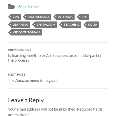
Digital literacy
CPD
DIGITAL SKILLS
INTERNAL
JISC
LEARNING
LYNDA.COM
TEACHING
UCISA
VIDEO TUTORIALS
PREVIOUS POST
Is learning inevitable? Are teachers an essential part of
the process?
NEXT POST
The Amazon menu is magical
Leave a Reply
Your email address will not be published.
Required fields
are marked
*