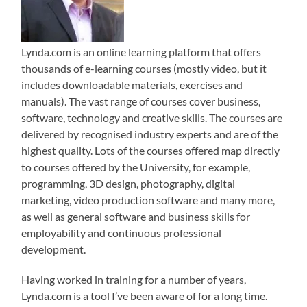
Lynda.com is an online learning platform that offers
thousands of e-learning courses (mostly video, but it
includes downloadable materials, exercises and
manuals). The vast range of courses cover business,
software, technology and creative skills. The courses are
delivered by recognised industry experts and are of the
highest quality. Lots of the courses offered map directly
to courses offered by the University, for example,
programming, 3D design, photography, digital
marketing, video production software and many more,
as well as general software and business skills for
employability and continuous professional
development.
Having worked in training for a number of years,
Lynda.com is a tool I’ve been aware of for a long time.