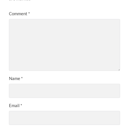
Comment
*
Name
*
Email
*