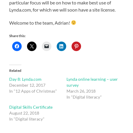
particular focus will be on how to make best use of
Lynda.com, for which we will soon have a site license.
Welcome to the team, Adrian!
Share this:
Related
Day 8: Lynda.com
Lynda online learning – user
December 12, 2017
survey
In "12 Apps of Christmas"
March 26, 2018
In "Digital literacy"
Digital Skills Certificate
August 22, 2018
In "Digital literacy"