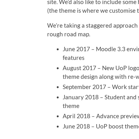
site. We’d also like to include so
(the theme is where we customise th
We’re taking a staggered approach 
rough road map.
June 2017 – Moodle 3.3 envir
features
August 2017 – New UoP logo 
theme design along with re-
September 2017 – Work star
January 2018 – Student and s
theme
April 2018 – Advance preview 
June 2018 – UoP boost theme 