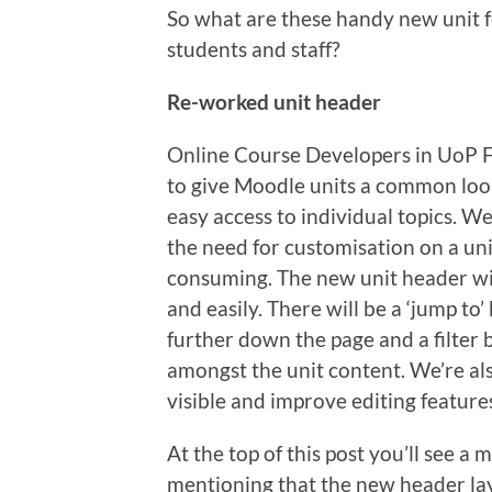
So what are these handy new unit f
students and staff?
Re-worked unit header
Online Course Developers in UoP F
to give Moodle units a common loo
easy access to individual topics. We
the need for customisation on a uni
consuming. The new unit header wil
and easily. There will be a ‘jump to’
further down the page and a filter 
amongst the unit content. We’re al
visible and improve editing features
At the top of this post you’ll see a
mentioning that the new header layo