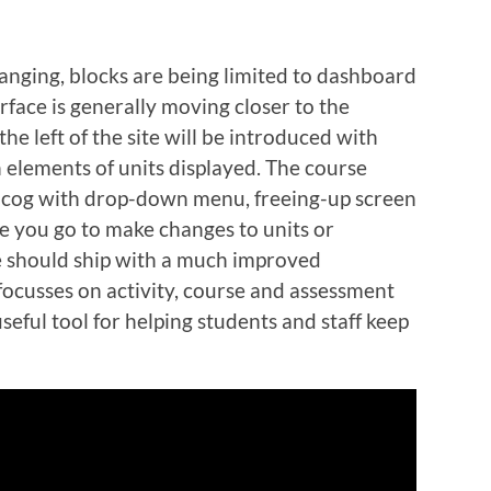
anging, blocks are being limited to dashboard
face is generally moving closer to the
e left of the site will be introduced with
 elements of units displayed. The course
a cog with drop-down menu, freeing-up screen
e you go to make changes to units or
 should ship with a much improved
cusses on activity, course and assessment
eful tool for helping students and staff keep