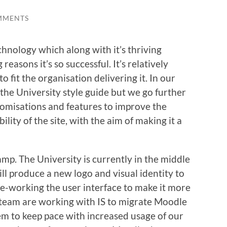
MMENTS
hnology which along with it’s thriving
easons it’s so successful. It’s relatively
 fit the organisation delivering it. In our
the University style guide but we go further
tomisations and features to improve the
lity of the site, with the aim of making it a
amp. The University is currently in the middle
ll produce a new logo and visual identity to
e-working the user interface to make it more
 team are working with IS to migrate Moodle
 to keep pace with increased usage of our