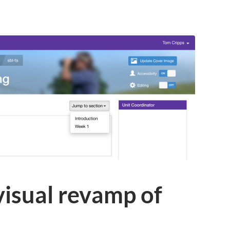
 visual revamp of