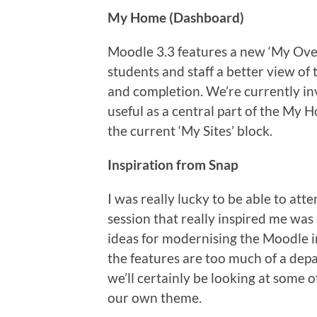
My Home (Dashboard)
Moodle 3.3 features a new ‘My Ove
students and staff a better view of
and completion. We’re currently in
useful as a central part of the My 
the current ‘My Sites’ block.
Inspiration from Snap
I was really lucky to be able to a
session that really inspired me was
ideas for modernising the Moodle int
the features are too much of a depa
we’ll certainly be looking at some o
our own theme.