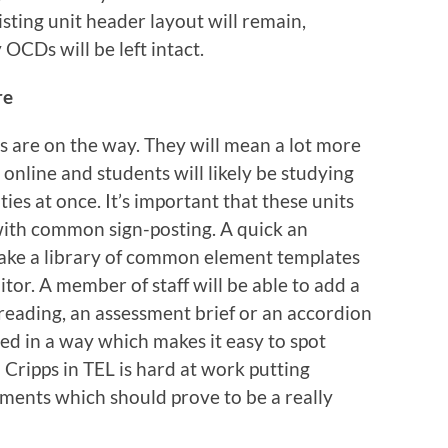
isting unit header layout will remain,
OCDs will be left intact.
re
are on the way. They will mean a lot more
 online and students will likely be studying
ties at once. It’s important that these units
 with common sign-posting. A quick an
 make a library of common element templates
tor. A member of staff will be able to add a
r reading, an assessment brief or an accordion
led in a way which makes it easy to spot
 Cripps in TEL is hard at work putting
ments which should prove to be a really