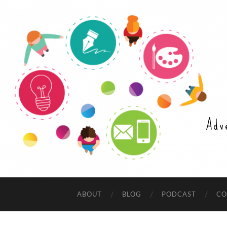
Adv
ABOUT
BLOG
PODCAST
CO