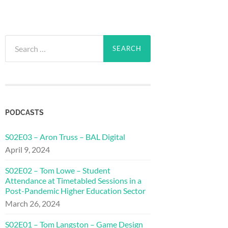
Search
for:
PODCASTS
S02E03 – Aron Truss – BAL Digital
April 9, 2024
S02E02 – Tom Lowe – Student
Attendance at Timetabled Sessions in a
Post-Pandemic Higher Education Sector
March 26, 2024
S02E01 – Tom Langston – Game Design