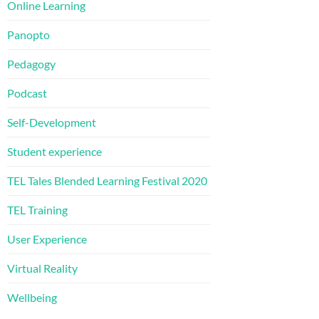
Online Learning
Panopto
Pedagogy
Podcast
Self-Development
Student experience
TEL Tales Blended Learning Festival 2020
TEL Training
User Experience
Virtual Reality
Wellbeing