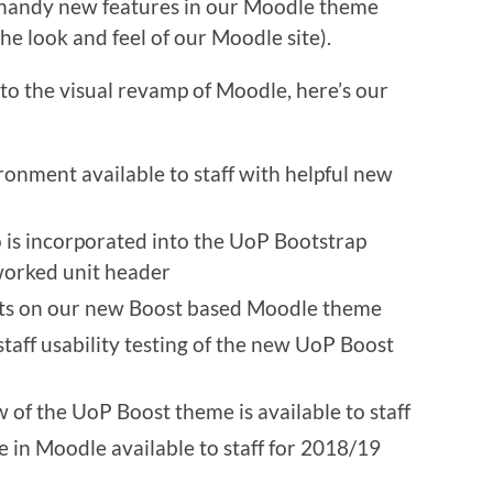
me handy new features in our Moodle theme
e look and feel of our Moodle site).
to the visual revamp of Moodle, here’s our
onment available to staff with helpful new
is incorporated into the UoP Bootstrap
worked unit header
ts on our new Boost based Moodle theme
taff usability testing of the new UoP Boost
of the UoP Boost theme is available to staff
in Moodle available to staff for 2018/19