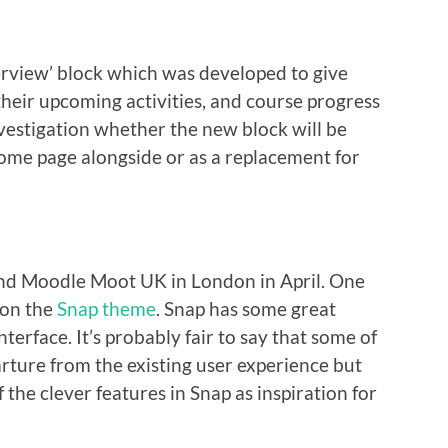
rview’ block which was developed to give
 their upcoming activities, and course progress
vestigation whether the new block will be
Home page alongside or as a replacement for
ttend Moodle Moot UK in London in April. One
 on the
Snap theme
. Snap has some great
erface. It’s probably fair to say that some of
rture from the existing user experience but
f the clever features in Snap as inspiration for