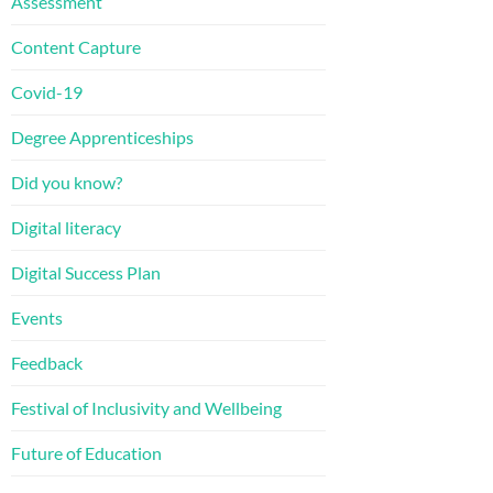
Assessment
Content Capture
Covid-19
Degree Apprenticeships
Did you know?
Digital literacy
Digital Success Plan
Events
Feedback
Festival of Inclusivity and Wellbeing
Future of Education