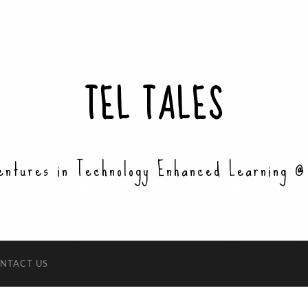
TEL TALES
entures in Technology Enhanced Learning @
NTACT US