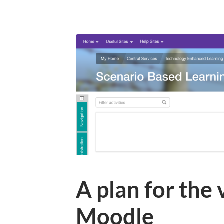
A plan for the
Moodle