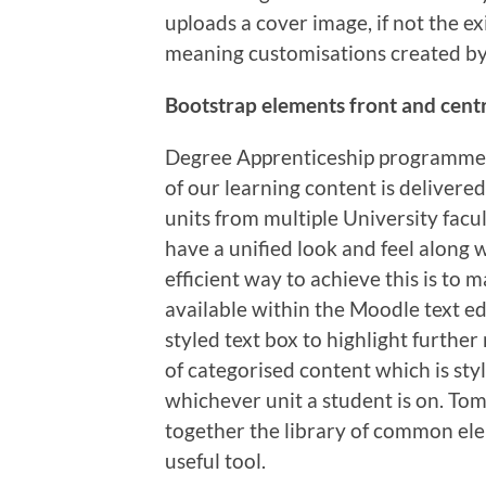
uploads a cover image, if not the ex
meaning customisations created by 
Bootstrap elements front and cent
Degree Apprenticeship programmes 
of our learning content is delivered
units from multiple University facul
have a unified look and feel along
efficient way to achieve this is to
available within the Moodle text edi
styled text box to highlight furthe
of categorised content which is sty
whichever unit a student is on. Tom
together the library of common ele
useful tool.