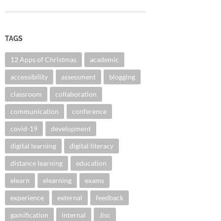
TAGS
12 Apps of Christmas
academic
accessibility
assessment
blogging
classroom
collaboration
communication
conference
covid-19
development
digital learning
digital literacy
distance learning
education
elearn
elearning
exams
experience
external
feedback
gamification
internal
Jisc