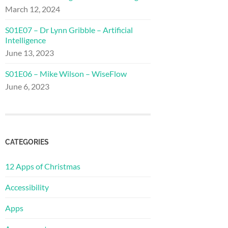
March 12, 2024
S01E07 – Dr Lynn Gribble – Artificial
Intelligence
June 13, 2023
S01E06 – Mike Wilson – WiseFlow
June 6, 2023
CATEGORIES
12 Apps of Christmas
Accessibility
Apps