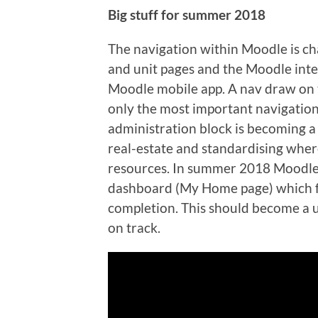
Big stuff for summer 2018
The navigation within Moodle is ch
and unit pages and the Moodle inter
Moodle mobile app. A nav draw on th
only the most important navigation
administration block is becoming 
real-estate and standardising wher
resources. In summer 2018 Moodle
dashboard (My Home page) which fo
completion. This should become a us
on track.