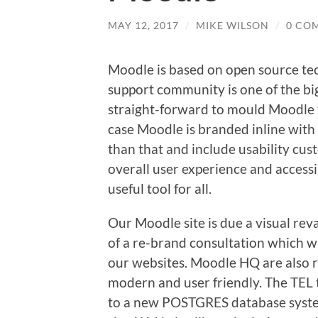
MAY 12, 2017
/
MIKE WILSON
/
0 CO
Moodle is based on open source tec
support community is one of the big r
straight-forward to mould Moodle to
case Moodle is branded inline with 
than that and include usability cus
overall user experience and accessibi
useful tool for all.
Our Moodle site is due a visual rev
of a re-brand consultation which wi
our websites. Moodle HQ are also r
modern and user friendly. The TEL
to a new POSTGRES database system