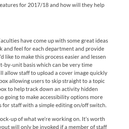
eatures for 2017/18 and how will they help
aculties have come up with some great ideas
k and feel for each department and provide
’d like to make this process easier and lessen
t-by-unit basis which can be very time
l allow staff to upload a cover image quickly
 box allowing users to skip straight to a topic
box to help track down an activity hidden
so going to make accessibility options more
 for staff with a simple editing on/off switch.
 mock-up of what we’re working on. It’s worth
ut will only be invoked if a member of staff