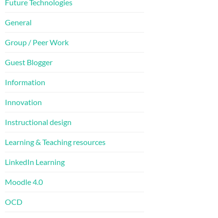
Future Technologies
General
Group / Peer Work
Guest Blogger
Information
Innovation
Instructional design
Learning & Teaching resources
LinkedIn Learning
Moodle 4.0
OCD