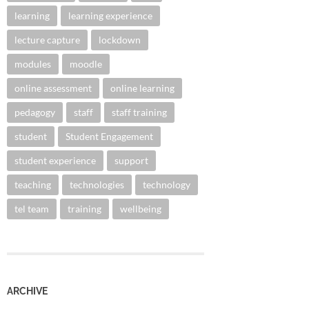
learning
learning experience
lecture capture
lockdown
modules
moodle
online assessment
online learning
pedagogy
staff
staff training
student
Student Engagement
student experience
support
teaching
technologies
technology
tel team
training
wellbeing
ARCHIVE