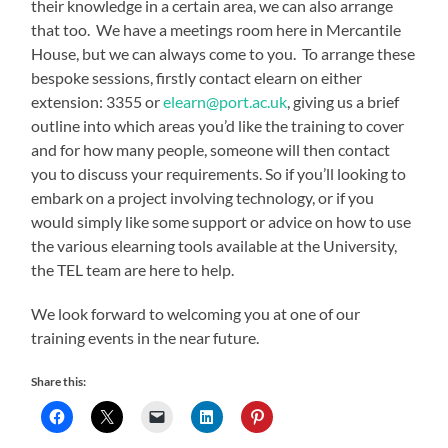
their knowledge in a certain area, we can also arrange
that too. We have a meetings room here in Mercantile
House, but we can always come to you. To arrange these
bespoke sessions, firstly contact elearn on either
extension: 3355 or
elearn@port.ac.uk
, giving us a brief
outline into which areas you’d like the training to cover
and for how many people, someone will then contact
you to discuss your requirements. So if you’ll looking to
embark on a project involving technology, or if you
would simply like some support or advice on how to use
the various elearning tools available at the University,
the TEL team are here to help.
We look forward to welcoming you at one of our
training events in the near future.
Share this: