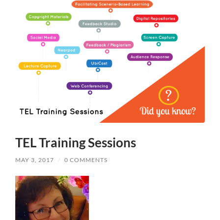
TEL Training Sessions
MAY 3, 2017
/
0 COMMENTS