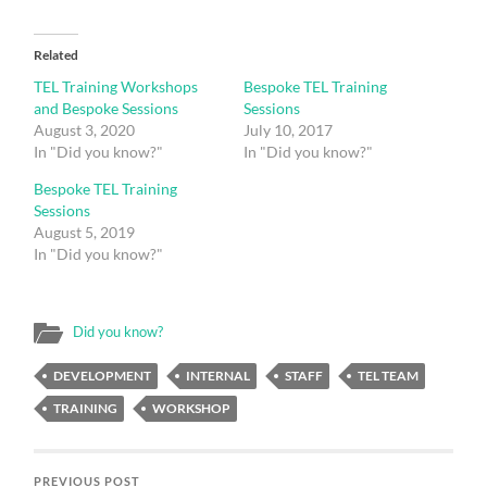
Related
TEL Training Workshops
Bespoke TEL Training
and Bespoke Sessions
Sessions
August 3, 2020
July 10, 2017
In "Did you know?"
In "Did you know?"
Bespoke TEL Training
Sessions
August 5, 2019
In "Did you know?"
Did you know?
DEVELOPMENT
INTERNAL
STAFF
TEL TEAM
TRAINING
WORKSHOP
PREVIOUS POST