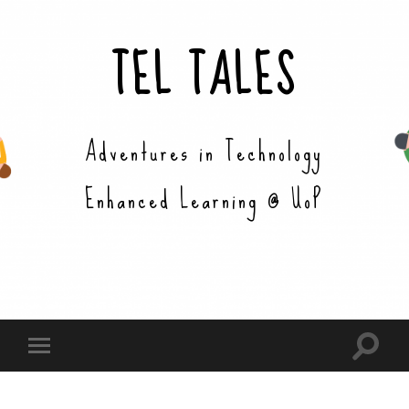
TEL TALES
Adventures in Technology
Enhanced Learning @ UoP
Toggle
Toggle
search
mobile
field
menu