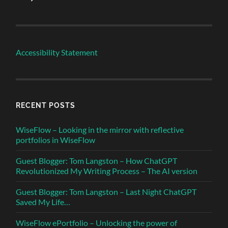
Accessibility Statement
RECENT POSTS
WiseFlow – Looking in the mirror with reflective
portfolios in WiseFlow
Guest Blogger: Tom Langston – How ChatGPT
Revolutionized My Writing Process – The AI version
Guest Blogger: Tom Langston – Last Night ChatGPT
Saved My Life…
WiseFlow ePortfolio – Unlocking the power of