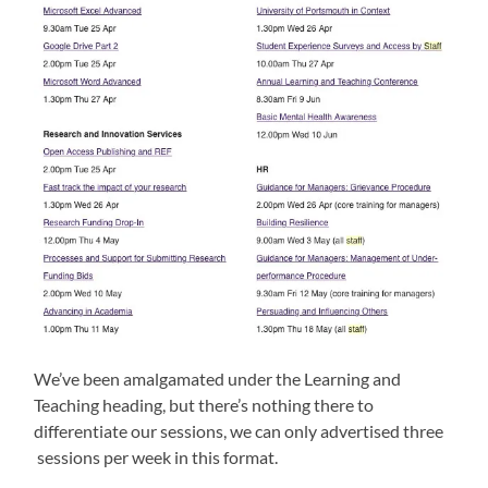
We’ve been amalgamated under the Learning and
Teaching heading, but there’s nothing there to
differentiate our sessions, we can only advertised three
sessions per week in this format.