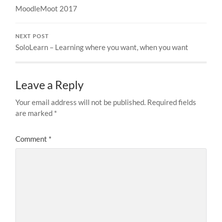
MoodleMoot 2017
NEXT POST
SoloLearn – Learning where you want, when you want
Leave a Reply
Your email address will not be published.
Required fields
are marked
*
Comment
*