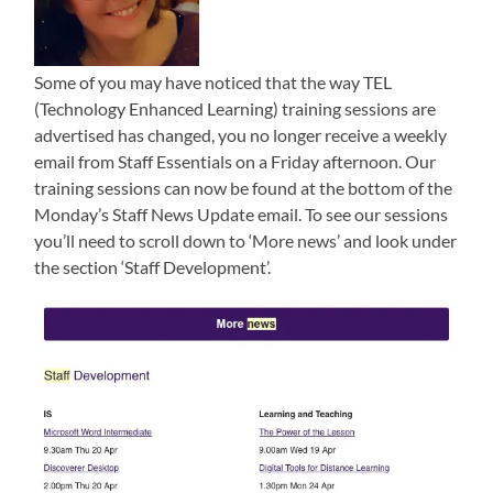
Some of you may have noticed that the way TEL
(Technology Enhanced Learning) training sessions are
advertised has changed, you no longer receive a weekly
email from Staff Essentials on a Friday afternoon. Our
training sessions can now be found at the bottom of the
Monday’s Staff News Update email. To see our sessions
you’ll need to scroll down to ‘More news’ and look under
the section ‘Staff Development’.