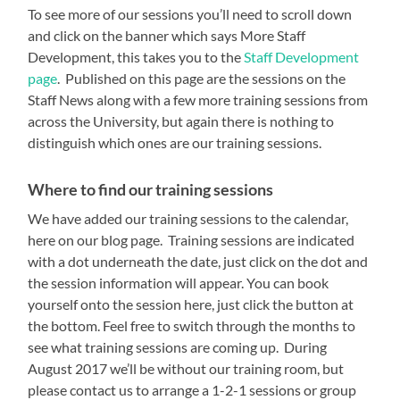
To see more of our sessions you’ll need to scroll down
and click on the banner which says More Staff
Development, this takes you to the
Staff Development
page
. Published on this page are the sessions on the
Staff News along with a few more training sessions from
across the University, but again there is nothing to
distinguish which ones are our training sessions.
Where to find our training sessions
We have added our training sessions to the calendar,
here on our blog page. Training sessions are indicated
with a dot underneath the date, just click on the dot and
the session information will appear. You can book
yourself onto the session here, just click the button at
the bottom. Feel free to switch through the months to
see what training sessions are coming up. During
August 2017 we’ll be without our training room, but
please contact us to arrange a 1-2-1 sessions or group