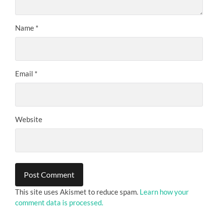
Name
*
Email
*
Website
This site uses Akismet to reduce spam.
Learn how your
comment data is processed.