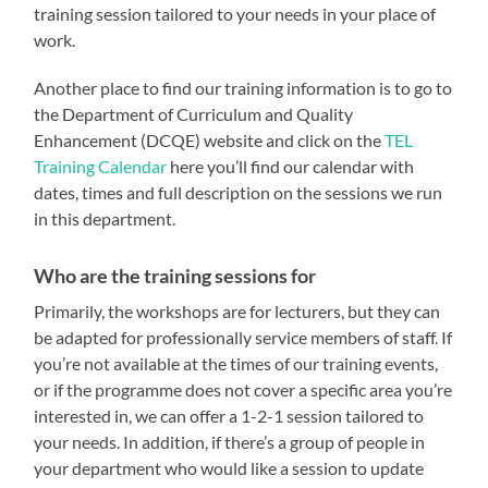
training session tailored to your needs in your place of
work.
Another place to find our training information is to go to
the Department of Curriculum and Quality
Enhancement (DCQE) website and click on the
TEL
Training Calendar
here you’ll find our calendar with
dates, times and full description on the sessions we run
in this department.
Who are the training sessions for
Primarily, the workshops are for lecturers, but they can
be adapted for professionally service members of staff. If
you’re not available at the times of our training events,
or if the programme does not cover a specific area you’re
interested in, we can offer a 1-2-1 session tailored to
your needs. In addition, if there’s a group of people in
your department who would like a session to update