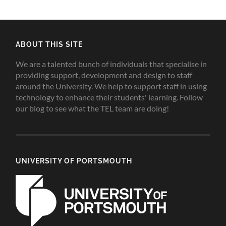
ABOUT THIS SITE
We are a talented bunch of individuals that specialise in
providing support, development and design to staff
around the University. We help to support staff in using
technology to enhance their students' learning. Follow
our blog to see what the TEL team are doing!
UNIVERSITY OF PORTSMOUTH