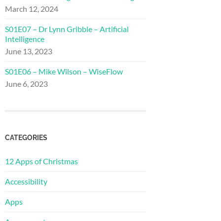
March 12, 2024
S01E07 – Dr Lynn Gribble – Artificial
Intelligence
June 13, 2023
S01E06 – Mike Wilson – WiseFlow
June 6, 2023
CATEGORIES
12 Apps of Christmas
Accessibility
Apps