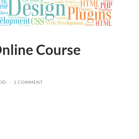
nline Course
OOD
/
1 COMMENT