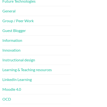
Future Technologies
General
Group / Peer Work
Guest Blogger
Information
Innovation
Instructional design
Learning & Teaching resources
LinkedIn Learning
Moodle 4.0
OCD