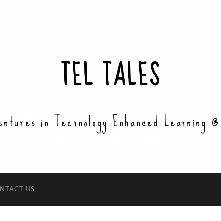
TEL TALES
entures in Technology Enhanced Learning @
NTACT US