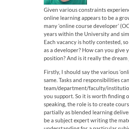
Given various constraints experien
online learning appears to be a gro
many ‘online course developer’ (OC
years within the University and sim
Each vacancy is hotly contested, so 
as a developer? How can you give y
position? And is it really the dream
Firstly, I should say the various ‘on
same. Tasks and responsibilities ca
team/department/faculty/institution
you support. So it is worth finding
speaking, the role is to create cour
partially as blended learning delive
be a subject expert writing the mat
understanding for a particular subj