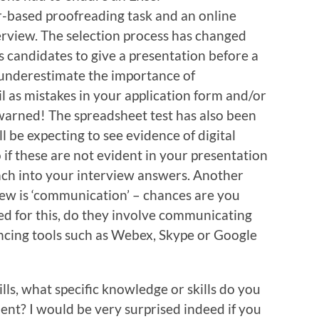
r-based proofreading task and an online
erview. The selection process has changed
 candidates to give a presentation before a
t underestimate the importance of
l as mistakes in your application form and/or
 warned! The spreadsheet test has also been
 be expecting to see evidence of digital
o if these are not evident in your presentation
ach into your interview answers. Another
iew is ‘communication’ – chances are you
d for this, do they involve communicating
ncing tools such as Webex, Skype or Google
lls, what specific knowledge or skills do you
ent? I would be very surprised indeed if you