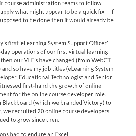
ir course administration teams to follow
apply what might appear to be a quick fix – if
supposed to be done then it would already be
y’s first ‘eLearning System Support Officer’
-day operations of our first virtual learning
 then our VLE’s have changed (from WebCT,
 and so have my job titles (eLearning System
eloper, Educational Technologist and Senior
itnessed first-hand the growth of online
ment for the online course developer role.
 Blackboard (which we branded Victory) to
, we recruited 20 online course developers
ued to grow since then.
ions had to endure an Excel