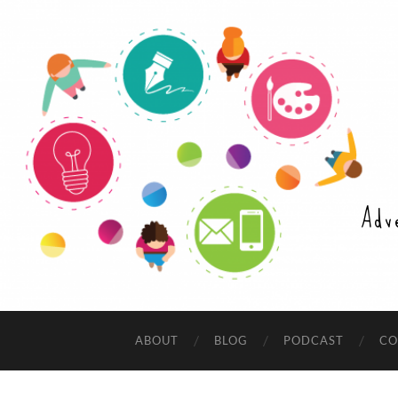
Adv
ABOUT
BLOG
PODCAST
CO