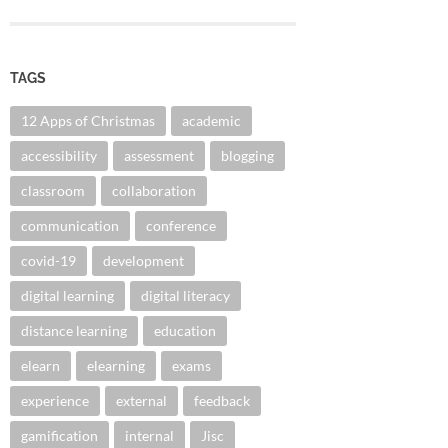
TAGS
12 Apps of Christmas
academic
accessibility
assessment
blogging
classroom
collaboration
communication
conference
covid-19
development
digital learning
digital literacy
distance learning
education
elearn
elearning
exams
experience
external
feedback
gamification
internal
Jisc