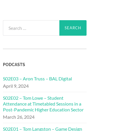
Search
for:
PODCASTS
S02E03 – Aron Truss – BAL Digital
April 9, 2024
S02E02 – Tom Lowe – Student
Attendance at Timetabled Sessions in a
Post-Pandemic Higher Education Sector
March 26, 2024
S02E01 – Tom Langston – Game Design