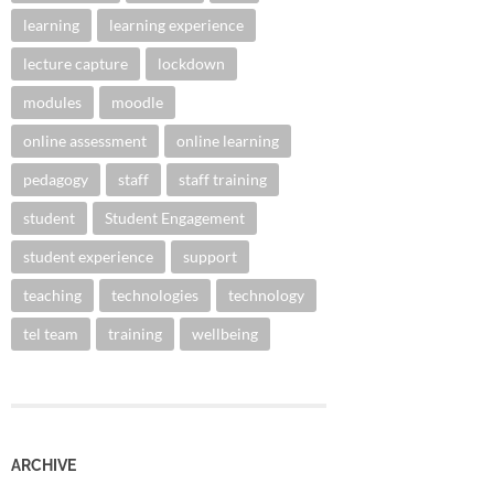
learning
learning experience
lecture capture
lockdown
modules
moodle
online assessment
online learning
pedagogy
staff
staff training
student
Student Engagement
student experience
support
teaching
technologies
technology
tel team
training
wellbeing
ARCHIVE