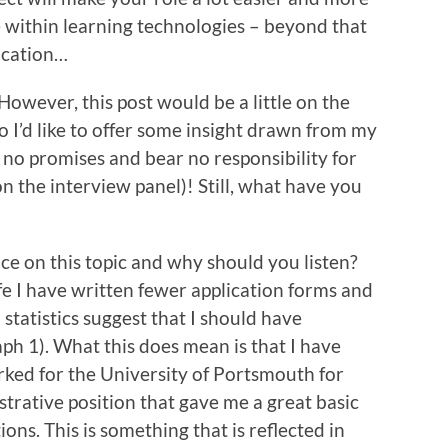
e within learning technologies – beyond that
fication…
. However, this post would be a little on the
 so I’d like to offer some insight drawn from my
no promises and bear no responsibility for
 on the interview panel)! Still, what have you
vice on this topic and why should you listen?
fe I have written fewer application forms and
statistics suggest that I should have
ph 1). What this does mean is that I have
orked for the University of Portsmouth for
strative position that gave me a great basic
ns. This is something that is reflected in