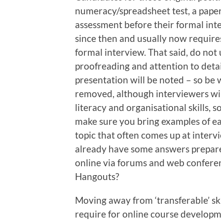
numeracy/spreadsheet test, a pape
assessment before their formal int
since then and usually now requires
formal interview. That said, do no
proofreading and attention to detai
presentation will be noted – so be
removed, although interviewers will
literacy and organisational skills, s
make sure you bring examples of e
topic that often comes up at interv
already have some answers prepare
online via forums and web confere
Hangouts?
Moving away from ‘transferable’ ski
require for online course developm