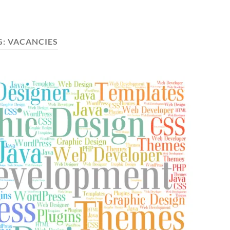
G:
VACANCIES