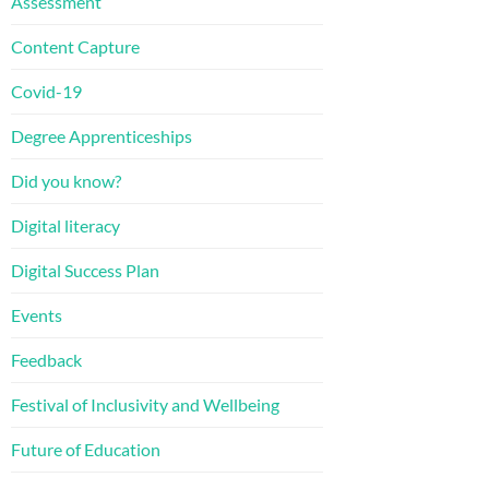
Assessment
Content Capture
Covid-19
Degree Apprenticeships
Did you know?
Digital literacy
Digital Success Plan
Events
Feedback
Festival of Inclusivity and Wellbeing
Future of Education