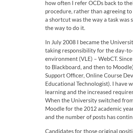
how often I refer OCDs back to the
procedure, rather than agreeing to 
a shortcut was the way a task was 
the way to do it.
In July 2008 I became the Universit
taking responsibility for the day-to
environment (VLE) – WebCT. Since
to Blackboard, and then to Moodle)
Support Officer, Online Course Dev
Educational Technologist). I have w
learning and the increased require
When the University switched from
Moodle for the 2012 academic year
and the number of posts has contin
Candidates for those original posit