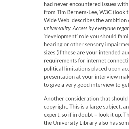
had never encountered issues with 
from Tim Berners-Lee, W3C (look th
Wide Web, describes the ambition of
universality. Access by everyone regardl
‘development’ role you should famil
hearing or other sensory impairment
sizes (if these are your intended a
requirements for internet connecti
political limitations placed upon acc
presentation at your interview make 
to give a very good interview to get
Another consideration that should 
copyright. This is a large subject, 
expert, so if in doubt – look it up. 
the University Library also has som