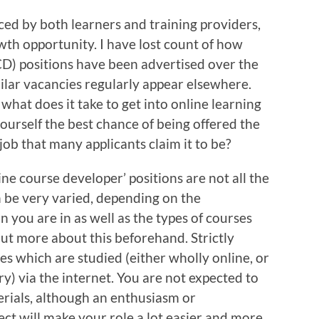
ced by both learners and training providers,
wth opportunity. I have lost count of how
D) positions have been advertised over the
ilar vacancies regularly appear elsewhere.
what does it take to get into online learning
ourself the best chance of being offered the
 job that many applicants claim it to be?
line course developer’ positions are not all the
n be very varied, depending on the
 you are in as well as the types of courses
 out more about this beforehand. Strictly
ses which are studied (either wholly online, or
ry) via the internet. You are not expected to
erials, although an enthusiasm or
ect will make your role a lot easier and more