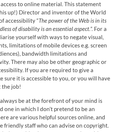
access to online material. This statement
is up!) Director and inventor of the World
 accessibility “
The power of the Web is in its
ess of disability is an essential aspect.”.
For a
iarise yourself with ways to negate visual,
s, limitations of mobile devices e.g. screen
udiences), bandwidth limitations and
vity. There may also be other geographic or
essibility. If you are required to give a
sure it is accessible to you, or you will have
 the job!
always be at the forefront of your mind is
and one in which I don’t pretend to be an
There are various helpful sources online, and
e friendly staff who can advise on copyright.