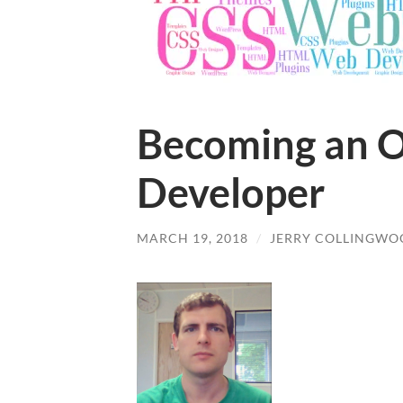
Becoming an O
Developer
MARCH 19, 2018
/
JERRY COLLINGW