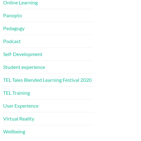
Online Learning
Panopto
Pedagogy
Podcast
Self-Development
Student experience
TEL Tales Blended Learning Festival 2020
TEL Training
User Experience
Virtual Reality
Wellbeing