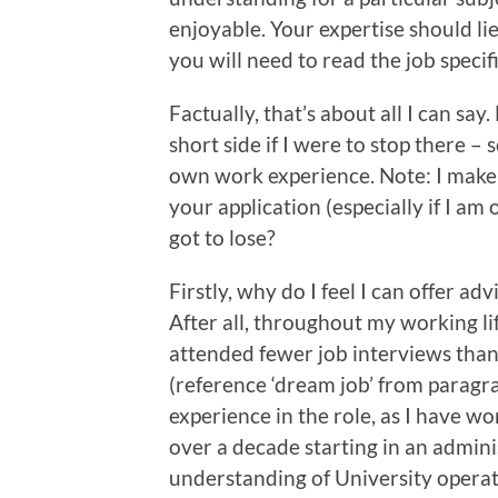
enjoyable. Your expertise should li
you will need to read the job speci
Factually, that’s about all I can say
short side if I were to stop there –
own work experience. Note: I make 
your application (especially if I am
got to lose?
Firstly, why do I feel I can offer ad
After all, throughout my working li
attended fewer job interviews than 
(reference ‘dream job’ from paragra
experience in the role, as I have w
over a decade starting in an admini
understanding of University operatio