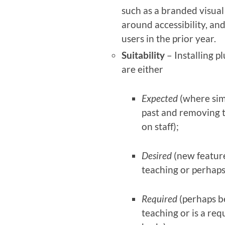
such as a branded visua
around accessibility, an
users in the prior year.
Suitability
– Installing p
are either
Expected
(where simi
past and removing 
on staff);
Desired
(new feature
teaching or perhaps
Required
(perhaps b
teaching or is a req