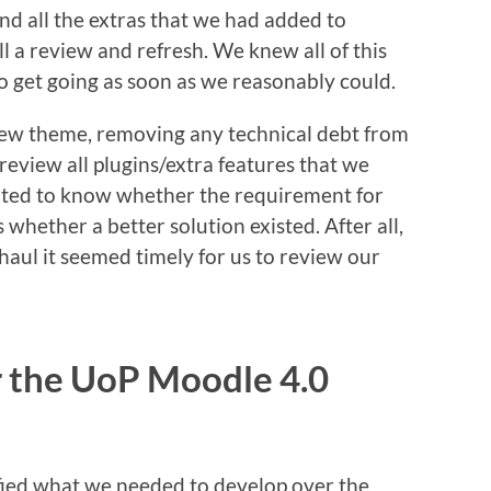
nd all the extras that we had added to
l a review and refresh. We knew all of this
o get going as soon as we reasonably could.
ew theme, removing any technical debt from
review all plugins/extra features that we
nted to know whether the requirement for
 whether a better solution existed. After all,
rhaul it seemed timely for us to review our
r the UoP Moodle 4.0
ified what we needed to develop over the