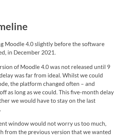
meline
ng Moodle 4.0 slightly before the software
sed, in December 2021.
version of Moodle 4.0 was not released until 9
delay was far from ideal. Whilst we could
ode, the platform changed often – and
off as long as we could. This five-month delay
her we would have to stay on the last
.
nt window would not worry us too much,
h from the previous version that we wanted