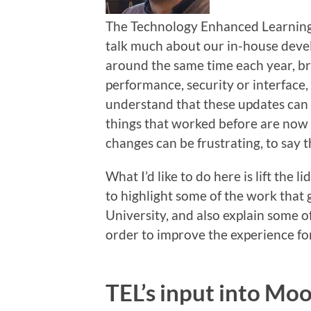
The Technology Enhanced Learning t
talk much about our in-house deve
around the same time each year, br
performance, security or interface,
understand that these updates can 
things that worked before are now 
changes can be frustrating, to say t
What I’d like to do here is lift the 
to highlight some of the work that 
University, and also explain some o
order to improve the experience for
TEL’s input into Mo