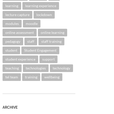
learning
learning experience
lecture capture
lockdown
modules
moodle
online assessment
online learning
pedagogy
staff
staff training
student
Student Engagement
student experience
support
teaching
technologies
technology
tel team
training
wellbeing
ARCHIVE