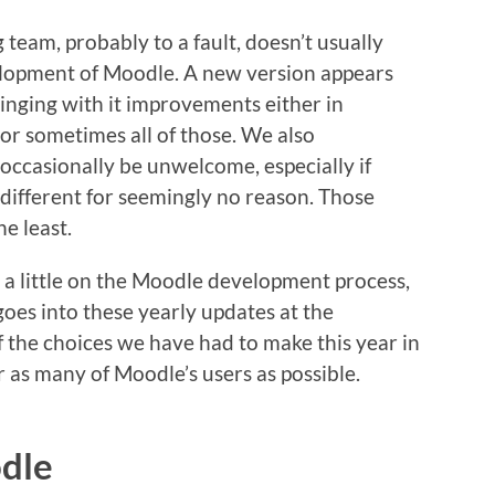
eam, probably to a fault, doesn’t usually
lopment of Moodle. A new version appears
inging with it improvements either in
 or sometimes all of those. We also
occasionally be unwelcome, especially if
different for seemingly no reason. Those
he least.
lid a little on the Moodle development process,
goes into these yearly updates at the
f the choices we have had to make this year in
 as many of Moodle’s users as possible.
odle