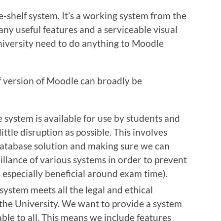
-shelf system. It’s a working system from the
any useful features and a serviceable visual
niversity need to do anything to Moodle
f version of Moodle can broadly be
 system is available for use by students and
 little disruption as possible. This involves
database solution and making sure we can
illance of various systems in order to prevent
 especially beneficial around exam time).
system meets all the legal and ethical
the University. We want to provide a system
able to all. This means we include features