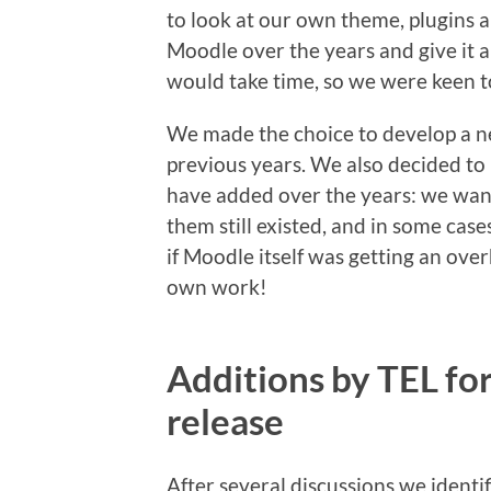
to look at our own theme, plugins a
Moodle over the years and give it al
would take time, so we were keen t
We made the choice to develop a n
previous years. We also decided to 
have added over the years: we wa
them still existed, and in some cases
if Moodle itself was getting an ove
own work!
Additions by TEL fo
release
After several discussions we ident