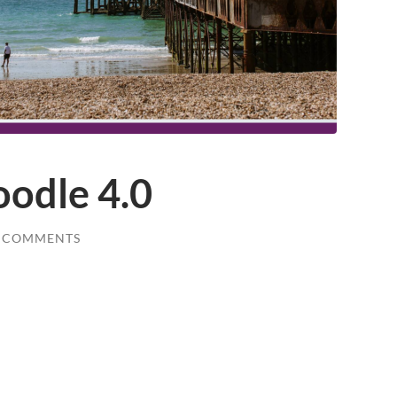
oodle 4.0
 COMMENTS