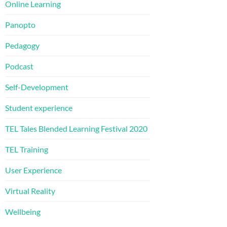
Online Learning
Panopto
Pedagogy
Podcast
Self-Development
Student experience
TEL Tales Blended Learning Festival 2020
TEL Training
User Experience
Virtual Reality
Wellbeing