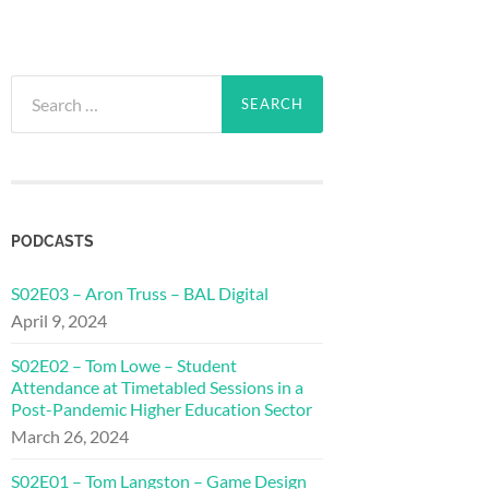
Search
for:
PODCASTS
S02E03 – Aron Truss – BAL Digital
April 9, 2024
S02E02 – Tom Lowe – Student
Attendance at Timetabled Sessions in a
Post-Pandemic Higher Education Sector
March 26, 2024
S02E01 – Tom Langston – Game Design