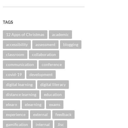
TAGS
12 Apps of Christmas
academic
accessibility
assessment
blogging
classroom
collaboration
communication
conference
covid-19
development
digital learning
digital literacy
distance learning
education
elearn
elearning
exams
experience
external
feedback
gamification
internal
Jisc