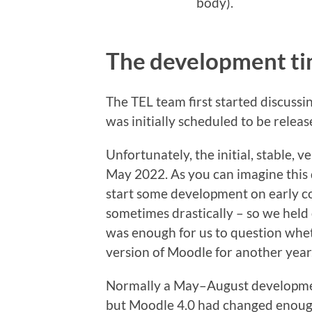
body).
The development ti
The TEL team first started discussi
was initially scheduled to be relea
Unfortunately, the initial, stable, 
May 2022. As you can imagine this 
start some development on early c
sometimes drastically – so we held 
was enough for us to question whet
version of Moodle for another year
Normally a May–August developme
but Moodle 4.0 had changed enoug