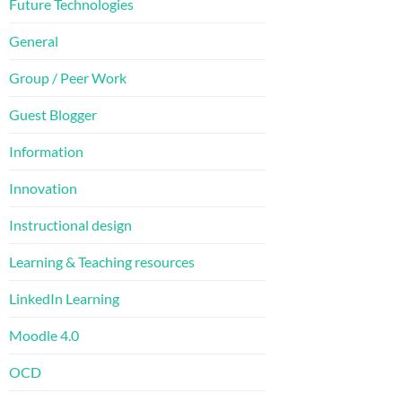
Future Technologies
General
Group / Peer Work
Guest Blogger
Information
Innovation
Instructional design
Learning & Teaching resources
LinkedIn Learning
Moodle 4.0
OCD