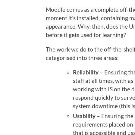
Moodle comes as a complete off-the
moment it’s installed, containing m
appearance. Why, then, does the U
before it gets used for learning?
The work we do to the off-the-shel
categorised into three areas:
Reliability
– Ensuring the
staff at all times, with as
working with IS on the 
respond quickly to surve
system downtime (this is
Usability
– Ensuring the 
requirements placed on 
that is accessible and us