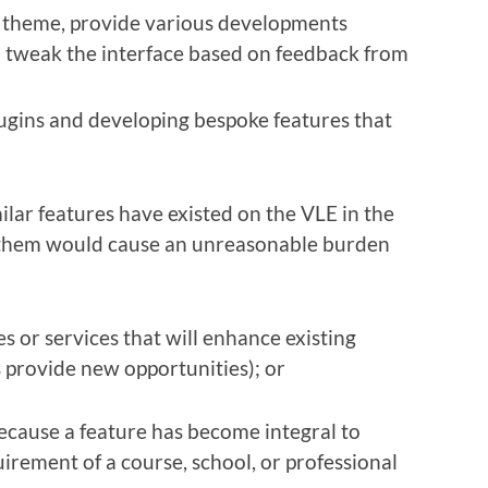
l theme, provide various developments
d tweak the interface based on feedback from
lugins and developing bespoke features that
lar features have existed on the VLE in the
them would cause an unreasonable burden
s or services that will enhance existing
 provide new opportunities); or
ecause a feature has become integral to
uirement of a course, school, or professional