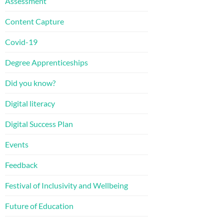
Assessment
Content Capture
Covid-19
Degree Apprenticeships
Did you know?
Digital literacy
Digital Success Plan
Events
Feedback
Festival of Inclusivity and Wellbeing
Future of Education