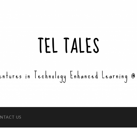
TEL TALES
entures in Technology Enhanced Learning @
NTACT US