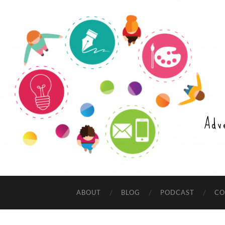
Adv
ABOUT
BLOG
PODCAST
CO