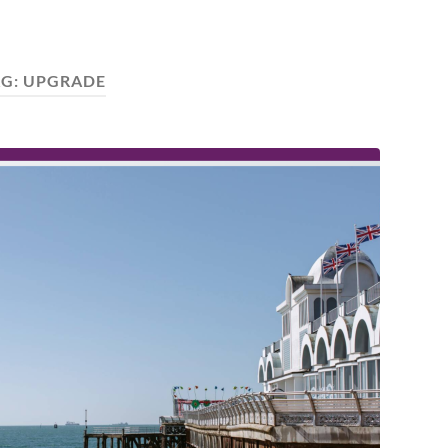
AG:
UPGRADE