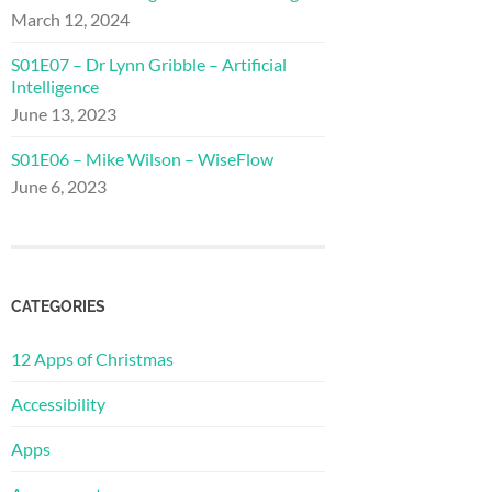
March 12, 2024
S01E07 – Dr Lynn Gribble – Artificial
Intelligence
June 13, 2023
S01E06 – Mike Wilson – WiseFlow
June 6, 2023
CATEGORIES
12 Apps of Christmas
Accessibility
Apps