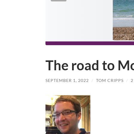
The road to M
SEPTEMBER 1, 2022
/
TOM CRIPPS
/
2