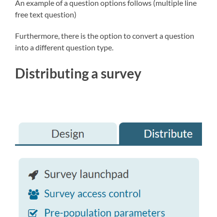
An example of a question options follows (multiple line
free text question)
Furthermore, there is the option to convert a question
into a different question type.
Distributing a survey