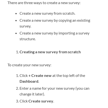
There are three ways to create a new survey:
Create a new survey from scratch.
Create a new survey by copying an existing
survey.
Create a new survey by importing a survey
structure.
Creating a new survey from scratch
To create your new survey:
Click
+ Create new
at the top left of the
Dashboard
.
Enter a name for your new survey (you can
change it later).
Click
Create survey
.