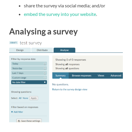
share the survey via social media; and/or
embed the survey into your website
.
Analysing a survey