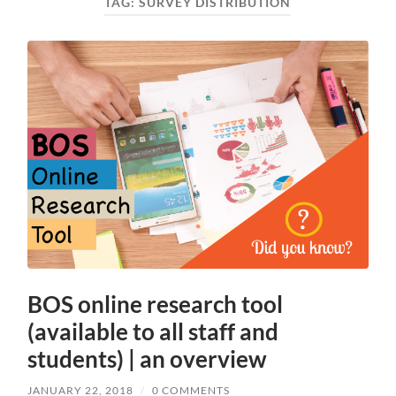
TAG:
SURVEY DISTRIBUTION
BOS online research tool
(available to all staff and
students) | an overview
JANUARY 22, 2018
/
0 COMMENTS