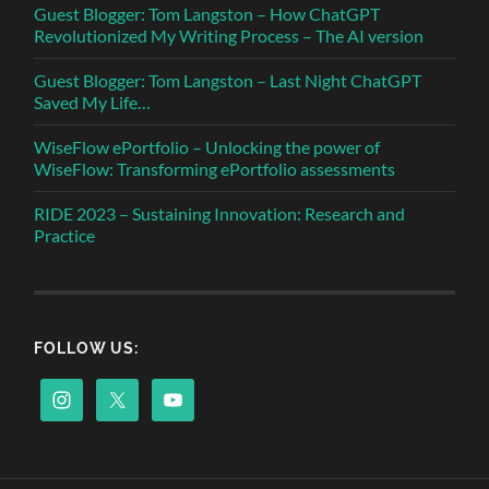
Guest Blogger: Tom Langston – How ChatGPT
Revolutionized My Writing Process – The AI version
Guest Blogger: Tom Langston – Last Night ChatGPT
Saved My Life…
WiseFlow ePortfolio – Unlocking the power of
WiseFlow: Transforming ePortfolio assessments
RIDE 2023 – Sustaining Innovation: Research and
Practice
FOLLOW US: