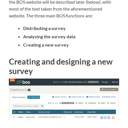
the BOS website will be described later (below), with
most of the text taken from the aforementioned
website. The three main BOS functions are:
Distributing a survey
Analysing the survey data
Creating a new survey
Creating and designing a new
survey