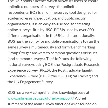
The UoP holds a licence which allows its users to create
unlimited numbers of surveys for unlimited
respondents. BOS is an online survey tool designed for
academic research, education, and public sector
organisations. It is an easy-to-use tool for creating
online surveys. Run by JISC, BOS is used by over 300
different organisations in the UK and internationally.
BOS has the ability for multiple organisations to run the
same survey simultaneously and form ‘Benchmarking
Groups’ to get answers to common questions or issues
(and common surveys). The UoP runs the following
national surveys using BOS: the Postgraduate Research
Experience Survey (PRES); the Postgraduate Taught
Experience Survey (PTES); the JISC Digital Tracker; and
the UK Engagement Survey.
BOS has a very comprehensive knowledge base at:
www.onlinesurveys.ac.uk/help-support/
. A brief
summary of the main survey functions as described on