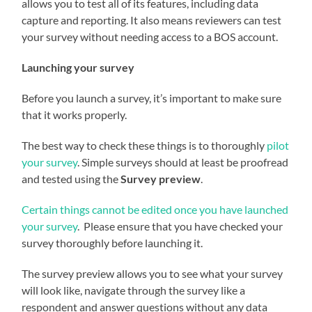
allows you to test all of its features, including data
capture and reporting. It also means reviewers can test
your survey without needing access to a BOS account.
Launching your survey
Before you launch a survey, it’s important to make sure
that it works properly.
The best way to check these things is to thoroughly
pilot
your survey
. Simple surveys should at least be proofread
and tested using the
Survey preview
.
Certain things cannot be edited once you have launched
your survey
. Please ensure that you have checked your
survey thoroughly before launching it.
The survey preview allows you to see what your survey
will look like, navigate through the survey like a
respondent and answer questions without any data