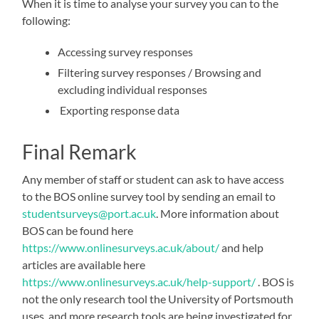
When it is time to analyse your survey you can to the
following:
Accessing survey responses
Filtering survey responses / Browsing and
excluding individual responses
Exporting response data
Final Remark
Any member of staff or student can ask to have access
to the BOS online survey tool by sending an email to
studentsurveys@port.ac.uk
. More information about
BOS can be found here
https://www.onlinesurveys.ac.uk/about/
and help
articles are available here
https://www.onlinesurveys.ac.uk/help-support/
. BOS is
not the only research tool the University of Portsmouth
uses, and more research tools are being investigated for