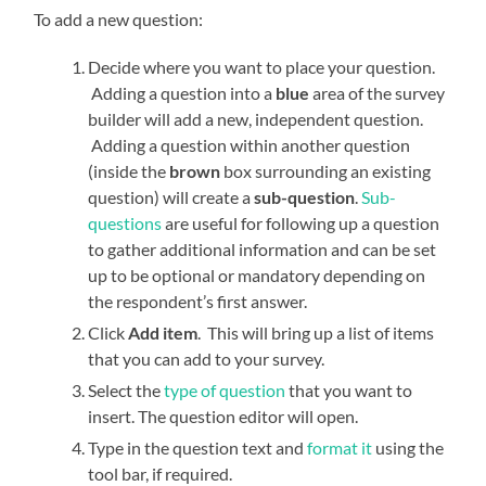
To add a new question:
Decide where you want to place your question.
Adding a question into a
blue
area of the survey
builder will add a new, independent question.
Adding a question within another question
(inside the
brown
box surrounding an existing
question) will create a
sub-question
.
Sub-
questions
are useful for following up a question
to gather additional information and can be set
up to be optional or mandatory depending on
the respondent’s first answer.
Click
Add item
. This will bring up a list of items
that you can add to your survey.
Select the
type of question
that you want to
insert. The question editor will open.
Type in the question text and
format it
using the
tool bar, if required.