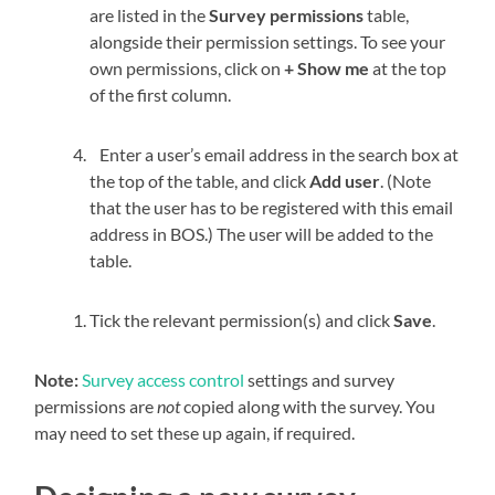
are listed in the
Survey permissions
table,
alongside their permission settings. To see your
own permissions, click on
+ Show me
at the top
of the first column.
Enter a user’s email address in the search box at
the top of the table, and click
Add user
. (Note
that the user has to be registered with this email
address in BOS.) The user will be added to the
table.
Tick the relevant permission(s) and click
Save
.
Note:
Survey access control
settings and survey
permissions are
not
copied along with the survey. You
may need to set these up again, if required.