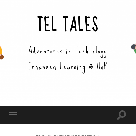
TEL TALES
Adventures in Technology
Enhanced Learning @ UoP
Toggle
Toggle
search
mobile
field
menu