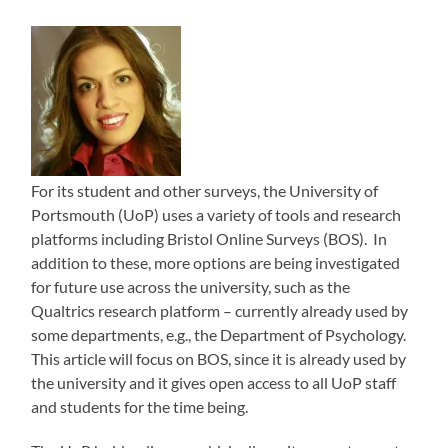
For its student and other surveys, the University of
Portsmouth (UoP) uses a variety of tools and research
platforms including Bristol Online Surveys (BOS). In
addition to these, more options are being investigated
for future use across the university, such as the
Qualtrics research platform – currently already used by
some departments, e.g., the Department of Psychology.
This article will focus on BOS, since it is already used by
the university and it gives open access to all UoP staff
and students for the time being.