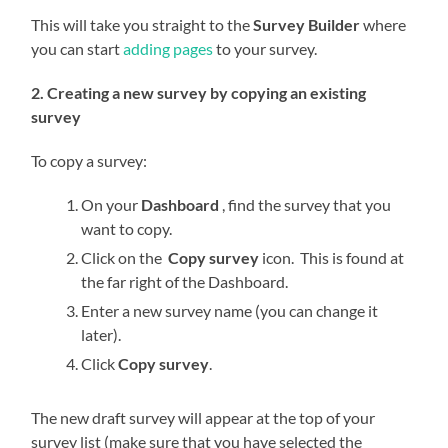
This will take you straight to the
Survey Builder
where
you can start
adding pages
to your survey.
2. Creating a new survey by copying an existing
survey
To copy a survey:
On your
Dashboard
, find the survey that you
want to copy.
Click on the
Copy survey
icon. This is found at
the far right of the Dashboard.
Enter a new survey name (you can change it
later).
Click
Copy survey
.
The new draft survey will appear at the top of your
survey list (make sure that you have selected the