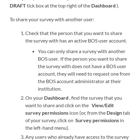
DRAFT
tick box at the top right of the
Dashboard
).
To share your survey with another user:
Check that the person that you want to share
the survey with has an active BOS user account.
You can only share a survey with another
BOS user. If the person you want to share
the survey with does not have a BOS user
account, they will need to request one from
the BOS account administrator at their
institution.
On your
Dashboard
, find the survey that you
want to share and click on the
View/Edit
survey permissions
icon (or, from the
Design
tab
of your survey, click on
Survey permissions
in
the left-hand menu).
Any users who already have access to the survey