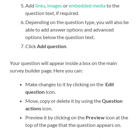
Add
links
,
images
or
embedded media
to the
question text, if required.
Depending on the question type, you will also be
able to add answer options and advanced
options below the question text.
Click
Add question
.
Your question will appear inside a box on the main
survey builder page. Here you can:
Make changes to it by clicking on the
Edit
question
icon.
Move, copy or delete it by using the
Question
actions
icon.
Preview it by clicking on the
Preview
icon at the
top of the page that the question appears on.