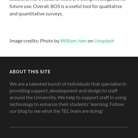
future use. Overall, BOS is a useful tool for qualitative
and quantitative surveys.
Image credits: Photo by
William Iven
on
Unsplash
ABOUT THIS SITE
We are a talented bunch of individuals that specialise in
providing support, development and design to staff
around the University. We help to support staff in using
technology to enhance their students' learning. Follow
our blog to see what the TEL team are doing!