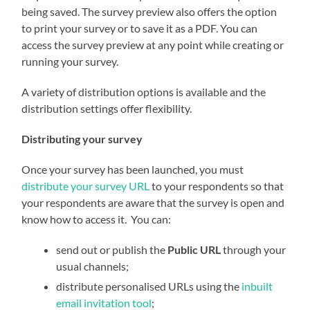
being saved. The survey preview also offers the option
to print your survey or to save it as a PDF. You can
access the survey preview at any point while creating or
running your survey.
A variety of distribution options is available and the
distribution settings offer flexibility.
Distributing your survey
Once your survey has been launched, you must
distribute your survey URL
to your respondents so that
your respondents are aware that the survey is open and
know how to access it. You can:
send out or publish the
Public URL
through your
usual channels;
distribute personalised URLs using the
inbuilt
email invitation tool
;