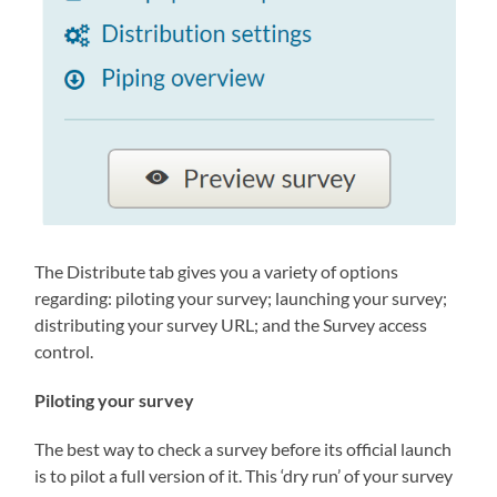
The Distribute tab gives you a variety of options
regarding: piloting your survey; launching your survey;
distributing your survey URL; and the Survey access
control.
Piloting your survey
The best way to check a survey before its official launch
is to pilot a full version of it. This ‘dry run’ of your survey