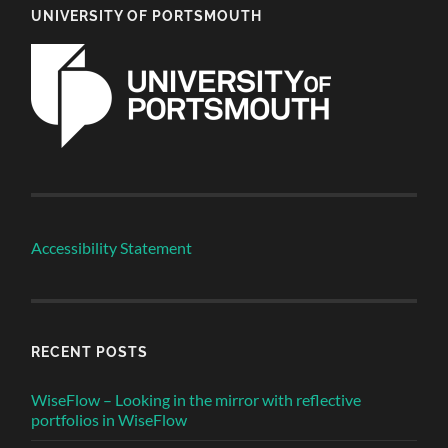
UNIVERSITY OF PORTSMOUTH
Accessibility Statement
RECENT POSTS
WiseFlow – Looking in the mirror with reflective
portfolios in WiseFlow