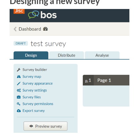
Designing a new survey