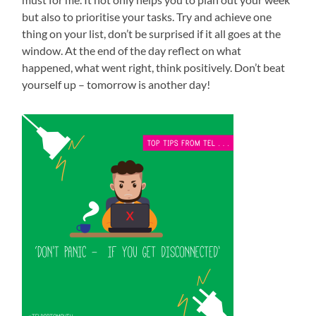
but also to prioritise your tasks. Try and achieve one
thing on your list, don’t be surprised if it all goes at the
window. At the end of the day reflect on what
happened, what went right, think positively. Don’t beat
yourself up – tomorrow is another day!