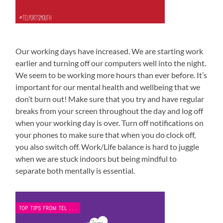
Our working days have increased. We are starting work
earlier and turning off our computers well into the night.
We seem to be working more hours than ever before. It’s
important for our mental health and wellbeing that we
don’t burn out! Make sure that you try and have regular
breaks from your screen throughout the day and log off
when your working day is over. Turn off notifications on
your phones to make sure that when you do clock off,
you also switch off. Work/Life balance is hard to juggle
when we are stuck indoors but being mindful to
separate both mentally is essential.