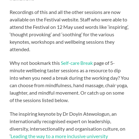
Recordings of this and all the other sessions are now
available on the Festival website. Staff who were able to
attend the Festival on 12 May used words like ‘inspiring’,
‘thought provoking’ and ‘soothing’ for the various
keynotes, workshops and wellbeing sessions they
attended.
Why not bookmark this
Self-care Break
page of 5-
minute wellbeing taster sessions as a resource to dip
into when you need a break during the working day? You
can choose from mindfulness, hand massage, chair yoga,
laughter, and mindful movement. Or catch up on some
of the sessions listed below.
The inspiring keynote by Dr Doyin Atewologun, an
internationally recognised expert on leadership,
diversity, intersectionality and organisation culture, on
‘
Leading the way to a more inclusive university