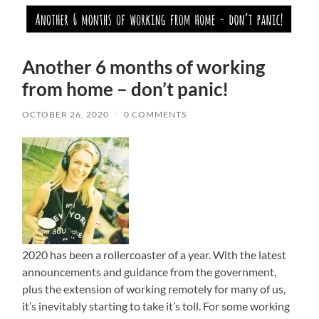
Another 6 months of working
from home – don’t panic!
OCTOBER 26, 2020
/
0 COMMENTS
2020 has been a rollercoaster of a year. With the latest
announcements and guidance from the government,
plus the extension of working remotely for many of us,
it’s inevitably starting to take it’s toll. For some working