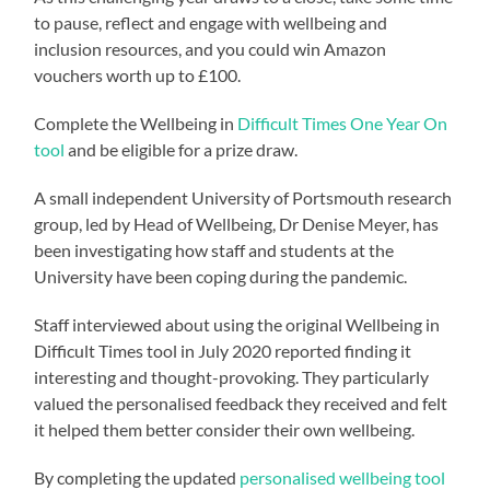
to pause, reflect and engage with wellbeing and
inclusion resources, and you could win Amazon
vouchers worth up to £100.
Complete the Wellbeing in
Difficult Times One Year On
tool
and be eligible for a prize draw.
A small independent University of Portsmouth research
group, led by Head of Wellbeing, Dr Denise Meyer, has
been investigating how staff and students at the
University have been coping during the pandemic.
Staff interviewed about using the original Wellbeing in
Difficult Times tool in July 2020 reported finding it
interesting and thought-provoking. They particularly
valued the personalised feedback they received and felt
it helped them better consider their own wellbeing.
By completing the updated
personalised wellbeing tool