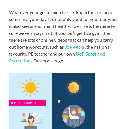
Whatever your go-to exercise, it’s important to factor
some into your day. It’s not only good for your body, but
it also keeps your mind healthy. Exercise is the miracle
cure we’ve always had! If you can’t get to a gym, then
there are lots of online videos that can help you carry
out home workouts, such as
Joe Wicks
, the nation’s
favourite PE teacher and our own
UoP Sport and
Recreations
Facebook page.