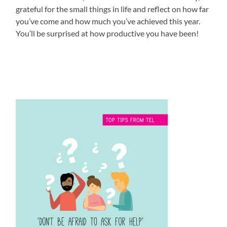
grateful for the small things in life and reflect on how far
you’ve come and how much you’ve achieved this year.
You’ll be surprised at how productive you have been!