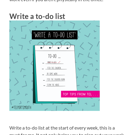
Write a to-do list
Write a to-do list at the start of every week, this is a
must for me. It not only helps you to plan out your week