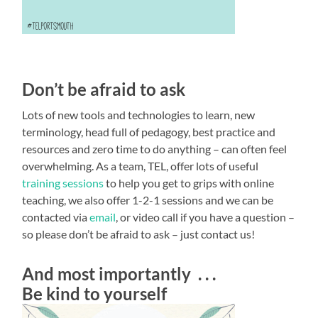
Don’t be afraid to ask
Lots of new tools and technologies to learn, new
terminology, head full of pedagogy, best practice and
resources and zero time to do anything – can often feel
overwhelming. As a team, TEL, offer lots of useful
training sessions
to help you get to grips with online
teaching, we also offer 1-2-1 sessions and we can be
contacted via
email
, or video call if you have a question –
so please don’t be afraid to ask – just contact us!
And most importantly . . .
Be kind to yourself