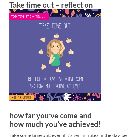
Take time out – reflect on
how far you’ve come and
how much you’ve achieved!
Take some time out, even if it’s ten minutes in the day, be