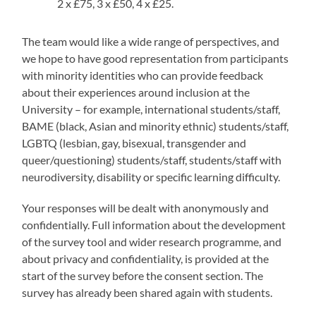
2 x £75, 3 x £50, 4 x £25.
The team would like a wide range of perspectives, and
we hope to have good representation from participants
with minority identities who can provide feedback
about their experiences around inclusion at the
University – for example, international students/staff,
BAME (black, Asian and minority ethnic) students/staff,
LGBTQ (lesbian, gay, bisexual, transgender and
queer/questioning) students/staff, students/staff with
neurodiversity, disability or specific learning difficulty.
Your responses will be dealt with anonymously and
confidentially. Full information about the development
of the survey tool and wider research programme, and
about privacy and confidentiality, is provided at the
start of the survey before the consent section. The
survey has already been shared again with students.