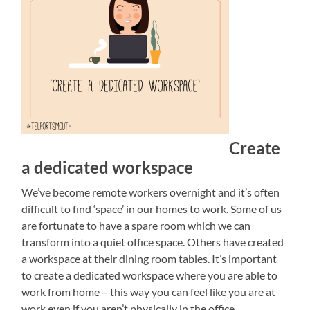
Create
a dedicated workspace
We’ve become remote workers overnight and it’s often
difficult to find ‘space’ in our homes to work. Some of us
are fortunate to have a spare room which we can
transform into a quiet office space. Others have created
a workspace at their dining room tables. It’s important
to create a dedicated workspace where you are able to
work from home – this way you can feel like you are at
work even if you aren’t physically in the office.