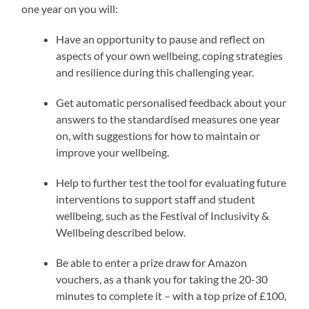
one year on you will:
Have an opportunity to pause and reflect on
aspects of your own wellbeing, coping strategies
and resilience during this challenging year.
Get automatic personalised feedback about your
answers to the standardised measures one year
on, with suggestions for how to maintain or
improve your wellbeing.
Help to further test the tool for evaluating future
interventions to support staff and student
wellbeing, such as the Festival of Inclusivity &
Wellbeing described below.
Be able to enter a prize draw for Amazon
vouchers, as a thank you for taking the 20-30
minutes to complete it – with a top prize of £100,