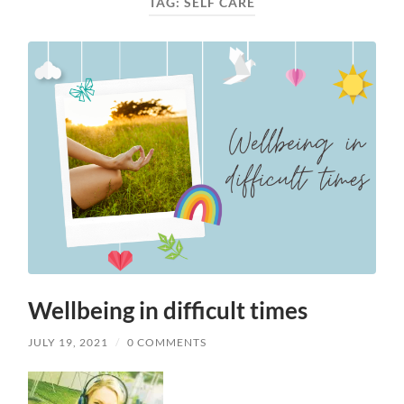
TAG:
SELF CARE
Wellbeing in difficult times
JULY 19, 2021
/
0 COMMENTS