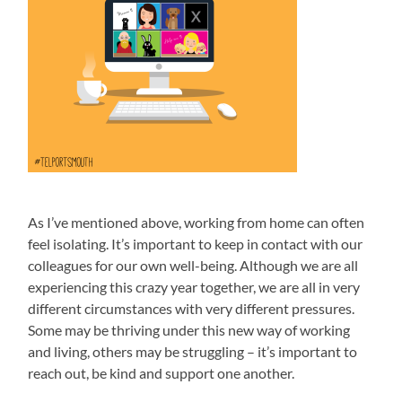
As I’ve mentioned above, working from home can often
feel isolating. It’s important to keep in contact with our
colleagues for our own well-being. Although we are all
experiencing this crazy year together, we are all in very
different circumstances with very different pressures.
Some may be thriving under this new way of working
and living, others may be struggling – it’s important to
reach out, be kind and support one another.