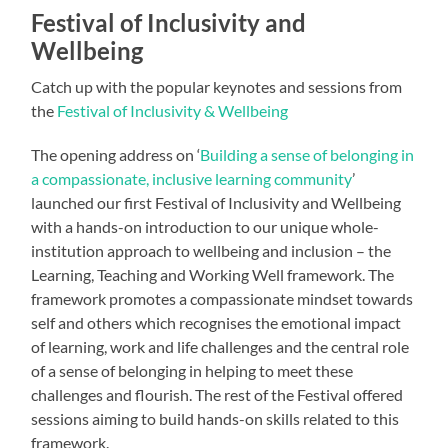
Festival of Inclusivity and
Wellbeing
Catch up with the popular keynotes and sessions from
the
Festival of Inclusivity & Wellbeing
The opening address on ‘
Building a sense of belonging in
a compassionate, inclusive learning community
’
launched our first Festival of Inclusivity and Wellbeing
with a hands-on introduction to our unique whole-
institution approach to wellbeing and inclusion – the
Learning, Teaching and Working Well framework. The
framework promotes a compassionate mindset towards
self and others which recognises the emotional impact
of learning, work and life challenges and the central role
of a sense of belonging in helping to meet these
challenges and flourish. The rest of the Festival offered
sessions aiming to build hands-on skills related to this
framework.