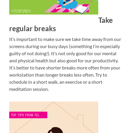
Take
regular breaks
It’s important to make sure we take time away from our
screens during our busy days (something I’m especially
guilty of not doing!). It’s not only good for our mental
and physical health but also good for our productivity.
It’s better to have shorter breaks more often from your
workstation than longer breaks less often. Try to
schedule in a short walk, an exercise or a short
meditation session.