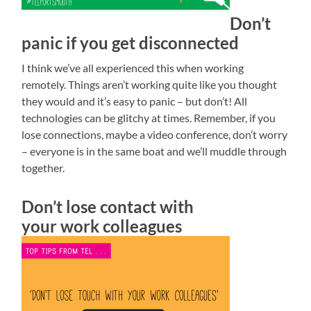
Don’t
panic if you get disconnected
I think we’ve all experienced this when working
remotely. Things aren’t working quite like you thought
they would and it’s easy to panic – but don’t! All
technologies can be glitchy at times. Remember, if you
lose connections, maybe a video conference, don’t worry
– everyone is in the same boat and we’ll muddle through
together.
Don’t lose contact with
your work colleagues