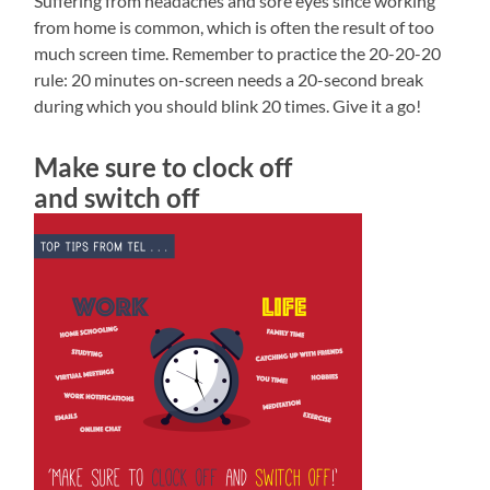
Suffering from headaches and sore eyes since working
from home is common, which is often the result of too
much screen time. Remember to practice the 20-20-20
rule: 20 minutes on-screen needs a 20-second break
during which you should blink 20 times. Give it a go!
Make sure to clock off
and switch off