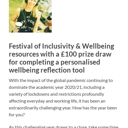
Festival of Inclusivity & Wellbeing
resources with a £100 prize draw
for completing a personalised
wellbeing reflection tool
With the impact of the global pandemic continuing to
dominate the academic year 2020/21, including a
variety of lockdowns and restrictions profoundly
affecting everyday and working life, it has been an
extraordinarily challenging year. How has the year been
for you?
As this challenging year draws to a close, take some time