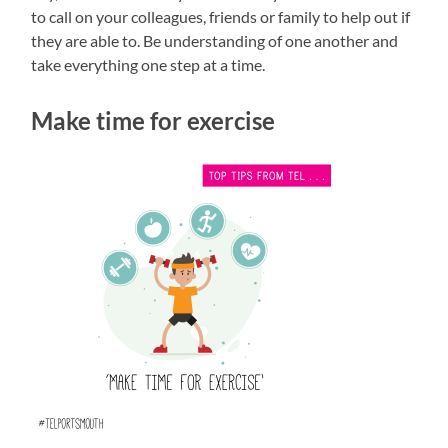
to call on your colleagues, friends or family to help out if
they are able to. Be understanding of one another and
take everything one step at a time.
Make time for exercise