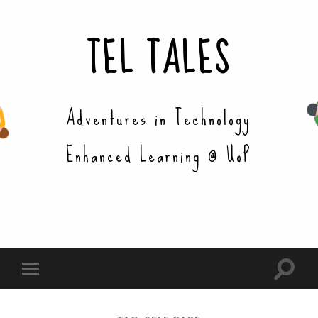
TEL TALES
Adventures in Technology
Enhanced Learning @ UoP
Toggle
Toggle
search
mobile
field
menu