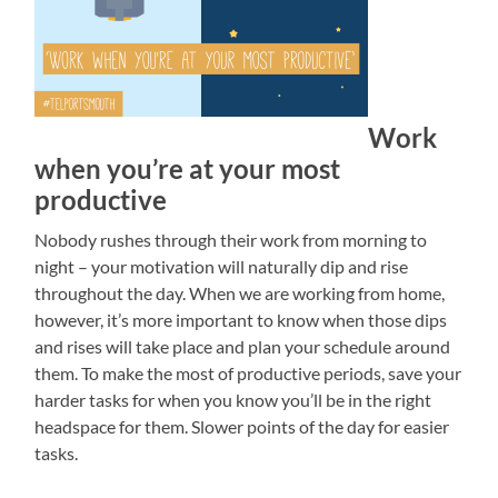
Work
when you’re at your most
productive
Nobody rushes through their work from morning to
night – your motivation will naturally dip and rise
throughout the day. When we are working from home,
however, it’s more important to know when those dips
and rises will take place and plan your schedule around
them. To make the most of productive periods, save your
harder tasks for when you know you’ll be in the right
headspace for them. Slower points of the day for easier
tasks.