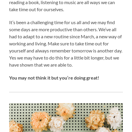
reading a book, listening to music are all ways we can
take time out for ourselves.
It’s been a challenging time for us all and we may find
some days are more productive than others. We’ve all
had to adapt to a new routine since March, a new way of
working and living. Make sure to take time out for
yourself and always remember tomorrow is another day.
Yes we may have to do this for a little bit longer, but we
have shown that we are able to.
You may not think it but you’re doing great!