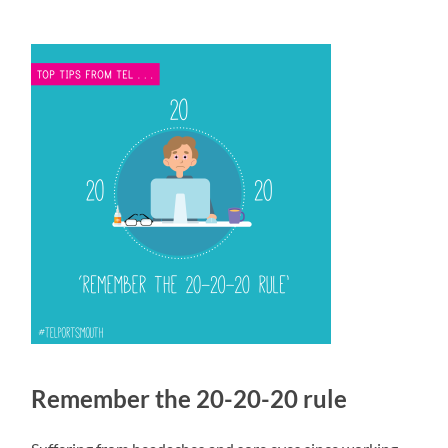
Remember the 20-20-20 rule