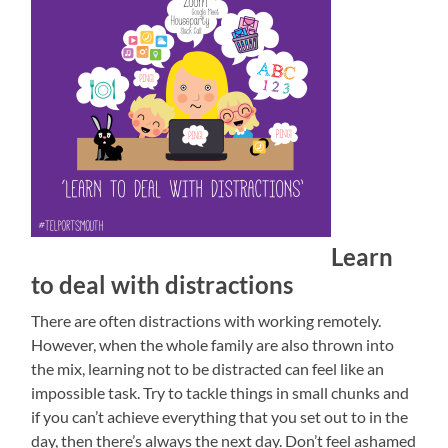
Learn
to deal with distractions
There are often distractions with working remotely.
However, when the whole family are also thrown into
the mix, learning not to be distracted can feel like an
impossible task. Try to tackle things in small chunks and
if you can’t achieve everything that you set out to in the
day, then there’s always the next day. Don’t feel ashamed