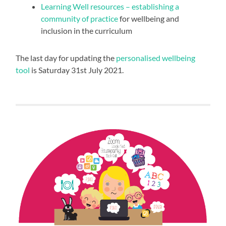
Learning Well resources – establishing a
community of practice
for wellbeing and
inclusion in the curriculum
The last day for updating the
personalised wellbeing
tool
is Saturday 31st July 2021.