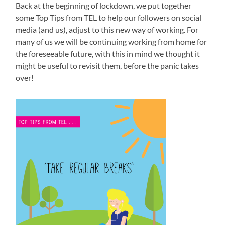
Back at the beginning of lockdown, we put together
some Top Tips from TEL to help our followers on social
media (and us), adjust to this new way of working. For
many of us we will be continuing working from home for
the foreseeable future, with this in mind we thought it
might be useful to revisit them, before the panic takes
over!