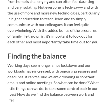
from home is challenging and can often feel daunting
and very isolating. Not everyone is tech-savvy and with
the use of more and more new technologies, particularly
in higher education to teach, learn and to simply
communicate with our colleagues, it can feel quite
overwhelming. With the added bonus of the pressures
of family life thrown in, it’s important to look out for
each other and most importantly
take time out for you
!
Finding the balance
Working days seem longer since lockdown and our
workloads have increased, with ongoing pressures and
deadlines, it can feel like we are drowning in constant
emails and online meetings. So what can be done? What
little things can we do, to take some control back in our
lives? How do we find the balance between work and
life?