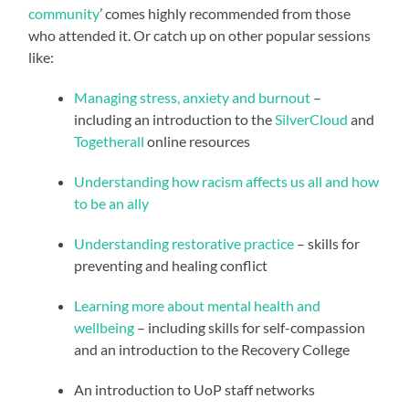
community
’ comes highly recommended from those
who attended it. Or catch up on other popular sessions
like:
Managing stress, anxiety and burnout
–
including an introduction to the
SilverCloud
and
Togetherall
online resources
Understanding how racism affects us all and how
to be an ally
Understanding restorative practice
– skills for
preventing and healing conflict
Learning more about mental health and
wellbeing
– including skills for self-compassion
and an introduction to the Recovery College
An introduction to UoP staff networks