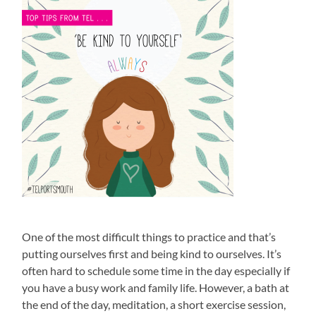
One of the most difficult things to practice and that’s
putting ourselves first and being kind to ourselves. It’s
often hard to schedule some time in the day especially if
you have a busy work and family life. However, a bath at
the end of the day, meditation, a short exercise session,