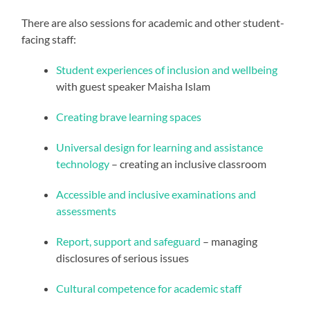
There are also sessions for academic and other student-
facing staff:
Student experiences of inclusion and wellbeing
with guest speaker Maisha Islam
Creating brave learning spaces
Universal design for learning and assistance
technology
– creating an inclusive classroom
Accessible and inclusive examinations and
assessments
Report, support and safeguard
– managing
disclosures of serious issues
Cultural competence for academic staff