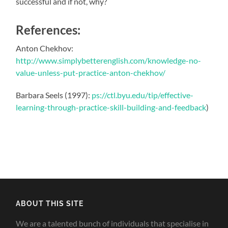
successful and if not, why?
References:
Anton Chekhov:
http://www.simplybetterenglish.com/knowledge-no-
value-unless-put-practice-anton-chekhov/
Barbara Seels (1997):
ps://ctl.byu.edu/tip/effective-
learning-through-practice-skill-building-and-feedback
)
ABOUT THIS SITE
We are a talented bunch of individuals that specialise in