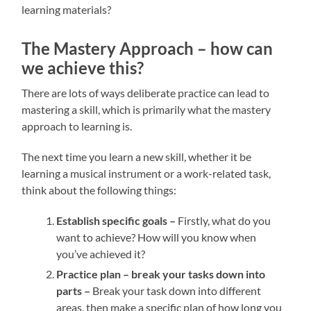
learning materials?
The Mastery Approach – how can
we achieve this?
There are lots of ways deliberate practice can lead to
mastering a skill, which is primarily what the mastery
approach to learning is.
The next time you learn a new skill, whether it be
learning a musical instrument or a work-related task,
think about the following things:
Establish specific goals –
Firstly, what do you
want to achieve? How will you know when
you’ve achieved it?
Practice plan – break your tasks down into
parts –
Break your task down into different
areas, then make a specific plan of how long you