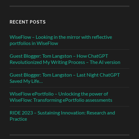
RECENT POSTS
WiseFlow – Looking in the mirror with reflective
portfolios in WiseFlow
Guest Blogger: Tom Langston – How ChatGPT
Revolutionized My Writing Process – The AI version
Guest Blogger: Tom Langston – Last Night ChatGPT
Saved My Life…
WiseFlow ePortfolio – Unlocking the power of
WiseFlow: Transforming ePortfolio assessments
RIDE 2023 – Sustaining Innovation: Research and
Practice