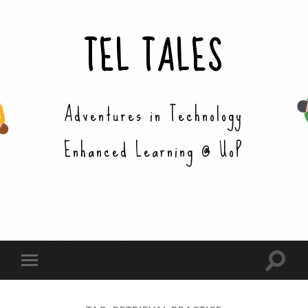
TEL TALES
Adventures in Technology
Enhanced Learning @ UoP
Toggle
Toggle
search
mobile
field
menu