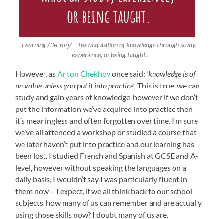
Learning /ˈləːnɪŋ/ – the acquisition of knowledge through study,
experience, or being taught.
However, as
Anton Chekhov
once said:
‘knowledge is of
no value unless you put it into practice’
. This is true, we can
study and gain years of knowledge, however if we don’t
put the information we’ve acquired into practice then
it’s meaningless and often forgotten over time. I’m sure
we’ve all attended a workshop or studied a course that
we later haven’t put into practice and our learning has
been lost. I studied French and Spanish at GCSE and A-
level, however without speaking the languages on a
daily basis, I wouldn’t say I was particularly fluent in
them now – I expect, if we all think back to our school
subjects, how many of us can remember and are actually
using those skills now? I doubt many of us are.