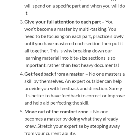
will spend on a specific part and when you will do
it.
Give your full attention to each part –
You
won’t become a master by multi-tasking. You
need to be focusing on each part, practice slowly
until you have mastered each section then put it
all together. This is why breaking down our
learning material into bite-size sections is so
important, rather than text heavy documents!
Get feedback from a master –
No one masters a
skill by themselves. An expert outsider can help
provide you with feedback and direction. Surely
it’s better to have feedback to correct or improve
and help aid perfecting the skill.
Move out of the comfort zone –
No one
becomes a master by doing what they already
knew. Stretch your expertise by stepping away
from your current ability.