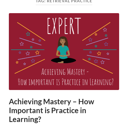
TAG:
RETRIEVAL PRACTICE
Achieving Mastery – How
Important is Practice in
Learning?