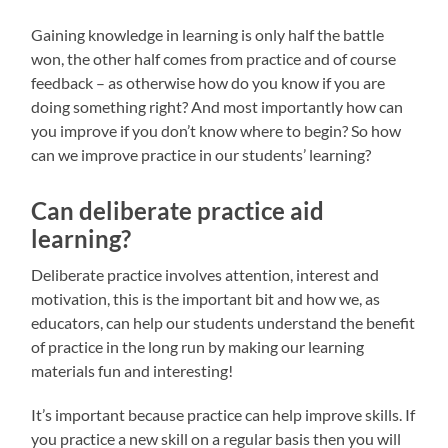
Gaining knowledge in learning is only half the battle
won, the other half comes from practice and of course
feedback – as otherwise how do you know if you are
doing something right? And most importantly how can
you improve if you don’t know where to begin? So how
can we improve practice in our students’ learning?
Can deliberate practice aid
learning?
Deliberate practice involves attention, interest and
motivation, this is the important bit and how we, as
educators, can help our students understand the benefit
of practice in the long run by making our learning
materials fun and interesting!
It’s important because practice can help improve skills. If
you practice a new skill on a regular basis then you will