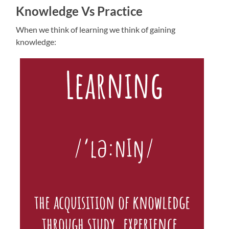
Knowledge Vs Practice
When we think of learning we think of gaining
knowledge: