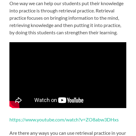
One way we can help our students put their knowledge
into practice is through retrieval practice. Retrieval
practice focuses on bringing information to the mind,
retrieving knowledge and then putting it into practice,
by doing this students can strengthen their learning.
https://www.youtube.com/watch?v=ZO8abw3DHxs
Are there any ways you can use retrieval practice in your