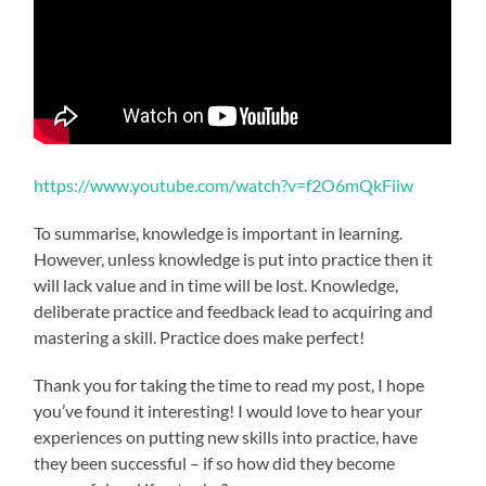
https://www.youtube.com/watch?v=f2O6mQkFiiw
To summarise, knowledge is important in learning.
However, unless knowledge is put into practice then it
will lack value and in time will be lost. Knowledge,
deliberate practice and feedback lead to acquiring and
mastering a skill. Practice does make perfect!
Thank you for taking the time to read my post, I hope
you’ve found it interesting! I would love to hear your
experiences on putting new skills into practice, have
they been successful – if so how did they become