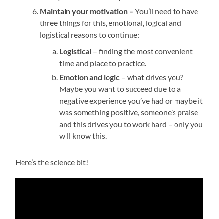
Maintain your motivation –
You’ll need to have
three things for this, emotional, logical and
logistical reasons to continue:
Logistical
– finding the most convenient
time and place to practice.
Emotion and logic
– what drives you?
Maybe you want to succeed due to a
negative experience you’ve had or maybe it
was something positive, someone’s praise
and this drives you to work hard – only you
will know this.
Here’s the science bit!