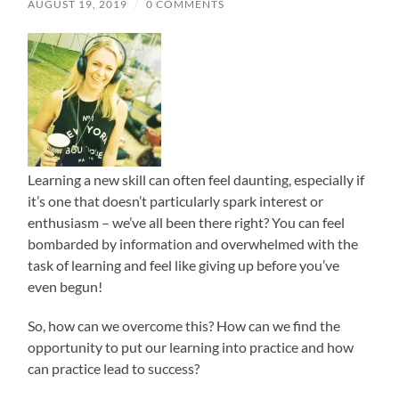
AUGUST 19, 2019
/
0 COMMENTS
Learning a new skill can often feel daunting, especially if
it’s one that doesn’t particularly spark interest or
enthusiasm – we’ve all been there right? You can feel
bombarded by information and overwhelmed with the
task of learning and feel like giving up before you’ve
even begun!
So, how can we overcome this?
How can we find the
opportunity to put our learning into practice and how
can practice lead to success?