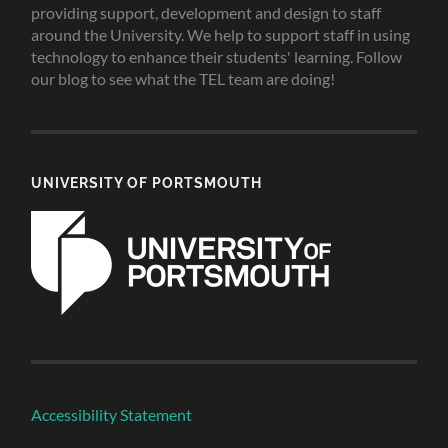
providing support, development and design to staff
around the University. We help to support staff in using
technology to enhance their students' learning. Follow
our blog to see what the TEL team are doing!
UNIVERSITY OF PORTSMOUTH
Accessibility Statement