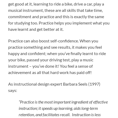
get good at it, learning to ride a bike, drive a car, play a
musical instrument, these are all skills that take time,
commitment and practice and this is exactly the same
for studying too. Practice helps you implement what you
have learnt and get better at it.
Practice can also boost self-confidence. When you
practice something and see results, it makes you feel
happy and confident; when you’ve finally learnt to ride
your bike, passed your driving test, play a music
instrument – you’ve done it! You feel a sense of
achievement as all that hard work has paid off!
As instructional design expert Barbara Seels (1997)
says:
“Practice is the most important ingredient of effective
instruction; it speeds up learning, aids long-term
retention, and facilitates recall. Instruction is less