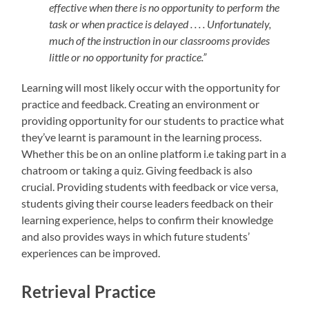
effective when there is no opportunity to perform the
task or when practice is delayed . . . . Unfortunately,
much of the instruction in our classrooms provides
little or no opportunity for practice.”
Learning will most likely occur with the opportunity for
practice and feedback. Creating an environment or
providing opportunity for our students to practice what
they’ve learnt is paramount in the learning process.
Whether this be on an online platform i.e taking part in a
chatroom or taking a quiz. Giving feedback is also
crucial. Providing students with feedback or vice versa,
students giving their course leaders feedback on their
learning experience, helps to confirm their knowledge
and also provides ways in which future students’
experiences can be improved.
Retrieval Practice