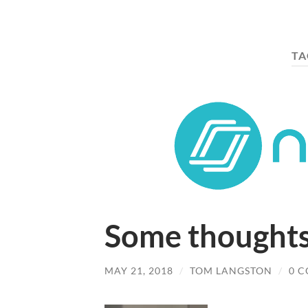
TA
Some thought
MAY 21, 2018
/
TOM LANGSTON
/
0 