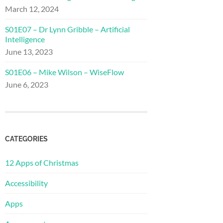
March 12, 2024
S01E07 – Dr Lynn Gribble – Artificial
Intelligence
June 13, 2023
S01E06 – Mike Wilson – WiseFlow
June 6, 2023
CATEGORIES
12 Apps of Christmas
Accessibility
Apps