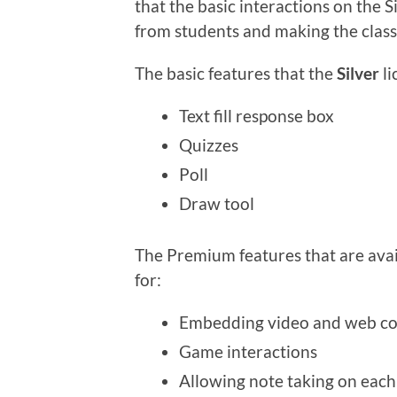
that the basic interactions on the S
from students and making the class 
The basic features that the
Silver
li
Text fill response box
Quizzes
Poll
Draw tool
The Premium features that are avai
for:
Embedding video and web co
Game interactions
Allowing note taking on each 