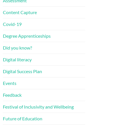
Assessment
Content Capture
Covid-19
Degree Apprenticeships
Did you know?
Digital literacy
Digital Success Plan
Events
Feedback
Festival of Inclusivity and Wellbeing
Future of Education