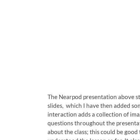
The Nearpod presentation above sta
slides, which I have then added some 
interaction adds a collection of im
questions throughout the presentat
about the class; this could be good