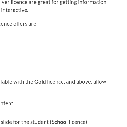
ilver licence are great for getting information
interactive.
cence offers are:
lable with the
Gold
licence, and above, allow
ntent
slide for the student (
School
licence)