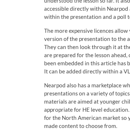
understood the lesson so far. It al
accessible directly within Nearpod 
within the presentation and a poll 
The more expensive licences allow 
version of the presentation to the 
They can then look through it at the
are prepared for the lesson ahead,
been embedded in this article has
It can be added directly within a VL
Nearpod also has a marketplace wh
presentations on a variety of topics.
materials are aimed at younger chil
appropriate for HE level education.
for the North American market so 
made content to choose from.