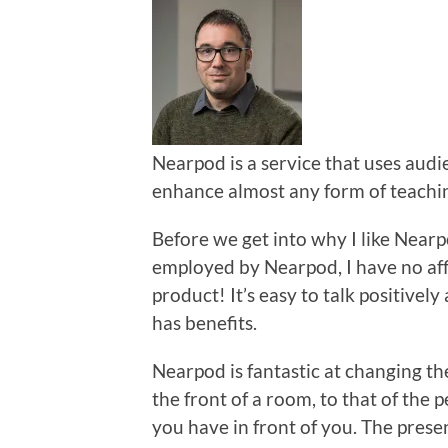
Nearpod is a service that uses audi
enhance almost any form of teachi
Before we get into why I like Nearpod
employed by Nearpod, I have no affil
product! It’s easy to talk positivel
has benefits.
Nearpod is fantastic at changing th
the front of a room, to that of the 
you have in front of you. The prese