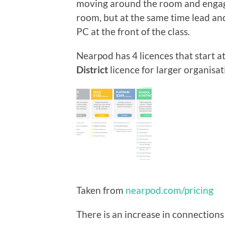
moving around the room and engagi
room, but at the same time lead and
PC at the front of the class.
Nearpod has 4 licences that start a
District
licence for larger organisat
Taken from
nearpod.com/pricing
There is an increase in connections 