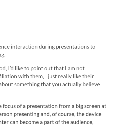
ence interaction during presentations to
ng.
, I’d like to point out that I am not
iation with them, I just really like their
y about something that you actually believe
e focus of a presentation from a big screen at
person presenting and, of course, the device
nter can become a part of the audience,