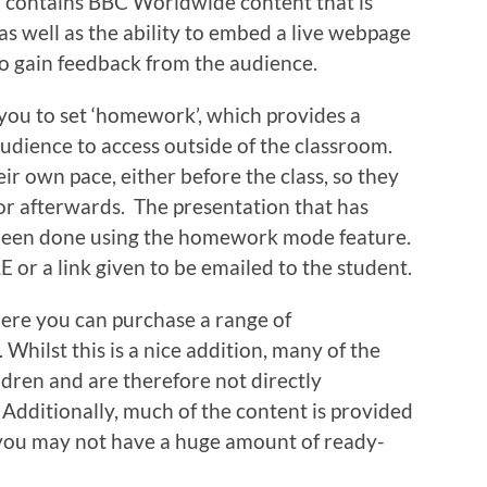
so contains BBC Worldwide content that is
as well as the ability to embed a live webpage
to gain feedback from the audience.
you to set ‘homework’, which provides a
audience to access outside of the classroom.
ir own pace, either before the class, so they
 or afterwards. The presentation that has
 been done using the homework mode feature.
E or a link given to be emailed to the student.
ere you can purchase a range of
 Whilst this is a nice addition, many of the
dren and are therefore not directly
 Additionally, much of the content is provided
you may not have a huge amount of ready-