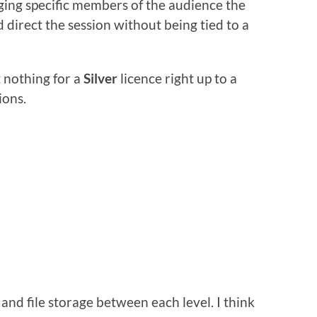
ng specific members of the audience the
 direct the session without being tied to a
t nothing for a
Silver
licence right up to a
ions.
and file storage between each level. I think