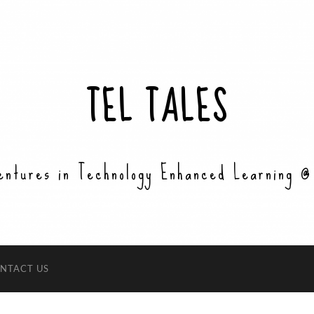
TEL TALES
entures in Technology Enhanced Learning @
NTACT US