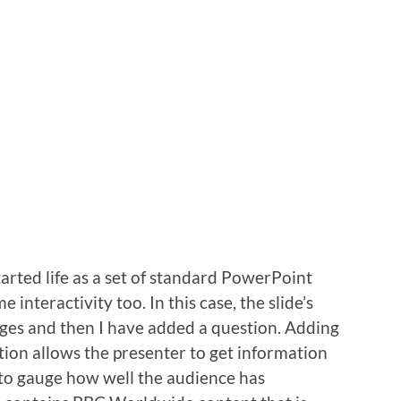
rted life as a set of standard PowerPoint
interactivity too. In this case, the slide’s
ages and then I have added a question. Adding
ion allows the presenter to get information
 to gauge how well the audience has