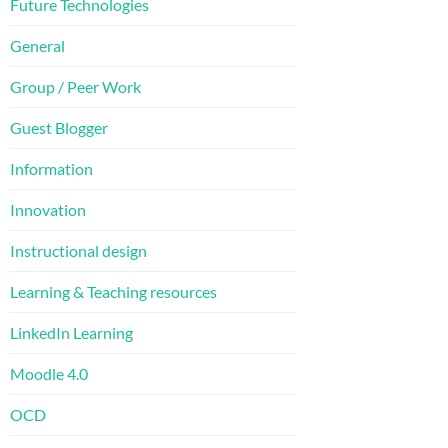
Future Technologies
General
Group / Peer Work
Guest Blogger
Information
Innovation
Instructional design
Learning & Teaching resources
LinkedIn Learning
Moodle 4.0
OCD