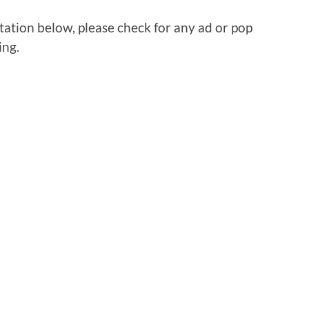
tation below, please check for any ad or pop
ing.