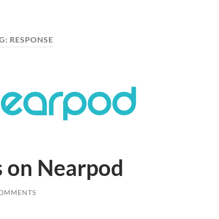
G:
RESPONSE
s on Nearpod
COMMENTS