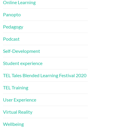
Online Learning
Panopto
Pedagogy
Podcast
Self-Development
Student experience
TEL Tales Blended Learning Festival 2020
TEL Training
User Experience
Virtual Reality
Wellbeing