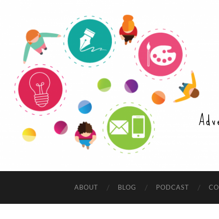
Adv
ABOUT
BLOG
PODCAST
CO