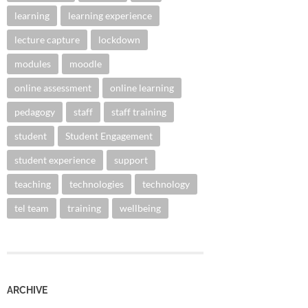
learning
learning experience
lecture capture
lockdown
modules
moodle
online assessment
online learning
pedagogy
staff
staff training
student
Student Engagement
student experience
support
teaching
technologies
technology
tel team
training
wellbeing
ARCHIVE