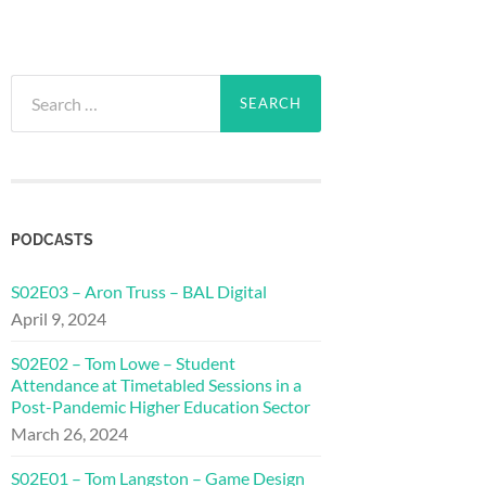
Search
for:
PODCASTS
S02E03 – Aron Truss – BAL Digital
April 9, 2024
S02E02 – Tom Lowe – Student
Attendance at Timetabled Sessions in a
Post-Pandemic Higher Education Sector
March 26, 2024
S02E01 – Tom Langston – Game Design