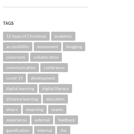
TAGS
12 Apps of Christmas
academic
accessibility
assessment
blogging
classroom
collaboration
communication
conference
covid-19
development
digital learning
digital literacy
distance learning
education
elearn
elearning
exams
experience
external
feedback
gamification
internal
Jisc