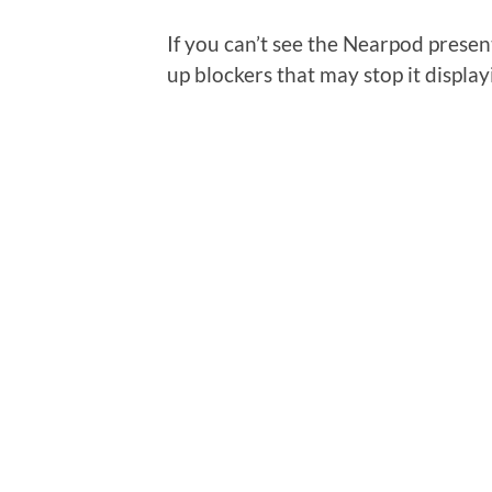
If you can’t see the Nearpod presen
up blockers that may stop it display