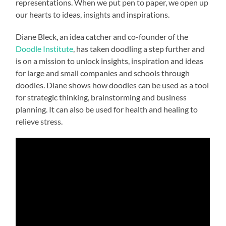
representations. When we put pen to paper, we open up
our hearts to ideas, insights and inspirations.
Diane Bleck, an idea catcher and co-founder of the
Doodle Institute
, has taken doodling a step further and
is on a mission to unlock insights, inspiration and ideas
for large and small companies and schools through
doodles. Diane shows how doodles can be used as a tool
for strategic thinking, brainstorming and business
planning. It can also be used for health and healing to
relieve stress.