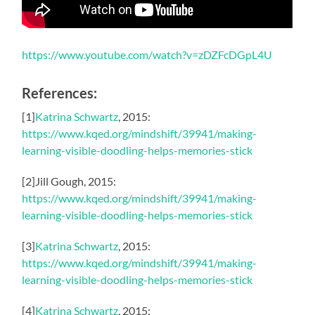
https://www.youtube.com/watch?v=zDZFcDGpL4U
References:
[1]
Katrina Schwartz
, 2015:
https://www.kqed.org/mindshift/39941/making-
learning-visible-doodling-helps-memories-stick
[2]Jill Gough, 2015:
https://www.kqed.org/mindshift/39941/making-
learning-visible-doodling-helps-memories-stick
[3]
Katrina Schwartz
, 2015:
https://www.kqed.org/mindshift/39941/making-
learning-visible-doodling-helps-memories-stick
[4]
Katrina Schwartz
, 2015: