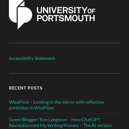
Accessibility Statement
RECENT POSTS
WiseFlow – Looking in the mirror with reflective
portfolios in WiseFlow
Guest Blogger: Tom Langston – How ChatGPT
Revolutionized My Writing Process – The AI version