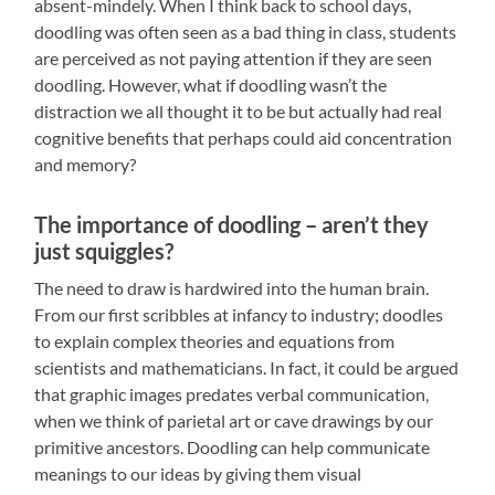
absent-mindely. When I think back to school days,
doodling was often seen as a bad thing in class, students
are perceived as not paying attention if they are seen
doodling. However, what if doodling wasn’t the
distraction we all thought it to be but actually had real
cognitive benefits that perhaps could aid concentration
and memory?
The importance of doodling – aren’t they
just squiggles?
The need to draw is hardwired into the human brain.
From our first scribbles at infancy to industry; doodles
to explain complex theories and equations from
scientists and mathematicians. In fact, it could be argued
that graphic images predates verbal communication,
when we think of parietal art or cave drawings by our
primitive ancestors. Doodling can help communicate
meanings to our ideas by giving them visual