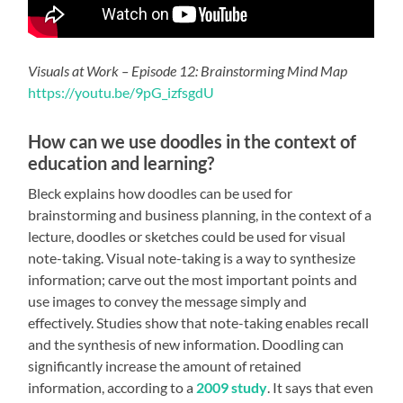
Visuals at Work – Episode 12: Brainstorming Mind Map
https://youtu.be/9pG_izfsgdU
How can we use doodles in the context of
education and learning?
Bleck explains how doodles can be used for
brainstorming and business planning, in the context of a
lecture, doodles or sketches could be used for visual
note-taking. Visual note-taking is a way to
synthesize
information; carve out the most important points and
use images to convey the message simply and
effectively.
Studies
show that note-taking enables recall
and the synthesis of new information. Doodling can
significantly increase the amount of retained
information, according to a
2009 study
. It says that even