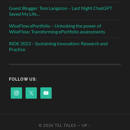
Guest Blogger: Tom Langston – Last Night ChatGPT
Saved My Life…
WiseFlow ePortfolio – Unlocking the power of
WiseFlow: Transforming ePortfolio assessments
RIDE 2023 – Sustaining Innovation: Research and
Practice
FOLLOW US:
© 2026
TEL TALES
—
UP ↑