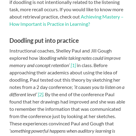
if doodling is not intentionally related to the listening
task, more recall occurs. If you would like to know more
about retrieval practice, check out
Achieving Mastery –
How Important is Practice in Learning?
Doodling put into practice
Instructional coaches, Shelley Paul and Jill Gough
explored how
‘doodling while taking notes could improve
memory and concept retention’
[1]
in class. Before
approaching their academics about using the idea of
doodling, Paul tested out this theory by sketching her
notes from a 2 day conference;
‘it causes you to listen on a
different level’
[2]
. By the end of the conference Paul
found that her drawings had improved and she was able
to remember the information that was communicated
from the conference just by looking at her sketches.
These experiences convinced Paul and Gough that
‘something powerful happens when auditory learning is