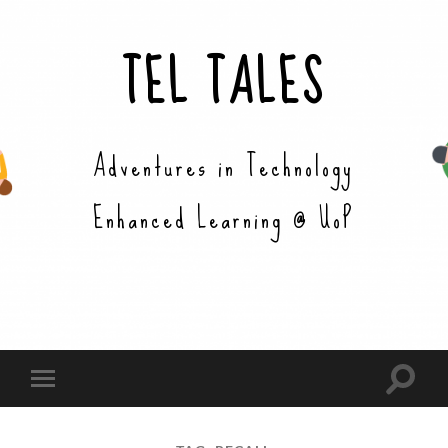
TEL TALES
Adventures in Technology
Enhanced Learning @ UoP
Toggle
Toggle
search
mobile
field
menu