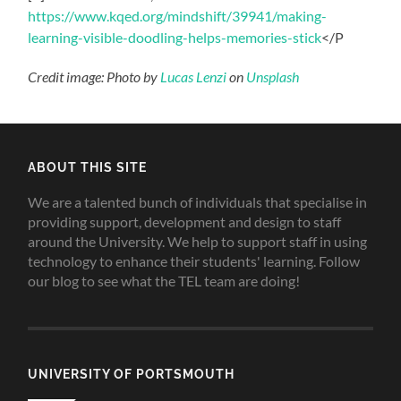
https://www.kqed.org/mindshift/39941/making-
learning-visible-doodling-helps-memories-stick
</P
Credit image: Photo by
Lucas Lenzi
on
Unsplash
ABOUT THIS SITE
We are a talented bunch of individuals that specialise in
providing support, development and design to staff
around the University. We help to support staff in using
technology to enhance their students' learning. Follow
our blog to see what the TEL team are doing!
UNIVERSITY OF PORTSMOUTH