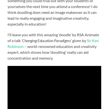
something you could trial out with your students or
yourselves the next time you attend a conference! I do
think doodling does need an image makeover as it can
lead to really engaging and imaginative creativity,
especially in education!
I’ll leave you with this amazing ‘doodle’ by RSA Animate
of a talk
’Changing Education Paradigms
’ given by
Sir Ken
Robinson
–
world-renowned education and creativity
expert, which shows how ‘doodling’ really can aid
concentration and memory.