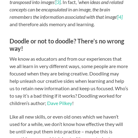
transposed into images’
[3]
.
In fact,
‘when ideas and related
concepts can be encapsulated in an image, the brain
remembers the information associated with that image’
[4]
and therefore aids memory and learning.
Doodle or not to doodle? There’s no wrong
way!
We know as educators and from our experiences that
we all learn in very different ways, some people are more
focused when they are being creative. Doodling may
help unleash our creative sides when learning and help
us to retain new information and keep us focused. Who’s
to say it’s a bad thing if it works? Doodling worked for
children’s author;
Dave Pilkey
!
Like all new skills, or even old ones which we haven’t
used for a while, we don’t know how effective they will
be until we put them into practice – maybe this is