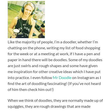
Like the majority of people, I’m a doodler, whether I’m
chatting on the phone, writing my list of food shopping
for the week or at a meeting at work, if I have a pen and
paper in hand there will be doodles. Some of my doodles
are just swirls and rough shapes and some have given
me inspiration for other creative ideas which I have put
into practice. I even follow
Mr Doodle
on Instagram as I
find the art of doodling fascinating! (If you’ve not heard
of him then check him out!)
When we think of doodles, they are normally made up of
squiggles, they are rough drawings that are made