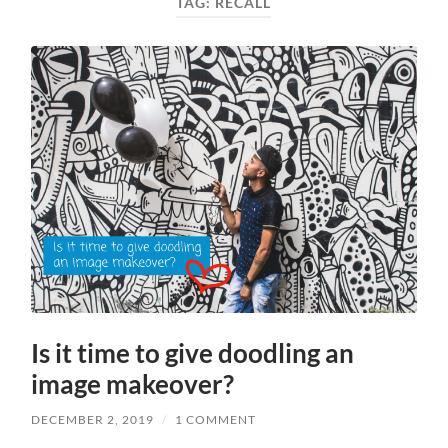
TAG:
RECALL
Is it time to give doodling an
image makeover?
DECEMBER 2, 2019
/
1 COMMENT