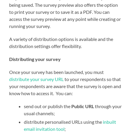
being saved. The survey preview also offers the option
to print your survey or to save it as a PDF. You can
access the survey preview at any point while creating or
running your survey.
A variety of distribution options is available and the
distribution settings offer flexibility.
Distributing your survey
Once your survey has been launched, you must
distribute your survey URL
to your respondents so that
your respondents are aware that the survey is open and
know how to access it. You can:
send out or publish the
Public URL
through your
usual channels;
distribute personalised URLs using the
inbuilt
email invitation tool
;