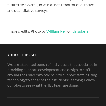
future use. Overall, BOS is a useful tool for qualitative
and quantitative surveys.
Image credits: Photo by
William Iven
on
Unsplash
ABOUT THIS SITE
We are a talented bunch of individuals that specialise in
providing support, development and design to staff
around the University. We help to support staff in using
technology to enhance their students' learning. Follow
our blog to see what the TEL team are doing!