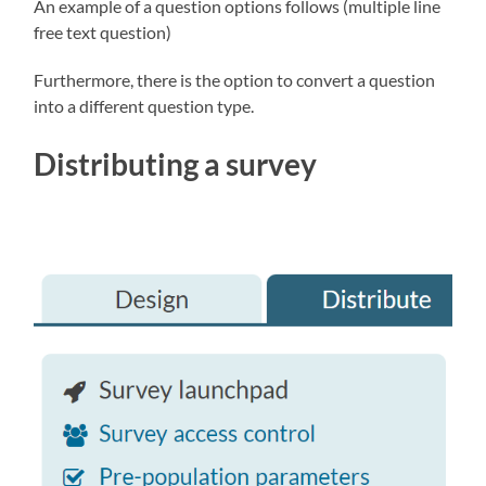
An example of a question options follows (multiple line
free text question)
Furthermore, there is the option to convert a question
into a different question type.
Distributing a survey