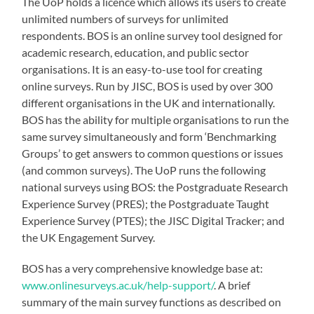
The UoP holds a licence which allows its users to create
unlimited numbers of surveys for unlimited
respondents. BOS is an online survey tool designed for
academic research, education, and public sector
organisations. It is an easy-to-use tool for creating
online surveys. Run by JISC, BOS is used by over 300
different organisations in the UK and internationally.
BOS has the ability for multiple organisations to run the
same survey simultaneously and form ‘Benchmarking
Groups’ to get answers to common questions or issues
(and common surveys). The UoP runs the following
national surveys using BOS: the Postgraduate Research
Experience Survey (PRES); the Postgraduate Taught
Experience Survey (PTES); the JISC Digital Tracker; and
the UK Engagement Survey.
BOS has a very comprehensive knowledge base at:
www.onlinesurveys.ac.uk/help-support/
. A brief
summary of the main survey functions as described on