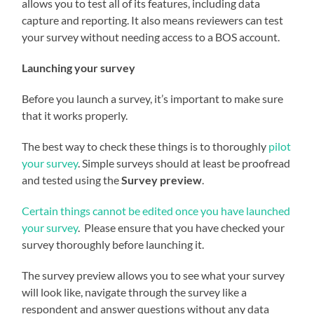
allows you to test all of its features, including data
capture and reporting. It also means reviewers can test
your survey without needing access to a BOS account.
Launching your survey
Before you launch a survey, it’s important to make sure
that it works properly.
The best way to check these things is to thoroughly
pilot
your survey
. Simple surveys should at least be proofread
and tested using the
Survey preview
.
Certain things cannot be edited once you have launched
your survey
. Please ensure that you have checked your
survey thoroughly before launching it.
The survey preview allows you to see what your survey
will look like, navigate through the survey like a
respondent and answer questions without any data