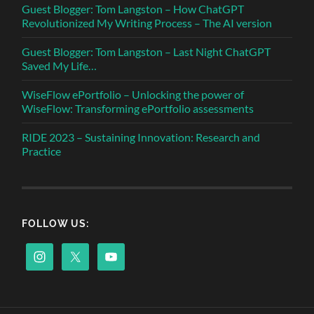
Guest Blogger: Tom Langston – How ChatGPT
Revolutionized My Writing Process – The AI version
Guest Blogger: Tom Langston – Last Night ChatGPT
Saved My Life…
WiseFlow ePortfolio – Unlocking the power of
WiseFlow: Transforming ePortfolio assessments
RIDE 2023 – Sustaining Innovation: Research and
Practice
FOLLOW US: