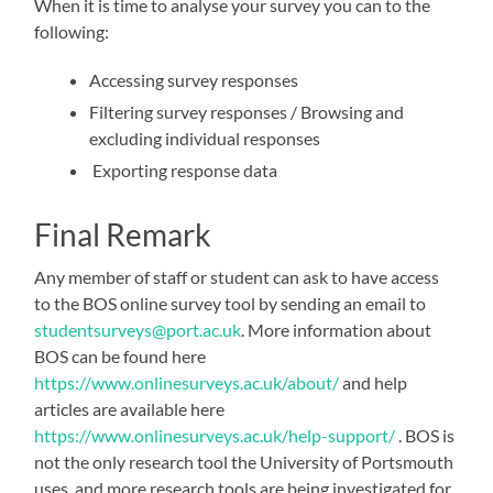
When it is time to analyse your survey you can to the
following:
Accessing survey responses
Filtering survey responses / Browsing and
excluding individual responses
Exporting response data
Final Remark
Any member of staff or student can ask to have access
to the BOS online survey tool by sending an email to
studentsurveys@port.ac.uk
. More information about
BOS can be found here
https://www.onlinesurveys.ac.uk/about/
and help
articles are available here
https://www.onlinesurveys.ac.uk/help-support/
. BOS is
not the only research tool the University of Portsmouth
uses, and more research tools are being investigated for