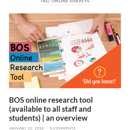
TAG:
ONLINE SURVEYS
BOS online research tool
(available to all staff and
students) | an overview
JANUARY 22, 2018
/
0 COMMENTS