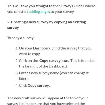
This will take you straight to the
Survey Builder
where
you can start
adding pages
to your survey.
2. Creating a new survey by copying an existing
survey
To copy a survey:
On your
Dashboard
, find the survey that you
want to copy.
Click on the
Copy survey
icon. This is found at
the far right of the Dashboard.
Enter a new survey name (you can change it
later).
Click
Copy survey
.
The new draft survey will appear at the top of your
survey list (make sure that you have selected the