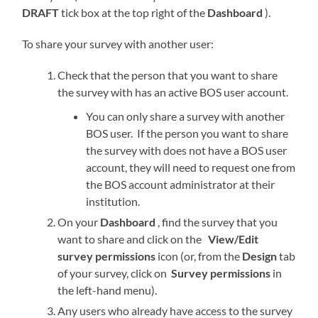
DRAFT
tick box at the top right of the
Dashboard
).
To share your survey with another user:
Check that the person that you want to share
the survey with has an active BOS user account.
You can only share a survey with another
BOS user. If the person you want to share
the survey with does not have a BOS user
account, they will need to request one from
the BOS account administrator at their
institution.
On your
Dashboard
, find the survey that you
want to share and click on the
View/Edit
survey permissions
icon (or, from the
Design
tab
of your survey, click on
Survey permissions
in
the left-hand menu).
Any users who already have access to the survey