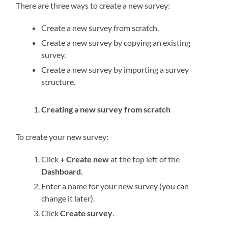
There are three ways to create a new survey:
Create a new survey from scratch.
Create a new survey by copying an existing
survey.
Create a new survey by importing a survey
structure.
Creating a new survey from scratch
To create your new survey:
Click
+ Create new
at the top left of the
Dashboard
.
Enter a name for your new survey (you can
change it later).
Click
Create survey
.