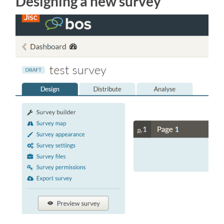
Designing a new survey