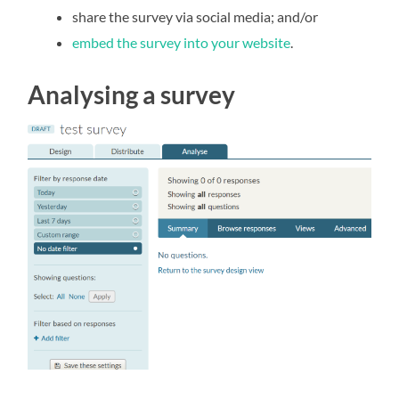
share the survey via social media; and/or
embed the survey into your website
.
Analysing a survey