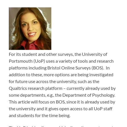
For its student and other surveys, the University of
Portsmouth (UoP) uses a variety of tools and research
platforms including Bristol Online Surveys (BOS). In
addition to these, more options are being investigated
for future use across the university, such as the
Qualtrics research platform – currently already used by
some departments, e.g., the Department of Psychology.
This article will focus on BOS, since it is already used by
the university and it gives open access to all UoP staff
and students for the time being.