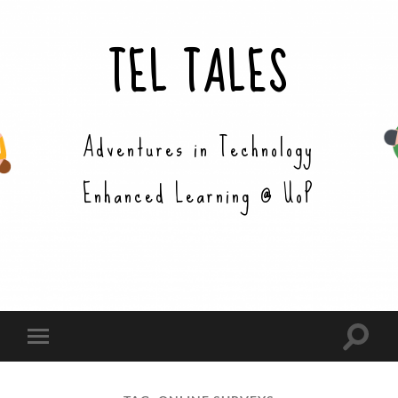
TEL TALES
Adventures in Technology
Enhanced Learning @ UoP
Toggle
Toggle
search
mobile
field
menu