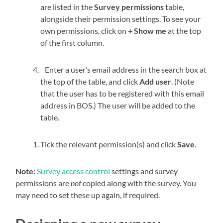
are listed in the
Survey permissions
table,
alongside their permission settings. To see your
own permissions, click on
+ Show me
at the top
of the first column.
Enter a user’s email address in the search box at
the top of the table, and click
Add user
. (Note
that the user has to be registered with this email
address in BOS.) The user will be added to the
table.
Tick the relevant permission(s) and click
Save
.
Note:
Survey access control
settings and survey
permissions are
not
copied along with the survey. You
may need to set these up again, if required.