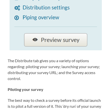
The Distribute tab gives you a variety of options
regarding: piloting your survey; launching your survey;
distributing your survey URL; and the Survey access
control.
Piloting your survey
The best way to check a survey before its official launch
is to pilot a full version of it. This ‘dry run’ of your survey