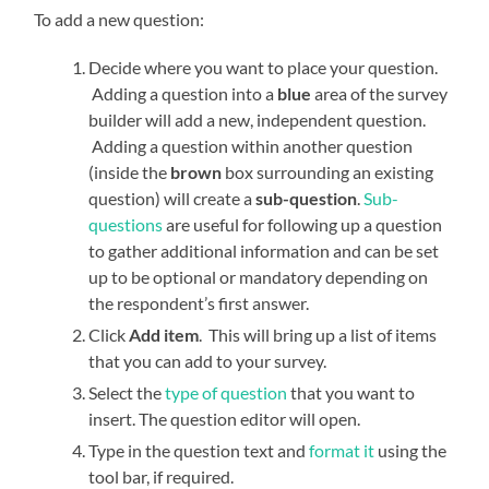
To add a new question:
Decide where you want to place your question.
Adding a question into a
blue
area of the survey
builder will add a new, independent question.
Adding a question within another question
(inside the
brown
box surrounding an existing
question) will create a
sub-question
.
Sub-
questions
are useful for following up a question
to gather additional information and can be set
up to be optional or mandatory depending on
the respondent’s first answer.
Click
Add item
. This will bring up a list of items
that you can add to your survey.
Select the
type of question
that you want to
insert. The question editor will open.
Type in the question text and
format it
using the
tool bar, if required.