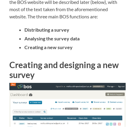
the BOS website will be described later (below), with
most of the text taken from the aforementioned
website. The three main BOS functions are:
Distributing a survey
Analysing the survey data
Creating a new survey
Creating and designing a new
survey