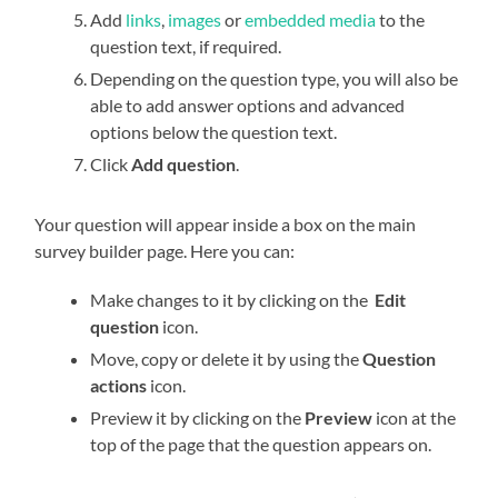
Add
links
,
images
or
embedded media
to the
question text, if required.
Depending on the question type, you will also be
able to add answer options and advanced
options below the question text.
Click
Add question
.
Your question will appear inside a box on the main
survey builder page. Here you can:
Make changes to it by clicking on the
Edit
question
icon.
Move, copy or delete it by using the
Question
actions
icon.
Preview it by clicking on the
Preview
icon at the
top of the page that the question appears on.