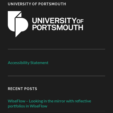
UNIVERSITY OF PORTSMOUTH
Accessibility Statement
RECENT POSTS
WiseFlow – Looking in the mirror with reflective
portfolios in WiseFlow