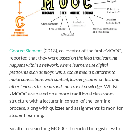
George Siemens
(2013), co-creator of the first cMOOC,
reported that they were
‘based on the idea that learning
happens within a network, where learners use digital
platforms such as blogs, wikis, social media platforms to
make connections with content, learning communities and
other learners to create and construct knowledge.’
Whilst
xMOOC are based on a more traditional classroom
structure with a lecturer in control of the learning
process, along with quizzes and assignments to monitor
student learning.
So after researching MOOCs I decided to register with