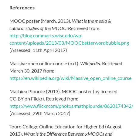
References
MOOC poster (March, 2013)
. What is the media &
cultural studies of the MOOC?
Retrieved from:
http://blog.commarts.wisc.edu/wp-
content/uploads/2013/03/MOOCbetterwordbubble.png
(Assessed: 11th April 2017)
Massive open online course (n.d.).
Wikipedia.
Retrieved
March 30, 2017 from:
https://en.wikipedia.org/wiki/Massive_open_online_course
Mathieu Plourde (2013). MOOC poster (by licensed
CC-BY on Flickr). Retrieved from:
https://www.flickr.com/photos/mathplourde/8620174342/
(Accessed: 29th March 2017)
Touro College Online Education for Higher Ed (August
2013).
What is the Difference Between xMOOCs and