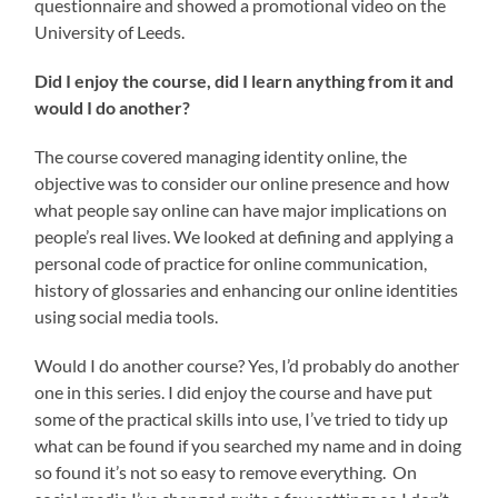
questionnaire and showed a promotional video on the
University of Leeds.
Did I enjoy the course, did I learn anything from it and
would I do another?
The course covered managing identity online, the
objective was to consider our online presence and how
what people say online can have major implications on
people’s real lives. We looked at defining and applying a
personal code of practice for online communication,
history of glossaries and enhancing our online identities
using social media tools.
Would I do another course? Yes, I’d probably do another
one in this series. I did enjoy the course and have put
some of the practical skills into use, I’ve tried to tidy up
what can be found if you searched my name and in doing
so found it’s not so easy to remove everything. On