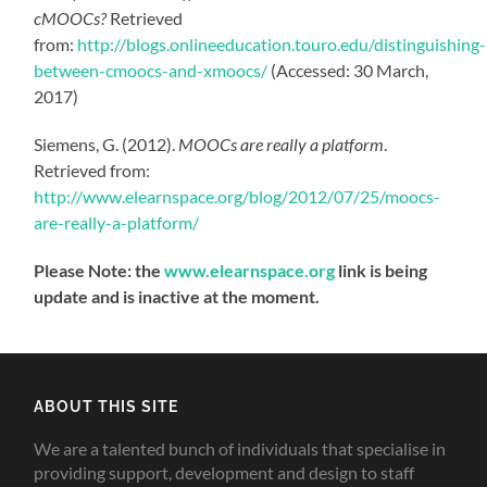
cMOOCs?
Retrieved
from:
http://blogs.onlineeducation.touro.edu/distinguishing-
between-cmoocs-and-xmoocs/
(Accessed: 30 March,
2017)
Siemens, G. (2012).
MOOCs are really a platform
.
Retrieved from:
http://www.elearnspace.org/blog/2012/07/25/moocs-
are-really-a-platform/
Please Note: the
www.elearnspace.org
link is being
update and is inactive at the moment.
ABOUT THIS SITE
We are a talented bunch of individuals that specialise in
providing support, development and design to staff