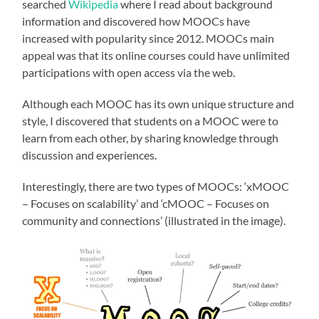
searched
Wikipedia
where I read about background
information and discovered how MOOCs have
increased with popularity since 2012. MOOCs main
appeal was that its online courses could have unlimited
participations with open access via the web.
Although each MOOC has its own unique structure and
style, I discovered that students on a MOOC were to
learn from each other, by sharing knowledge through
discussion and experiences.
Interestingly, there are two types of MOOCs: ‘xMOOC
– Focuses on scalability’ and ‘cMOOC – Focuses on
community and connections’ (illustrated in the image).