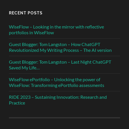
RECENT POSTS
WiseFlow – Looking in the mirror with reflective
portfolios in WiseFlow
Guest Blogger: Tom Langston – How ChatGPT
Revolutionized My Writing Process – The AI version
Guest Blogger: Tom Langston – Last Night ChatGPT
Saved My Life…
WiseFlow ePortfolio – Unlocking the power of
WiseFlow: Transforming ePortfolio assessments
RIDE 2023 – Sustaining Innovation: Research and
Practice