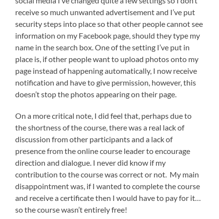
social media I’ve changed quite a few settings so I don’t
receive so much unwanted advertisement and I’ve put
security steps into place so that other people cannot see
information on my Facebook page, should they type my
name in the search box. One of the setting I’ve put in
place is, if other people want to upload photos onto my
page instead of happening automatically, I now receive
notification and have to give permission, however, this
doesn’t stop the photos appearing on their page.
On a more critical note, I did feel that, perhaps due to
the shortness of the course, there was a real lack of
discussion from other participants and a lack of
presence from the online course leader to encourage
direction and dialogue. I never did know if my
contribution to the course was correct or not. My main
disappointment was, if I wanted to complete the course
and receive a certificate then I would have to pay for it…
so the course wasn’t entirely free!