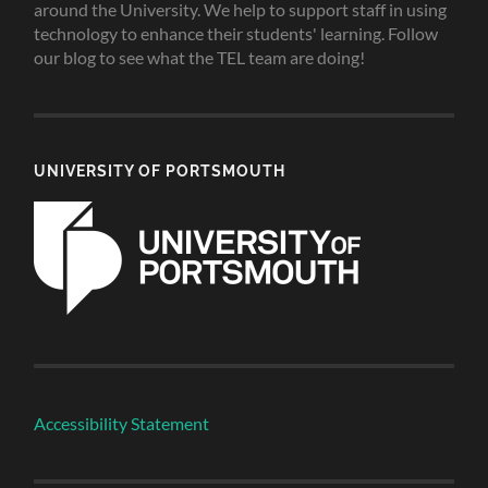
around the University. We help to support staff in using
technology to enhance their students' learning. Follow
our blog to see what the TEL team are doing!
UNIVERSITY OF PORTSMOUTH
Accessibility Statement