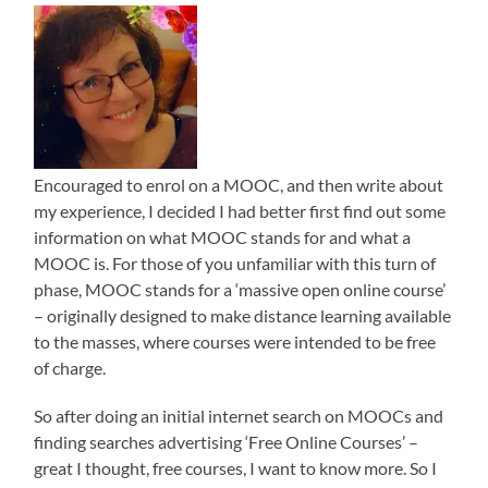
Encouraged to enrol on a MOOC, and then write about
my experience, I decided I had better first find out some
information on what MOOC stands for and what a
MOOC is. For those of you unfamiliar with this turn of
phase, MOOC stands for a ‘massive open online course’
– originally designed to make distance learning available
to the masses, where courses were intended to be free
of charge.
So after doing an initial internet search on MOOCs and
finding searches advertising ‘Free Online Courses’ –
great I thought, free courses, I want to know more. So I