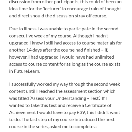
discussion from other participants, this could of been an
idea time for the ‘lecturer’ to encourage train of thought
and direct should the discussion stray off course.
Due to illness I was unable to participate in the second
consecutive week of my course. Although I hadn’t
upgraded I knew I still had access to course materials for
another 14 days after the course had finished – if,
however, I had upgraded I would have had unlimited
access to course content for as long as the course exists
in FutureLearn.
I successfully worked my way through the second week
content until I reached the assessment section which
was titled ‘Assess your Understanding – Test’. If I
wanted to take this test and receive a Certificate of
Achievement I would have to pay £39, this I didn’t want
to do. The last step of my course introduced the next
course in the series, asked me to complete a