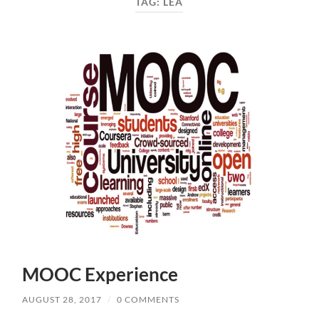
TAG:
LEA
MOOC Experience
AUGUST 28, 2017
/
0 COMMENTS