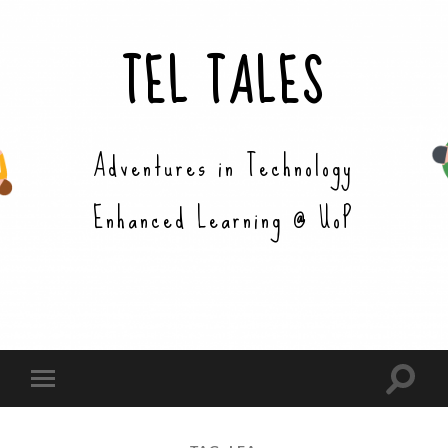
TEL TALES
Adventures in Technology
Enhanced Learning @ UoP
Toggle
Toggle
search
mobile
field
menu