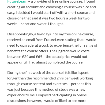
FutureLearn
– a provider of free online courses. I found
creating an account and choosing a course was nice and
easy. I decided I would start off with a short course and
chose one that said it was two hours a week for two
weeks – short and sweet, I thought.
Disappointingly, a few days into my free online course, I
received an email from FutureLearn stating that I would
need to upgrade, at a cost, to experience the full range of
benefits the course offers. The upgrade would costs
between £24 and £69 – the actual price would not
appear until I had almost completed the course.
During the first week of the course I felt like I spent
longer than the recommended 2hrs per week working
through course content and exercises – perhaps this
was just because this method of study was a new
experience to me. I enjoyed participating in online
discussions, however, I would of liked to see more