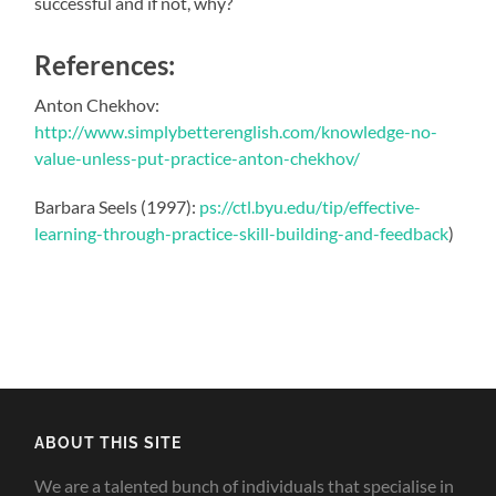
successful and if not, why?
References:
Anton Chekhov:
http://www.simplybetterenglish.com/knowledge-no-
value-unless-put-practice-anton-chekhov/
Barbara Seels (1997):
ps://ctl.byu.edu/tip/effective-
learning-through-practice-skill-building-and-feedback
)
ABOUT THIS SITE
We are a talented bunch of individuals that specialise in