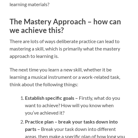
learning materials?
The Mastery Approach – how can
we achieve this?
There are lots of ways deliberate practice can lead to
mastering a skill, which is primarily what the mastery
approach to learning is.
The next time you learn a new skill, whether it be
learning a musical instrument or a work-related task,
think about the following things:
Establish specific goals –
Firstly, what do you
want to achieve? How will you know when
you’ve achieved it?
Practice plan – break your tasks down into
parts –
Break your task down into different
areas, then make a specific plan of how long you