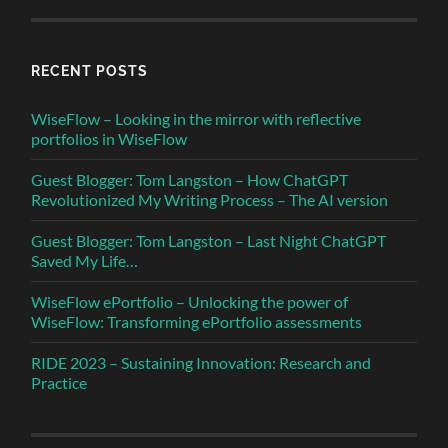
RECENT POSTS
WiseFlow – Looking in the mirror with reflective
portfolios in WiseFlow
Guest Blogger: Tom Langston – How ChatGPT
Revolutionized My Writing Process – The AI version
Guest Blogger: Tom Langston – Last Night ChatGPT
Saved My Life…
WiseFlow ePortfolio – Unlocking the power of
WiseFlow: Transforming ePortfolio assessments
RIDE 2023 – Sustaining Innovation: Research and
Practice