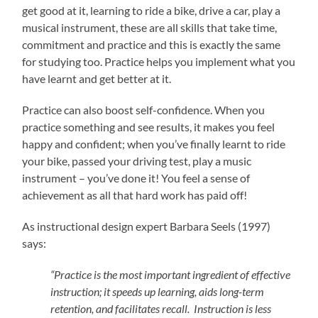
get good at it, learning to ride a bike, drive a car, play a
musical instrument, these are all skills that take time,
commitment and practice and this is exactly the same
for studying too. Practice helps you implement what you
have learnt and get better at it.
Practice can also boost self-confidence. When you
practice something and see results, it makes you feel
happy and confident; when you’ve finally learnt to ride
your bike, passed your driving test, play a music
instrument – you’ve done it! You feel a sense of
achievement as all that hard work has paid off!
As instructional design expert Barbara Seels (1997)
says:
“Practice is the most important ingredient of effective
instruction; it speeds up learning, aids long-term
retention, and facilitates recall. Instruction is less