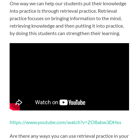
One way we can help our students put their knowledge
into practice is through retrieval practice. Retrieval
practice focuses on bringing information to the mind,
retrieving knowledge and then putting it into practice,
by doing this students can strengthen their learning.
https://www.youtube.com/watch?v=ZO8abw3DHxs
Are there any ways you can use retrieval practice in your