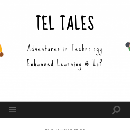
TEL TALES
Adventures in Technology
Enhanced Learning @ UoP
Toggle
Toggle
search
mobile
field
menu