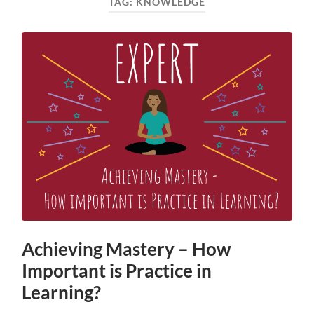
TAG:
KNOWLEDGE
Achieving Mastery – How
Important is Practice in
Learning?