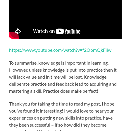
https://www.youtube.com/watch?v=f2O6mQkFiiw
To summarise, knowledge is important in learning.
However, unless knowledge is put into practice then it
will lack value and in time will be lost. Knowledge,
deliberate practice and feedback lead to acquiring and
mastering a skill. Practice does make perfect!
Thank you for taking the time to read my post, I hope
you’ve found it interesting! I would love to hear your
experiences on putting new skills into practice, have
they been successful – if so how did they become