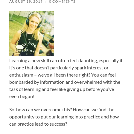
AUGUST 19, 2019
/
0 COMMENTS
Learning a new skill can often feel daunting, especially if
it’s one that doesn’t particularly spark interest or
enthusiasm – we’ve all been there right? You can feel
bombarded by information and overwhelmed with the
task of learning and feel like giving up before you’ve
even begun!
So, how can we overcome this?
How can we find the
opportunity to put our learning into practice and how
can practice lead to success?