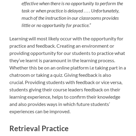
effective when there is no opportunity to perform the
task or when practice is delayed . . . . Unfortunately,
much of the instruction in our classrooms provides
little or no opportunity for practice.”
Learning will most likely occur with the opportunity for
practice and feedback. Creating an environment or
providing opportunity for our students to practice what
they’ve learnt is paramount in the learning process.
Whether this be on an online platform i.e taking part in a
chatroom or taking a quiz. Giving feedback is also
crucial. Providing students with feedback or vice versa,
students giving their course leaders feedback on their
learning experience, helps to confirm their knowledge
and also provides ways in which future students’
experiences can be improved.
Retrieval Practice