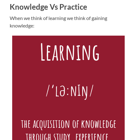
Knowledge Vs Practice
When we think of learning we think of gaining
knowledge: