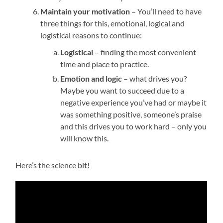
Maintain your motivation –
You’ll need to have
three things for this, emotional, logical and
logistical reasons to continue:
Logistical
– finding the most convenient
time and place to practice.
Emotion and logic
– what drives you?
Maybe you want to succeed due to a
negative experience you’ve had or maybe it
was something positive, someone’s praise
and this drives you to work hard – only you
will know this.
Here’s the science bit!