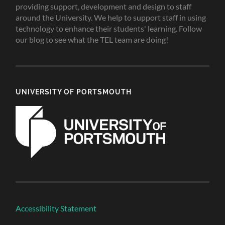
providing support, development and design to staff
around the University. We help to support staff in using
technology to enhance their students' learning. Follow
our blog to see what the TEL team are doing!
UNIVERSITY OF PORTSMOUTH
Accessibility Statement