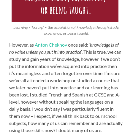
Learning /ˈləːnɪŋ/ – the acquisition of knowledge through study,
experience, or being taught.
However, as
Anton Chekhov
once said:
‘knowledge is of
no value unless you put it into practice’
. This is true, we can
study and gain years of knowledge, however if we don’t
put the information we’ve acquired into practice then
it’s meaningless and often forgotten over time. I’m sure
we’ve all attended a workshop or studied a course that
we later haven’t put into practice and our learning has
been lost. I studied French and Spanish at GCSE and A-
level, however without speaking the languages on a
daily basis, I wouldn’t say I was particularly fluent in
them now – I expect, if we all think back to our school
subjects, how many of us can remember and are actually
using those skills now? I doubt many of us are.