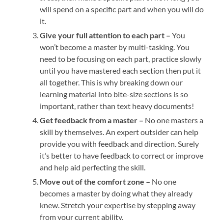
will spend on a specific part and when you will do
it.
Give your full attention to each part –
You
won’t become a master by multi-tasking. You
need to be focusing on each part, practice slowly
until you have mastered each section then put it
all together. This is why breaking down our
learning material into bite-size sections is so
important, rather than text heavy documents!
Get feedback from a master –
No one masters a
skill by themselves. An expert outsider can help
provide you with feedback and direction. Surely
it’s better to have feedback to correct or improve
and help aid perfecting the skill.
Move out of the comfort zone –
No one
becomes a master by doing what they already
knew. Stretch your expertise by stepping away
from your current ability.