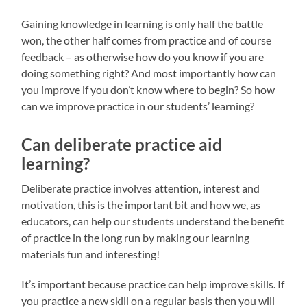
Gaining knowledge in learning is only half the battle
won, the other half comes from practice and of course
feedback – as otherwise how do you know if you are
doing something right? And most importantly how can
you improve if you don’t know where to begin? So how
can we improve practice in our students’ learning?
Can deliberate practice aid
learning?
Deliberate practice involves attention, interest and
motivation, this is the important bit and how we, as
educators, can help our students understand the benefit
of practice in the long run by making our learning
materials fun and interesting!
It’s important because practice can help improve skills. If
you practice a new skill on a regular basis then you will