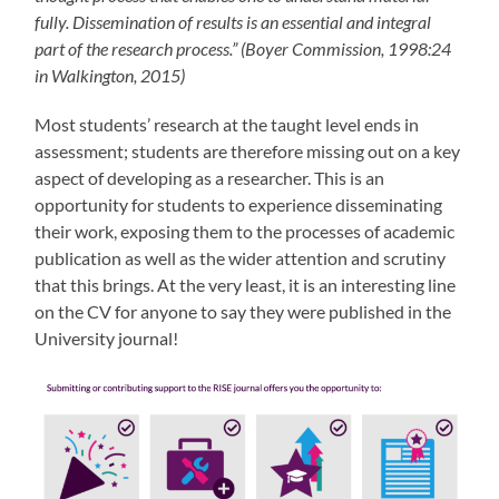
fully. Dissemination of results is an essential and integral
part of the research process.” (Boyer Commission, 1998:24
in Walkington, 2015)
Most students’ research at the taught level ends in
assessment; students are therefore missing out on a key
aspect of developing as a researcher. This is an
opportunity for students to experience disseminating
their work, exposing them to the processes of academic
publication as well as the wider attention and scrutiny
that this brings. At the very least, it is an interesting line
on the CV for anyone to say they were published in the
University journal!