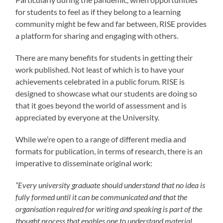
for students to feel as if they belong to a learning
community might be few and far between, RISE provides
a platform for sharing and engaging with others.
There are many benefits for students in getting their
work published. Not least of which is to have your
achievements celebrated in a public forum. RISE is
designed to showcase what our students are doing so
that it goes beyond the world of assessment and is
appreciated by everyone at the University.
While we’re open to a range of different media and
formats for publication, in terms of research, there is an
imperative to disseminate original work:
“Every university graduate should understand that no idea is
fully formed until it can be communicated and that the
organisation required for writing and speaking is part of the
thought process that enables one to understand material