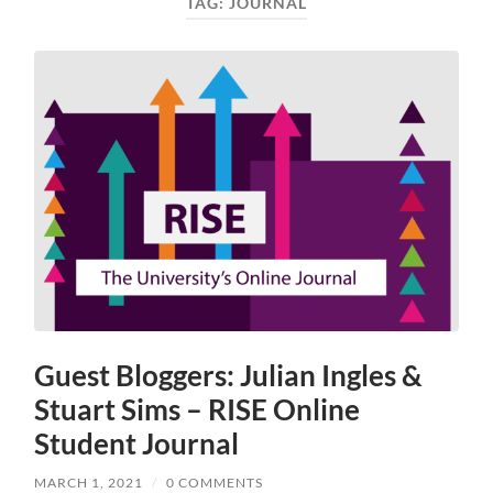
TAG:
JOURNAL
Guest Bloggers: Julian Ingles &
Stuart Sims – RISE Online
Student Journal
MARCH 1, 2021
/
0 COMMENTS