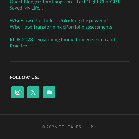
Guest Blogger: Tom Langston – Last Night ChatGPT
Saved My Life…
WiseFlow ePortfolio – Unlocking the power of
WiseFlow: Transforming ePortfolio assessments
RIDE 2023 – Sustaining Innovation: Research and
Practice
FOLLOW US:
© 2026
TEL TALES
—
UP ↑