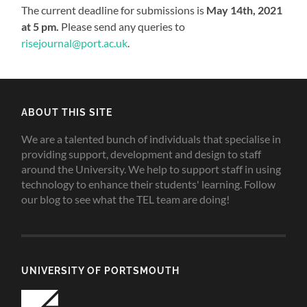
The current deadline for submissions is
May 14th, 2021
at 5 pm.
Please send any queries to
risejournal@port.ac.uk
.
ABOUT THIS SITE
We are a talented bunch of individuals that specialise in
providing support, development and design to staff
around the University. We help to support staff in using
technology to enhance their students' learning. Follow
our blog to see what the TEL team are doing!
UNIVERSITY OF PORTSMOUTH