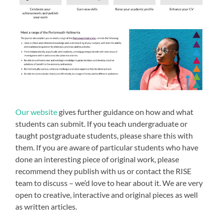
Our website
gives further guidance on how and what
students can submit. If you teach undergraduate or
taught postgraduate students, please share this with
them. If you are aware of particular students who have
done an interesting piece of original work, please
recommend they publish with us or contact the RISE
team to discuss – we’d love to hear about it. We are very
open to creative, interactive and original pieces as well
as written articles.