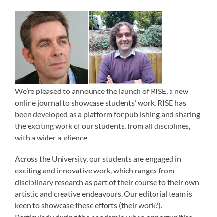
We’re pleased to announce the launch of RISE, a new
online journal to showcase students’ work. RISE has
been developed as a platform for publishing and sharing
the exciting work of our students, from all disciplines,
with a wider audience.
Across the University, our students are engaged in
exciting and innovative work, which ranges from
disciplinary research as part of their course to their own
artistic and creative endeavours. Our editorial team is
keen to showcase these efforts (their work?).
Particularly during the pandemic, when opportunities