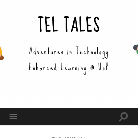
TEL TALES
Adventures in Technology
Enhanced Learning @ UoP
Toggle
Toggle
search
mobile
field
menu