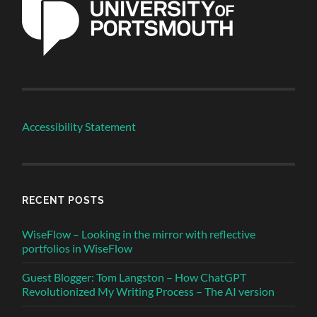
Accessibility Statement
RECENT POSTS
WiseFlow – Looking in the mirror with reflective
portfolios in WiseFlow
Guest Blogger: Tom Langston – How ChatGPT
Revolutionized My Writing Process – The AI version