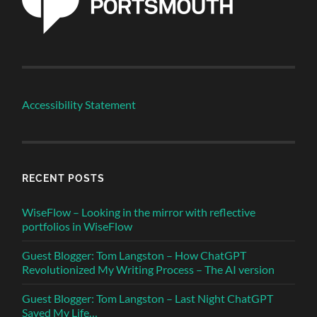
Accessibility Statement
RECENT POSTS
WiseFlow – Looking in the mirror with reflective
portfolios in WiseFlow
Guest Blogger: Tom Langston – How ChatGPT
Revolutionized My Writing Process – The AI version
Guest Blogger: Tom Langston – Last Night ChatGPT
Saved My Life…