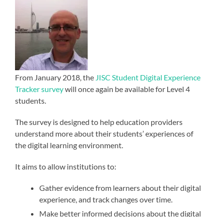
From January 2018, the
JISC Student Digital Experience
Tracker survey
will once again be available for Level 4
students.
The survey is designed to help education providers
understand more about their students’ experiences of
the digital learning environment.
It aims to allow institutions to:
Gather evidence from learners about their digital
experience, and track changes over time.
Make better informed decisions about the digital