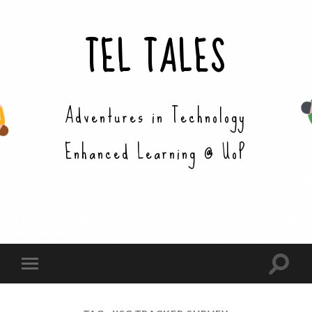
TEL TALES
Adventures in Technology
Enhanced Learning @ UoP
Toggle
Toggle
search
mobile
field
menu