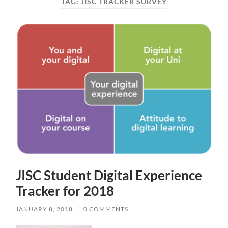
TAG:
JISC TRACKER SURVEY
JISC Student Digital Experience
Tracker for 2018
JANUARY 8, 2018
/
0 COMMENTS