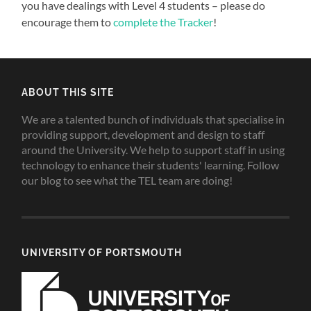
you have dealings with Level 4 students – please do
encourage them to
complete the Tracker
!
ABOUT THIS SITE
We are a talented bunch of individuals that specialise in
providing support, development and design to staff
around the University. We help to support staff in using
technology to enhance their students' learning. Follow
our blog to see what the TEL team are doing!
UNIVERSITY OF PORTSMOUTH