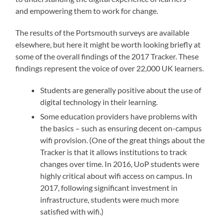
and empowering them to work for change.
The results of the Portsmouth surveys are available
elsewhere, but here it might be worth looking briefly at
some of the overall findings of the 2017 Tracker. These
findings represent the voice of over 22,000 UK learners.
Students are generally positive about the use of
digital technology in their learning.
Some education providers have problems with
the basics – such as ensuring decent on-campus
wifi provision. (One of the great things about the
Tracker is that it allows institutions to track
changes over time. In 2016, UoP students were
highly critical about wifi access on campus. In
2017, following significant investment in
infrastructure, students were much more
satisfied with wifi.)