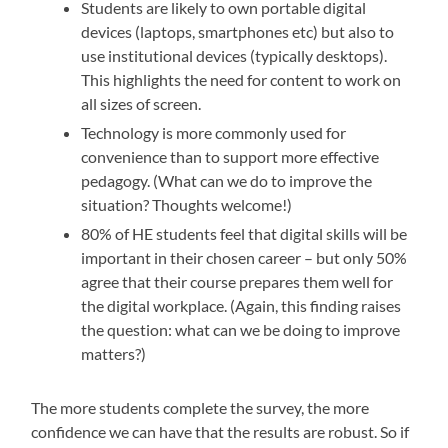
Students are likely to own portable digital
devices (laptops, smartphones etc) but also to
use institutional devices (typically desktops).
This highlights the need for content to work on
all sizes of screen.
Technology is more commonly used for
convenience than to support more effective
pedagogy. (What can we do to improve the
situation? Thoughts welcome!)
80% of HE students feel that digital skills will be
important in their chosen career – but only 50%
agree that their course prepares them well for
the digital workplace. (Again, this finding raises
the question: what can we be doing to improve
matters?)
The more students complete the survey, the more
confidence we can have that the results are robust. So if