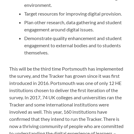
environment.
Target resources for improving digital provision.
Plan other research, data gathering and student
engagement around digital issues.
Demonstrate quality enhancement and student
engagement to external bodies and to students
themselves.
This will be the third time Portsmouth has implemented
the survey, and the Tracker has grown since it was first
introduced in 2016. Portsmouth was one of only 12 HE
institutions chosen to deliver the first iteration of the
survey. In 2017, 74 UK colleges and universities ran the
Tracker and some international institutions were
involved as well. This year, 160 institutions have
confirmed that they intend to run the Tracker. There is
now a thriving community of people who are committed
to understanding the digital experience of learners –