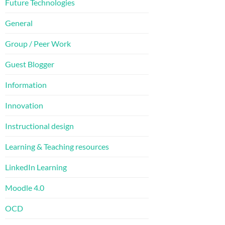
Future Technologies
General
Group / Peer Work
Guest Blogger
Information
Innovation
Instructional design
Learning & Teaching resources
LinkedIn Learning
Moodle 4.0
OCD