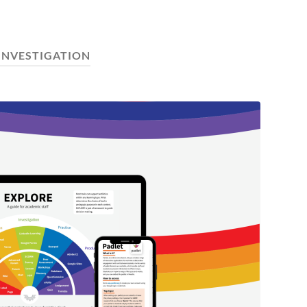
INVESTIGATION