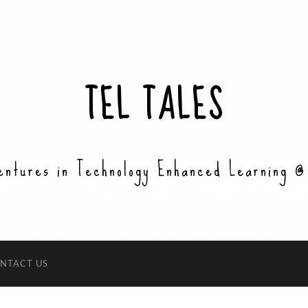
TEL TALES
entures in Technology Enhanced Learning @
NTACT US