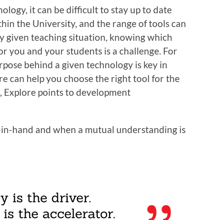
logy, it can be difficult to stay up to date
thin the University, and the range of tools can
y given teaching situation, knowing which
for you and your students is a challenge. For
rpose behind a given technology is key in
re can help you choose the right tool for the
ol, Explore points to development
in-hand and when a mutual understanding is