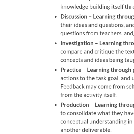
knowledge building itself thr
Discussion –
Learning throug
their ideas and questions, an
questions from teachers, and
Investigation –
Learning thro
compare and critique the tex
concepts and ideas being tau
Practice –
Learning through 
actions to the task goal, and 
Feedback may come from self-
from the activity itself.
Production –
Learning throu
to consolidate what they have
conceptual understanding in t
another deliverable.