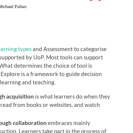
learning types
and Assessment to categorise
 supported by UoP. Most tools can support
 What determines the choice of tool is
 Explore is a framework to guide decision
 learning and teaching.
gh acquisition
is what learners do when they
t, read from books or websites, and watch
ough collaboration
embraces mainly
uction. Learners take part in the process of