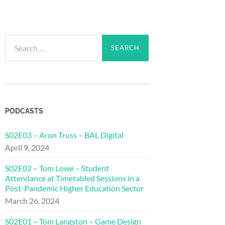
Search
for:
PODCASTS
S02E03 – Aron Truss – BAL Digital
April 9, 2024
S02E02 – Tom Lowe – Student
Attendance at Timetabled Sessions in a
Post-Pandemic Higher Education Sector
March 26, 2024
S02E01 – Tom Langston – Game Design