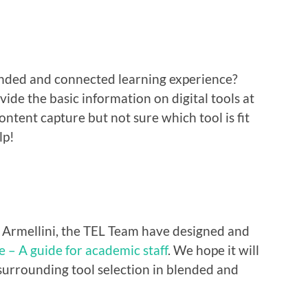
nded and connected learning experience?
ide the basic information on digital tools at
tent capture but not sure which tool is fit
lp!
e Armellini, the TEL Team have designed and
e – A guide for academic staff
. We hope it will
surrounding tool selection in blended and