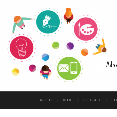
Adv
ABOUT
BLOG
PODCAST
CO