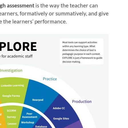
ugh assessment
is the way the teacher can
earners, formatively or summatively, and give
 the learners’ performance.