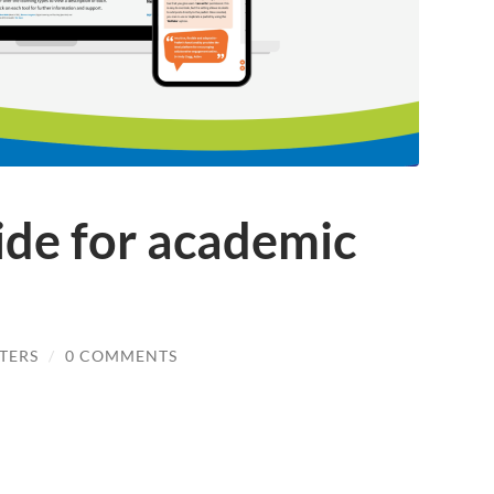
ide for academic
TERS
/
0 COMMENTS