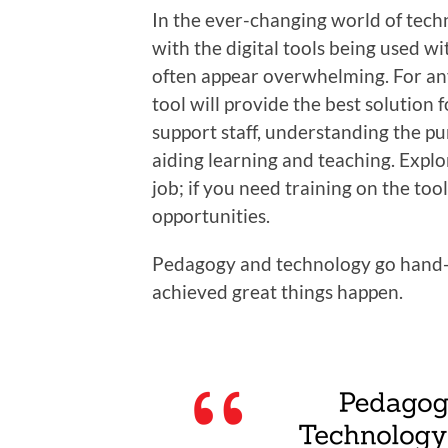
In the ever-changing world of techno
with the digital tools being used wi
often appear overwhelming. For an
tool will provide the best solution 
support staff, understanding the pu
aiding learning and teaching. Explo
job; if you need training on the to
opportunities.
Pedagogy and technology go hand-
achieved great things happen.