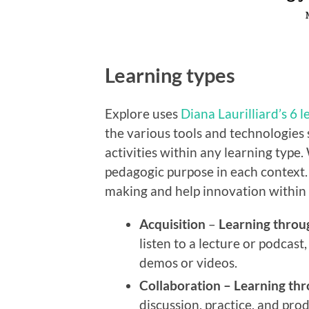
Learning types
Explore uses
Diana Laurilliard’s 6 
the various tools and technologies
activities within any learning type.
pedagogic purpose in each context.
making and
help innovation within
Acquisition
–
Learning throu
listen to a lecture or podcas
demos or videos.
Collaboration –
Learning thr
discussion, practice, and prod