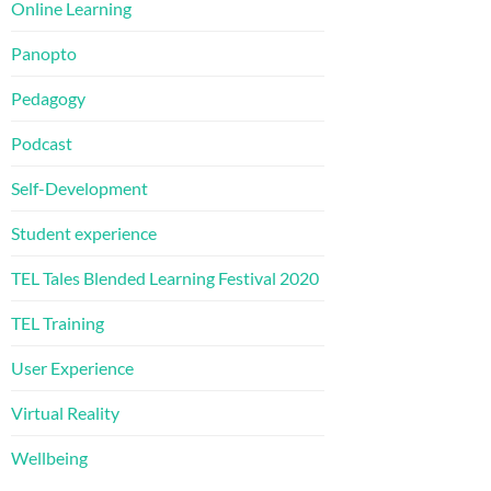
Online Learning
Panopto
Pedagogy
Podcast
Self-Development
Student experience
TEL Tales Blended Learning Festival 2020
TEL Training
User Experience
Virtual Reality
Wellbeing