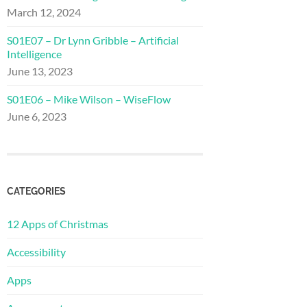
March 12, 2024
S01E07 – Dr Lynn Gribble – Artificial
Intelligence
June 13, 2023
S01E06 – Mike Wilson – WiseFlow
June 6, 2023
CATEGORIES
12 Apps of Christmas
Accessibility
Apps