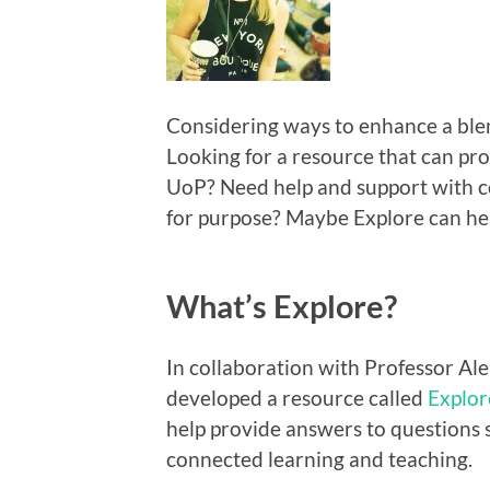
Considering ways to enhance a ble
Looking for a resource that can prov
UoP? Need help and support with con
for purpose? Maybe Explore can he
What’s Explore?
In collaboration with Professor Al
developed a resource called
Explor
help provide answers to questions 
connected learning and teaching.