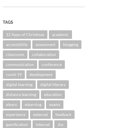
TAGS
12 Apps of Christmas
academic
accessibility
assessment
blogging
classroom
collaboration
communication
conference
covid-19
development
digital learning
digital literacy
distance learning
education
elearn
elearning
exams
experience
external
feedback
gamification
internal
Jisc