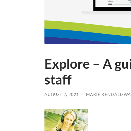
Explore – A gu
staff
AUGUST 2, 2021
/
MARIE KENDALL-WA