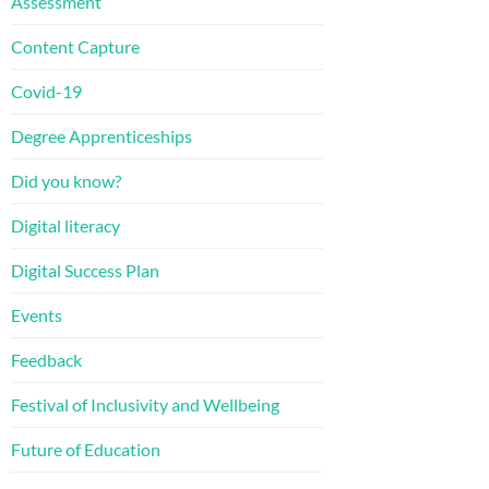
Assessment
Content Capture
Covid-19
Degree Apprenticeships
Did you know?
Digital literacy
Digital Success Plan
Events
Feedback
Festival of Inclusivity and Wellbeing
Future of Education