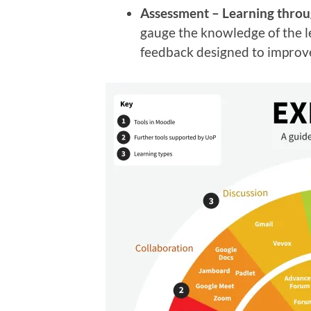
Assessment –
Learning thro
gauge the knowledge of the l
feedback designed to improve