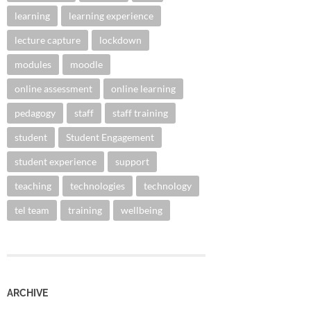
learning
learning experience
lecture capture
lockdown
modules
moodle
online assessment
online learning
pedagogy
staff
staff training
student
Student Engagement
student experience
support
teaching
technologies
technology
tel team
training
wellbeing
ARCHIVE