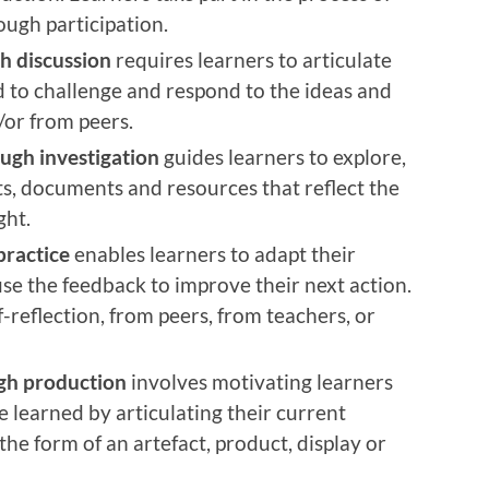
ough participation.
h discussion
requires learners to articulate
d to challenge and respond to the ideas and
/or from peers.
ugh investigation
guides learners to explore,
ts, documents and resources that reflect the
ght.
practice
enables learners to adapt their
use the feedback to improve their next action.
reflection, from peers, from teachers, or
gh production
involves motivating learners
 learned by articulating their current
he form of an artefact, product, display or