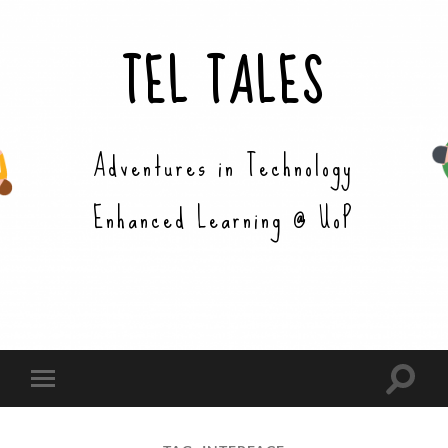
TEL TALES
Adventures in Technology
Enhanced Learning @ UoP
Toggle
Toggle
search
mobile
field
menu