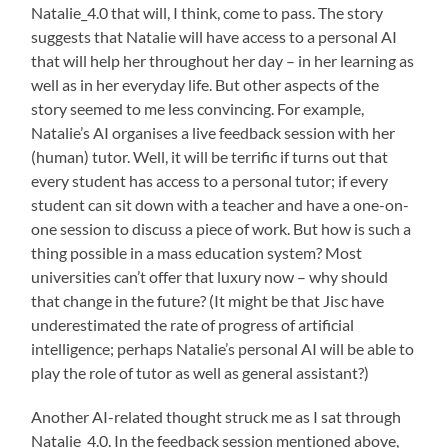
Natalie_4.0 that will, I think, come to pass. The story
suggests that Natalie will have access to a personal AI
that will help her throughout her day – in her learning as
well as in her everyday life. But other aspects of the
story seemed to me less convincing. For example,
Natalie’s AI organises a live feedback session with her
(human) tutor. Well, it will be terrific if turns out that
every student has access to a personal tutor; if every
student can sit down with a teacher and have a one-on-
one session to discuss a piece of work. But how is such a
thing possible in a mass education system? Most
universities can’t offer that luxury now – why should
that change in the future? (It might be that Jisc have
underestimated the rate of progress of artificial
intelligence; perhaps Natalie’s personal AI will be able to
play the role of tutor as well as general assistant?)
Another AI-related thought struck me as I sat through
Natalie_4.0. In the feedback session mentioned above,