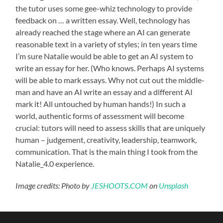
the tutor uses some gee-whiz technology to provide
feedback on … a written essay. Well, technology has
already reached the stage where an AI can generate
reasonable text in a variety of styles; in ten years time
I’m sure Natalie would be able to get an AI system to
write an essay for her. (Who knows. Perhaps AI systems
will be able to mark essays. Why not cut out the middle-
man and have an AI write an essay and a different AI
mark it! All untouched by human hands!) In such a
world, authentic forms of assessment will become
crucial: tutors will need to assess skills that are uniquely
human – judgement, creativity, leadership, teamwork,
communication. That is the main thing I took from the
Natalie_4.0 experience.
Image credits: Photo by
JESHOOTS.COM
on
Unsplash