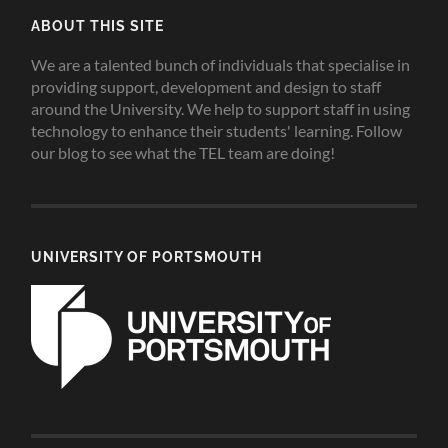
ABOUT THIS SITE
We are a talented bunch of individuals that specialise in
providing support, development and design to staff
around the University. We help to support staff in using
technology to enhance their students' learning. Follow
our blog to see what the TEL team are doing!
UNIVERSITY OF PORTSMOUTH