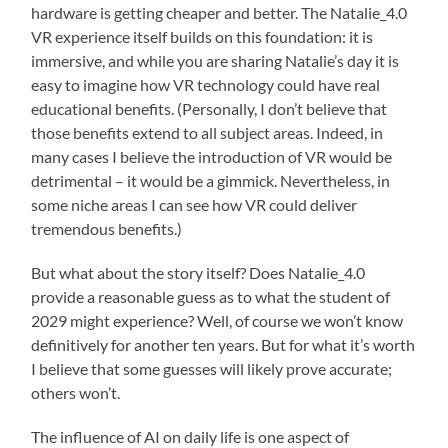
hardware is getting cheaper and better. The Natalie_4.0
VR experience itself builds on this foundation: it is
immersive, and while you are sharing Natalie’s day it is
easy to imagine how VR technology could have real
educational benefits. (Personally, I don’t believe that
those benefits extend to all subject areas. Indeed, in
many cases I believe the introduction of VR would be
detrimental – it would be a gimmick. Nevertheless, in
some niche areas I can see how VR could deliver
tremendous benefits.)
But what about the story itself? Does Natalie_4.0
provide a reasonable guess as to what the student of
2029 might experience? Well, of course we won’t know
definitively for another ten years. But for what it’s worth
I believe that some guesses will likely prove accurate;
others won’t.
The influence of AI on daily life is one aspect of