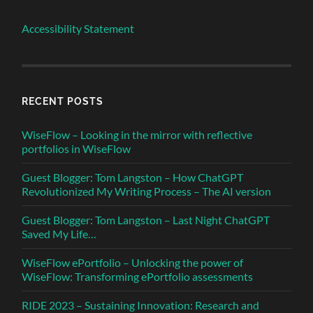
Accessibility Statement
RECENT POSTS
WiseFlow – Looking in the mirror with reflective
portfolios in WiseFlow
Guest Blogger: Tom Langston – How ChatGPT
Revolutionized My Writing Process – The AI version
Guest Blogger: Tom Langston – Last Night ChatGPT
Saved My Life…
WiseFlow ePortfolio – Unlocking the power of
WiseFlow: Transforming ePortfolio assessments
RIDE 2023 – Sustaining Innovation: Research and