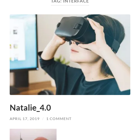
TAG:
INTERFACE
Natalie_4.0
APRIL 17, 2019
/
1 COMMENT