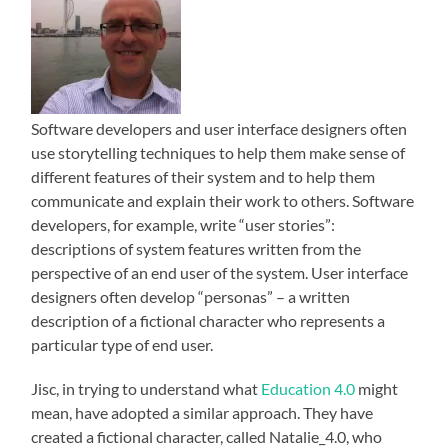
Software developers and user interface designers often
use storytelling techniques to help them make sense of
different features of their system and to help them
communicate and explain their work to others. Software
developers, for example, write “user stories”:
descriptions of system features written from the
perspective of an end user of the system. User interface
designers often develop “personas” – a written
description of a fictional character who represents a
particular type of end user.
Jisc, in trying to understand what
Education 4.0
might
mean, have adopted a similar approach. They have
created a fictional character, called Natalie_4.0, who