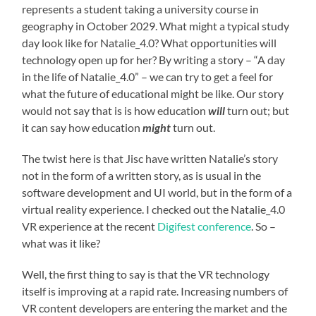
represents a student taking a university course in
geography in October 2029. What might a typical study
day look like for Natalie_4.0? What opportunities will
technology open up for her? By writing a story – “A day
in the life of Natalie_4.0” – we can try to get a feel for
what the future of educational might be like. Our story
would not say that is is how education
will
turn out; but
it can say how education
might
turn out.
The twist here is that Jisc have written Natalie’s story
not in the form of a written story, as is usual in the
software development and UI world, but in the form of a
virtual reality experience. I checked out the Natalie_4.0
VR experience at the recent
Digifest conference
. So –
what was it like?
Well, the first thing to say is that the VR technology
itself is improving at a rapid rate. Increasing numbers of
VR content developers are entering the market and the