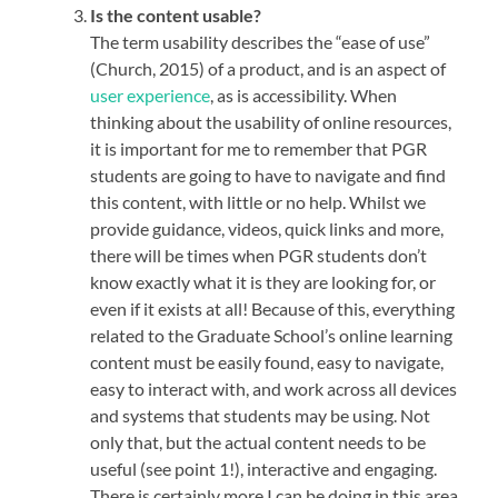
Is the content usable?
The term usability describes the “ease of use”
(Church, 2015) of a product, and is an aspect of
user experience
, as is accessibility. When
thinking about the usability of online resources,
it is important for me to remember that PGR
students are going to have to navigate and find
this content, with little or no help. Whilst we
provide guidance, videos, quick links and more,
there will be times when PGR students don’t
know exactly what it is they are looking for, or
even if it exists at all! Because of this, everything
related to the Graduate School’s online learning
content must be easily found, easy to navigate,
easy to interact with, and work across all devices
and systems that students may be using. Not
only that, but the actual content needs to be
useful (see point 1!), interactive and engaging.
There is certainly more I can be doing in this area,