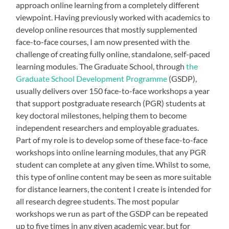
approach online learning from a completely different
viewpoint. Having previously worked with academics to
develop online resources that mostly supplemented
face-to-face courses, I am now presented with the
challenge of creating fully online, standalone, self-paced
learning modules. The Graduate School, through
the
Graduate School Development Programme
(GSDP),
usually delivers over 150 face-to-face workshops a year
that support postgraduate research (PGR) students at
key doctoral milestones, helping them to become
independent researchers and employable graduates.
Part of my role is to develop some of these face-to-face
workshops into online learning modules, that any PGR
student can complete at any given time. Whilst to some,
this type of online content may be seen as more suitable
for distance learners, the content I create is intended for
all research degree students. The most popular
workshops we run as part of the GSDP can be repeated
up to five times in any given academic year, but for