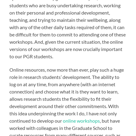
students who are busy undertaking research, working
on their personal and professional development,
teaching, and trying to maintain their wellbeing, along
with any of the other daily tasks required of them, it can
be difficult for them to commit to attending one of these
workshops. And, given the current situation, the online
versions of our workshops are now crucially important
to our PGR students.
Online resources, now more than ever, play such a huge
role in research students’ development. The ability to
log on at any time, from anywhere (with an internet
connection) and choose what it is they want to learn,
allows research students the flexibility to fit their
development around their other commitments. With
this idea underpinning the work I do, I have not only
continued to develop our
online workshops
, but have
worked with colleagues in the Graduate School to
curate resources from many different sources, such as