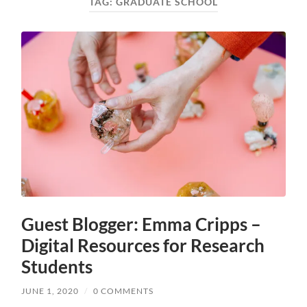
TAG:
GRADUATE SCHOOL
Guest Blogger: Emma Cripps –
Digital Resources for Research
Students
JUNE 1, 2020
/
0 COMMENTS