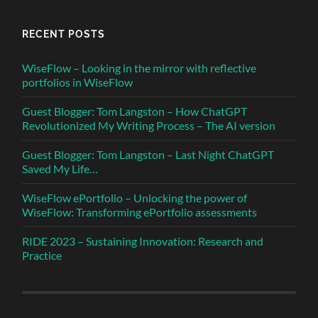
RECENT POSTS
WiseFlow – Looking in the mirror with reflective
portfolios in WiseFlow
Guest Blogger: Tom Langston – How ChatGPT
Revolutionized My Writing Process – The AI version
Guest Blogger: Tom Langston – Last Night ChatGPT
Saved My Life…
WiseFlow ePortfolio – Unlocking the power of
WiseFlow: Transforming ePortfolio assessments
RIDE 2023 – Sustaining Innovation: Research and
Practice