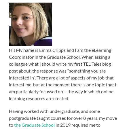
Hi! My name is Emma Cripps and I am the eLearning
Coordinator in the Graduate School. When asking a
colleague what I should write my first TEL Tales blog
post about, the response was “something you are
interested in”. There are a lot of aspects of my job that
interest me, but at the moment there is one topic that I
am particularly focussed on – the way in which online
learning resources are created.
Having worked with undergraduate, and some
postgraduate taught courses for over 8 years, my move
to
the Graduate School
in 2019 required me to