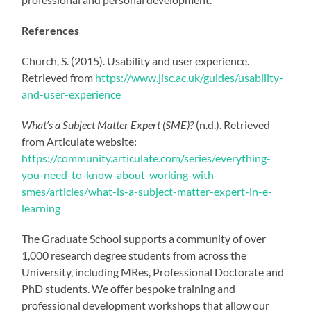
References
Church, S. (2015). Usability and user experience.
Retrieved from
https://www.jisc.ac.uk/guides/usability-
and-user-experience
What’s a Subject Matter Expert (SME)?
(n.d.). Retrieved
from Articulate website:
https://community.articulate.com/series/everything-
you-need-to-know-about-working-with-
smes/articles/what-is-a-subject-matter-expert-in-e-
learning
The Graduate School supports a community of over
1,000 research degree students from across the
University, including MRes, Professional Doctorate and
PhD students. We offer bespoke training and
professional development workshops that allow our