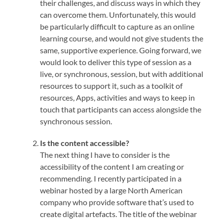
their challenges, and discuss ways in which they
can overcome them. Unfortunately, this would
be particularly difficult to capture as an online
learning course, and would not give students the
same, supportive experience. Going forward, we
would look to deliver this type of session as a
live, or synchronous, session, but with additional
resources to support it, such as a toolkit of
resources, Apps, activities and ways to keep in
touch that participants can access alongside the
synchronous session.
Is the content accessible?
The next thing I have to consider is the
accessibility of the content I am creating or
recommending. I recently participated in a
webinar hosted by a large North American
company who provide software that’s used to
create digital artefacts. The title of the webinar