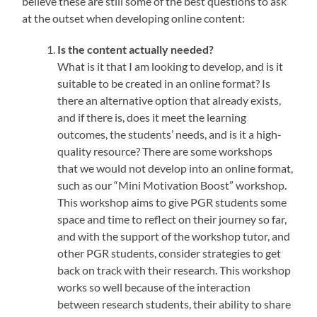
believe these are still some of the best questions to ask
at the outset when developing online content:
Is the content actually needed?
What is it that I am looking to develop, and is it
suitable to be created in an online format? Is
there an alternative option that already exists,
and if there is, does it meet the learning
outcomes, the students’ needs, and is it a high-
quality resource? There are some workshops
that we would not develop into an online format,
such as our “Mini Motivation Boost” workshop.
This workshop aims to give PGR students some
space and time to reflect on their journey so far,
and with the support of the workshop tutor, and
other PGR students, consider strategies to get
back on track with their research. This workshop
works so well because of the interaction
between research students, their ability to share