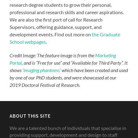
research degree students to grow their personal,
professional and research skills and career aspirations.
We are also the first port of call for Research
Supervisors, offering guidance, support, and
development events. Find out more on
the Graduate
School webpages
.
Credit Image: The feature image is from the
Marketing
Portal
, and is “Free for use” and “Available for Third Party”. It
shows
‘imaging phantoms’
which have been created and used
by one of our PhD students, and were showcased at our
2019 Doctoral Festival of Research.
ABOUT THIS SITE
We are a talented bunch of individuals that specialise in
providing support, development and design to staff