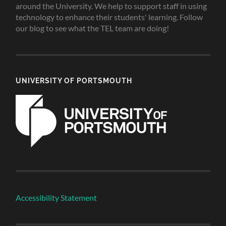
around the University. We help to support staff in using
technology to enhance their students' learning. Follow
our blog to see what the TEL team are doing!
UNIVERSITY OF PORTSMOUTH
Accessibility Statement