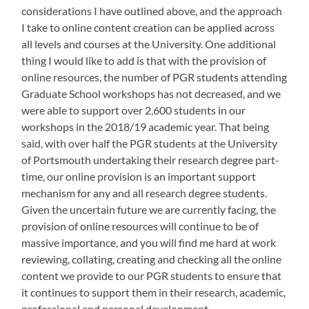
considerations I have outlined above, and the approach
I take to online content creation can be applied across
all levels and courses at the University. One additional
thing I would like to add is that with the provision of
online resources, the number of PGR students attending
Graduate School workshops has not decreased, and we
were able to support over 2,600 students in our
workshops in the 2018/19 academic year. That being
said, with over half the PGR students at the University
of Portsmouth undertaking their research degree part-
time, our online provision is an important support
mechanism for any and all research degree students.
Given the uncertain future we are currently facing, the
provision of online resources will continue to be of
massive importance, and you will find me hard at work
reviewing, collating, creating and checking all the online
content we provide to our PGR students to ensure that
it continues to support them in their research, academic,
professional and personal development.