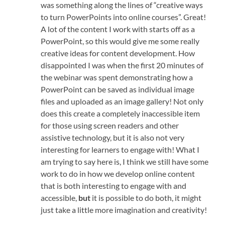
was something along the lines of “creative ways
to turn PowerPoints into online courses”. Great!
A lot of the content I work with starts off as a
PowerPoint, so this would give me some really
creative ideas for content development. How
disappointed I was when the first 20 minutes of
the webinar was spent demonstrating how a
PowerPoint can be saved as individual image
files and uploaded as an image gallery! Not only
does this create a completely inaccessible item
for those using screen readers and other
assistive technology, but it is also not very
interesting for learners to engage with! What I
am trying to say here is, I think we still have some
work to do in how we develop online content
that is both interesting to engage with and
accessible,
but
it is possible to do both, it might
just take a little more imagination and creativity!