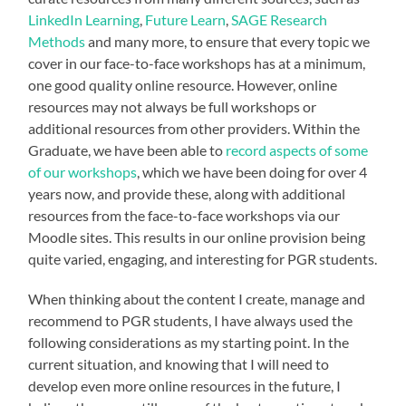
LinkedIn Learning
,
Future Learn
,
SAGE Research
Methods
and many more, to ensure that every topic we
cover in our face-to-face workshops has at a minimum,
one good quality online resource. However, online
resources may not always be full workshops or
additional resources from other providers. Within the
Graduate, we have been able to
record aspects of some
of our workshops
, which we have been doing for over 4
years now, and provide these, along with additional
resources from the face-to-face workshops via our
Moodle sites. This results in our online provision being
quite varied, engaging, and interesting for PGR students.
When thinking about the content I create, manage and
recommend to PGR students, I have always used the
following considerations as my starting point. In the
current situation, and knowing that I will need to
develop even more online resources in the future, I