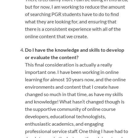
but for now, I am working to reduce the amount
of searching PGR students have to do to find
what they are looking for, and ensuring that
there is a consistent experience with all of the
online content that we create.
Do I have the knowledge and skills to develop
or evaluate the content?
This final consideration is actually a really
important one. I have been working in online
learning for almost 10 years now, and the online
environments and content that I create have
changed so much in that time, as have my skills
and knowledge! What hasn’t changed though is
the supportive community of online course
developers, educational technologists,
enthusiastic academics, and engaging
professional service staff. One thing I have had to