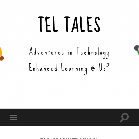
TEL TALES
Adventures in Technology
Enhanced Learning @ UoP
Toggle
Toggle
search
mobile
field
menu