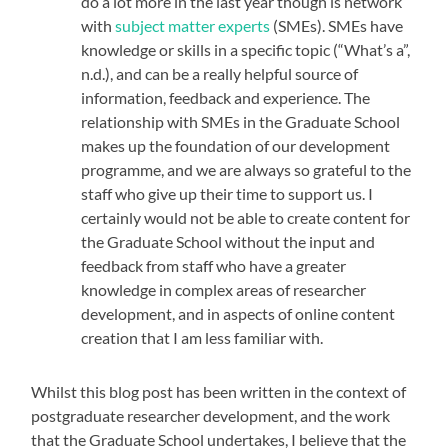
do a lot more in the last year though is network
with
subject matter experts
(SMEs). SMEs have
knowledge or skills in a specific topic (“What’s a”,
n.d.), and can be a really helpful source of
information, feedback and experience. The
relationship with SMEs in the Graduate School
makes up the foundation of our development
programme, and we are always so grateful to the
staff who give up their time to support us. I
certainly would not be able to create content for
the Graduate School without the input and
feedback from staff who have a greater
knowledge in complex areas of researcher
development, and in aspects of online content
creation that I am less familiar with.
Whilst this blog post has been written in the context of
postgraduate researcher development, and the work
that the Graduate School undertakes, I believe that the