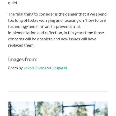
quiet.
The final thing to consider is the danger that if we spend
too long of today worrying and focusing on “how to use
technology and film” and it prevents trial,
implementation and reflection, in ten years time those
concerns will be obsolete and new issues will have
replaced them.
Images from:
Photo by
Jakob Owens
on
Unsplash