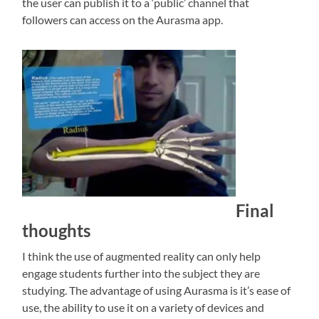
the user can publish it to a ‘public’ channel that
followers can access on the Aurasma app.
Final
thoughts
I think the use of augmented reality can only help
engage students further into the subject they are
studying. The advantage of using Aurasma is it’s ease of
use, the ability to use it on a variety of devices and