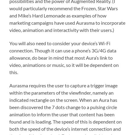
possibilities and the power of Augmented Reality. (I
would particularly recommend the Frozen, Star Wars
and Mike’s Hard Lemonade as examples of how
marketing campaigns have used Aurasma to incorporate
video, animation and interactivity with their users.)
You will also need to consider your device’s Wi-Fi
connection. Though it can use a phone’s 3G/4G data
allowance, do bear in mind that most Aura’s link to
video, animations or music, so it will be dependent on
this.
Aurasma requires the user to capture a trigger image
within the parameters of the viewfinder, namely an
indicated rectangle on the screen. When an Aura has
been discovered the 7 dots change to a pulsing circle
animation to inform the user that content has been
found and is loading. The speed of this is dependent on
both the speed of the device’s internet connection and