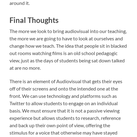
around it.
Final Thoughts
The more we look to bring audiovisual into our teaching,
the more we are going to have to look at ourselves and
change how we teach. The idea that people sit in blacked
out rooms watching films is an old school pedagogic
view, just as the days of students being sat down talked
at are no more.
There is an element of Audiovisual that gets their eyes
off of their screens and onto the intended one at the
front. We can use technology and platforms such as
Twitter to allow students to engage on an individual
basis. We must ensure that it is not a passive viewing
experience but allows students to research, reference
and back up their own point of view, offering the
stimulus for a voice that otherwise may have stayed