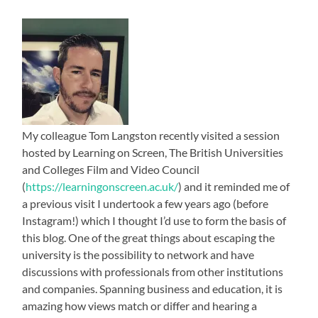
My colleague Tom Langston recently visited a session
hosted by Learning on Screen, The British Universities
and Colleges Film and Video Council
(
https://learningonscreen.ac.uk/
) and it reminded me of
a previous visit I undertook a few years ago (before
Instagram!) which I thought I’d use to form the basis of
this blog. One of the great things about escaping the
university is the possibility to network and have
discussions with professionals from other institutions
and companies. Spanning business and education, it is
amazing how views match or differ and hearing a