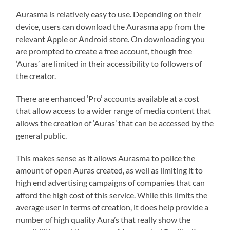
Aurasma is relatively easy to use. Depending on their
device, users can download the Aurasma app from the
relevant Apple or Android store. On downloading you
are prompted to create a free account, though free
‘Auras’ are limited in their accessibility to followers of
the creator.
There are enhanced ‘Pro’ accounts available at a cost
that allow access to a wider range of media content that
allows the creation of ‘Auras’ that can be accessed by the
general public.
This makes sense as it allows Aurasma to police the
amount of open Auras created, as well as limiting it to
high end advertising campaigns of companies that can
afford the high cost of this service. While this limits the
average user in terms of creation, it does help provide a
number of high quality Aura’s that really show the