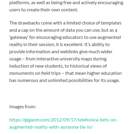
platforms, as well as being free and actively encouraging
users to create their own content.
The drawbacks come with a limited choice of templates
and a cap on the amount of data you can use, but as a
‘gateway’ for encouraging educators to use augmented
reality in their session, it is excellent. It’s ability to
provide information and weblinks give much wider
usage – from interactive university maps during
induction of new students, to historical views of
monuments on field trips – that mean higher education
has numerous and unlimited possibilities for its usage.
Images from:
https://gigaom.com/2012/09/17/telefonica-bets-on-
augmented-reality-with-aurasma-tie-in/