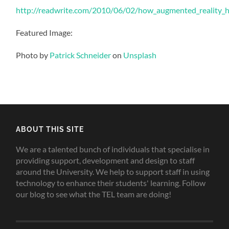
http://readwrite.com/2010/06/02/how_augmented_reality_he
Featured Image:
Photo by
Patrick Schneider
on
Unsplash
ABOUT THIS SITE
We are a talented bunch of individuals that specialise in
providing support, development and design to staff
around the University. We help to support staff in using
technology to enhance their students' learning. Follow
our blog to see what the TEL team are doing!