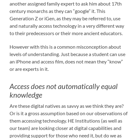
another assigned family expert to ask him about 17th
century monarchs as they can “google” it. This
Generation Z or iGen, as they may be referred to, use
and naturally access technology in a very different way
to their predecessors or their more ancient educators.
However with this is a common misconception about
levels of understanding. Just because a student can use
an iPhone and access film, does not mean they “know”
or are experts in it.
Access does not automatically equal
knowledge
Are these digital natives as savvy as we think they are?
Or is it a gross assumption based on our observations of
them accessing technology. HE Institutions (as well as
our team) are looking closer at digital capabilities and
providing support for those who need it, but do we as