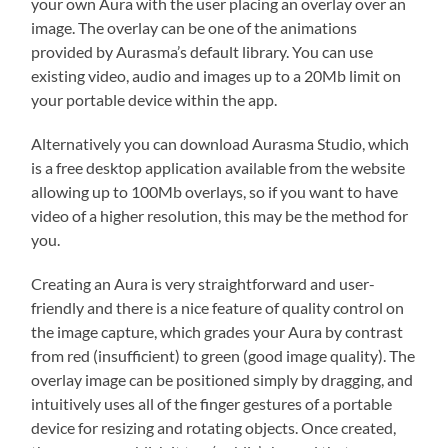
your own Aura with the user placing an overlay over an
image. The overlay can be one of the animations
provided by Aurasma’s default library. You can use
existing video, audio and images up to a 20Mb limit on
your portable device within the app.
Alternatively you can download Aurasma Studio, which
is a free desktop application available from the website
allowing up to 100Mb overlays, so if you want to have
video of a higher resolution, this may be the method for
you.
Creating an Aura is very straightforward and user-
friendly and there is a nice feature of quality control on
the image capture, which grades your Aura by contrast
from red (insufficient) to green (good image quality). The
overlay image can be positioned simply by dragging, and
intuitively uses all of the finger gestures of a portable
device for resizing and rotating objects. Once created,