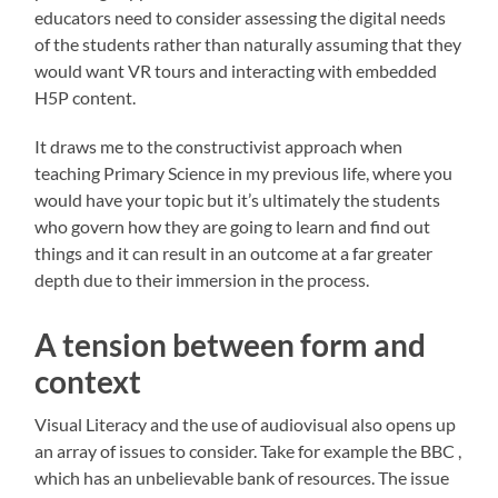
educators need to consider assessing the digital needs
of the students rather than naturally assuming that they
would want VR tours and interacting with embedded
H5P content.
It draws me to the constructivist approach when
teaching Primary Science in my previous life, where you
would have your topic but it’s ultimately the students
who govern how they are going to learn and find out
things and it can result in an outcome at a far greater
depth due to their immersion in the process.
A tension between form and
context
Visual Literacy and the use of audiovisual also opens up
an array of issues to consider. Take for example the BBC ,
which has an unbelievable bank of resources. The issue