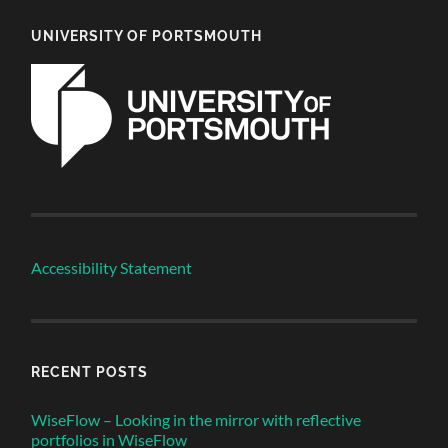
UNIVERSITY OF PORTSMOUTH
Accessibility Statement
RECENT POSTS
WiseFlow – Looking in the mirror with reflective
portfolios in WiseFlow