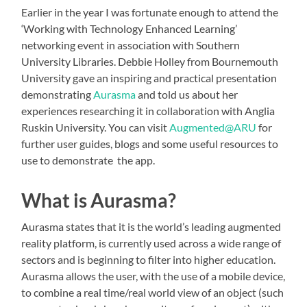
Earlier in the year I was fortunate enough to attend the
‘Working with Technology Enhanced Learning’
networking event in association with Southern
University Libraries. Debbie Holley from Bournemouth
University gave an inspiring and practical presentation
demonstrating
Aurasma
and told us about her
experiences researching it in collaboration with Anglia
Ruskin University. You can visit
Augmented@ARU
for
further user guides, blogs and some useful resources to
use to demonstrate the app.
What is Aurasma?
Aurasma states that it is the world’s leading augmented
reality platform, is currently used across a wide range of
sectors and is beginning to filter into higher education.
Aurasma allows the user, with the use of a mobile device,
to combine a real time/real world view of an object (such