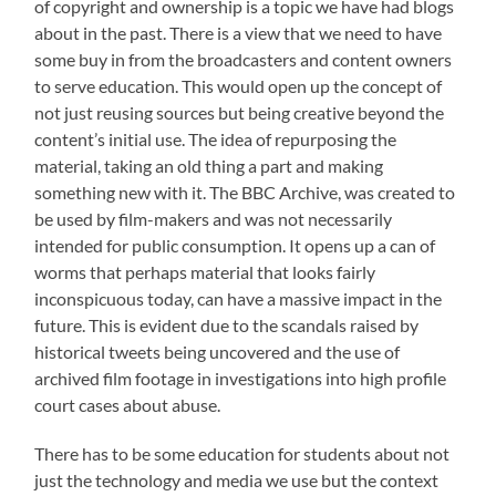
of copyright and ownership is a topic we have had blogs
about in the past. There is a view that we need to have
some buy in from the broadcasters and content owners
to serve education. This would open up the concept of
not just reusing sources but being creative beyond the
content’s initial use. The idea of repurposing the
material, taking an old thing a part and making
something new with it. The BBC Archive, was created to
be used by film-makers and was not necessarily
intended for public consumption. It opens up a can of
worms that perhaps material that looks fairly
inconspicuous today, can have a massive impact in the
future. This is evident due to the scandals raised by
historical tweets being uncovered and the use of
archived film footage in investigations into high profile
court cases about abuse.
There has to be some education for students about not
just the technology and media we use but the context