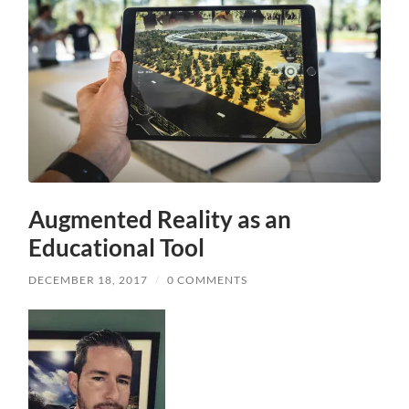
Augmented Reality as an
Educational Tool
DECEMBER 18, 2017
/
0 COMMENTS