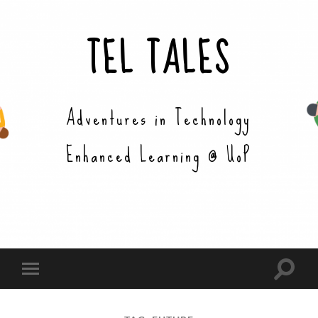
TEL TALES
Adventures in Technology
Enhanced Learning @ UoP
Toggle
Toggle
search
mobile
field
menu