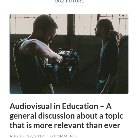
TAG:
FUTURE
Audiovisual in Education – A
general discussion about a topic
that is more relevant than ever
AUGUST 27, 2019
/
0 COMMENTS