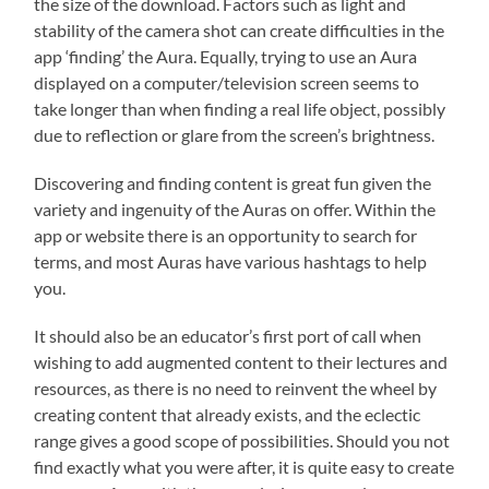
the size of the download. Factors such as light and
stability of the camera shot can create difficulties in the
app ‘finding’ the Aura. Equally, trying to use an Aura
displayed on a computer/television screen seems to
take longer than when finding a real life object, possibly
due to reflection or glare from the screen’s brightness.
Discovering and finding content is great fun given the
variety and ingenuity of the Auras on offer. Within the
app or website there is an opportunity to search for
terms, and most Auras have various hashtags to help
you.
It should also be an educator’s first port of call when
wishing to add augmented content to their lectures and
resources, as there is no need to reinvent the wheel by
creating content that already exists, and the eclectic
range gives a good scope of possibilities. Should you not
find exactly what you were after, it is quite easy to create