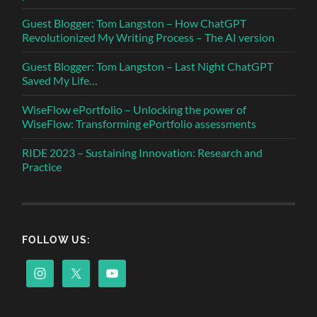
Guest Blogger: Tom Langston – How ChatGPT
Revolutionized My Writing Process – The AI version
Guest Blogger: Tom Langston – Last Night ChatGPT
Saved My Life…
WiseFlow ePortfolio – Unlocking the power of
WiseFlow: Transforming ePortfolio assessments
RIDE 2023 – Sustaining Innovation: Research and
Practice
FOLLOW US: