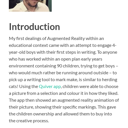
Introduction
My first dealings of Augmented Reality within an
educational context came with an attempt to engage 4-
year-old boys with their first steps in writing. To anyone
who has worked within an open plan early years
environment containing 90 children, trying to get boys –
who would much rather be running around outside – to
pick up a writing tool to mark make, is similar to herding
cats! Using the
Quiver app
, children were able to choose
a picture from a selection and colour it in how they liked.
The app then showed an augmented reality animation of
their picture, showing their specific markings. This gave
the children ownership and allowed them to buy into
the creative process.