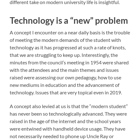
different take on modern university life is insightful.
Technology is a “new” problem
A concept I encounter on a near daily basis is the trouble
of meeting the modern demands of the student with
technology as it has progressed at such a rate of knots,
that we are struggling to keep up. Interestingly, the
minutes from the council’s meeting in 1954 were shared
with the attendees and the main themes and issues
raised were assessing our own pedagogy, how to use
new mediums in education and the advancement of
technology. Issues that are very topical even in 2019.
A concept also levied at us is that the “modern student”
has never been so technologically advanced. They were
raised in the age of the internet and the school years
were entwined with handheld device usage. They have
not necessarily needed to phone up Uncle Ray or