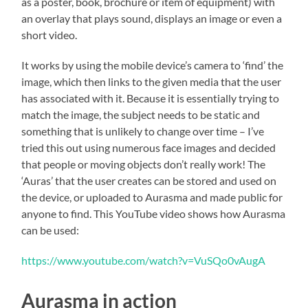
as a poster, book, brochure or item of equipment) with
an overlay that plays sound, displays an image or even a
short video.
It works by using the mobile device’s camera to ‘find’ the
image, which then links to the given media that the user
has associated with it. Because it is essentially trying to
match the image, the subject needs to be static and
something that is unlikely to change over time – I’ve
tried this out using numerous face images and decided
that people or moving objects don’t really work! The
‘Auras’ that the user creates can be stored and used on
the device, or uploaded to Aurasma and made public for
anyone to find. This YouTube video shows how Aurasma
can be used:
https://www.youtube.com/watch?v=VuSQo0vAugA
Aurasma in action