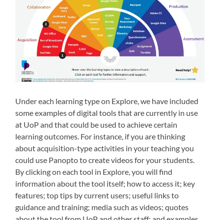
Under each learning type on Explore, we have included
some examples of digital tools that are currently in use
at UoP and that could be used to achieve certain
learning outcomes. For instance, if you are thinking
about acquisition-typ
e activities in your teaching you
could use Panopto to create videos for your students.
By clicking on each tool in Explore, you will find
information about the tool itself; how to access it; key
features; top tips by current users; useful links to
guidance and training; media such as videos; quotes
about the tool from UoP and other staff; and examples