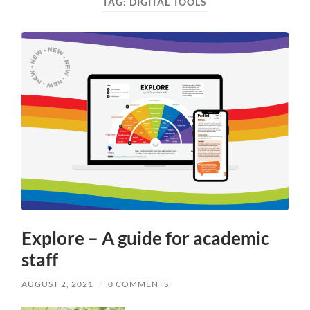
TAG:
DIGITAL TOOLS
Explore – A guide for academic
staff
AUGUST 2, 2021
/
0 COMMENTS