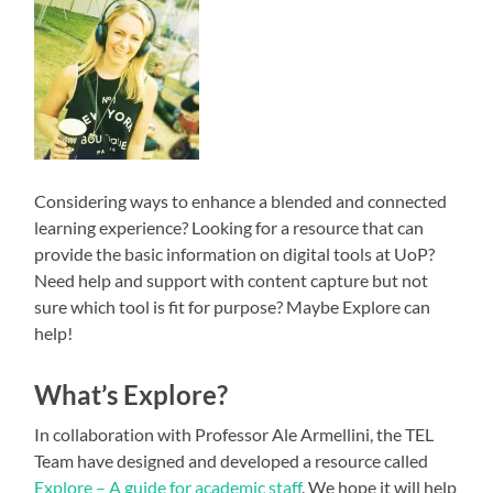
Considering ways to enhance a blended and connected
learning experience? Looking for a resource that can
provide the basic information on digital tools at UoP?
Need help and support with content capture but not
sure which tool is fit for purpose? Maybe Explore can
help!
What’s Explore?
In collaboration with Professor Ale Armellini, the TEL
Team have designed and developed a resource called
Explore – A guide for academic staff
. We hope it will help