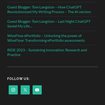
Guest Blogger: Tom Langston – How ChatGPT
Revolutionized My Writing Process – The AI version
Guest Blogger: Tom Langston – Last Night ChatGPT
Saved My Life…
WiseFlow ePortfolio – Unlocking the power of
WiseFlow: Transforming ePortfolio assessments
RIDE 2023 – Sustaining Innovation: Research and
Practice
FOLLOW US: