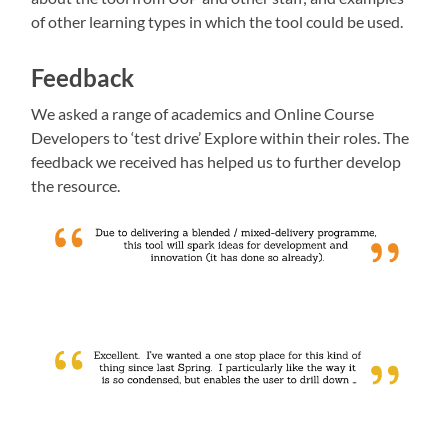
of other learning types in which the tool could be used.
Feedback
We asked a range of academics and Online Course
Developers to ‘test drive’ Explore within their roles. The
feedback we received has helped us to further develop
the resource.