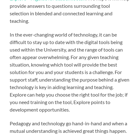
provide answers to questions surrounding tool
selection in blended and connected learning and
teaching.
In the ever-changing world of technology, it can be
difficult to stay up to date with the digital tools being
used within the University, and the range of tools can
often appear overwhelming. For any given teaching
situation, knowing which tool will provide the best
solution for you and your students is a challenge. For
support staff, understanding the purpose behind a given
technology is key in aiding learning and teaching.
Explore can help you choose the right tool for the job; if
you need training on the tool, Explore points to
development opportunities.
Pedagogy and technology go hand-in-hand and when a
mutual understanding is achieved great things happen.