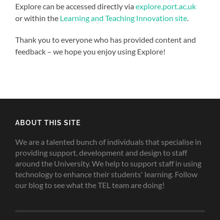
Explore can be accessed directly via
explore.port.ac.uk
or within the
Learning and Teaching Innovation site
.
Thank you to everyone who has provided content and
feedback – we hope you enjoy using Explore!
ABOUT THIS SITE
We are a talented bunch of individuals that specialise in
providing support, development and design to staff
around the University. We help to support staff in using
technology to enhance their students' learning. Follow
our blog to see what the TEL team are doing!