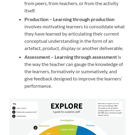
from peers, from teachers, or from the activity
itself.
Production –
Learning through production
involves motivating learners to consolidate what
they have learned by articulating their current
conceptual understanding in the form of an
artefact, product, display or another deliverable.
Assessment –
Learning through assessment
is
the way the teacher can gauge the knowledge of
the learners, formatively or summatively, and
give feedback designed to improve the learners’
performance.