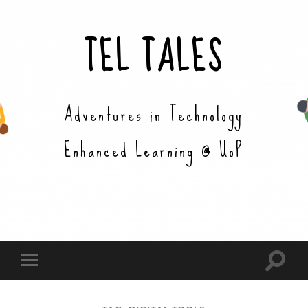
TEL TALES
Adventures in Technology
Enhanced Learning @ UoP
Toggle
Toggle
search
mobile
field
menu