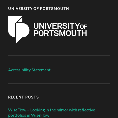
UNIVERSITY OF PORTSMOUTH
Accessibility Statement
RECENT POSTS
WiseFlow – Looking in the mirror with reflective
portfolios in WiseFlow