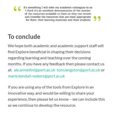
To conclude
We hope both academic and academic support staff will
find Explore beneficial in shaping their decisions
regarding learning and teaching over the coming
months. If you have any feedback then please contact us
at:
ale.armellini@port.ac.uk
tom.langston@port.ac.uk
or
marie.kendall-waters@port.ac.uk
If you are using any of the tools from Explore in an
innovative way, and would be willing to share your
experience, then please let us know – we can include this
as we continue to develop the resource.