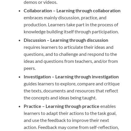
demos or videos.
Collaboration –
Learning through collaboration
embraces mainly discussion, practice, and
production. Learners take part in the process of
knowledge building itself through participation.
Discussion –
Learning through discussion
requires learners to articulate their ideas and
questions, and to challenge and respond to the
ideas and questions from teachers, and/or from
peers.
Investigation –
Learning through investigation
guides learners to explore, compare and critique
the texts, documents and resources that reflect
the concepts and ideas being taught.
Practice –
Learning through practice
enables
learners to adapt their actions to the task goal,
and use the feedback to improve their next
action. Feedback may come from self-reflection,