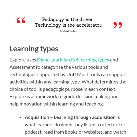
Learning types
Explore uses
Diana Laurilliard’s 6 learning types
and
Assessment to categorise the various tools and
technologies supported by UoP. Most tools can support
activities within any learning type. What determines the
choice of tool is pedagogic purpose in each context.
Explore is a framework to guide decision making and
help innovation within learning and teaching.
Acquisition
–
Learning through acquisition
is
what learners do when they listen to a lecture or
podcast, read from books or websites, and watch