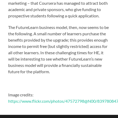
marketing – that Coursera has managed to attract both
academic and private sponsors, who give funding to
prospective students following a quick application.
The FutureLearn business model, then, now seems to be
the following. A small number of learners purchase the
benefits provided by the upgrade; this provides enough
income to permit free (but slightly restricted) access for
all other learners. In these challenging times for HE, it
will be interesting to see whether FutureLearn’s new
business model will provide a financially sustainable
future for the platform.
Image credits:
https://www.flickr.com/photos/47572798@N00/8397808475