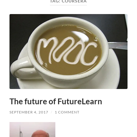
TAG:
COURSERA
The future of FutureLearn
SEPTEMBER 4, 2017
/
1 COMMENT