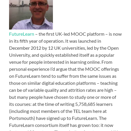
FutureLearn
– the first UK-led MOOC platform – is now
in its fifth year of operation. It was launched in
December 2012 by 12 UK universities, led by the Open
University, and quickly established itself as a popular
venue for people interested in learning online. From
personal experience I’d argue that the MOOC offerings
on FutureLearn tend to suffer from the same issues as
those on similar digital education platforms – teaching
can be of variable quality and attrition rates are high –
but many people have chosen to study one or more of
its courses: at the time of writing 5,758,685 learners
(including most members of the TEL team here at
Portsmouth) have signed up to FutureLearn. The
FutureLearn consortium itself has grown too: it now