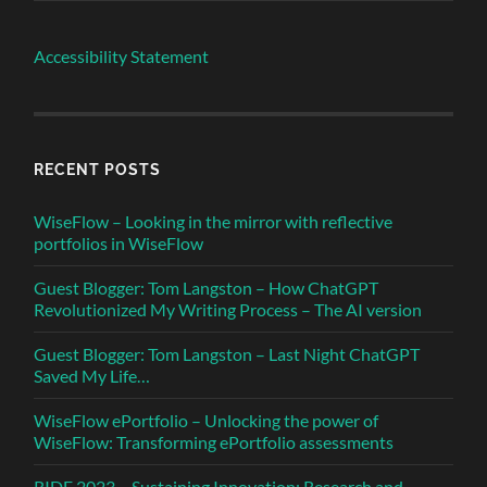
Accessibility Statement
RECENT POSTS
WiseFlow – Looking in the mirror with reflective
portfolios in WiseFlow
Guest Blogger: Tom Langston – How ChatGPT
Revolutionized My Writing Process – The AI version
Guest Blogger: Tom Langston – Last Night ChatGPT
Saved My Life…
WiseFlow ePortfolio – Unlocking the power of
WiseFlow: Transforming ePortfolio assessments
RIDE 2023 – Sustaining Innovation: Research and