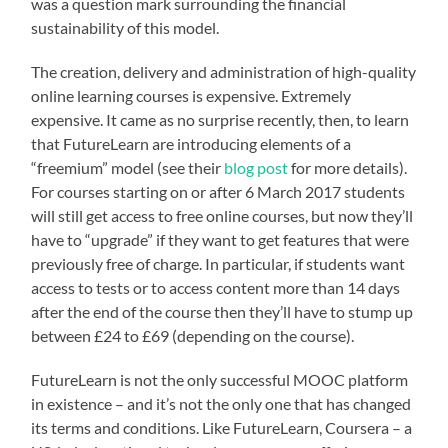
was a question mark surrounding the financial
sustainability of this model.
The creation, delivery and administration of high-quality
online learning courses is expensive. Extremely
expensive. It came as no surprise recently, then, to learn
that FutureLearn are introducing elements of a
“freemium” model (see their
blog post
for more details).
For courses starting on or after 6 March 2017 students
will still get access to free online courses, but now they’ll
have to “upgrade” if they want to get features that were
previously free of charge. In particular, if students want
access to tests or to access content more than 14 days
after the end of the course then they’ll have to stump up
between £24 to £69 (depending on the course).
FutureLearn is not the only successful MOOC platform
in existence – and it’s not the only one that has changed
its terms and conditions. Like FutureLearn, Coursera – a