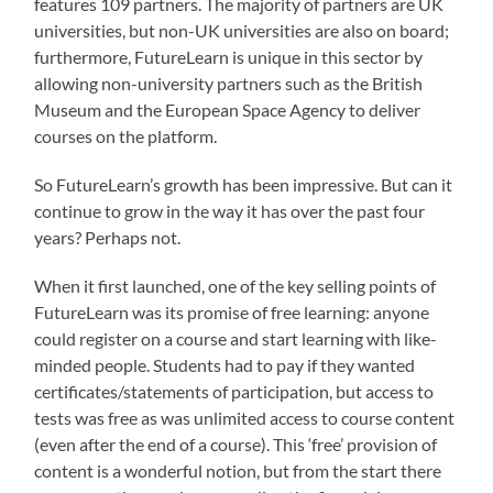
features 109 partners. The majority of partners are UK
universities, but non-UK universities are also on board;
furthermore, FutureLearn is unique in this sector by
allowing non-university partners such as the British
Museum and the European Space Agency to deliver
courses on the platform.
So FutureLearn’s growth has been impressive. But can it
continue to grow in the way it has over the past four
years? Perhaps not.
When it first launched, one of the key selling points of
FutureLearn was its promise of free learning: anyone
could register on a course and start learning with like-
minded people. Students had to pay if they wanted
certificates/statements of participation, but access to
tests was free as was unlimited access to course content
(even after the end of a course). This ‘free’ provision of
content is a wonderful notion, but from the start there