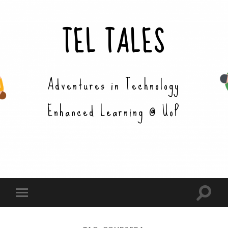
TEL TALES
Adventures in Technology
Enhanced Learning @ UoP
Toggle
Toggle
search
mobile
field
menu