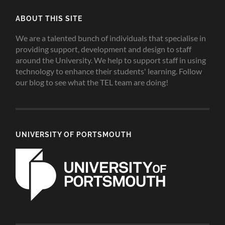
ABOUT THIS SITE
We are a talented bunch of individuals that specialise in
providing support, development and design to staff
around the University. We help to support staff in using
technology to enhance their students' learning. Follow
our blog to see what the TEL team are doing!
UNIVERSITY OF PORTSMOUTH