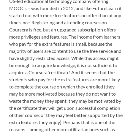
US-led educational technology company offering
MOOCs – was founded in 2012; and like FutureLearn it
started out with more free features on offer than at any
time since. Registering and attending courses on
Coursera is free, but an upgraded subscription offers
more privileges and features. The income from learners
who pay for the extra features is small, because the
majority of users are content to use the free service and
have slightly restricted access. While this access might
be enough to acquire knowledge, it is not sufficient to
acquire a Coursera ‘certificate’. And it seems that the
students who pay for the extra features are more likely
to complete the course on which they enrolled (they
may be more motivated because they do not want to
waste the money they spent; they may be motivated by
the certificate they will get upon successful completion
of their course; or they may feel better supported by the
extra features they enjoy). Perhaps that is one of the
reasons – among other more utilitarian ones such as