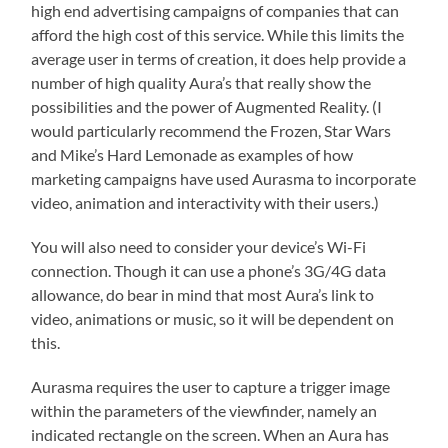
high end advertising campaigns of companies that can
afford the high cost of this service. While this limits the
average user in terms of creation, it does help provide a
number of high quality Aura’s that really show the
possibilities and the power of Augmented Reality. (I
would particularly recommend the Frozen, Star Wars
and Mike’s Hard Lemonade as examples of how
marketing campaigns have used Aurasma to incorporate
video, animation and interactivity with their users.)
You will also need to consider your device’s Wi-Fi
connection. Though it can use a phone’s 3G/4G data
allowance, do bear in mind that most Aura’s link to
video, animations or music, so it will be dependent on
this.
Aurasma requires the user to capture a trigger image
within the parameters of the viewfinder, namely an
indicated rectangle on the screen. When an Aura has