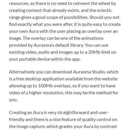
resources, as there is no need to reinvent the wheel by
creating content that already exists, and the eclectic
range gives a good scope of possibilities. Should you not
find exactly what you were after, it is quite easy to create
your own Aura with the user placing an overlay over an
image. The overlay can be one of the animations
provided by Aurasma’s default library. You can use
existing video, audio and images up to a 20Mb limit on
your portable device within the app.
Alternatively you can download Aurasma Studio, which
is a free desktop application available from the website
allowing up to 100Mb overlays, so if you want to have
video of a higher resolution, this may be the method for
you.
Creating an Aura is very straightforward and user-
friendly and there is a nice feature of quality control on
the image capture, which grades your Aura by contrast