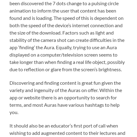
been discovered the 7 dots change to a pulsing circle
animation to inform the user that content has been
found and is loading. The speed of this is dependent on
both the speed of the device’s internet connection and
the size of the download. Factors such as light and
stability of the camera shot can create difficulties in the
app ‘finding’ the Aura. Equally, trying to use an Aura
displayed on a computer/television screen seems to
take longer than when finding a real life object, possibly
due to reflection or glare from the screen’s brightness.
Discovering and finding content is great fun given the
variety and ingenuity of the Auras on offer. Within the
app or website there is an opportunity to search for
terms, and most Auras have various hashtags to help
you.
It should also be an educator’s first port of call when
wishing to add augmented content to their lectures and