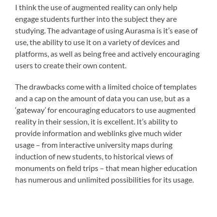
I think the use of augmented reality can only help
engage students further into the subject they are
studying. The advantage of using Aurasma is it’s ease of
use, the ability to use it on a variety of devices and
platforms, as well as being free and actively encouraging
users to create their own content.
The drawbacks come with a limited choice of templates
and a cap on the amount of data you can use, but as a
‘gateway’ for encouraging educators to use augmented
reality in their session, it is excellent. It’s ability to
provide information and weblinks give much wider
usage – from interactive university maps during
induction of new students, to historical views of
monuments on field trips – that mean higher education
has numerous and unlimited possibilities for its usage.