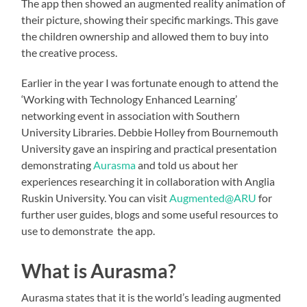
The app then showed an augmented reality animation of
their picture, showing their specific markings. This gave
the children ownership and allowed them to buy into
the creative process.
Earlier in the year I was fortunate enough to attend the
‘Working with Technology Enhanced Learning’
networking event in association with Southern
University Libraries. Debbie Holley from Bournemouth
University gave an inspiring and practical presentation
demonstrating
Aurasma
and told us about her
experiences researching it in collaboration with Anglia
Ruskin University. You can visit
Augmented@ARU
for
further user guides, blogs and some useful resources to
use to demonstrate the app.
What is Aurasma?
Aurasma states that it is the world’s leading augmented