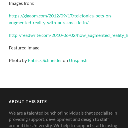
Images from:
https://gigaom.com/2012/09/17/telefonica-bets-on-
augmented-reality-with-aurasma-tie-in/
http://readwrite.com/2010/06/02/how_augmented_reality_he
Featured Image:
Photo by
Patrick Schneider
on
Unsplash
ABOUT THIS SITE
We are a talented bunch of individuals that specialise in
providing support, development and design to staff
around the University. We help to support staff in using