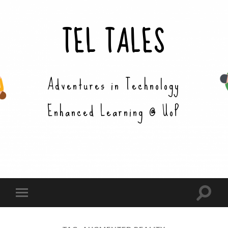
TEL TALES
Adventures in Technology
Enhanced Learning @ UoP
Toggle
Toggle
search
mobile
field
menu