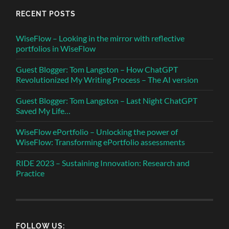
RECENT POSTS
WiseFlow – Looking in the mirror with reflective
portfolios in WiseFlow
Guest Blogger: Tom Langston – How ChatGPT
Revolutionized My Writing Process – The AI version
Guest Blogger: Tom Langston – Last Night ChatGPT
Saved My Life…
WiseFlow ePortfolio – Unlocking the power of
WiseFlow: Transforming ePortfolio assessments
RIDE 2023 – Sustaining Innovation: Research and
Practice
FOLLOW US: