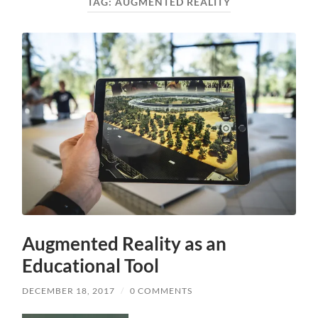
TAG:
AUGMENTED REALITY
Augmented Reality as an
Educational Tool
DECEMBER 18, 2017
/
0 COMMENTS