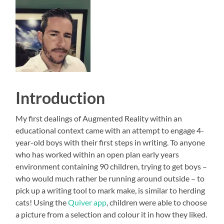
Introduction
My first dealings of Augmented Reality within an
educational context came with an attempt to engage 4-
year-old boys with their first steps in writing. To anyone
who has worked within an open plan early years
environment containing 90 children, trying to get boys –
who would much rather be running around outside – to
pick up a writing tool to mark make, is similar to herding
cats! Using the
Quiver app
, children were able to choose
a picture from a selection and colour it in how they liked.