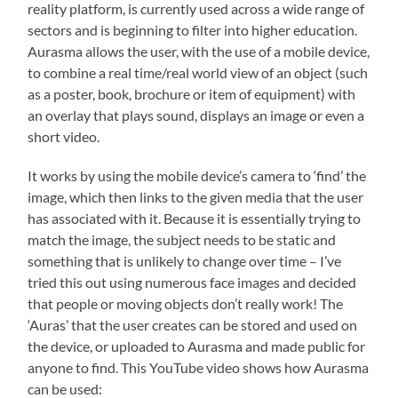
reality platform, is currently used across a wide range of
sectors and is beginning to filter into higher education.
Aurasma allows the user, with the use of a mobile device,
to combine a real time/real world view of an object (such
as a poster, book, brochure or item of equipment) with
an overlay that plays sound, displays an image or even a
short video.
It works by using the mobile device’s camera to ‘find’ the
image, which then links to the given media that the user
has associated with it. Because it is essentially trying to
match the image, the subject needs to be static and
something that is unlikely to change over time – I’ve
tried this out using numerous face images and decided
that people or moving objects don’t really work! The
‘Auras’ that the user creates can be stored and used on
the device, or uploaded to Aurasma and made public for
anyone to find. This YouTube video shows how Aurasma
can be used: