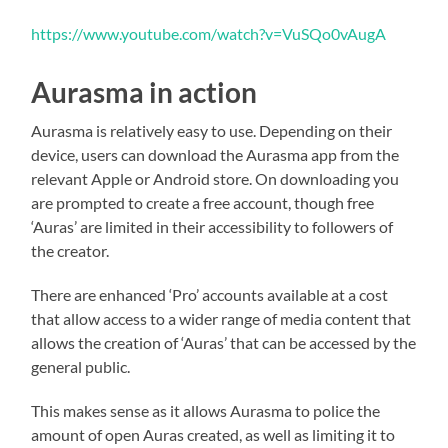
https://www.youtube.com/watch?v=VuSQo0vAugA
Aurasma in action
Aurasma is relatively easy to use. Depending on their
device, users can download the Aurasma app from the
relevant Apple or Android store. On downloading you
are prompted to create a free account, though free
‘Auras’ are limited in their accessibility to followers of
the creator.
There are enhanced ‘Pro’ accounts available at a cost
that allow access to a wider range of media content that
allows the creation of ‘Auras’ that can be accessed by the
general public.
This makes sense as it allows Aurasma to police the
amount of open Auras created, as well as limiting it to