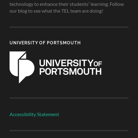
technology to enhance their students' learning. Follow
our blog to see what the TEL team are doing!
UNIVERSITY OF PORTSMOUTH
Accessibility Statement