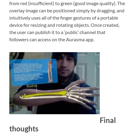
from red (insufficient) to green (good image quality). The
overlay image can be positioned simply by dragging, and
intuitively uses all of the finger gestures of a portable
device for resizing and rotating objects. Once created,
the user can publish it to a ‘public’ channel that
followers can access on the Aurasma app.
Final
thoughts