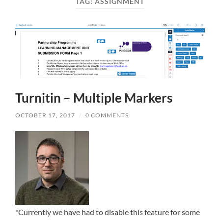
TAG:
ASSIGNMENT
Turnitin – Multiple Markers
OCTOBER 17, 2017
/
0 COMMENTS
*Currently we have had to disable this feature for some