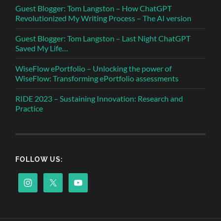
Guest Blogger: Tom Langston – How ChatGPT
Revolutionized My Writing Process – The AI version
Guest Blogger: Tom Langston – Last Night ChatGPT
Saved My Life…
WiseFlow ePortfolio – Unlocking the power of
WiseFlow: Transforming ePortfolio assessments
RIDE 2023 – Sustaining Innovation: Research and
Practice
FOLLOW US: