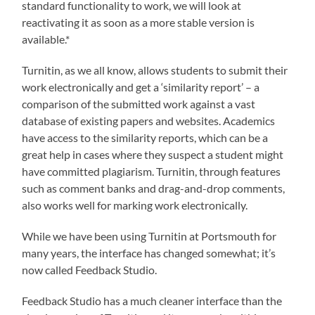
standard functionality to work, we will look at
reactivating it as soon as a more stable version is
available.*
Turnitin, as we all know, allows students to submit their
work electronically and get a ‘similarity report’ – a
comparison of the submitted work against a vast
database of existing papers and websites. Academics
have access to the similarity reports, which can be a
great help in cases where they suspect a student might
have committed plagiarism. Turnitin, through features
such as comment banks and drag-and-drop comments,
also works well for marking work electronically.
While we have been using Turnitin at Portsmouth for
many years, the interface has changed somewhat; it’s
now called Feedback Studio.
Feedback Studio has a much cleaner interface than the