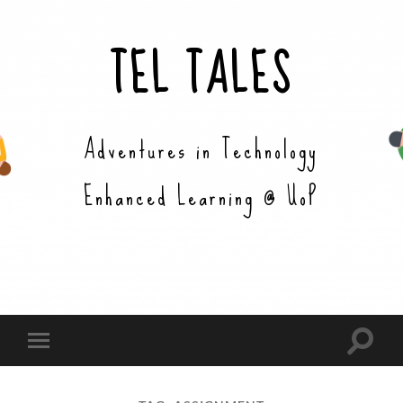
TEL TALES
Adventures in Technology
Enhanced Learning @ UoP
Toggle
Toggle
search
mobile
field
menu