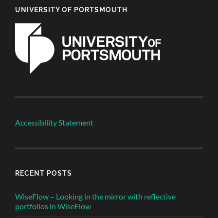
UNIVERSITY OF PORTSMOUTH
Accessibility Statement
RECENT POSTS
WiseFlow – Looking in the mirror with reflective
portfolios in WiseFlow