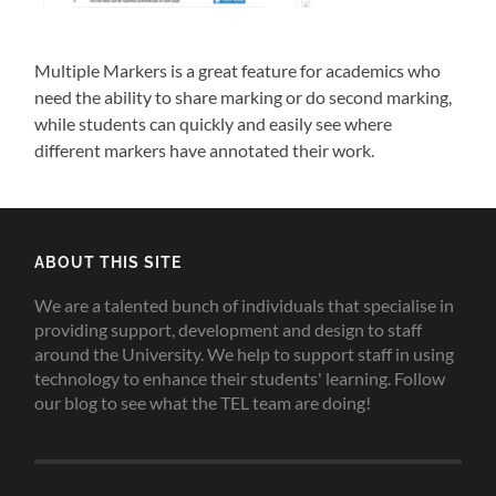
Multiple Markers is a great feature for academics who
need the ability to share marking or do second marking,
while students can quickly and easily see where
different markers have annotated their work.
ABOUT THIS SITE
We are a talented bunch of individuals that specialise in
providing support, development and design to staff
around the University. We help to support staff in using
technology to enhance their students' learning. Follow
our blog to see what the TEL team are doing!