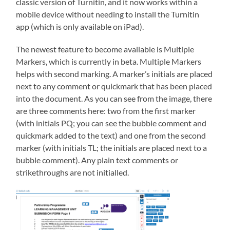
classic version of Turnitin, and it now works within a
mobile device without needing to install the Turnitin
app (which is only available on iPad).
The newest feature to become available is Multiple
Markers, which is currently in beta. Multiple Markers
helps with second marking. A marker’s initials are placed
next to any comment or quickmark that has been placed
into the document. As you can see from the image, there
are three comments here: two from the first marker
(with initials PQ; you can see the bubble comment and
quickmark added to the text) and one from the second
marker (with initials TL; the initials are placed next to a
bubble comment). Any plain text comments or
strikethroughs are not initialled.