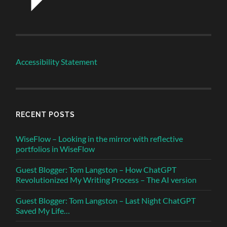
Accessibility Statement
RECENT POSTS
WiseFlow – Looking in the mirror with reflective
portfolios in WiseFlow
Guest Blogger: Tom Langston – How ChatGPT
Revolutionized My Writing Process – The AI version
Guest Blogger: Tom Langston – Last Night ChatGPT
Saved My Life…