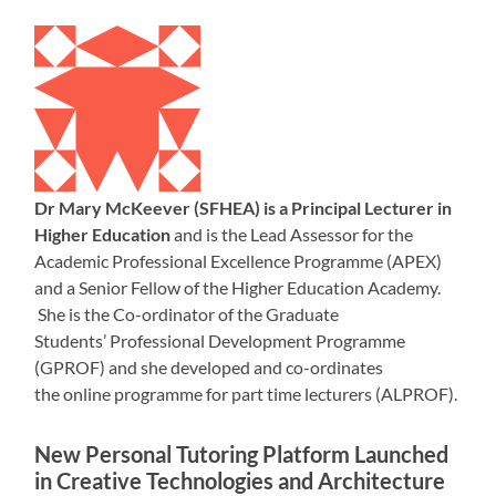
Dr Mary McKeever (SFHEA) is a Principal Lecturer in
Higher Education
and is the Lead Assessor for the
Academic Professional Excellence Programme (APEX)
and a Senior Fellow of the Higher Education Academy.
She is the Co-ordinator of the Graduate
Students’ Professional Development Programme
(GPROF) and she developed and co-ordinates
the online programme for part time lecturers (ALPROF).
New Personal Tutoring Platform Launched
in Creative Technologies and Architecture