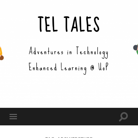
TEL TALES
Adventures in Technology
Enhanced Learning @ UoP
Toggle
Toggle
search
mobile
field
menu