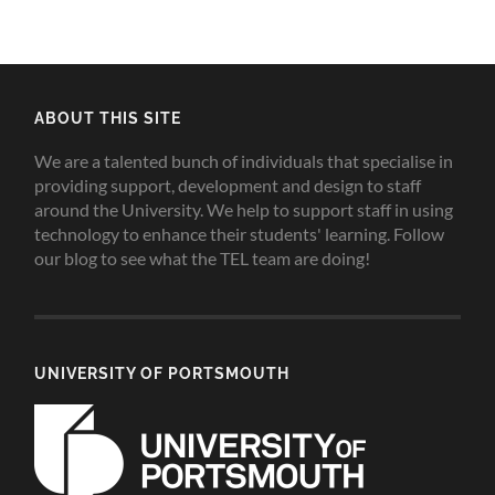
ABOUT THIS SITE
We are a talented bunch of individuals that specialise in
providing support, development and design to staff
around the University. We help to support staff in using
technology to enhance their students' learning. Follow
our blog to see what the TEL team are doing!
UNIVERSITY OF PORTSMOUTH