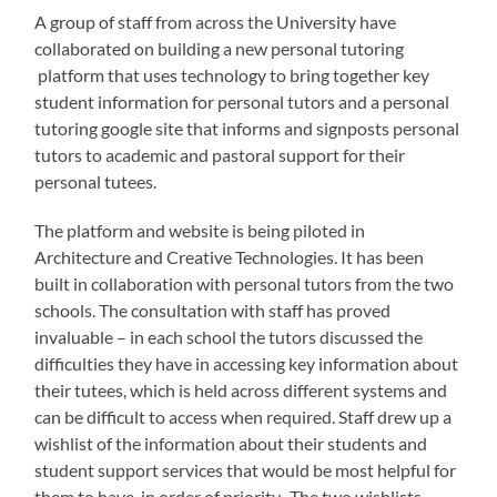
A group of staff from across the University have
collaborated on building a new personal tutoring
platform that uses technology to bring together key
student information for personal tutors and a personal
tutoring google site that informs and signposts personal
tutors to academic and pastoral support for their
personal tutees.
The platform and website is being piloted in
Architecture and Creative Technologies. It has been
built in collaboration with personal tutors from the two
schools. The consultation with staff has proved
invaluable – in each school the tutors discussed the
difficulties they have in accessing key information about
their tutees, which is held across different systems and
can be difficult to access when required. Staff drew up a
wishlist of the information about their students and
student support services that would be most helpful for
them to have, in order of priority. The two wishlists