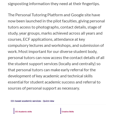
signposting information they need at their fingertips.
The Personal Tutoring Platform and Google site have
now been launched in the pilot faculties, giving personal
tutors access to photographs, contact details, stage of
study, year groups, marks achieved across all years and
courses, ECF applications, attendance at key
compulsory lectures and workshops, and submission of
work. Most important for our diverse student body,
personal tutors can now access the contact details of all
the student support services (locally and centrally) so
that personal tutors can make early referral for the
development of key academic and technical skills
essential for student academic success and referral to
sources of personal support as necessary.