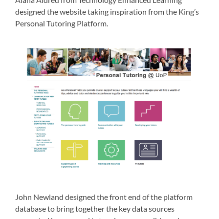
designed the website taking inspiration from the King’s
Personal Tutoring Platform.
John Newland designed the front end of the platform
database to bring together the key data sources