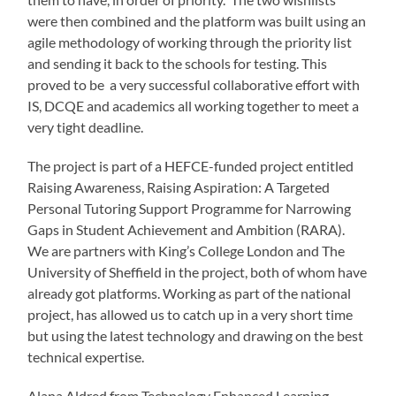
were then combined and the platform was built using an
agile methodology of working through the priority list
and sending it back to the schools for testing. This
proved to be a very successful collaborative effort with
IS, DCQE and academics all working together to meet a
very tight deadline.
The project is part of a HEFCE-funded project entitled
Raising Awareness, Raising Aspiration: A Targeted
Personal Tutoring Support Programme for Narrowing
Gaps in Student Achievement and Ambition (RARA).
We are partners with King’s College London and The
University of Sheffield in the project, both of whom have
already got platforms. Working as part of the national
project, has allowed us to catch up in a very short time
but using the latest technology and drawing on the best
technical expertise.
Alana Aldred from Technology Enhanced Learning