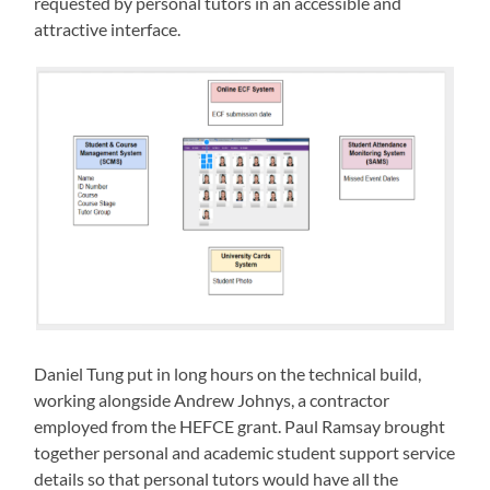
requested by personal tutors in an accessible and
attractive interface.
Daniel Tung put in long hours on the technical build,
working alongside Andrew Johnys, a contractor
employed from the HEFCE grant. Paul Ramsay brought
together personal and academic student support service
details so that personal tutors would have all the