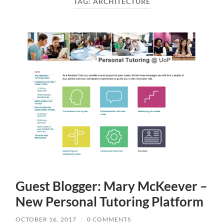
TAG:
ARCHITECTURE
Guest Blogger: Mary McKeever –
New Personal Tutoring Platform
OCTOBER 16, 2017
/
0 COMMENTS