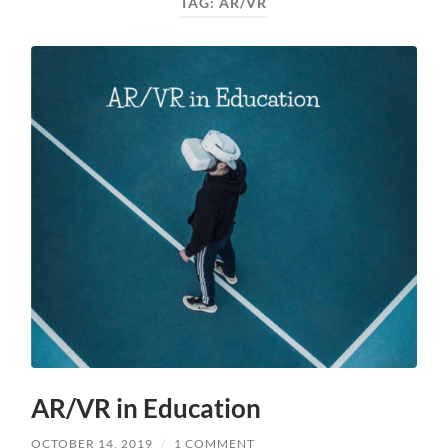
TAG:
AR/VR
AR/VR in Education
OCTOBER 14, 2019
/
1 COMMENT