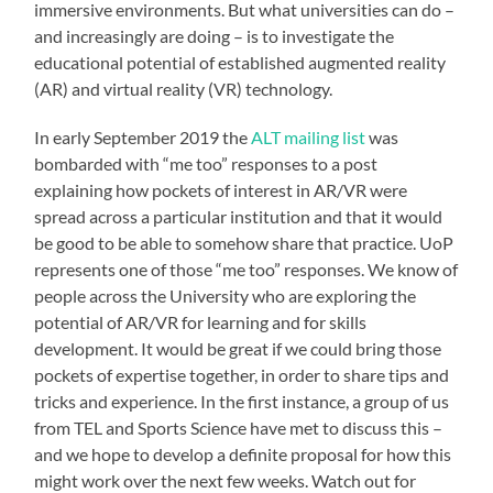
immersive environments. But what universities can do –
and increasingly are doing – is to investigate the
educational potential of established augmented reality
(AR) and virtual reality (VR) technology.
In early September 2019 the
ALT mailing list
was
bombarded with “me too” responses to a post
explaining how pockets of interest in AR/VR were
spread across a particular institution and that it would
be good to be able to somehow share that practice. UoP
represents one of those “me too” responses. We know of
people across the University who are exploring the
potential of AR/VR for learning and for skills
development. It would be great if we could bring those
pockets of expertise together, in order to share tips and
tricks and experience. In the first instance, a group of us
from TEL and Sports Science have met to discuss this –
and we hope to develop a definite proposal for how this
might work over the next few weeks. Watch out for