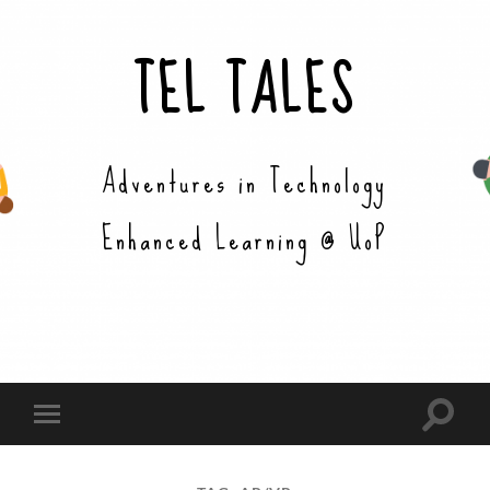
TEL TALES
Adventures in Technology
Enhanced Learning @ UoP
Toggle
Toggle
search
mobile
field
menu