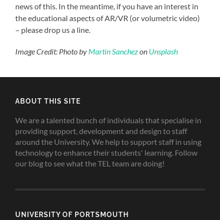
news of this. In the meantime, if you have an interest in
the educational aspects of AR/VR (or volumetric video)
– please drop us a line.
Image Credit: Photo by
Martin Sanchez
on
Unsplash
ABOUT THIS SITE
We are a talented bunch of individuals that specialise in
providing support, development and design to staff
around the University. We help to support staff in using
technology to enhance their students' learning. Follow
our blog to see what the TEL team are doing!
UNIVERSITY OF PORTSMOUTH