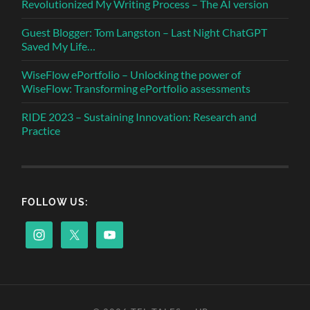
Revolutionized My Writing Process – The AI version
Guest Blogger: Tom Langston – Last Night ChatGPT
Saved My Life…
WiseFlow ePortfolio – Unlocking the power of
WiseFlow: Transforming ePortfolio assessments
RIDE 2023 – Sustaining Innovation: Research and
Practice
FOLLOW US: