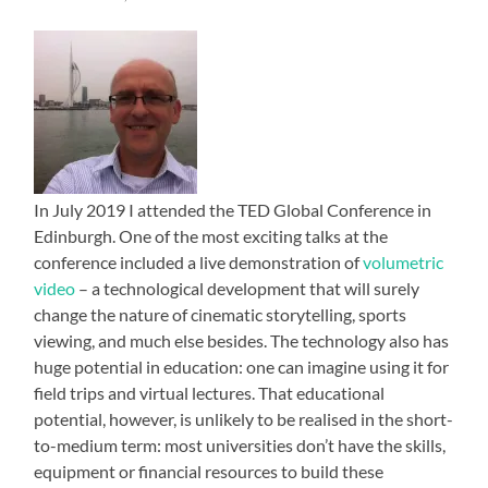
In July 2019 I attended the TED Global Conference in
Edinburgh. One of the most exciting talks at the
conference included a live demonstration of
volumetric
video
– a technological development that will surely
change the nature of cinematic storytelling, sports
viewing, and much else besides. The technology also has
huge potential in education: one can imagine using it for
field trips and virtual lectures. That educational
potential, however, is unlikely to be realised in the short-
to-medium term: most universities don’t have the skills,
equipment or financial resources to build these