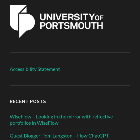
Accessibility Statement
RECENT POSTS
WiseFlow – Looking in the mirror with reflective
portfolios in WiseFlow
Guest Blogger: Tom Langston – How ChatGPT