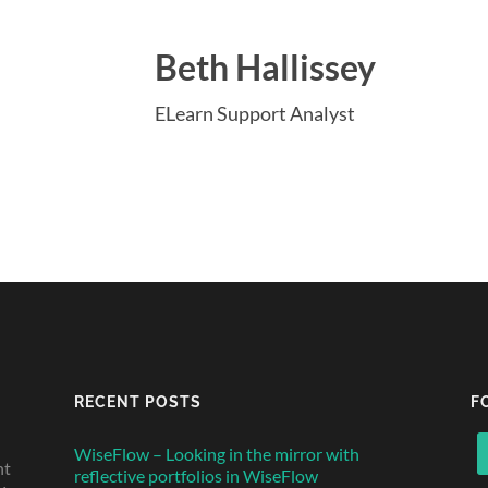
Beth Hallissey
ELearn Support Analyst
RECENT POSTS
F
WiseFlow – Looking in the mirror with
nt
reflective portfolios in WiseFlow