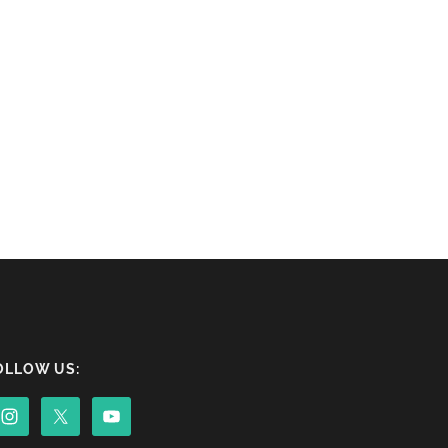
OLLOW US: