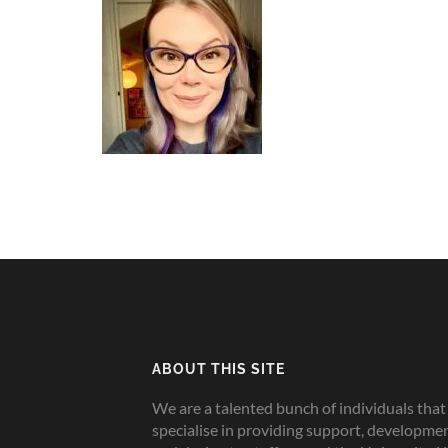
ABOUT THIS SITE
We are a talented bunch of individuals that
specialise in providing support, developme