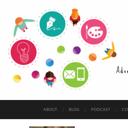
Adv
ABOUT
BLOG
PODCAST
CO