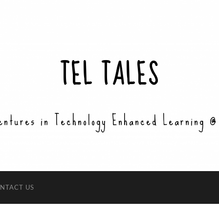
TEL TALES
entures in Technology Enhanced Learning @
NTACT US