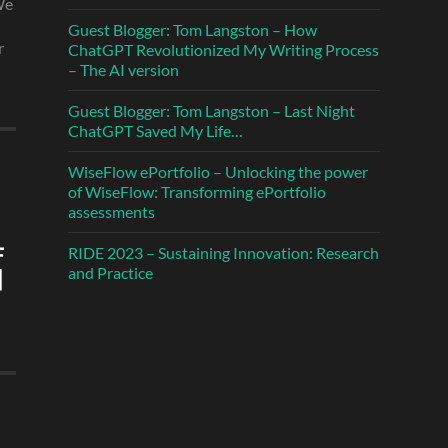
We
Guest Blogger: Tom Langston – How
r
ChatGPT Revolutionized My Writing Process
– The AI version
Guest Blogger: Tom Langston – Last Night
ChatGPT Saved My Life…
WiseFlow ePortfolio – Unlocking the power
of WiseFlow: Transforming ePortfolio
assessments
RIDE 2023 – Sustaining Innovation: Research
and Practice