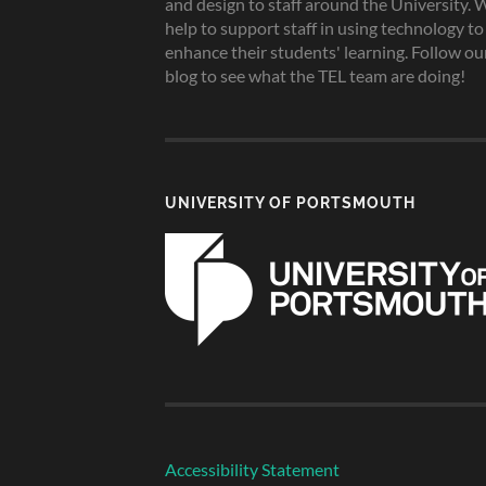
and design to staff around the University. 
help to support staff in using technology to
enhance their students' learning. Follow ou
blog to see what the TEL team are doing!
UNIVERSITY OF PORTSMOUTH
Accessibility Statement